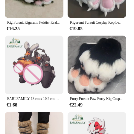
Kig Fursuit Kigurumi Pelztier Krallen Nägel Handschuhe Cosplay Kostüm Tragbare Pelztierpfote Cosplay Requisiten
Kigurumi Fursuit Cosplay Kopfbedeckung Pelziges Kostüm Pfotenkopf Comiket Pelziges Kig Tier Katze Kaninchen Puppe Tiermaske Karneval Party Neu
€16.25
€19.85
EARLFAMILY 13 cm x 10,2 cm Furry Wolf Hentai Brüste Autoaufkleber Nackte Brüste NSFW Lustige Accessoires Kurvige Persönlichkeitsaufkleber
Furry Fursuit Paw Furry Kig Cosplay Paw Comiket Kigurumi Tier Katze Kaninchen Puppe Beast Kostüm
€1.68
€22.49