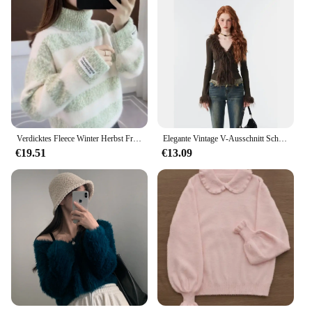
Verdicktes Fleece Winter Herbst Frauen Pullover hoher Kragen gestreiftes Nerzfell Top gestrickt Basis hemd
Elegante Vintage V-Ausschnitt Schnürung pelzigen Plüsch Strickjacke Frauen Frühling Crop Top Langarm Pullover sexy Slim Fit Bottom ing Tops
€19.51
€13.09