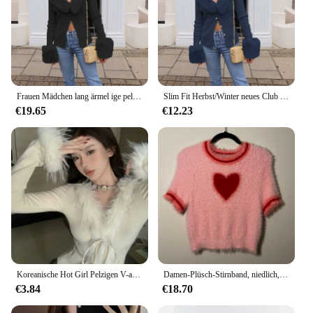
Frauen Mädchen lang ärmel ige pelzige Revers Crop Top T-Shirt y2k Slim Fit Herbst/Winter neue Club Outfit Kunst pelz Kragen Strickjacke
Slim Fit Herbst/Winter neues Club Outfit Kunst pelz Kragen Strickjacke Frauen Mädchen lang ärmel ige pelzige Revers Crop Top T-Shirt
€19.65
€12.23
Koreanische Hot Girl Pelzigen V-ausschnitt Langarm Unregelmäßige Dünne Kurze Pullover Strickjacke
Damen-Plüsch-Stirnband, niedlich, kurzärmelig, Rundhalsausschnitt, Herz-Kirsch-Druck, kurzes T-Shirt, weiches, schlankes Baby-T-Shirt, Y2K-Sommer-Tops
€3.84
€18.70