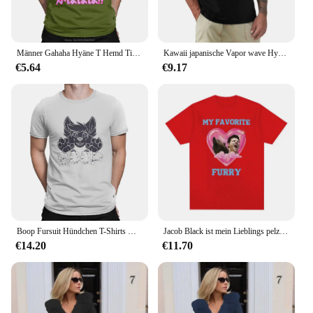
Männer Gahaha Hyäne T Hemd Tier Afrika Safari Wildnis Natur Pelzigen T-shirt Männer Baumwolle Kurzarm Tees Anime T-Shirt
Kawaii japanische Vapor wave Hyena Gahaha pelzige Tierwelt Safari T-Shirt Harajuku Kurzarm T-Shirt Baumwolle Grafiken T-Shirt Tops
€5.64
€9.17
Boop Fursuit Hündchen T-Shirts Herren Baumwolle lustige T-Shirt runden Kragen pelzigen T-Shirt Kurzarm Kleidung einzigartig
Jacob Black ist mein Lieblings pelzigen Twilight Meme T-Shirt Männer Frauen Mode ästhetische T-Shirts lässig Baumwolle T-Shirt Streetwear
€14.20
€11.70