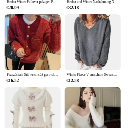
Herbst Winter Pullover pelzigen Pullover Tops Frauen V-Ausschnitt koreanische Mode Damen kurze Pullover Langarm lose Frau Pullover
Herbst und Winter Nachahmung Nerz Fell Basic Shirt Pullover Pullover Puff Langarm Lolita Roll kragen pullover Innen Strick oberteil
€20.99
€32.18
Französisch Stil weich süß gestrickt offenes Hemd Frauen Frühling Herbst Saison elegante kurze Pelzmantel trendy locker
Winter Fleece V-ausschnitt Sweatshirt Frauen Warme Tops Plus Größe T Shirt Pullover Jumper Casual Einfarbig Shirt Weibliche Winter Pullover
€16.52
€12.58