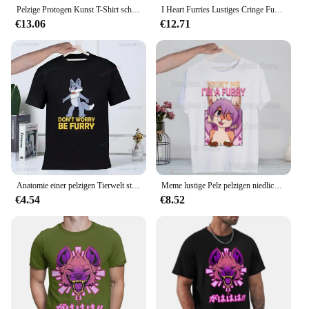
Pelzige Protogen Kunst T-Shirt schnell trocknende Anime Kleidung angepasst schwere T-Shirts für Männer
I Heart Furries Lustiges Cringe Furry Alpha Werwolf Wolf Meme T-Shirt Lässiges O-Ausschnitt bedrucktes hochwertiges T-Shirt Top
€13.06
€12.71
Anatomie einer pelzigen Tierwelt stolz darauf, T-Shirts zu sein Sommer mode drucken T-Shirt lässig O-Ausschnitt T-Shirt Marke lustige T-Shirt Top T-Shirts
Meme lustige Pelz pelzigen niedlichen T-Shirt Männer Unisex Anime Cartoon Design Männer T-Shirt Homme Sommer Tops Kurzarm Vintage-Stil
€4.54
€8.52