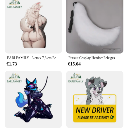
EARLFAMILY 13 cm x 7,8 cm Pelzigen Wolf Weibliche Original Zubehör NSFW Ass Grab Schwanz Uniformen Dekoration Motorrad Auto Aufkleber
Fursuit Cosplay Headset Pelziges Kostüm Pfote Kopf Basis Comiket Pelzigen Kig Kigurumi Tier Katze Kaninchen Puppe Beast Maske Cosplay Kostüm
€1.73
€15.04