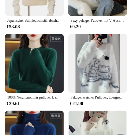
Japanischer Stil niedlich süß abnehmbar Bowknot pelzigen Overs leeve schlanken Pullover Herbst und Winter Lolita Mädchen weibliche Strick pullover Top
Sexy pelziger Pullover mit V-Ausschnitt für Damen, Winter, 2024, neues Schlankheitsdesign, sinnliches Strick-Basis-Top, vielseitig einsetzbar für verschiedene Anlässe
€53.08
€9.29
100% Nerz Kaschmir pullover Damen O-Ausschnitt Strick pullover lose große Pullover lässig dicke Bluse Herbst Winter Basis Shirt
Pelziger weicher Pullover, übergroße Pullover für Damen, 2024, Herbst-Winter-Kleidung, süß, süß, Sueter Mujer, Katze, Strickpullover, Tops
€29.61
€21.90