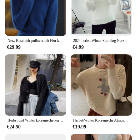
Nerz-Kaschmir pullover mit Flor kragen für Frauen, Strick pullover, lockeres Basis hemd, Basic-Tops, Mode pullover, Herbst Winter 2024
2024 herbst Winter Spinning Nerz Fleece Gestrickte Pullover frauen Dicken Mantel Lose Modische Innere Unten Hemd Wärme Pullover
€29.99
€4.99
Herbst und Winter koreanische kurze schwarze Nerz Pelz Pullover Frauen faulen Stil Strickjacke Jacke pelzigen Top
Herbst/Winter Koreanische Atmosphäre Grau Pullover Warme Alter-Reduzierung Ente Rundhals Pullover Top Wolle Hemd Polo Kragen
€24.50
€19.99