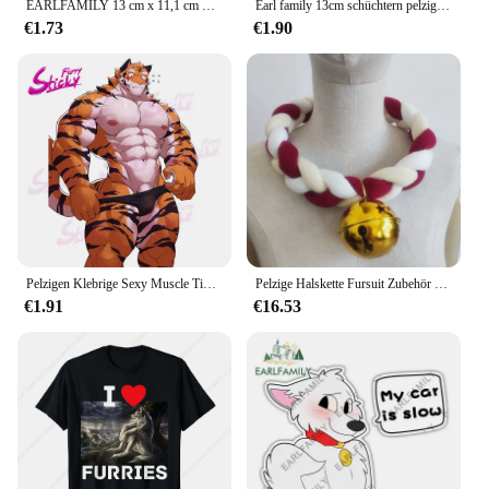
EARLFAMILY 13 cm x 11,1 cm Furry Succubus Fox Aufkleber NSFW Boobs Senpai Uniform Bondage Autoaufkleber Krawatte Waifu Originalgrafiken
Earl family 13cm schüchtern pelzig Warnung Auto Aufkleber Mode Peek mein Auto ist langsam Kofferraum Aufkleber lustige Fenster kratz fest Auto Styling
€1.73
€1.90
Pelzigen Klebrige Sexy Muscle Tiger Kunst Anime Aufkleber Auto Aufkleber Auto Aufkleber für Stamm Laptop Wand Tür Fenster Aufkleber
Pelzige Halskette Fursuit Zubehör geflochtener Halsreif für Halloween Party Tier Cosplay Requisiten
€1.91
€16.53