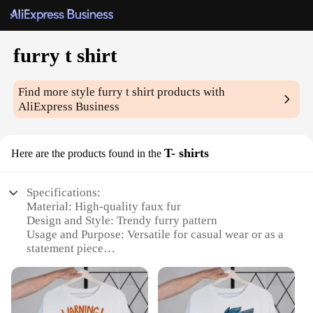
furry t shirt
Find more style
furry t shirt
products with
AliExpress Business
T- shirts
Here are the products found in the
Specifications:
Material: High-quality faux fur
Design and Style: Trendy furry pattern
Usage and Purpose: Versatile for casual wear or as a
statement piece
Applicable Environment: Suitable for indoor and
outdoor settings
Shape or Size: Available in a range of sizes to fit
various body types