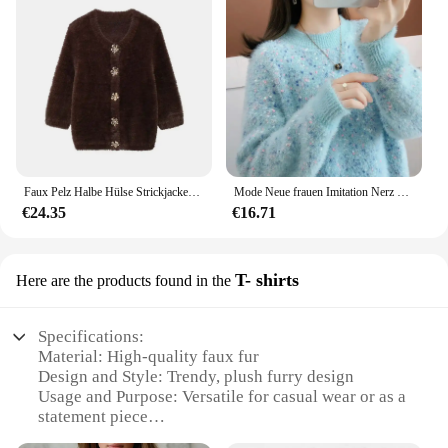
Faux Pelz Halbe Hülse Strickjacken Frauen Einreiher Oansatz Lose Beiläufige Wein Rot Pullover Weibliche Pelzigen 2024 Herbst Chic Tops
Mode Neue frauen Imitation Nerz Kaschmir Pullover Herbst und Winter Damen Verdickt Warme Pullover Weibliche Gestrickte Basis Shirt
€24.35
€16.71
T- shirts
Here are the products found in the
Specifications:
Material: High-quality faux fur
Design and Style: Trendy, plush furry design
Usage and Purpose: Versatile for casual wear or as a
statement piece
Shape or Size: Available in various sizes to fit a