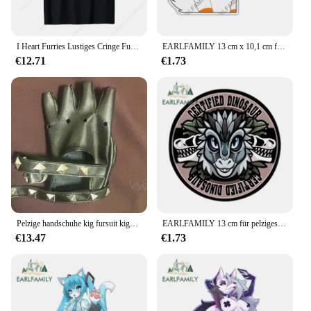
I Heart Furries Lustiges Cringe Furry Alpha Werwolf Wolf Meme T-Shirt Lässiges O-Ausschnitt bedrucktes hochwertiges T-Shirt Top
EARLFAMILY 13 cm x 10,1 cm für Furry My Can Is Slow Autoaufkleber, Wohnmobil, JDM, VAN, wasserfester Aufkleber, Fenster, Kofferraum, Wohnwagen, kratzfest
€12.71
€1.73
Pelzige handschuhe kig fursuit kigurumi cosplay plüsch handschuhe sommer handschuhe klaue schwarz weiß mehrfarbige klaue niedlich cooles pelziges party geschenk
EARLFAMILY 13 cm für pelziges Schild, Vinyl, Autoaufkleber, Autozubehör, Aufkleber, Okklusion, Kratzer, Persönlichkeit, Fenster, kreative Dekoration
€13.47
€1.73