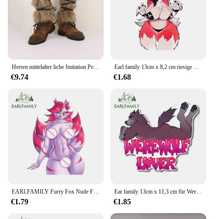
Herren mittelalter liche Imitation Pelz warme Leggings pelzige Leggings Stiefel Cosplay Wikinger verkleiden Persönlichkeit Kleidung Accessoires
Earl family 13cm x 8,2 cm riesige Brüste pelzigen Fuchs nsfw Aufkleber Original Hentai Titten Ahegao amüsante Autozubehör Waifu Aufkleber
€9.74
€1.68
EARLFAMILY Furry Fox Nude Female Autoaufkleber Waifu BreastsHentai Booty Hot Naked Accessoires Curvy Langlebige Sonnenschutzaufkleber
Ear family 13cm x 11,3 cm für Werwolf Liebhaber Auto Aufkleber Sonnencreme pelzigen niedlich kreative lustige Aufkleber Windschutz scheibe Kofferraum Dekoration
€1.79
€1.85