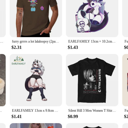
at Nap Poopy Time Oversized t-shirt New Streetwear O-Neck Cotton T shirt Y2k Top Clothing
furry grrrrs a lot lalaloopsy (2pack stickers) T-Shirt Blouse summer tops heavyweights slim fit t shirts for men
EARLFAMILY 13cm × 10.2cm for Helluva Boss Loona Design Car Stickers Alluring Furry Girls Decals Waterproof Car Label Caravan
$2.31
$1.43
$
lush Women's Clogs White Cartoon Outdoor Warm Furry Platform Slippers Woman
EARLFAMILY 13cm x 9.8cm Sexy Loona Lying Car Sticker Waifu Chest Cartoon Furry Caravan Vinyl Decal Funny Windows Luggage Decor
Silent Hill 3 Men Women T Shirt Horror Game Fun Tee Shirt Short Sleeve O-Neck TShirt Cotton Vintage Large Size Tshirt 62458
$1.41
$0.99
$