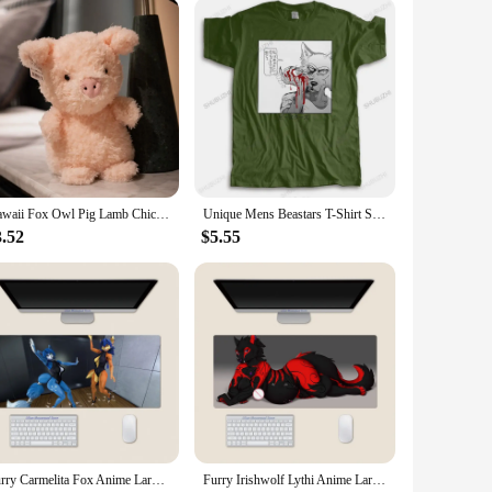
Kawaii Fox Owl Pig Lamb Chick Duck Furry Plush Toys Cute Soft Birthday Gifts for Boy Girls PP Cotton Stuffed Animals Toys Adult
Unique Mens Beastars T-Shirt Short Sleeve Cotton Tshirt Japanese Animal Wolf Legoshi Tshirt Anime Furry Manga Tees Shirt Appare
3.52
$5.55
Furry Carmelita Fox Anime Large Mouse Pad PlayMat Office Mousepad Game Creative Desk Gaming Mat
Furry Irishwolf Lythi Anime Large Mouse Pad PlayMat Office Mousepad Game Creative Desk Gaming Mat