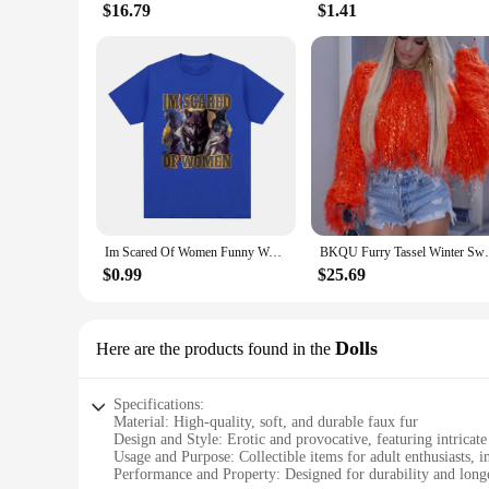
$16.79
$1.41
Im Scared Of Women Funny Wolf Meme T Shirts Men Women Fashion Vintage T-shirt Casual Cotton Cozy Short Sleeve Oversized T-shirts
BKQU Furry Tassel Winter Sweater Women Fas
$0.99
$25.69
Dolls
Here are the products found in the
Specifications:
Material: High-quality, soft, and durable faux fur
Design and Style: Erotic and provocative, featuring intricate 
Usage and Purpose: Collectible items for adult enthusiasts, 
Performance and Property: Designed for durability and longe