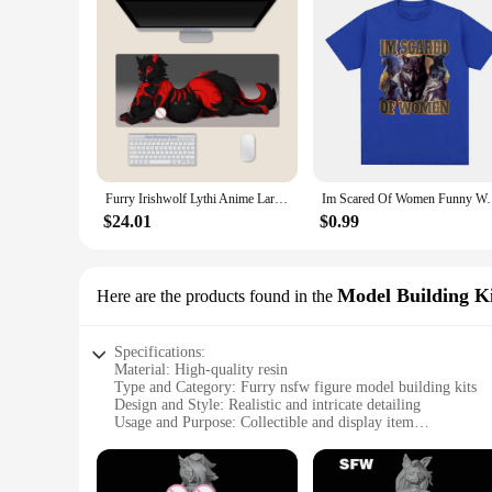
Furry Irishwolf Lythi Anime Large Mouse Pad PlayMat Office Mousepad Game Creative Desk Gaming Mat
Im Scared Of Women Funny Wolf Meme T Shirts Men Women
$24.01
$0.99
Model Building Ki
Here are the products found in the
Specifications:
Material: High-quality resin
Type and Category: Furry nsfw figure model building kits
Design and Style: Realistic and intricate detailing
Usage and Purpose: Collectible and display item
Typical Adaptive Scenario: Suitable for adult collectors and 
Shape or Size or Weight or Quantity: As per the specific set