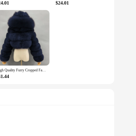
24.01
$24.01
High Quality Furry Cropped Faux Fur Coats Women's Streetwear Jackets Fluffy Top Coat with Hooded Winter Fur Jacket Manteau Femme
41.44