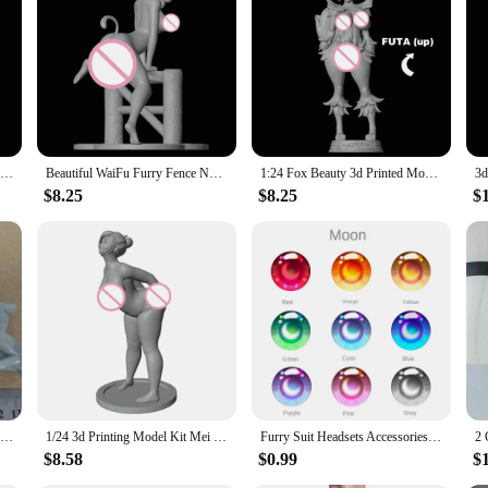
ur furry nsfw figure model building kits. Each set is meticulously designed to b
rial ensures durability and longevity, making it an ideal addition to any collec
te detailing and lifelike appearance.
tibles; they are works of art that can be displayed in various settings. Whether i
 The models are not only a testament to the creativity of the artist but also a c
1:24 Belle Fox Loona 3d Printed Model Resin Unpainted Figure Model Kit NSFW Miniature Garage Gk Kits Unassembled Diy Toys
Beautiful WaiFu Furry Fence NSFW 3d Printed Resin Unpainted Figure Model Kit FUTA Miniature Garage Gk Kits Unassembled Diy Toys
1:24 Fox Beauty 3d Printed Model Resin Unpainted Figure Model Kit NSFW Miniature Garage Gk Kits Unassembled Diy Toys
$8.25
$8.25
$
el building kits are the perfect choice. With their wholesale availability and a 
ft for birthdays, holidays, or special occasions but also a thoughtful gesture for
these furry nsfw figure model building kits are sure to delight and inspire.
Butt Spanking Game NSFW Full Resin Figure 1/24 Scale 75mm Assemble Miniature Garage Model Kit Unassembled Unpainted Diorama Toys
1/24 3d Printing Model Kit Mei Nsfw Beautiful Girl Resin Figure Model Kit DIY Miniature Reduction Statue Unpainted Kit Toys
Furry Suit Headsets Accessories Animal Dust Net Printing Eye Pupil Cartoon Furry Fandom Fursuit Eyeball Cosplay Costume
$8.58
$0.99
$