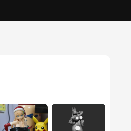
n to detail in the design and style captures the essence of
rter and a statement piece in any setting.