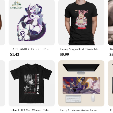
y (2pack stickers) T-Shirt Blouse summer tops heavyweights slim fit t shirts for men
EARLFAMILY 13cm × 10.2cm for Helluva Boss Loona Design Car Stickers Alluring Furry Girls Decals Waterproof Car Label Caravan
Funny Magical Girl Classic Men TShirt Puella Magi Madoka Magica Anime Tops 100% Cotton T Shirt Humor High Quality Birthday Gifts
$1.43
$0.99
$
t Cartoon Furry Caravan Vinyl Decal Funny Windows Luggage Decor
Silent Hill 3 Men Women T Shirt Horror Game Fun Tee Shirt Short Sleeve O-Neck TShirt Cotton Vintage Large Size Tshirt 62458
Furry Amaterasu Anime Large Mouse Pad PlayMat Office Mousepad Game Creative Desk Gaming Mat