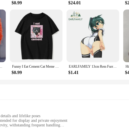
$0.99
$24.01
$
hion Y2k Loose Knitted Pullovers Elegant Shiny Long Sleeve O-neck Plush Female Jumpers
Funny I Eat Cement Cat Meme Printed T-Shirt Men's and Women's Fashion Casual T-Shirt Summer Cotton European Size T-Shirt
EARLFAMILY 13cm Rem Furry Cat Hentai Car Sticker Vinyl Creative Anime Luggage Decal Windows Personality Bumper Car Accessories
$0.99
$1.41
$
details and lifelike poses
intended for display and private enjoyment
vity, withstanding frequent handling