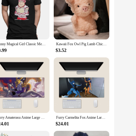
Funny Magical Girl Classic Men TShirt Puella Magi Madoka Magica Anime Tops 100% Cotton T Shirt Humor High Quality Birthday Gifts
Kawaii Fox Owl Pig Lamb Chick Duck Furry Plush Toys Cute Soft Birthday Gifts for Boy Girls PP Cotton Stuffed Animals Toys Adult
0.99
$3.52
Furry Amaterasu Anime Large Mouse Pad PlayMat Office Mousepad Game Creative Desk Gaming Mat
Furry Carmelita Fox Anime Large Mouse Pad PlayMat Office Mousepad Game Creative Desk Gaming Mat
24.01
$24.01