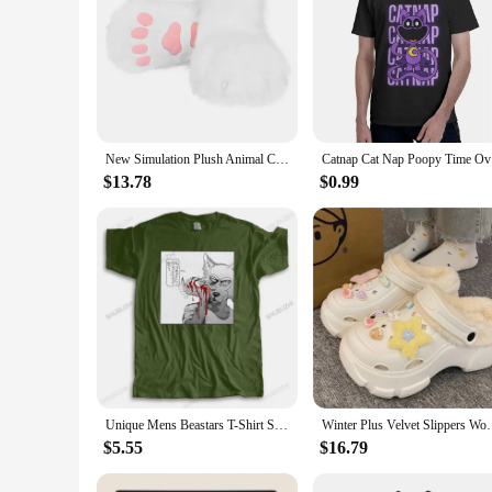
New Simulation Plush Animal Claw Shoes Role-playing Costume Accessories Suitable For Comic-Con Cosplay Halloween Ball
Catnap C
$13.78
$0.99
Unique Mens Beastars T-Shirt Short Sleeve Cotton Tshirt Japanese Animal Wolf Legoshi Tshirt Anime Furry Manga Tees Shirt Appare
Winter Plus Velvet Slippers Women Detachable Indoor P
$5.55
$16.79