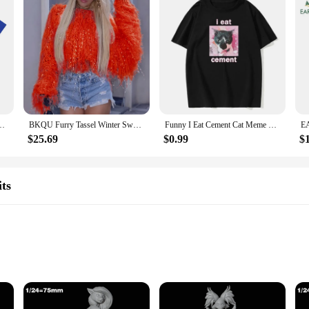
 Fashion Vintage T-shirt Casual Cotton Cozy Short Sleeve Oversized T-shirts
BKQU Furry Tassel Winter Sweater Women Fashion Y2k Loose Knitted Pullovers Elegant Shiny Long Sleeve O-neck Plush Female Jumpers
Funny I Eat Cement Cat Meme Printed T-Shirt Men's and Women's Fashion Casual T-Shirt Summer Cotton European Size T-Shirt
$25.69
$0.99
$
ts
enthusiasts