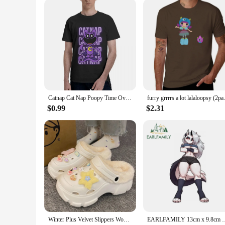
Catnap Cat Nap Poopy Time Oversized t-shirt New Streetwear O-Neck Cotton T shirt Y2k Top Clothing
furry grrrrs a lot lalaloops
$0.99
$2.31
Winter Plus Velvet Slippers Women Detachable Indoor Plush Women's Clogs White Cartoon Outdoor Warm Furry Platform Slippers Woman
EARLFAMILY 13cm x 9.8cm Sexy Loona Lying Car Sticker Waifu Ches