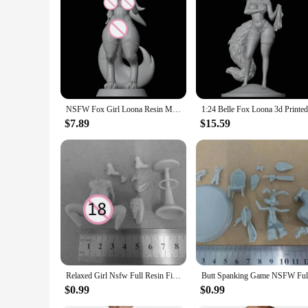
Features:
**Unmatched Craftsmanship and Detail**
Immerse yourself in the world of detailed craftsmanship with o
essence of the furry nsfw genre. The high-quality resin mate
the scene, these models are sure to impress with their intrica
**Versatile Display Options**
These furry nsfw figure model building kits are not just collec
these models are versatile enough to fit into any environment.
of the furry nsfw genre.
NSFW Fox Girl Loona Resin Model Kit 3d Printing Doll 1/24 Unassembled Resin Figure Statue Kits FUTA Unpainted Toy Gk Play Set
**A Gift for Enthusiasts**
$7.89
$15.59
Looking for a unique gift for a furry nsfw enthusiast? Our mod
suit any taste or budget. The kits are not only a fantastic gi
subculture. Whether it's for personal enjoyment or as a gift, 
Relaxed Girl Nsfw Full Resin Figure 1/24 Scale 75mm Assemble Miniature Garage Model Kit Unassembled Unpainted Diorama Toys
$0.99
$0.99