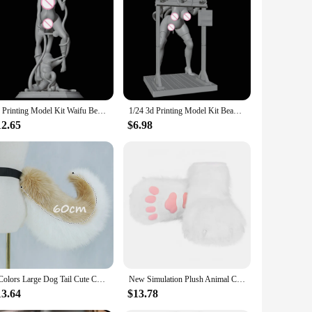
ring to life a realistic and intricate figure that captures the
tion. Whether you're a seasoned collector or a newcomer to
t's a dedicated display case or a tasteful spot on a shelf,
onversation starter for those who appreciate the unique style
3d Printing Model Kit Waifu Beauty Tentacle Belly NSFW Anime Figure Model Kit Diy Miniature Reduction Statue Unpainted Toys
1/24 3d Printing Model Kit Beauty Girl Shackled NSFW Anime Figure Model Kit DIY Miniature Reduction Statue Unpainted Toys
12.65
$6.98
wide range of sets for sale, you can find the perfect set to
 friends and family who share a passion for this niche
2 Colors Large Dog Tail Cute Cartoon Furry Beast Fox Shiba Tail Waist Ornament Party Costume Fancy Dress Plush Anime Cosplay
New Simulation Plush Animal Claw Shoes Role-playing Costume Accessories Suitable For Comic-Con Cosplay Halloween Ball
13.64
$13.78