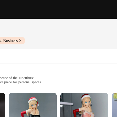
ss Business
sence of the subculture
ve piece for personal spaces
ail, ensuring longevity and vibrancy
enhance display options
ty resin, ensuring a durable and lasting addition to any collection. The attentio
ectors alike. The figure's unique design stands out, making it a conversation sta