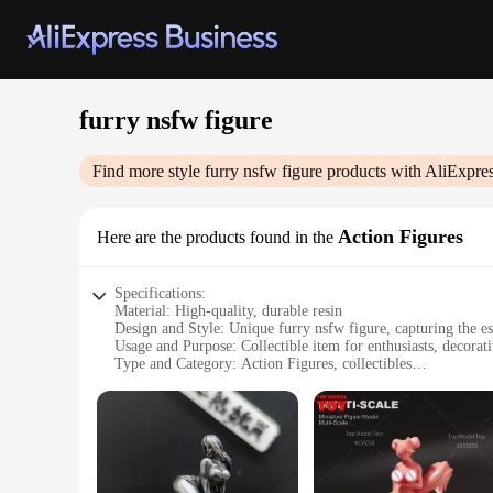
furry nsfw figure
Find more style
furry nsfw figure
products with AliExpre
Action Figures
Here are the products found in the
Specifications:
Material: High-quality, durable resin
Design and Style: Unique furry nsfw figure, capturing the es
Usage and Purpose: Collectible item for enthusiasts, decorati
Type and Category: Action Figures, collectibles
Performance and Property: Well-crafted with attention to det
Parts and Accessories: Comes with additional accessories to 
Features:
**Captivating Craftsmanship**
Each furry nsfw figure is meticulously crafted from high-quali
the subculture, making it a must-have for enthusiasts and coll