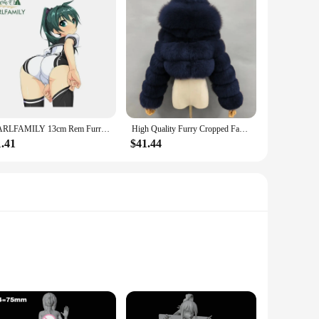
EARLFAMILY 13cm Rem Furry Cat Hentai Car Sticker Vinyl Creative Anime Luggage Decal Windows Personality Bumper Car Accessories
High Quality Furry Cropped Faux Fur Coats Women's Streetwear Jackets Fluffy Top Coat with Hooded Winter Fur Jacket Manteau Femme
1.41
$41.44