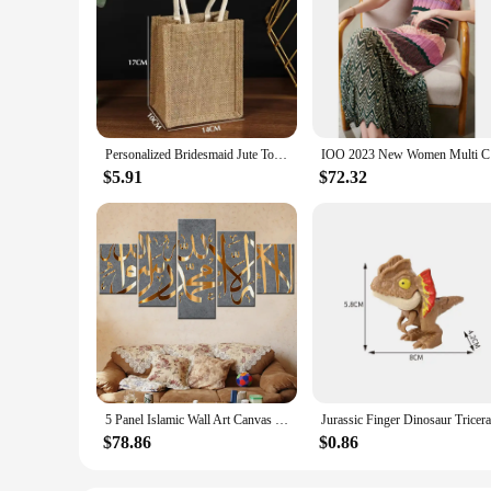
Personalized Bridesmaid Jute Tote Bags with Scarf Party Retro Beach Bag Bachelorette Gifts Girlfriend Gift for Her
IOO 2023 N
$5.91
$72.32
5 Panel Islamic Wall Art Canvas Set Muslim Quran Islam Wall Art HD Posters Home Decor Pictures Living Room Decoration Paintings
$78.86
$0.86