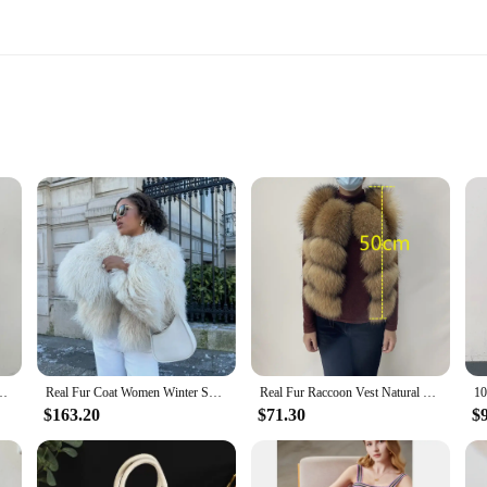
 installation
not only a testament to luxury but also a nod to durability. The meticulous attent
n life. Whether you're looking to add a touch of sophistication to your living 
taining their beauty and quality for years to come.
able to suit your unique space and style preferences. With a variety of shapes and
ate a cohesive look or mix and match for a more eclectic aesthetic, the versatil
ng Wool Coat Warm Collar Fur Cuffs Woolen Coat Real Fox Fur Jacket Female
Real Fur Coat Women Winter Short Natural Tibetan Lamb Fur Jackets High Quality Luxury Warm Mongolian Sheep Fur Coats
Real Fur Raccoon Vest Natural Fur Coat For Jacket Female Coats Vest Waistcoat Long Fur Coats Real Fur Coat Fox Vest Jacket
$163.20
$71.30
$
tment in your home's ambiance. Whether you're looking to furnish a hotel lobby,
 a warm, inviting touch, making them ideal for creating a cozy, intimate atmosph
e to their clients.