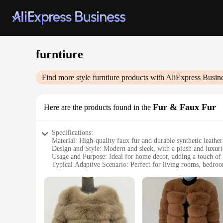
furntiure
Find more style
furntiure
products with AliExpress Busin
Fur & Faux Fur
Here are the products found in the
Specifications:
Material: High-quality faux fur and durable synthetic leather
Design and Style: Modern and sleek, with a plush and luxuri
Usage and Purpose: Ideal for home decor, adding a touch of
Typical Adaptive Scenario: Perfect for living rooms, bedroo
Shape or Size or Weight or Quantity: Available in a variety of
Performance and Property: Easy to clean and maintain, ensur
Features:
**Elegant and Versatile Decor**
The Furntiure Fur & Faux Fur collection is not just a stateme
sophisticated atmosphere in your office, these faux fur piece