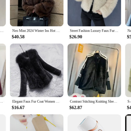
turdy foundation, ensuring that your furniture remains both stylish and functiona
a breeze. The high-quality materials used in the construction of these pieces ar
it perfect for high-traffic areas. The synthetic leather base is easy to clean, en
 about durability and ease of maintenance, making it a smart investment for any 
2024 Women Faux Fur Coat Autumn Winter High Quality Fluffy Short Coat Faux Fox Fur Jacket Ladies furry Fashion Tops
Neo Mint 2024 Winter Ins Hot Fashion Girls Oversized Gradient Fur Coat Women Thick Warm Outerwear Fluffy Faux Fox Fur Jacket
Street Fashion Luxury Faux Fur Coat Women Winter 2023 Hot Cool Girls Fluffy Short Fur Fox Jacket
$40.58
$26.90
$
the needs of wholesalers and vendors looking to offer a premium product to thei
le pricing ensures that you can offer competitive rates without compromising on
of the retail market. This collection is not just about furniture; it's about crea
ion Gradient Fluffy Fur Coat Women High Street Luxury Big Fur Collar Faux Fox Fur Jacket Female Overcoats
Elegant Faux Fur Coat Women Mink Fur Coat Warm Long Sleeve Female Outerwear Autumn Winter Coat Jacket Hairy Overcoat
Contrast Stitching Knitting Sleeve Women Winter Fur Jacket Zip Stand Collar Imitation Mink Velvet Coat Loose Cloak Fur Overcoat
$16.67
$62.87
$