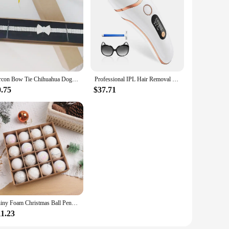
ut also provides a unique tactile experience. The sets are
er you're looking to furnish a new home or add a touch of
Zircon Bow Tie Chihuahua Dog Collar Rose Gold Lobster Button Cat Necklace With Package Box Adjustable All Season Pet Accessories
Professional IPL Hair Removal Laser 999900 Flashes Painless Pulsed Light Epilator HR/RA/SC 3 in 1 Whole Body Treament Home Use
0.75
$37.71
Shiny Foam Christmas Ball Pendant Flash Styrofoam Ball 6/8cm Christmas Tree Decoration Hanging Ball
11.23