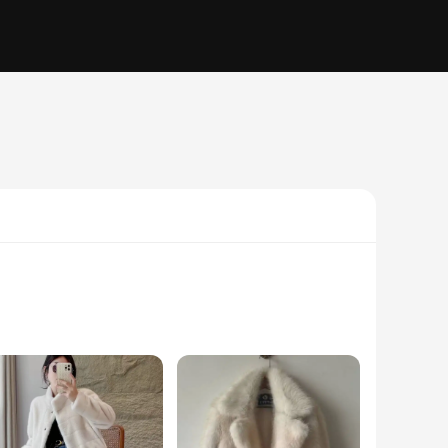
ng to add a cozy ambiance to your living room or create a
ok and feel of real fur, offering a luxurious touch without