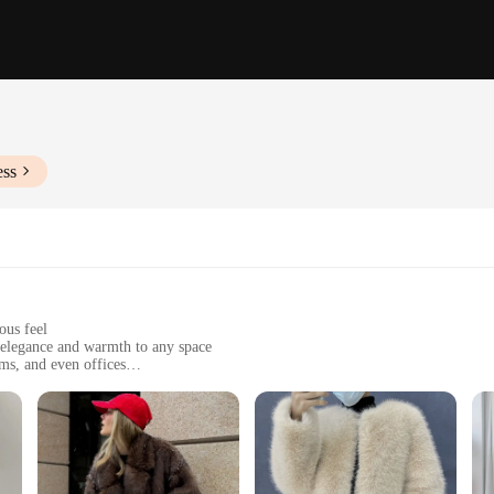
ess
ous feel
 elegance and warmth to any space
ms, and even offices
 sizes and colors to suit different needs
ing longevity and durability
nt piece; it's a versatile addition to any interior design. Whether you're looki
s are designed to complement any decor. The faux fur is crafted to mimic the lo