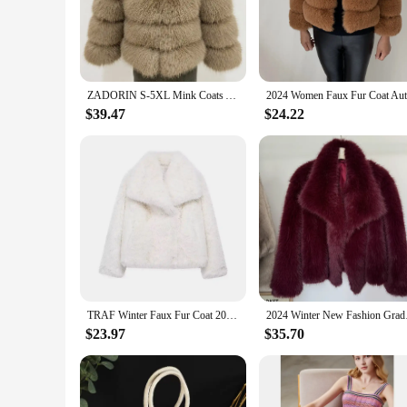
the ethical concerns. The synthetic leather base provides a s
**Effortless Maintenance and Durability**
Maintaining the elegance of your Furntiure Fur & Faux Fur is 
tear. The faux fur is designed to withstand daily use, making 
minimal effort. This collection is not only about style; it's
ZADORIN S-5XL Mink Coats Autumn Winter Fluffy Black Faux Fur Coat Women Elegant Thick Warm Faux Fur Jackets For Women 2024 Tops
**Tailored for Wholesale and Vendor Needs**
$39.47
$24.22
Our Furntiure Fur & Faux Fur collection is tailored to meet 
you can cater to diverse tastes and preferences. The wholesa
large-scale project, our sets are designed to meet the demands 
TRAF Winter Faux Fur Coat 2024 Woman New in coats Autumn Fur Plush Fluffy Jacket Warm Red Gray Black White Fur Coat Outerwears
2024 Winter New Fash
$23.97
$35.70