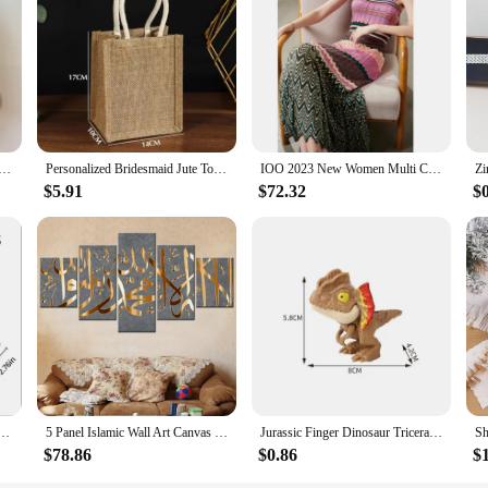
ollection is a must-have. The real fur material not only adds a touch of luxury b
isseurs, offering a level of quality and craftsmanship that is unmatched. Wheth
e for those who appreciate the finer things in life.
4in1 real fur coats Women Natural Real Fur Jackets Vest Winter Outerwear Women fox fur coat quality fur
Personalized Bridesmaid Jute Tote Bags with Scarf Party Retro Beach Bag Bachelorette Gifts Girlfriend Gift for Her
IOO 2023 New Women Multi Color Patchwork Pleated Empire Waist Bodycon Fit Stretchy Knitted Midi Dress High Quality Brand S
$5.91
$72.32
$
usehold Storage Cabinet Combination Underwear Socks Sundries Cajones Escritorio Drawer Organizer
5 Panel Islamic Wall Art Canvas Set Muslim Quran Islam Wall Art HD Posters Home Decor Pictures Living Room Decoration Paintings
Jurassic Finger Dinosaur Triceratops Tyrannosaurus Model Toys for Kids Creative Finger Biting Dinosaurs Interactive Toy Boy Gift
$78.86
$0.86
$