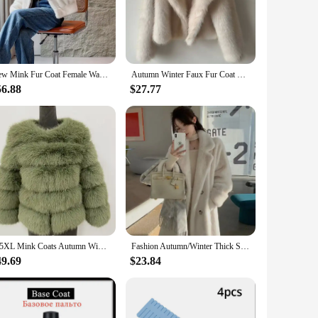
l.
e not only soft to the touch but also resistant to wear and
suring that your furniture remains looking pristine with
home or office.
New Mink Fur Coat Female Warm Jacket Eco-friendly Fur Coats for Women Winterwear Solid Winter Jacket 2024 Fashion Faux Fur Coat
Autumn Winter Faux Fur Coat Suit Collar Thickened Warm Fluffy CoatShort Street Style Fox Fur Jacket Peludo Chaqueta Mujer
56.88
$27.77
r customers. With a variety of sizes and colors available,
 quality. Whether you're looking to outfit a single room or a
ting a lasting impression with every piece.
S-5XL Mink Coats Autumn Winter Fluffy Black Faux Fur Coat Women Elegant Thick Warm Faux Fur Jackets For Women Tops
Fashion Autumn/Winter Thick Suit Collar Imitation Mink Fur One Piece Fur Eco Friendly Furs Long Coat Women Jacket Winter Clothes
49.69
$23.84