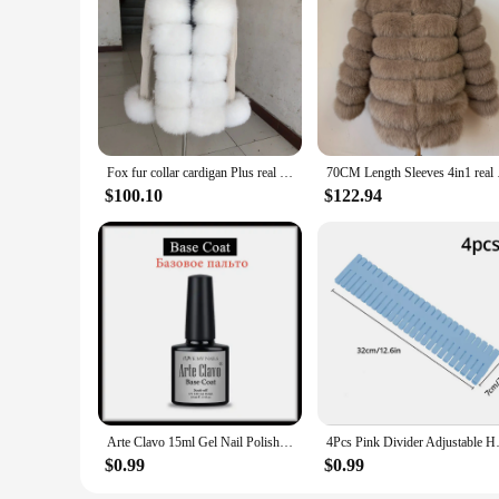
**For the Connoisseur of Luxury**
For those who value the finer things in life, this furniture c
designed to cater to the discerning tastes of furniture conno
elegance to an existing space, these sets are the perfect choic
Fox fur collar cardigan Plus real fur collar natural fur cardigan knitted sweaters short racoon coat women Autumn and winter
70CM Length Sleeves 
$100.10
$122.94
Arte Clavo 15ml Gel Nail Polish Nail Supply Wholesale Soak Off UV LED Gel Lacquer Nail Art Glitter Polish Long Lasting Gel
4Pcs Pink Divider Adjustable Ho
$0.99
$0.99