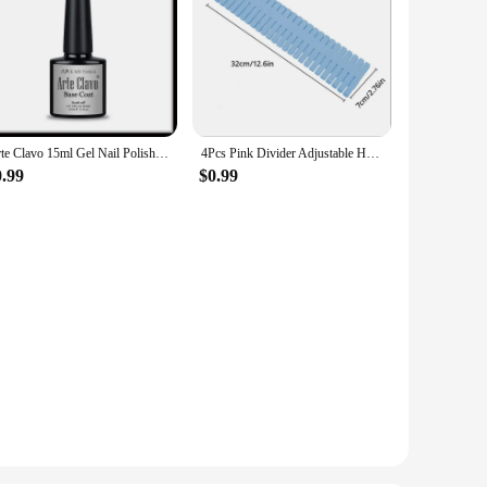
Arte Clavo 15ml Gel Nail Polish Nail Supply Wholesale Soak Off UV LED Gel Lacquer Nail Art Glitter Polish Long Lasting Gel
4Pcs Pink Divider Adjustable Household Storage Cabinet Combination Underwear Socks Sundries Cajones Escritorio Drawer Organizer
0.99
$0.99