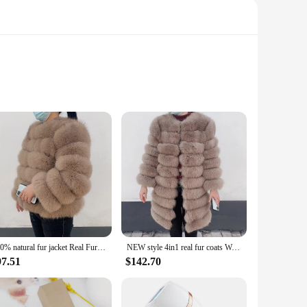
ion to detail ensures that each piece exudes an air of
room or create a cozy, inviting atmosphere in your bedroom,
 sizes available, you can select the pieces that best
ity of these sets ensures that you can achieve the perfect
100% natural fur jacket Real Fur Coat Winter Jacket Women Natural Fox Fur Luxury Fashion 50cm Short Jacket Wholesale Hot 2022
NEW style 4in1 real fur coats Women Natural Real Fur Jackets Vest Winter Outerwear Women fox fur coat high quality fur Clothes
97.51
$142.70
 a modern apartment, or a traditional home, these pieces are
ere. Additionally, the sets are perfect for wholesale vendors