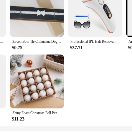
ew Women Multi Color Patchwork Pleated Empire Waist Bodycon Fit Stretchy Knitted Midi Dress High Quality Brand S
Zircon Bow Tie Chihuahua Dog Collar Rose Gold Lobster Button Cat Necklace With Package Box Adjustable All Season Pet Accessories
Professional IPL Hair Removal Laser 999900 Flashes Painless Pulsed Light Epilator HR/RA/SC 3 in 1 Whole Body Treament Home Use
$0.75
$37.71
$
Jurassic Finger Dinosaur Triceratops Tyrannosaurus Model Toys for Kids Creative Finger Biting Dinosaurs Interactive Toy Boy Gift
Shiny Foam Christmas Ball Pendant Flash Styrofoam Ball 6/8cm Christmas Tree Decoration Hanging Ball
$11.23