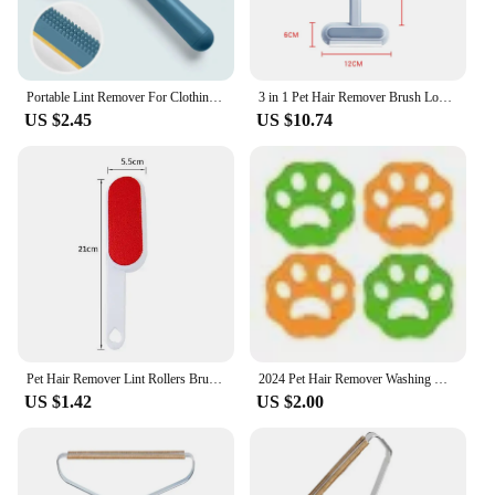
Portable Lint Remover For Clothing Fuzz Fabric Shaver Carpet Coat Sweater Fluff Fabric Shaver Brush Clean Tool Fur Remover
3 in 1 Pet Hair Remover Brush Long Handle Window Cleaning Brush Pet Fur Cleaning Tool Manual Cat Dog Hair Remover Brush
US $2.45
US $10.74
Pet Hair Remover Lint Rollers Brushes Clothes Hairball Remover 2 Sided Brush Dust Sticky Cleaner Fur Zapper Clean Pet Hair Tools
2024 Pet Hair Remover Washing Machine Hair Remover Reusable Cat Dog Fur Lint Hair Remover Clothes Dryer Cleaning Laundry Tools
US $1.42
US $2.00