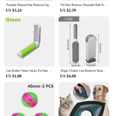
Portable Manual Hair Removal Agent Carpet Wool Coat Clothes Shaver Brush Tool Depilatory Ball Knitting Plush Double-Sided Razor
Pet Hair Remover Reusable Ball Wool Sticker Cat Hair Remover Pet Fur Lint Catcher Cleaning Tools Laundry Washing Machine Filter
US $3.24
US $2.39
Lint Rollers Water Sticky Pet Hair Remover Dust Catcher Suction Fluff Carpet Wool Sheets Clothes Cleaning Tool Washable Brushes
Magic Clothes Lint Remover Reusable Pet Cat Hair Fur Roller Brush Reusable Static Dusting Cleaning Brushes Manual Cleaner Tool
US $1.00
US $4.68