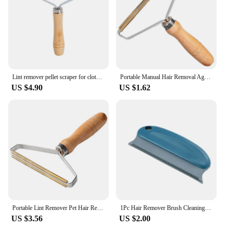
Lint remover pellet scraper for clothes pet hair cleaning roller Coat carpet wool razor brush for lint removal anti plush 1 PCS
Portable Manual Hair Removal Agent Carpet Wool Coat Clothes Shaver Brush Tool Depilatory Ball Knitting Plush Double-Sided Razor
US $4.90
US $1.62
Portable Lint Remover Pet Hair Remover Brush Carpet Wool Coat Clothes Lint Pellet Manual Shaver Removal Scraper Cleaning Tool
1Pc Hair Remover Brush Cleaning Brush Sofa Fuzz Fabric Dust Removal Pet Cat Dog Portable Multifunctional Household Fur Remover
US $3.56
US $2.00