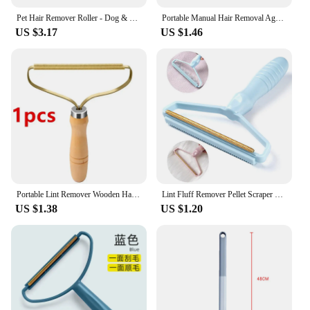
Pet Hair Remover Roller - Dog & Cat Fur Remover with Self-Cleaning Base - Efficient Animal Hair Removal Tool - Perfect for Furni
Portable Manual Hair Removal Agent Carpet Wool Coat Clothes Shaver Brush Tool Depilatory Ball Knitting Plush Double-Sided Razor
US $3.17
US $1.46
Portable Lint Remover Wooden Handle Brush Scraper Cleaning Tools for Animals Carpet Wool Coat Fuzz Fabric Pellet Manual Shaver
Lint Fluff Remover Pellet Scraper Clothes Pet Hair Cleaning Roller Coat Carpet Wool Razor Brush Tools Lint Removal Anti Plush
US $1.38
US $1.20