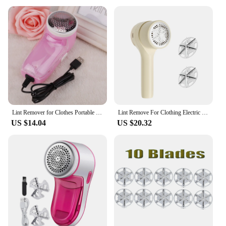
Lint Remover for Clothes Portable Electric Fuzz Pellet Remover Professional USB Plugged In Fur Ball Trimmer Clothes Cleaning
Lint Remove For Clothing Electric Sweater Fabric Balls shaver Pellet Fluff Fuzz Remover For Clothes Rechargerable Plush Remover
US $14.04
US $20.32