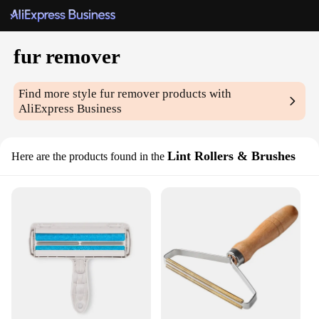
fur remover
Find more style
fur remover
products with
AliExpress Business
Lint Rollers & Brushes
Here are the products found in the