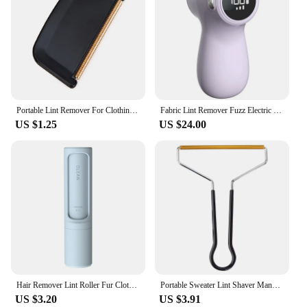
Portable Lint Remover For Clothing Fuzz Fabric Shaver Carpet Coat Sweater Fluff Fabric Shaver Brush Clean Tool Fur Roll Remover
Fabric Lint Remover Fuzz Electric Fluff Portable Brush Blade Household Clothes Shaver Rechargeable Fur Ball Trimmer
US $1.25
US $24.00
Hair Remover Lint Roller Fur Clothes Cleaning Sticky Dust Brush Cleaner
Portable Sweater Lint Shaver Manual Scroll Wheel Lint Remover Quickly Effectively Rollers Pure Metal Wool Fuzz Shaver
US $3.20
US $3.91