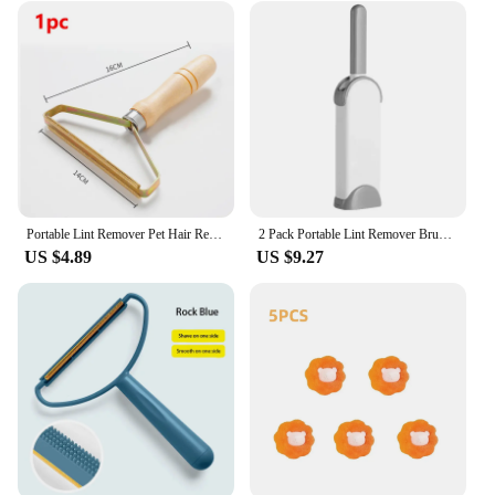
Portable Lint Remover Pet Hair Remover Brush Carpet Wool Coat Clothes Lint Pellet Manual Shaver Removal Scraper Cleaning Tool
2 Pack Portable Lint Remover Brushes - Lint and Fur Remover Dog & Cat Hair Remover, Double-Sided Brush with Self-Cleaning Base
US $4.89
US $9.27