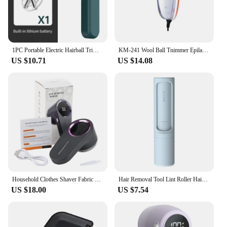
1PC Portable Electric Hairball Trimmer USB Rechargeable Lint Remover Sweater Shaver Household Clothes Fur Ball Trimmer
KM-241 Wool Ball Tnimmer Epilator Easy To Carry And Clean Three Knife Net Electric Lint Remover Clothes Shaver
US $10.71
US $14.08
Household Clothes Shaver Fabric Lint Remover Fuzz Electric Fluff Portable Brush Blade Professional Rechargeable Fur Ball Trimmer
Hair Removal Tool Lint Roller Hair Remover Sticky Lint Roller Pet Hair Remover Dust Fuzz Fur for Travel Household for Clothes
US $18.00
US $7.54