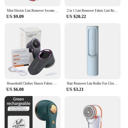
Mini Electric Lint Remover Sweater Pilling Machine Clothes Fabric Shaver Hair Ball Trimmer Fluff Wool Granule Pellet Shaver
2 in 1 Lint Remover Fabric Lint Remover Sweater Wireless Fabric Shaver with LED Digital Display Fur Ball Trimmer for Clothes
US $9.09
US $20.22
Household Clothes Shaver Fabric Lint Remover Fuzz Electric Fluff Portable Brush Blade Professional Rechargeable Fur Ball Trimmer
Hair Remover Lint Roller Fur Clothes Cleaning Sticky Dust Brush Cleaner
US $6.08
US $3.21