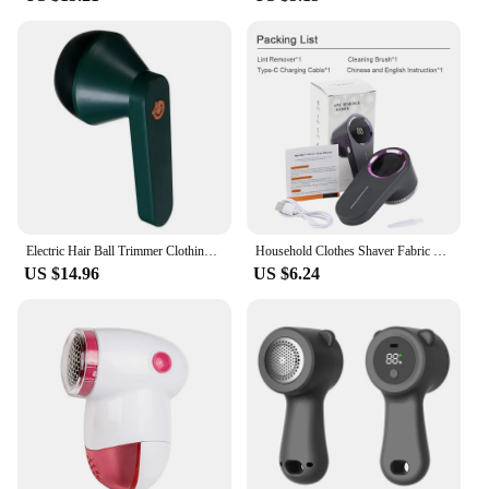
Electric Hair Ball Trimmer Clothing Lint Remover Plush Clothing Decoration Trimmer Portable Rechargeable And Detachable
Household Clothes Shaver Fabric Lint Remover Fuzz Electric Fluff Portable Brush Blade Professional Rechargeable Fur Ball Trimmer
US $14.96
US $6.24