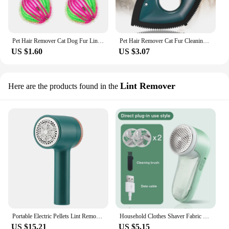
Pet Hair Remover Cat Dog Fur Lint Remover Hair Catcher Reusable Clothes Filter Ball Clean Laundry Ball Washing Machine Accessory
Pet Hair Remover Cat Fur Cleaning Device Carpet Sofa Car Detail Scraper Dog Lint Removal Silicone Dog Cat Fur Removal Brush Tool
US $1.60
US $3.07
Lint Remover
Here are the products found in the
Portable Electric Pellets Lint Remover for Clothing Hair Ball Removal Rechargeable Clothes Sweater Shaver Plush Clothing Razor
Household Clothes Shaver Fabric Lint Remover Fuzz Electric Fluff Portable Brush Blade Professional Rechargeable Fur Ball Trimmer
US $15.21
US $5.15