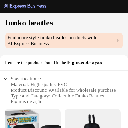
funko beatles
Find more style
funko beatles
products with
AliExpress Business
Figuras de ação
Here are the products found in the
Specifications:
Material: High-quality PVC
Product Discount: Available for wholesale purchase
Type and Category: Collectible Funko Beatles
Figuras de ação
Design and Style: Authentic replicas of iconic
Beatles members
Usage and Purpose: Perfect for display, collecting,
or gifting