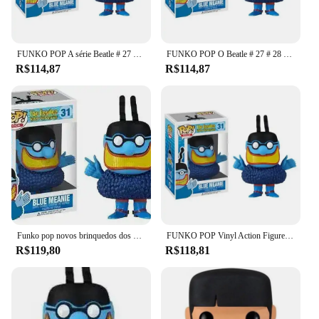
FUNKO POP A série Beatle # 27 # 28 # 29 # 30 # 31 modelos de coleção de bonecos de ação de vinil para brinquedos infantis
FUNKO POP O Beatle # 27 # 28 # 29 # 30 # 31 modelos de coleção de bonecos de ação de vinil para brinquedos infantis
R$114,87
R$114,87
Funko pop novos brinquedos dos Beatles John Lennon Paul MCcARTNEY GEORGE HARRISON RINGO STARR BLUE MEANIE 27 28 29 30 Vinil FigureToy
FUNKO POP Vinyl Action Figure Dolls para Crianças, The Smiley Series, Modelos de coleção, Brinquedos, #27, #28, #29, #30, #31
R$119,80
R$118,81