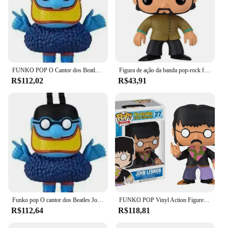
FUNKO POP O Cantor dos Beatles John 27 # Paulo 28 # George 29 # Ringo 30 # Azul 31 # Brinquedos modelo colecionáveis de bonecos de ação em PVC
Figura de ação da banda pop-rock funko, john lennon, paul mccartney george, harrison, runer, stir, meanie azul, 27, 28, 29, 30
R$112,02
R$43,91
Funko pop O cantor dos Beatles John 27 # Paulo 28 # George 29 # Ringo 30 # Azul 31 # Brinquedos modelo colecionáveis de bonecos de ação em PVC
FUNKO POP Vinyl Action Figure Dolls para Crianças, The Smiley Series, Modelos de coleção, Brinquedos, #27, #28, #29, #30, #31
R$112,64
R$118,81