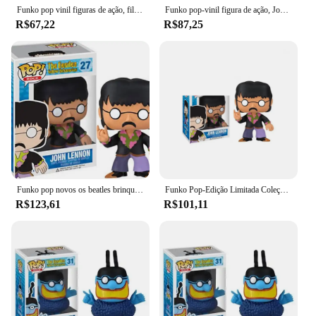
Funko pop vinil figuras de ação, filmes de terror, jake, michael, keaton, Barbara, bonecas colecionáveis, brinquedos, presentes, #05
Funko pop-vinil figura de ação, John Lennon #27, Paul McCartney #28 Geogre Jonathan 29, Ringo Starr #30, Blue Meanie #31
R$67,22
R$87,25
Funko pop novos os beatles brinquedos john lennon paul mccartney george harrison ringo starr azul meanie 27 28 29 30 vinil figuretoy
Funko Pop-Edição Limitada Coleção de Figuras Modelo Brinquedos para Crianças, Presente de Aniversário, John Lennon, 27 #, Peter McCartons, 28 #
R$123,61
R$101,11