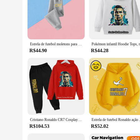
Estrela de futebol moletons para bebê com zíper moletom com capuz roupas infantis outono cr7 roupas infantis meninos ronaldo messi de volta às aulas
R$44.90
R$44.28
Cristiano Ronaldo CR7 Cosplay para crianças, capuz e calças para meninos e meninas, futebol e Idol Tops, conjuntos de roupas de alta qualidade
Estrela de futebol Ronal
R$104.53
R$52.02