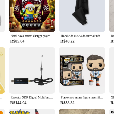
Pokémon infantil Hoodie Tops, roupas infantis, moletom para meninos e meninas, moda bebê, outono, roupa de Ronaldo, jérsei quente, Pokémon
Natal novo arriavl chargpt projetado esportes o-pescoço manga longa minions ronaldo 7 hoodies moletom de grandes dimensões crianças/adultos topos
Hoodie da estrela do futebol infantil Ronaldo, roupas para meninos e meninas, camisa do bebê, moletom CR7, Pokémon Tops infantis, roupas infantis
R$85.04
R$48.22
R
do ação clássica masculina e feminina com capuz jaqueta casual moda outono
Receptor SDR Digital Multifuncional, Receptor de Software de Banda Larga, 24MHz-1766MHz, Interfaces USB para Radiodifusão de Rádio e TV
Funko pop anime figura messi figura de ação socc er superstars messi funko edição ouro modelo col lection boneca brinquedo presente natal
R$144.04
R$38.32
R