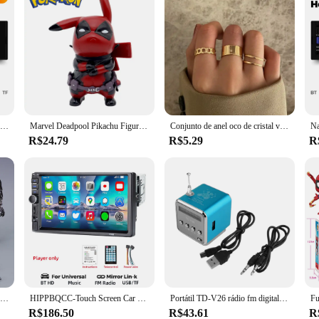
MEKEDE-rádio de carro Android Auto, 6.86 ", 1Din, vídeo multimídia, MP5 Player com BT, FM Stereo, USB Tipo C Plug, Autoradio
Marvel Deadpool Pikachu Figura Anime, Q Edition, Modelo Anime, Decoração Desktop, Presente do Jardim de Infância, 12cm
Conjunto de anel oco de cristal vintage para mulheres, borboleta, pérola, geométrica, ajustável, joia menina, bague
R$24.79
R$5.29
R
Figura de ação Venom Legends, brinquedos móveis conjuntos, estátua Change Face, boneca colecionável, presente de brinquedo para crianças
HIPPBQCC-Touch Screen Car Multimedia Player, rádio, MP5, FM, alimentação ISO, entrada Aux, Bluetooth, USB, Link Espelho, Autoradio, 7 Polegada, 1 din
Portátil TD-V26 rádio fm digital sem fio alto-falante mini receptor de rádio fm display lcd estéreo alto-falante suporte cartão sd/tf
R$186.50
R$43.61
R