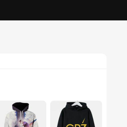
individual who appreciates bold prints and vibrant colors.
moletons and blusões are not just about fashion; they are also