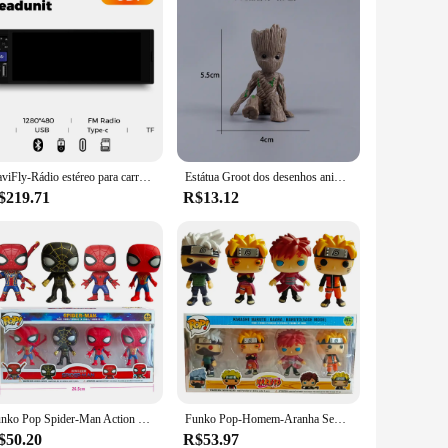
NaviFly-Rádio estéreo para carro, 6,86 ", 1 din, MP5 Player, Carplay sem fio, Android, BT, receptor FM, unidade principal
Estátua Groot dos desenhos animados para Decoração de Casa, Figura Anime Marvel, Modelo Miniatura, Desktop Display, Brinquedos Kawaii, Brinde Artesanato, 5cm
$219.71
R$13.12
Funko Pop Spider-Man Action Figure, Naruto, GOKU PERFT, Mestre de célula, ROSHI Vinyl Clint, Brinquedos modelo colecionáveis, 4 peças por conjunto
Funko Pop-Homem-Aranha Sem Vias Para Casa, Os Vingadores, Macaco Noturno, NARUTO, Estatueta Gaara Kakashi, Modelo de Ação, Brinde
$50.20
R$53.97