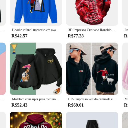
 for colder weather or as a layering piece.
, or just lounging at home, these Funk Ronaldo sets are versatile enough to ad
 The sets are available in a range of sizes, ensuring that everyone can find their
Moletom casual esportivo infantil, moletom azul estampado para meninos e meninas, blusa de 2 a 14 anos, novo para primavera e outono, 2024
Hoodie infantil impresso em avatar, plus blue top para meninos e meninas, roupas de outono e inverno
3D Impresso Cristiano Ronaldo Caráter De Futebol Camisola para Meninos, Moda Pullover, Produtos de Venda Quente, Novo, Outono
R$42.57
R$77.28
R
nce of quality and reliability. Our Funk Ronaldo Moletons e Blusões are not jus
ction, we ensure that these sets will be a hit with your clients. Whether you'r
Ronaldo sets are the perfect choice.
eatshirts for Baby CR7 Children Top Football Star Back to School Zipper Hoodie Children's Boy's Clothing Messi Boys
Moletom com zíper para meninos e meninas, camisola de futebol casual, suéter de outono e inverno, série costurado, estrelas do futebol, Euro Ronaldo
CR7 impresso veludo camisola esportiva para meninos, hoodie infantil, tops casuais pretos, outono e inverno mais
R$52.43
R$69.01
R