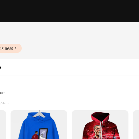
usiness
s
ors
s
pes
d blusões
do Moletons e Blusões. These sets are designed to cater to the fashion-forward 
of care, making it an ideal choice for daily wear or for sports enthusiasts. The 