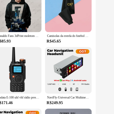
Ronaldo Fans 3dPrint moletom para meninos, manga comprida, moletom com capuz, pulôver top fashion, roupas de desenhos animados, primavera e outono, 2022
Camisolas da estrela do futebol para meninos, com capuz com zíper, roupas infantis CR7, roupas infantis, Ronaldo Messi, volta às aulas, outono
$85.93
R$45.65
Xhdata E-100 uhf vhf rádio presunto walkie talkie 3000mah potência banda completa typec carregamento clone de frequência sem fio longo alcance
NaviFly-Universal Car Multimedia Player, CarPlay sem fio, Android Auto, Rádio FM, Receptor estéreo, BT, Vídeo, MP5 Player, FM, 6,86 ", 1 Din
$171.46
R$249.95