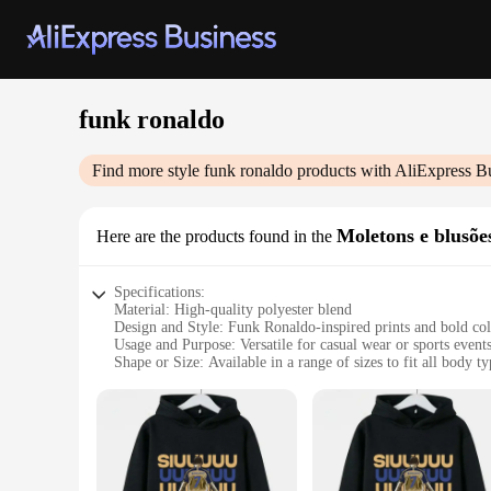
funk ronaldo
Find more style
funk ronaldo
products with AliExpress B
Moletons e blusõe
Here are the products found in the
Specifications:
Material: High-quality polyester blend
Design and Style: Funk Ronaldo-inspired prints and bold col
Usage and Purpose: Versatile for casual wear or sports event
Shape or Size: Available in a range of sizes to fit all body ty
Performance and Property: Durable and easy to care for
Parts and Accessories: Comes as sets, including moletons an
Features:
**Unmatched Comfort and Style**
Embrace the fusion of comfort and style with our Funk Ronal
The high-quality polyester blend ensures durability and ease 