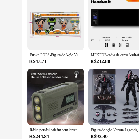
Funko POPS-Figura de Ação Vinyl, Dragon Ball Z, GOKU, PERFT Cell Mestre, ROSHI, Collectible Brinquedos Modelo, 4 pcs por conjunto
R$47.71
R$212.80
Rádio portátil dab fm com lanterna bt alto-falante rádio de emergência manivela para acampamento de emergência tempestade sobrevivência
R$244.84
R$93.40