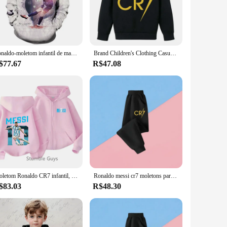
apt to any scenario. The moletons and blusões can be worn
 perfect fit. The bold prints and colors make a statement,
Ronaldo-moletom infantil de manga comprida com capuz, capuz versátil, pulôver personalizado, roupa casual, Y2K, novo, 2024
Brand Children's Clothing Casual Kid's Hoodie Spring and Autumn Sports Sweatshirt for Boys and Girls Ronaldo Printed Pullover
$77.67
R$47.08
t a product; they are a partnership for success. With our
e a retailer looking to expand your offerings or a vendor
Moletom Ronaldo CR7 infantil, macacão estrela do futebol, moletom de manga comprida, tops casuais, camisa com zíper, roupas de meninos e meninas, moda
Ronaldo messi cr7 moletons para bebê estrela de futebol crianças roupas meninos com zíper moletom com capuz crianças topo roupas do menino
$83.03
R$48.30