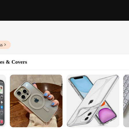
ss
es & Covers