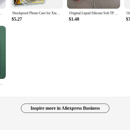
 S10e S20 FE S8 S9 Plus Note 10 20 Ultra A10 A40 A50 A51 A71 A31 A41 A21S
Shockproof Phone Case for Xiaomi Poco X6 Pro 5G X6 X5 X4 X3 Pro NFC Transparent Clear Silicone Soft TPU Pocco X 6 5 4 Back Cover
Original Liquid Silicone Soft TPU Case For Xiaomi Redmi Note 12 Global Case Redmi Note12 4G Cover Funda For Redmi Note 12 4G
$5.27
$1.48
$
Case For Google Pixel 8 7 6 Pro For Magsafe Cases Wireless Charge Bumper Cover Phone Accessories
Inspire more in Aliexpress Business