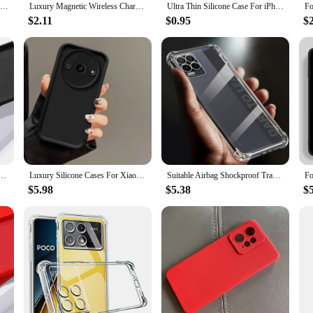
Ultra Thin Silicone Case For iPhone 15 14 13 12 Mini 11 Pro XS Max XR X 7 8 6 S Plus 6 SE 2020 2022 Transparent Soft Back Cover
Luxury Magnetic Wireless Charge For Magsafe Case for iPhone 15 14 Plus 13 12 11 Pro Max Shockproof Soft Transparent Bumper Cover
Ultra Thin Silicone Case For iPhone 15 14 Plus 13 12 Mini 11 Pro XS Max X XR SE 2022 2020 7 8 Clear Soft Transparent Cover Coque
$2.11
$0.95
$
10 11 11S 10s 10T 9T 8 8T 7 Pro 9A 9C 10C Poco X3 F3 Soft Solid Candy Cover Liquid Silicone Case
Luxury Silicone Cases For Xiaomi Redmi A3 Case Xiaomi Redmi A3 Phone Case Matte Anti Drop Soft Protective Cover
Suitable Airbag Shockproof Transparent Phone Case For Realme 8 case 8i 4G 5G Silicone Full Cover 8 pro Funda Back Clear cases
$5.98
$5.38
$