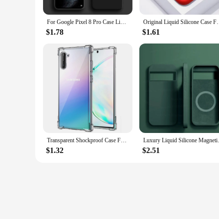
For Google Pixel 8 Pro Case Liquid Silicone Rubber Protector TPU Case Google Pixel 8 Pro 8A 7A 7 6A 6 Pro Cover Pixel 8 Pro Case
Original Liquid Silicone Case For Samsung Galaxy S10
$1.78
$1.61
Transparent Shockproof Case For Samsung Galaxy S9 S10 Plus S20 Ultra Soft TPU Shell Note 9 10 Lite 20 Clear Silicone Back Cover
Luxury Liquid Silicone Magnetic 
$1.32
$2.51