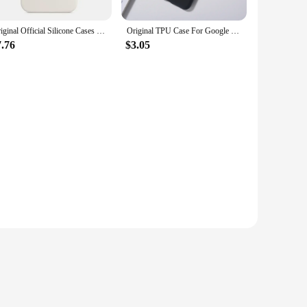
Original Official Silicone Cases For iPhone 15 14 13 11 12 Pro Max Case For Apple iPhone 11 14 15 13 12 Pro 7 8 SE 2020 Case
Original TPU Case For Google Pixel 8 Pro Case Liquid Silicone Rubber Protective Shell For Pixel 8 8A Shockproof Soft Back Cover
7.76
$3.05