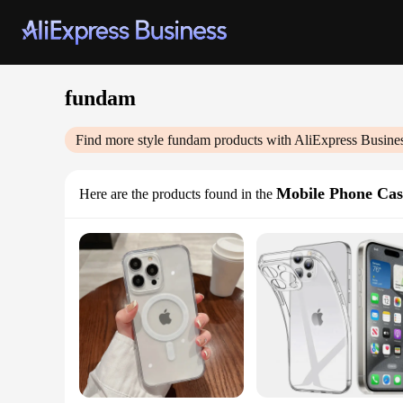
fundam
Find more style
fundam
products with AliExpress Busine
Mobile Phone Cas
Here are the products found in the