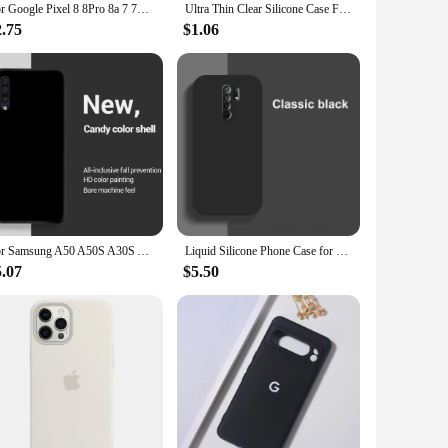
For Google Pixel 8 8Pro 8a 7 7Pro 7a Case Silky Silicone Soft-Touch Back Cover For Pixel 6 6Pro 6a Shockproof Protective Coque
Ultra Thin Clear Silicone Case For iPhone 15 14 13 12 11 Pro Xs Max Mini XR X 7 8 6s Plus 6 SE 2020 2022 2016 5 5S Back Cover
2.75
$1.06
For Samsung A50 A50S A30S A70 Phone Case Liquid Silicone TPU Back Cover For Samsung Galaxy A 50 A50s Phone Fundas
Liquid Silicone Phone Case for Xiaomi Redmi 9 Back Cover for Redmi 9 Case Original for Xiaomi 9 Protective Cover Funda 6.53 Inch
5.07
$5.50