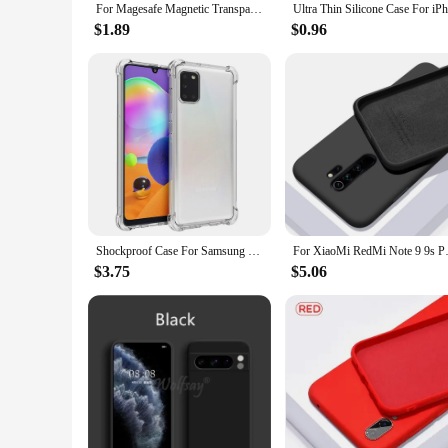
For Magesafe Magnetic Transparent Wireless Charge Case For iPhone 11 12 13 14 15 Pro Max Plus Mini X 7 8 SE Shockproof PC Cover
$1.89
$0.96
Shockproof Case For Samsung Galaxy A01 A11 A21 A31 A41 A51 A71 Soft Phone Shell M01 M11 M21 M31 M51 Clear Silicone Back Cover
For XiaoMi RedMi Note 9 9s Pro 
$3.75
$5.06