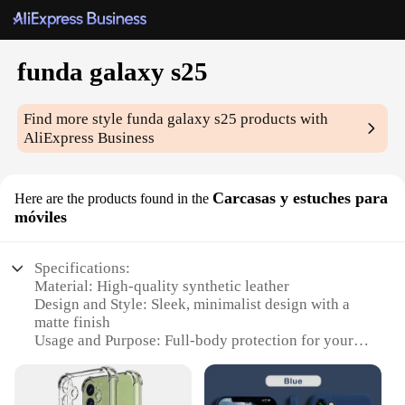
funda galaxy s25
Find more style
funda galaxy s25
products with
AliExpress Business
Carcasas y estuches para
Here are the products found in the
móviles
Specifications:
Material: High-quality synthetic leather
Design and Style: Sleek, minimalist design with a
matte finish
Usage and Purpose: Full-body protection for your
Galaxy S25 smartphone
Performance and Property: Durable and shock-
absorbent