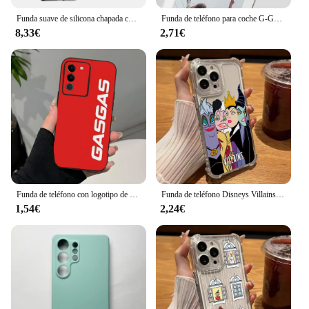
Funda suave de silicona chapada con purpurina de lujo para Samsung Galaxy S25 S24 S23 FE Plus, carcasa trasera transparente Ultra a prueba de golpes
Funda de teléfono para coche G-Golf G-GTI para Samsung S25,S24,S21,S22,S23,S30,Ultra,S20,Plus,Fe,Lite,Note,10,9,5G, carcasa suave negra
8,33€
2,71€
Funda de teléfono con logotipo de Is Racing G-Gasgas, color negro, suave, para Samsung S25 S24 Ultra 23 Fe 22 Plus Galaxy A54 A55 A16 A13 A24 A15 A25
Funda de teléfono Disneys Villains Witch Princess para Samsung Galaxy S25 S24 S23 S22 S21 S20 FE Ultra Plus 5G Note 20 10 Pro cubierta delgada
1,54€
2,24€