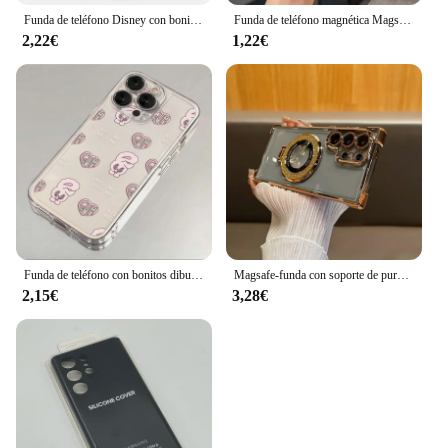
Funda de teléfono Disney con bonita princesa para Samsung Galaxy S25 Plus Ultra S24 S23 Plus Ultra FE S22 S21 S20 Plus Ultra FE
Funda de teléfono magnética Magsafe con dibujos animados c-care b-ears para Samsung Galaxy S25 S24 S23 S22 S21 S20 FE Plus Ultra 5G
2,22€
1,22€
Funda de teléfono con bonitos dibujos de Esther Bunnys para Samsung S25 S24 S23 S22 S21 S20 S10 FE Note20 Note10 Plus Ultra Lite 5G, funda transparente
Magsafe-funda con soporte de purpurina para Samsung Galaxy S24 Ultra S23 FE S22 Plus Note 20, soporte con gradiente, cubierta brillante
2,15€
3,28€