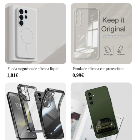
Funda magnética de silicona líquida para Samsung Galaxy S24 S25 Ultra S23 Plus S22 S21FE, funda suave de carga inalámbrica
Funda de silicona con protección completa para cámara Samsung Galaxy S25 S24 S23 S21 FE S22 Plus A 55 35 25 15 05 S A 14 24 34 54 04 S
1,81€
0,99€