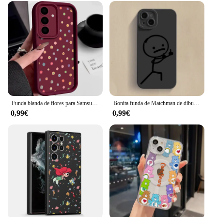
Funda blanda de flores para Samsung Galaxy A14 A34 A15 A55 A56 A53 A36 A26 A25 S25 S23 S24 Ultra S22 Plus S24 FE, funda de silicona
Bonita funda de Matchman de dibujos animados para Samsung Galaxy S25, S24, S22 Plus, S23 Ultra, S21 FE, A16, A13, A15, A52, A55, A53, A35, A14, A34, A54, 5G
0,99€
0,99€