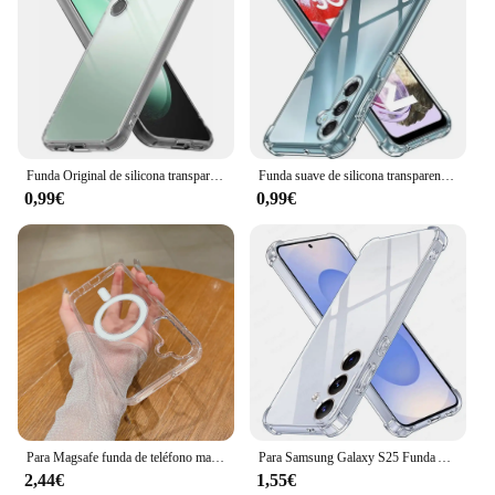
Funda Original de silicona transparente TPU para Samsung Galaxy S25 S24 S23 S22 S21 Ultra FE A14 A24 A34 A54 A15 A25 A35 A55 5G Fundas
Funda suave de silicona transparente a prueba de golpes para Samsung Galaxy, carcasa trasera Ultra transparente para Samsung Galaxy S24, S23, S25, FE, S22 Plus, Note 20
0,99€
0,99€
Para Magsafe funda de teléfono magnética transparente para Samsung S25 S24 S23 S22 S21 FE S20 Ultra Plus A56 A36 A26 A06 cubierta a prueba de golpes
Para Samsung Galaxy S25 Funda Anti-amarillo transparente suave trasera a prueba de golpes SamsungS25 Ultra S 25 Plus 5G Funda transparente parachoques
2,44€
1,55€