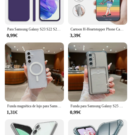
Para Samsung Galaxy S23 S22 S24 Ultra S23 FE A53 A55 A54 5G funda suave de silicona líquida para Samsung S24 Plus S21 S20 FE funda de teléfono
Cartoon H-Heartstopper Phone Case For Samsung Galaxy S25 S24 S22 S23 Ultra S21 S20 Plus 5G Protective Silicone Funda
0,99€
3,39€
Funda magnética de lujo para Samsung Galaxy S25 S24 S23 S22 S21 Ultra Plus FE A56 A36 A16, funda transparente a prueba de golpes
Funda para Samsung Galaxy S25 S24 S23 S22 S21 Ultra Plus S24 FE A55 A56 A54 A53 A35 A34 A15 A14 A36 A26 bolsa de tarjetas funda transparente para teléfono
1,31€
0,99€