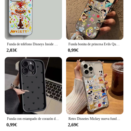
Funda de teléfono Disneys Inside Out 2 para Samsung Galaxy S25 S24 S23 S22 S21 S20 Note20 FE Ultra Plus 4G 5G, funda trasera mate anticaída
Funda bonita de princesa Evils Queens para Samsung Galaxy S25 S24 S23 S22 S21 S20 Note20 Ultra Plus FE M31 4G 5G, parte trasera mate a prueba de golpes
2,03€
0,99€
Funda con estampado de corazón de amor para Samsung Galaxy S25, S23, S24 Ultra, A16, A15, A32, A35, A55, S22, S21 FE Plus, A53, A13, A33, 5G, A34, A54, A14
Retro Disneies Mickey nueva funda de teléfono para Samsung Galaxy S25 S24 S23 S22 S21 S20 Note20 FE Ultra Plus 4G 5G caída transparente TPU cubierta
0,99€
2,69€