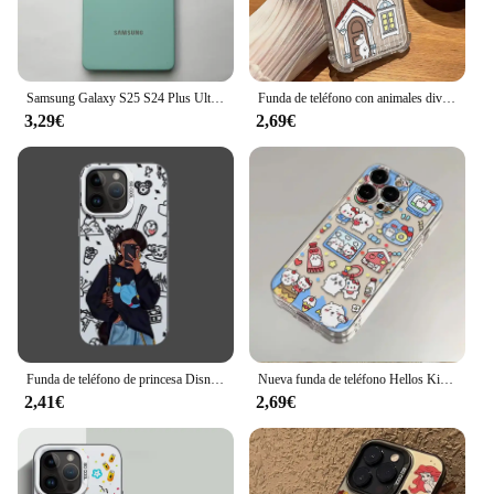
Samsung Galaxy S25 S24 Plus Ultra clásico cubierta trasera de silicona líquida tacto suave sedoso funda protectora completa para teléfono para S22U S23U
Funda de teléfono con animales divertidos de dibujos animados para Samsung Galaxy S25 S24 S23 S22 S21 S20 Note20 FE Ultra Plus 4G 5G, funda transparente anticaída de TPU
3,29€
2,69€
Funda de teléfono de princesa Disneys a la moda para Samsung Galaxy S25 S24 S23 S22 S21 S20 Note20 FE Ultra Plus 4G 5G cubierta mate anticaída
Nueva funda de teléfono Hellos Kittys Chiikawas Kawaii para Samsung S25 S24 S23 S22 S21 S20 S10 FE Note20 Note10 Plus Ultra Lite 5G transparente
2,41€
2,69€