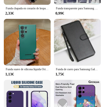
function, designed to meet the needs of the modern
smartphone user.
Funda chapada en corazón de leopardo de lujo para Samsung S25 S24 S23 S22 S21 S20 FE Note20 Plus Ultra 4G 5G funda trasera de Airbag anticaída
Funda transparente para Samsung Galaxy S25 Ultra, funda transparente ultrafina para teléfono Samsung Galaxy S25, Fundas
2,33€
0,99€
Funda suave de silicona líquida Original Samsung Galaxy S25 Ultra S24 S23 Plus S22 Pro S21 FE 5G funda protectora oficial a prueba de golpes
Funda de cuero para Samsung Galaxy S25 S25 + S25 Ultra S24 S23 S22 S21 S20 FE S10 Lite S9 S8 Plus Funda con tapa tipo billetera
1,13€
1,75€