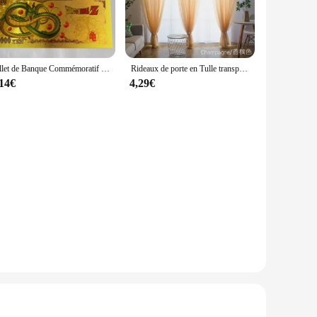
ed with a lightweight yet durable polyester fabric, this
s a touch of elegance to the casual style. The convenient
ng under heavier coats or as a standalone piece for those chilly
Billet de Banque Commémoratif en Or, Collection de Figurines de Dragon Ball Z, Manga Goku, Vegeta, Jouets de Périphonie, Meilleurs Cadeaux
Rideaux de porte en Tulle transparent, couleur unie, pour salon, décoration de mariage
, or enjoying a casual outing. The compact size makes it easy
,14€
4,29€
nd of style and practicality. It's not just a winter vest;
or simply looking for a stylish winter vest to keep you
ing both fashion and comfort in their winter wardrobe.