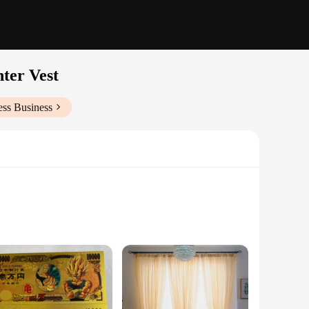
ter Vest
ess Business