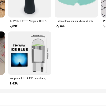
esign provide a modern look that pairs effortlessly with various outfits, making 
cozy without the bulk, making it an ideal choice for layering under jackets or a
 zip-down closure allows for quick and easy wear, while the sleeveless design
Nouveau porte-clés alimentaire de Simulation nouilles nouveau porte-clés chinois bleu et blanc porcelaine bol alimentaire Mini sac pendentif #17169
LOMINT Verre Narguilé Bols Avec Silicone 1 Trou Fleur Style chicha Shisha Porte-Tabac Accessoires Nouveaux Produits LM-B217
Film autocollant anti-buée et anti-pluie pour casque DH, revêtement, oreilles de chat, Hjc, Ls2, Pinlock, accessoires de moto
 on-the-go lifestyles. Whether you're heading to work, running errands, or enjoy
7,89€
2,34€
5
ile piece that transcends seasons. Its lightweight nature makes it suitable for laye
eeveless design also makes it an excellent choice for those who prefer to show
uct is sure to meet your needs.
adeaux de Noël, chaussettes tricotées avec du genou
Ampoule LED COB de voiture, T10, W5W, 12V, 10/50 K, blanc, intérieur automatique, breton, lecture, planner, lampes de plaque, ampoules latérales à coin, 7500 pièces
1,43€