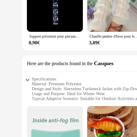
Support présentoir pour pinceaux à ongles, étagère T1, acrylique transparent, support de stylo, accessoire de manucure, outils, 5 grilles
Chauffe-jambes d'hiver pour femmes, guêtres de mode, poignets de bottes, cuisse haute, noir chaud, c
0,90€
3,89€
Casques
Here are the products found in the
Specifications:
Material: Premium Polyester
Design and Style: Sleeveless Turtleneck Jacket with Zip-Do
Usage and Purpose: Ideal for Winter Wear
Typical Adaptive Scenario: Suitable for Outdoor Activities
Shape or Size or Weight or Quantity: Lightweight and Com
Performance and Property: Provides Warmth and Comfort
Features:
|Fuinloth Women S Sleeveless Coats Lightweight Turtleneck
**Effortless Style and Comfort**