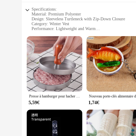
Specifications:
Material: Premium Polyester
Design: Sleeveless Turtleneck with Zip-Down Closure
Category: Winter Vest
Performance: Lightweight and Warm
Size: Available in Various Sizes
Usage: Ideal for Outdoor Activities and Casual Wear
Features:
**Versatile Comfort for Every Occasion**
The fuinloth Women's Sleeveless Coats Lightweight Turtlenec
this vest offers both style and functionality. The lightweigh
favorite jacket. Its sleeveless design provides freedom of mo
**Tailored for the Modern Woman**
Understanding the needs of the modern woman, this vest is n
need to move freely without the restriction of sleeves. The 
The variety of sizes available means that you can find the p
Presse à hamburger pour hacher la viande, hacher les steaks, hacher les côtelettes, moule à croquer, outil de cuisine, accessoires de cuisine, 12cm
**A Staple for Every Season**
5,59€
1,74€
The fuinloth Women's Sleeveless Coats Lightweight Turtleneck
it a great choice for transitional weather, while the turtlen
professional settings, ensuring that you can transition seaml
suppliers, or personal use.