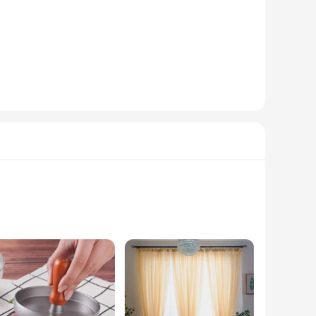
d from a premium polyester blend, this vest offers both