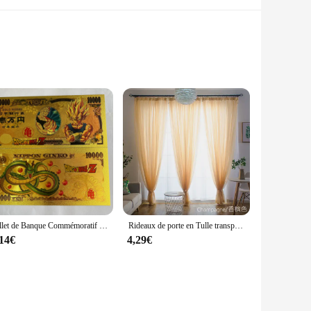
e. Its lightweight construction ensures you stay warm
ility, making it a practical choice for various weather
nd comfortable.
lity and a soft touch, ensuring that you stay warm without
Billet de Banque Commémoratif en Or, Collection de Figurines de Dragon Ball Z, Manga Goku, Vegeta, Jouets de Périphonie, Meilleurs Cadeaux
Rideaux de porte en Tulle transparent, couleur unie, pour salon, décoration de mariage
for on-the-go wear. The zippered closure ensures that you can
,14€
4,29€
om day to night. It's perfect for layering under a coat for
ings, making it a staple for any woman's wardrobe. Whether
and functionality.