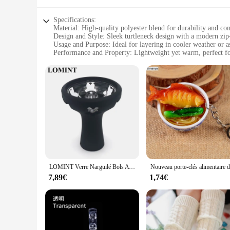
Specifications:
Material: High-quality polyester blend for durability and co
Design and Style: Sleek turtleneck design with a modern zi
Usage and Purpose: Ideal for layering in cooler weather or a
Performance and Property: Lightweight yet warm, perfect f
Parts and Accessories: Includes a convenient zipper for easy
Applicable People: Designed for women seeking style and fun
Features:
|Fuinloth Women S Sleeveless Coats Lightweight Turtleneck
**Versatile and Stylish**
The fuinloth Women's Sleeveless Coats Lightweight Turtlene
without the bulk, while the turtleneck design adds a touch of
conditions. Whether you're heading to work, running errands, 
**Built for Comfort and Convenience**
Crafted with the modern woman in mind, this vest is not only
LOMINT Verre Narguilé Bols Avec Silicone 1 Trou Fleur Style chicha Shisha Porte-Tabac Accessoires Nouveaux Produits LM-B217
sacrificing comfort. The sleeveless design allows for easy la
adjust the fit to your liking, making it an ideal choice for a 
7,89€
1,74€
**Adaptable for Every Occasion**
The fuinloth Women's Sleeveless Coats Lightweight Turtleneck
added warmth or as a standalone piece for a chic, minimalist
you're attending a business meeting or enjoying a night out,