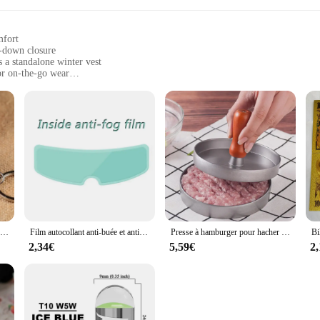
mfort
p-down closure
s a standalone winter vest
or on-the-go wear
 adjustment
ctionality in their winter wardrobe
 Zip Down Jacket Winter Vest|Wholesale|Vendors|
ck Zip Down Jacket Winter Vest is a versatile addition to any woman's wardrob
 elegance to your outfit. The zip-down closure provides easy access and adjustab
or enjoying a casual outing, this vest is your go-to piece for staying stylish a
 fashionable but also practical. The high-quality polyester blend offers durabi
Nouveau porte-clés alimentaire de Simulation nouilles nouveau porte-clés chinois bleu et blanc porcelaine bol alimentaire Mini sac pendentif #17169
Film autocollant anti-buée et anti-pluie pour casque DH, revêtement, oreilles de chat, Hjc, Ls2, Pinlock, accessoires de moto
Presse à hamburger pour hacher la viande, hacher les steaks, hacher les côtelettes, moule à croquer, outil de cuisine, accessoires de cuisine, 12cm
yering under jackets or sweaters, while the lightweight fabric makes it perfect 
variety of body types.
2,34€
5,59€
2
 Zip Down Jacket Winter Vest is a versatile piece that transitions seamlessly fr
 look. The sleek design makes it suitable for both casual and professional sett
 this vest is the ultimate accessory for the modern woman who values both style 