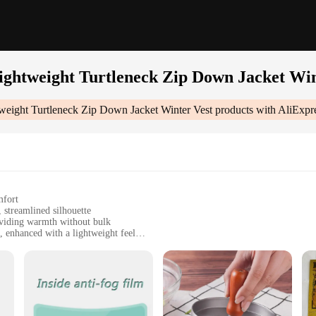
Lightweight Turtleneck Zip Down Jacket Win
weight Turtleneck Zip Down Jacket Winter Vest
products with AliExpr
mfort
 streamlined silhouette
oviding warmth without bulk
 enhanced with a lightweight feel
 closure for functionality
 functional winter vest
 Zip Down Jacket Winter Vest|Vendors|