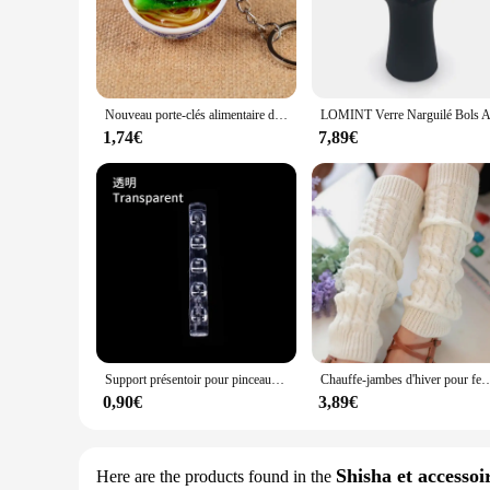
The fuinloth Women's Sleeveless Coats Lightweight Turtleneck
lightweight design ensures that you stay warm without feeli
sleeveless cut provides a modern, fashion-forward look.
**Optimal Comfort and Fit**
Crafted with attention to detail, this vest offers optimal com
Nouveau porte-clés alimentaire de Simulation nouilles nouveau porte-clés chinois bleu et blanc porcelaine bol alimentaire Mini sac pendentif #17169
zip-down feature allows for easy on and off, making it a con
practicality.
1,74€
7,89€
**Adaptable and Practical**
Designed for the modern woman, this vest is not just about st
compromising on mobility. The sleeveless design is perfect fo
a vendor looking to stock up on wholesale winter vests or a sh
Support présentoir pour pinceaux à ongles, étagère T1, acrylique transparent, support de stylo, accessoire de manucure, outils, 5 grilles
Chauffe-jambes d'hiver pour femmes, guêtres de mode, poignets de bottes, cuisse haute, noir chaud, c
0,90€
3,89€
Shisha et accessoi
Here are the products found in the