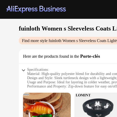
fuinloth Women s Sleeveless Coats 
Find more style
fuinloth Women s Sleeveless Coats Light
Porte-clés
Here are the products found in the
Specifications:
Material: High-quality polyester blend for durability and co
Design and Style: Sleek turtleneck design with a lightweight,
Usage and Purpose: Ideal for layering in colder weather, pr
Performance and Property: Zip-down feature for easy on/off,
Parts and Accessories: Sleeveless design with a secure zipper
Applicable People: Designed for women seeking a stylish and
Features:
|Fuinloth Women S Sleeveless Coats Lightweight Turtleneck
**Versatile and Chic**