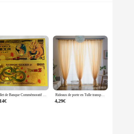
ith a sleek turtleneck and a convenient zip-down closure,
ct for outdoor activities or as a layering piece under your
nst the cold.
sign is ideal for those who prefer a minimalist look or
, whether you're out for a brisk walk or running errands.
Billet de Banque Commémoratif en Or, Collection de Figurines de Dragon Ball Z, Manga Goku, Vegeta, Jouets de Périphonie, Meilleurs Cadeaux
Rideaux de porte en Tulle transparent, couleur unie, pour salon, décoration de mariage
,14€
4,29€
worn throughout the year. Its lightweight construction makes
e sleek design makes it suitable for both casual and
al purchases, this vest is an excellent choice for vendors,