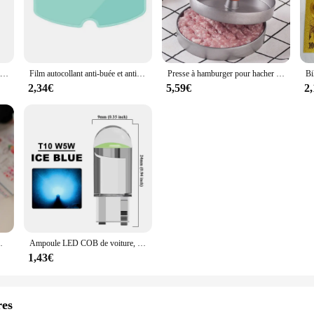
 Zip Down Jacket Winter Vest is a versatile piece that effortlessly transitions
ng weighed down, making it a go-to accessory for any winter wardrobe. The sleek
fort and fit. The high-quality polyester blend not only promises durability but a
LOMINT Verre Narguilé Bols Avec Silicone 1 Trou Fleur Style chicha Shisha Porte-Tabac Accessoires Nouveaux Produits LM-B217
Film autocollant anti-buée et anti-pluie pour casque DH, revêtement, oreilles de chat, Hjc, Ls2, Pinlock, accessoires de moto
Presse à hamburger pour hacher la viande, hacher les steaks, hacher les côtelettes, moule à croquer, outil de cuisine, accessoires de cuisine, 12cm
venient choice for those on-the-go moments. The secure zipper closure ensures t
2,34€
5,59€
2
yle; it's also about practicality. Its lightweight construction makes it an excel
r those who prefer a minimalist look, while the versatile color palette ensures 
opper searching for a functional yet stylish piece, this fuinloth vest is an excel
adeaux de Noël, chaussettes tricotées avec du genou
Ampoule LED COB de voiture, T10, W5W, 12V, 10/50 K, blanc, intérieur automatique, breton, lecture, planner, lampes de plaque, ampoules latérales à coin, 7500 pièces
1,43€
res