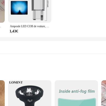
adeaux de Noël, chaussettes tricotées avec du genou
Ampoule LED COB de voiture, T10, W5W, 12V, 10/50 K, blanc, intérieur automatique, breton, lecture, planner, lampes de plaque, ampoules latérales à coin, 7500 pièces
1,43€
inter vest
 Zip Down Jacket Winter Vest|Vendors|
k Zip Down Jacket Winter Vest is a versatile addition to any wardrobe. Crafte