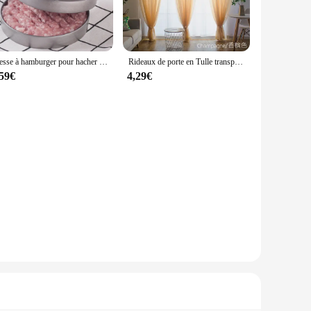
it a staple for women who value both style and functionality.
s a standalone piece during cooler days.
 provides freedom of movement. The lightweight nature of the
Presse à hamburger pour hacher la viande, hacher les steaks, hacher les côtelettes, moule à croquer, outil de cuisine, accessoires de cuisine, 12cm
Rideaux de porte en Tulle transparent, couleur unie, pour salon, décoration de mariage
ing a casual outing, this vest is your go-to accessory for
,59€
4,29€
ring during cooler months, while its sleek design ensures it
 off their favorite arm candy. Whether you're a wholesaler,