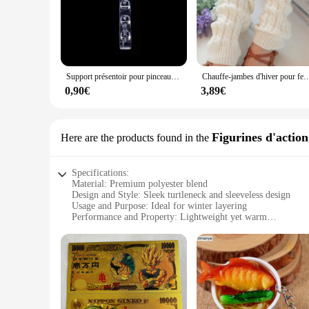
Support présentoir pour pinceaux à ongles, étagère T1, acrylique transparent, support de stylo, accessoire de manucure, outils, 5 grilles
Chauffe-jambes d'hiver pour femmes, guêtres de mode, poignets de bottes, cuisse haute, noir chaud, c
0,90€
3,89€
Figurines d'action
Here are the products found in the
Specifications:
Material: Premium polyester blend
Design and Style: Sleek turtleneck and sleeveless design
Usage and Purpose: Ideal for winter layering
Performance and Property: Lightweight yet warm
Parts and Accessories: Zip-down closure for easy wear
Applicable People: Women seeking a stylish and functional w
Features:
|Fuinloth Women S Sleeveless Coats Lightweight Turtleneck
**Versatile Comfort and Style**
The fuinloth Women's Sleeveless Coats Lightweight Turtlenec