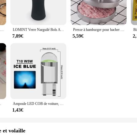
k Zip Down Jacket is a quintessential addition to your winter wardrobe. Design
sleeveless design ensures freedom of movement, while the turtleneck collar add
 a versatile piece for various occasions.
ionality. The lightweight nature of the jacket makes it an ideal choice for layeri
Nouveau porte-clés alimentaire de Simulation nouilles nouveau porte-clés chinois bleu et blanc porcelaine bol alimentaire Mini sac pendentif #17169
LOMINT Verre Narguilé Bols Avec Silicone 1 Trou Fleur Style chicha Shisha Porte-Tabac Accessoires Nouveaux Produits LM-B217
Presse à hamburger pour hacher la viande, hacher les steaks, hacher les côtelettes, moule à croquer, outil de cuisine, accessoires de cuisine, 12cm
rsatile addition to any outfit, whether you're heading to work, running errands
7,89€
5,59€
2
men's Sleeveless Coats Lightweight Turtleneck Zip Down Jacket is a perfect ble
's taste for minimalism and functionality. Whether you're a wholesaler, vendor, 
 high-quality materials and thoughtful design, it's a must-have for anyone seek
adeaux de Noël, chaussettes tricotées avec du genou
Ampoule LED COB de voiture, T10, W5W, 12V, 10/50 K, blanc, intérieur automatique, breton, lecture, planner, lampes de plaque, ampoules latérales à coin, 7500 pièces
1,43€
 et volaille