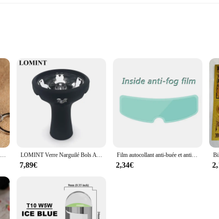
k Zip Down Jacket is a versatile addition to your winter wardrobe. Designed w
t polyester material ensures that you stay warm without the bulk, making it perfe
vement, while the turtleneck collar offers additional warmth and protection agai
ot only about warmth but also about comfort and ease of wear. The sleeveless de
lightweight material ensures that you can wear it comfortably throughout the day
erfect fit to complement your body shape.
Nouveau porte-clés alimentaire de Simulation nouilles nouveau porte-clés chinois bleu et blanc porcelaine bol alimentaire Mini sac pendentif #17169
LOMINT Verre Narguilé Bols Avec Silicone 1 Trou Fleur Style chicha Shisha Porte-Tabac Accessoires Nouveaux Produits LM-B217
Film autocollant anti-buée et anti-pluie pour casque DH, revêtement, oreilles de chat, Hjc, Ls2, Pinlock, accessoires de moto
7,89€
2,34€
2
 Zip Down Jacket is not just a winter vest; it's a versatile piece that can be 
eck design provides an additional layer of warmth when the temperature drops. Th
essly from day to night. Whether you're looking for wholesale options or individu