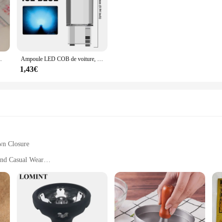
adeaux de Noël, chaussettes tricotées avec du genou
Ampoule LED COB de voiture, T10, W5W, 12V, 10/50 K, blanc, intérieur automatique, breton, lecture, planner, lampes de plaque, ampoules latérales à coin, 7500 pièces
1,43€
wn Closure
 and Casual Wear
pact Design
 Zip Down Jacket Winter Vest|Vendors|