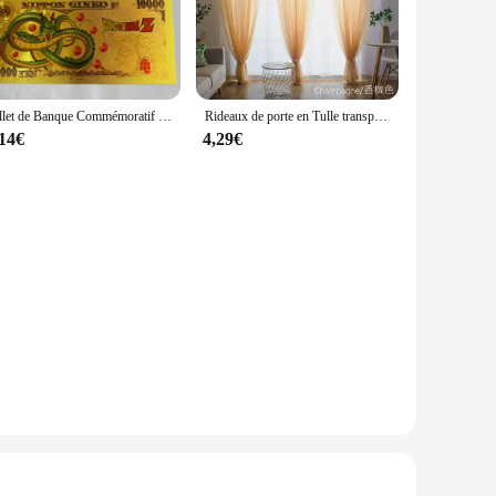
 from casual outings to more formal occasions. Its
 turtleneck style adds a touch of elegance, while the
lso provides a soft, comfortable feel against the skin. The
Billet de Banque Commémoratif en Or, Collection de Figurines de Dragon Ball Z, Manga Goku, Vegeta, Jouets de Périphonie, Meilleurs Cadeaux
Rideaux de porte en Tulle transparent, couleur unie, pour salon, décoration de mariage
hat your vest stays in place, offering both style and
,14€
4,29€
lent layering piece, allowing you to add warmth without
that it pairs seamlessly with various outfits. Whether you're
lent choice.