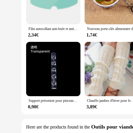
The fuinloth Women's Sleeveless Coats Lightweight Turtlenec
jacket offers both warmth and comfort without the bulk. The 
zip-down closure allows for easy wear and removal, making it
**Versatile and Functional**
This winter vest is not just about style; it's also about funct
Film autocollant anti-buée et anti-pluie pour casque DH, revêtement, oreilles de chat, Hjc, Ls2, Pinlock, accessoires de moto
days. The sleek design and neutral color palette make it a ve
to carry, ensuring you're always prepared for the weather.
2,34€
1,74€
**Designed for the Modern Woman**
Understanding the needs of the modern woman, the fuinloth Wo
it's a statement piece that speaks to the contemporary woman
warm, this jacket is sure to meet your expectations. With its
Support présentoir pour pinceaux à ongles, étagère T1, acrylique transparent, support de stylo, accessoire de manucure, outils, 5 grilles
Chauffe-jambes d'hiver pour femmes, guêtres de mode, poignets de bottes, cuisse haute, noir chaud, c
0,90€
3,89€
Outils pour viande
Here are the products found in the