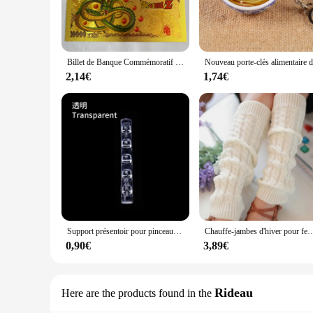
comfort and durability. Its sleek turtleneck and sleeveless d
The lightweight yet warm construction ensures that you stay 
**Ease of Wear and Functionality**
The fuinloth vest is designed with convenience in mind. The
Billet de Banque Commémoratif en Or, Collection de Figurines de Dragon Ball Z, Manga Goku, Vegeta, Jouets de Périphonie, Meilleurs Cadeaux
vest makes it a breeze to carry around, making it perfect for
staying warm and stylish.
2,14€
1,74€
**Adaptable for Various Scenarios**
The fuinloth vest is not just a winter essential; it's a versat
can be worn as a standalone piece during warmer days. The sl
vendor, or simply looking for a stylish winter vest, this prod
Support présentoir pour pinceaux à ongles, étagère T1, acrylique transparent, support de stylo, accessoire de manucure, outils, 5 grilles
Chauffe-jambes d'hiver pour femmes, guêtres de mode, poignets de bottes, cuisse haute, noir chaud, c
0,90€
3,89€
Rideau
Here are the products found in the