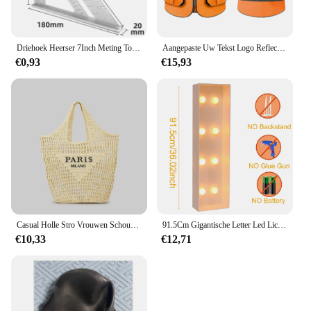
Driehoek Heerser 7Inch Meting Tool Aluminium Timmerman Set Vierkante Hoek Houtbewerking Gereedschap Proberen Vierkante Driehoekige Metrische
Aangepaste Uw Tekst Logo Reflecterende Moto Veiligheid Vest Hi Zichtbaarheid Bouw Werk Uniform Veiligheid Ansi Klasse 2
€0,93
€15,93
Casual Holle Stro Vrouwen Schoudertassen Designer Letters Handtassen Papier Geweven Grote Draagtas Handgemaakt Zomer Strandtassen 2024
91.5Cm Gigantische Letter Led Lichtframe Box Baby Shower Kerst 1e Verjaardag Huwelijksfeest Decor Diy Naam Ballon Vuldoos
€10,33
€12,71