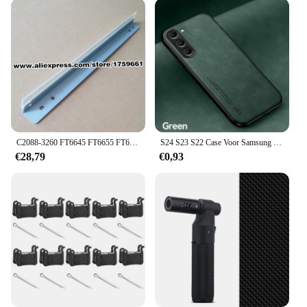
integration with the FT950 series
Usage and Purpose: Enhances printer functionality
and longevity
Typical Adaptive Scenario: Ideal for businesses and
individuals looking to maintain or upgrade their
FT950 printers
Shape or Size or Weight or Quantity:
Comprehensive sets available for various printer
models
C2088-3260 FT6645 FT6655 FT6665 FT7650 FT7660 FT950 drum reinigen mes voor ricoh ft 6645 6655 6665 7650 7660 7670 950 960 970
S24 S23 S22 Case Voor Samsung Galaxy S24 S23 S23 S22 S21 S20 S10 S9 S8 Plus Ultra Fe Case Luxe Lederen Magnetische Backcover
Features:
€28,79
€0,93
**Unmatched Durability and Compatibility**
Crafted from robust plastic, the FT950 replacement
parts are designed to withstand the rigors of
frequent use, ensuring your printer remains in peak
performance. These components are not just about
durability; they are also engineered to fit seamlessly
within the FT950 series, offering a perfect match for
both aesthetics and functionality. Whether you're a
professional printer service provider or an
individual looking to maintain your FT950 printer,
these parts are your go-to solution for enhancing