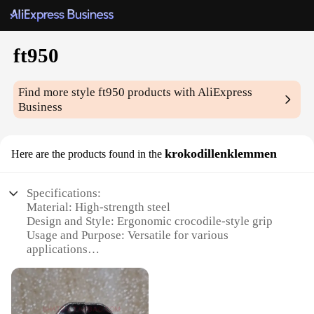
ft950
Find more style
ft950
products with AliExpress
Business
krokodillenklemmen
Here are the products found in the
Specifications:
Material: High-strength steel
Design and Style: Ergonomic crocodile-style grip
Usage and Purpose: Versatile for various
applications
Performance and Property: Durable and reliable
Parts and Accessories: Comes as a set
Applicable People: Ideal for professionals and DIY
enthusiasts