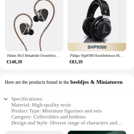
Hidizs Ms3 Bekabelde Oortelefoons 2ba 1dd Hybride 3 Drivers Hifi In-Ear Monitoren Oordopjes
Philips Shp9500 Hoofdtelefoon Hifi Stereo Bedrade Oortelefoon Computer Online Leren Oordopjes Esports Spel 3.5Mm 6.3Mm Universele Headset
€140,39
€83,39
beeldjes & Miniaturen
Here are the products found in the
Specifications:
Material: High-quality resin
Product Type: Miniature figurines and sets
Category: Collectibles and hobbies
Design and Style: Diverse range of characters and
themes