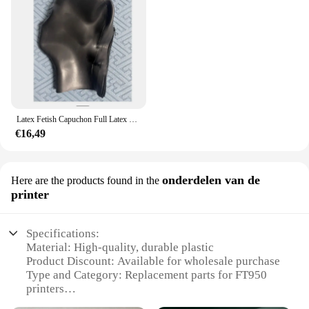
Latex Fetish Capuchon Full Latex Capuchon Ogen Gesloten Mond Gesloten Rug Ritssluiting Rubber Masker 0.4 0.6 0.8 1.0 Dikte Kan Worden Geselecteerd
€16,49
onderdelen van de
Here are the products found in the
printer
Specifications:
Material: High-quality, durable plastic
Product Discount: Available for wholesale purchase
Type and Category: Replacement parts for FT950
printers
Design and Style: Engineered for seamless