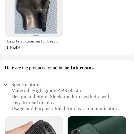
Latex Fetish Capuchon Full Latex Capuchon Ogen Gesloten Mond Gesloten Rug Ritssluiting Rubber Masker 0.4 0.6 0.8 1.0 Dikte Kan Worden Geselecteerd
€16,49
Intercoms
Here are the products found in the
Specifications:
Material: High-grade ABS plastic
Design and Style: Sleek, modern aesthetic with
easy-to-read display
Usage and Purpose: Ideal for clear communication
in noisy environments
Performance and Property: Advanced noise-
cancellation technology
Parts and Accessories: Includes 2 intercom sets for