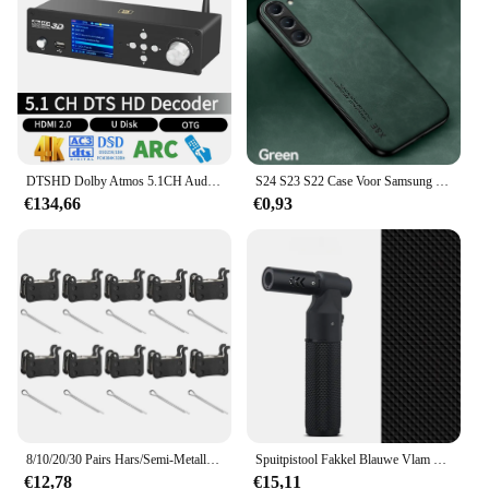
easy connection to your computer or mobile device
Usage and Purpose: Ideal for audiophiles seeking
high-quality sound reproduction
Applicable Scenario: Suitable for both personal and
professional audio setups
Features:
|Wholesale|Vendors|
DTSHD Dolby Atmos 5.1CH Audio Decoder 51 4K Hdmi2.0 Converter Bluetooth Ontvanger DSD 384 KHz32BIT ES9038q2m DAC ARC PC U Disk OTG
S24 S23 S22 Case Voor Samsung Galaxy S24 S23 S23 S22 S21 S20 S10 S9 S8 Plus Ultra Fe Case Luxe Lederen Magnetische Backcover
€134,66
€0,93
**Unmatched Audio Clarity**
The ft950 DAC is the pinnacle of audio excellence,
designed to elevate your listening experience to
new heights. Its advanced 24-bit/192kHz digital-to-
analog conversion technology ensures that every
note, beat, and nuance is captured with unparalleled
precision. Whether you're a seasoned audiophile or
simply looking to enhance your audio setup, the
ft950 delivers a rich, detailed sound that immerses
you in your music. Its minimalist design not only
complements any setup but also serves as a
testament to its uncompromising performance.
8/10/20/30 Pairs Hars/Semi-Metallic Fiets Remblokken voor SHIMANO XTR M965 M975 Saint M800 Deore XT M765 M775 SLX M665 M535
Spuitpistool Fakkel Blauwe Vlam Jet Gas Aansteker Keuken Koken Accessoires Winddicht Turbo Sieraden Lassen Sigarenaanstekers
€12,78
€15,11