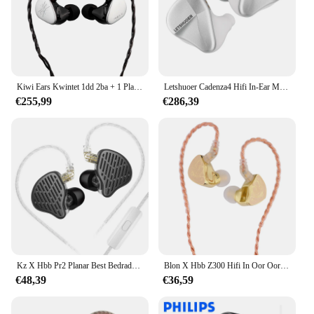
Kiwi Ears Kwintet 1dd 2ba + 1 Planar + 1 Pzt In-Ear Monitor Met Afneembare Verzilverde Koperen Kabel Voor Muzikant Audiofiel
Letshuoer Cadenza4 Hifi In-Ear Monitor Oortelefoon 10Mm Beryllium Gecoat Dd 3ba Hybride Drivers 3d Bedrade Oortelefoon Iem Cadens 4
€255,99
€286,39
Kz X Hbb Pr2 Planar Best Bedrade In Ear Hifi Iem Oortelefoon Echte Magnetische Driver Metalen Basmonitor Hoofdtelefoon Met Afneembare Kabel
Blon X Hbb Z300 Hifi In Oor Oortelefoon 10Mm Siliconen Diafragma Monitor Hoofdtelefoon Afneembare Hoge Zuiverheid 4-Core Koperen Kabel 3.5Mm
€48,39
€36,59