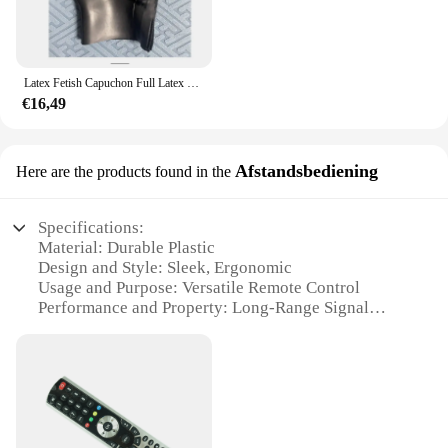
Latex Fetish Capuchon Full Latex Capuchon Ogen Gesloten Mond Gesloten Rug Ritssluiting Rubber Masker 0.4 0.6 0.8 1.0 Dikte Kan Worden Geselecteerd
€16,49
Afstandsbediening
Here are the products found in the
Specifications:
Material: Durable Plastic
Design and Style: Sleek, Ergonomic
Usage and Purpose: Versatile Remote Control
Performance and Property: Long-Range Signal
Parts and Accessories: Comes with User Manual
Applicable People: Ideal for Home Entertainment
Setups
Features:
|Wholesale|Vendors|