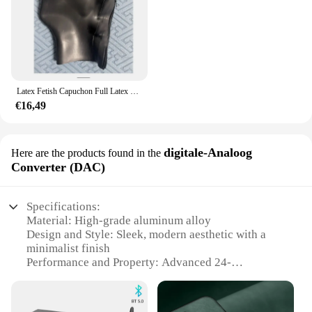
Latex Fetish Capuchon Full Latex Capuchon Ogen Gesloten Mond Gesloten Rug Ritssluiting Rubber Masker 0.4 0.6 0.8 1.0 Dikte Kan Worden Geselecteerd
€16,49
digitale-Analoog
Here are the products found in the
Converter (DAC)
Specifications:
Material: High-grade aluminum alloy
Design and Style: Sleek, modern aesthetic with a
minimalist finish
Performance and Property: Advanced 24-
bit/192kHz digital-to-analog conversion for
superior audio fidelity
Parts and Accessories: Includes a USB cable for