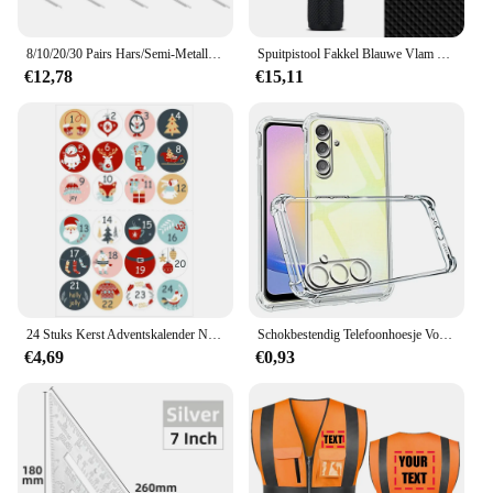
8/10/20/30 Pairs Hars/Semi-Metallic Fiets Remblokken voor SHIMANO XTR M965 M975 Saint M800 Deore XT M765 M775 SLX M665 M535
Spuitpistool Fakkel Blauwe Vlam Jet Gas Aansteker Keuken Koken Accessoires Winddicht Turbo Sieraden Lassen Sigarenaanstekers
€12,78
€15,11
24 Stuks Kerst Adventskalender Nummer Sticker DIY Cookie Snoep Gift Seal Label Papier Sticker Vrolijk Kerstfeest Decoratie Nieuwjaar
Schokbestendig Telefoonhoesje Voor Samsung Galaxy A25 A35 A15 A54 A34 A14 5G A24 4G A 05S A 04S A73 A53 A33 A23 A13 Transparante Achterkant
€4,69
€0,93