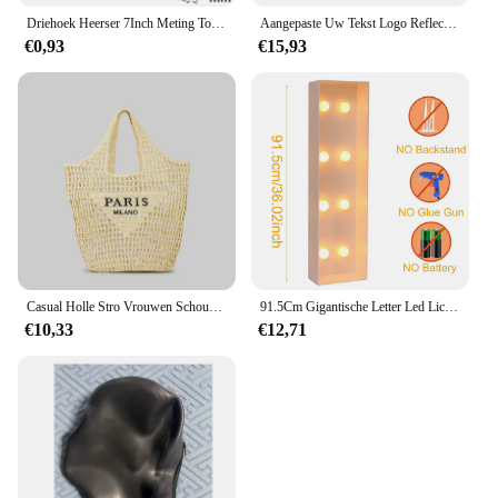
Driehoek Heerser 7Inch Meting Tool Aluminium Timmerman Set Vierkante Hoek Houtbewerking Gereedschap Proberen Vierkante Driehoekige Metrische
Aangepaste Uw Tekst Logo Reflecterende Moto Veiligheid Vest Hi Zichtbaarheid Bouw Werk Uniform Veiligheid Ansi Klasse 2
€0,93
€15,93
Casual Holle Stro Vrouwen Schoudertassen Designer Letters Handtassen Papier Geweven Grote Draagtas Handgemaakt Zomer Strandtassen 2024
91.5Cm Gigantische Letter Led Lichtframe Box Baby Shower Kerst 1e Verjaardag Huwelijksfeest Decor Diy Naam Ballon Vuldoos
€10,33
€12,71