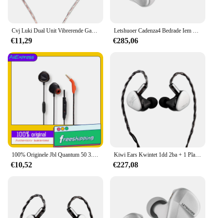
Cvj Luki Dual Unit Vibrerende Gaming In-Ear Headset Professionele Trillingen + 10Mm Vlaggenschip Dynamisch Met Hd Microfoon
Letshuoer Cadenza4 Bedrade Iem Hifi Oortelefoon Beryllium Gecoat Dd Ba Hybride High-Fidelity Monitor In-Ear
€11,29
€285,06
100% Originele Jbl Quantum 50 3.5Mm Bedrade Headset Met Videogamekabel, Elektronische Sporthelm Met Mobiele Telefoon Oortelefoon
Kiwi Ears Kwintet 1dd 2ba + 1 Planar + 1 Pzt In-Ear Monitor Met Afneembare Verzilverde Koperen Kabel Voor Muzikant Audiofiel
€10,52
€227,08