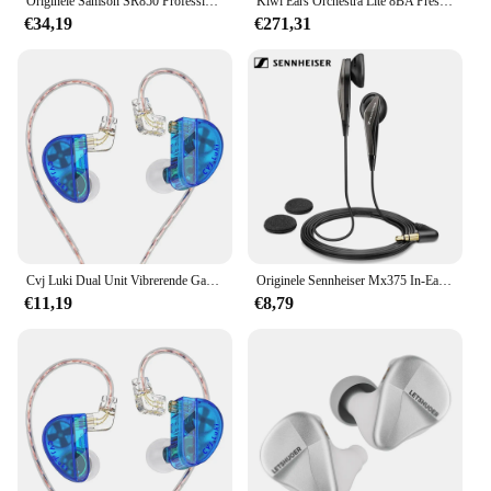
Originele Samson SR850 Professionele Monitoring Hoofdtelefoon Voor Studio/Semi-Open Monitor Headset Met Velours Oorkussen
Kiwi Ears Orchestra Lite 8BA Prestatie-in-ear monitor met 4-core 7N zuurstofvrije koperen kabel Bestel 10 werkdagen
available, these headphones are an excellent
€34,19
€271,31
addition to any retailer's inventory.
Cvj Luki Dual Unit Vibrerende Gaming In-Ear Headset Professionele Trillingen + 10Mm Vlaggenschip Dynamisch Met Hd Microfoon
Originele Sennheiser Mx375 In-Ear Hoofdtelefoon Platte Type Oortelefoon Stereo Oordopjes Diepe Bas
€11,19
€8,79