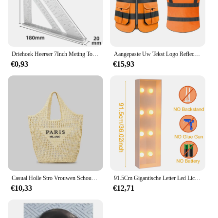
Driehoek Heerser 7Inch Meting Tool Aluminium Timmerman Set Vierkante Hoek Houtbewerking Gereedschap Proberen Vierkante Driehoekige Metrische
Aangepaste Uw Tekst Logo Reflecterende Moto Veiligheid Vest Hi Zichtbaarheid Bouw Werk Uniform Veiligheid Ansi Klasse 2
€0,93
€15,93
Casual Holle Stro Vrouwen Schoudertassen Designer Letters Handtassen Papier Geweven Grote Draagtas Handgemaakt Zomer Strandtassen 2024
91.5Cm Gigantische Letter Led Lichtframe Box Baby Shower Kerst 1e Verjaardag Huwelijksfeest Decor Diy Naam Ballon Vuldoos
€10,33
€12,71