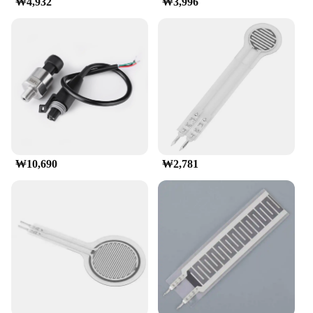
₩4,932
₩3,996
**Ease of Integration**
Integrating the FSR 402 Pressure Sensor into your
project is a breeze, thanks to its straightforward
design and compatibility with various electronic
components. It comes with sensitivity adjustment
pins, making it easy to calibrate and fine-tune for
optimal performance. The sensor's compatibility
with a variety of vendors and suppliers ensures that
you have access to the best quality components at
competitive prices. Whether you're looking to
purchase in bulk or are a single-unit buyer, the FSR
₩10,690
₩2,781
402 is available for sale through a variety of
channels, including wholesale options.