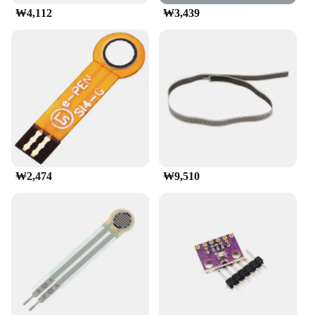
₩4,112
₩3,439
₩2,474
₩9,510