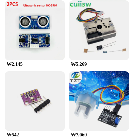
₩2,145
₩5,269
₩542
₩7,069