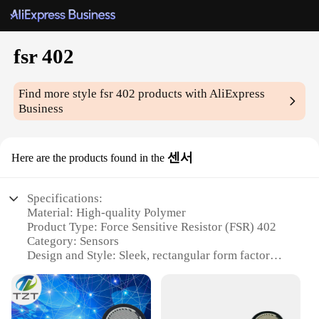
fsr 402
Find more style
fsr 402
products with AliExpress
Business
센서
Here are the products found in the
Specifications:
Material: High-quality Polymer
Product Type: Force Sensitive Resistor (FSR) 402
Category: Sensors
Design and Style: Sleek, rectangular form factor
Usage and Purpose: Detects pressure or force
applied to its surface
Performance and Property: Offers a linear output
voltage in response to force