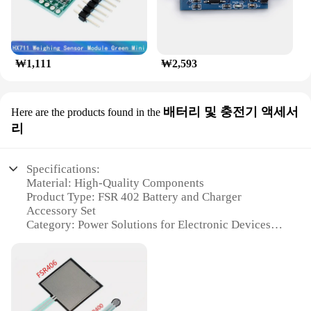
₩1,111
₩2,593
배터리 및 충전기 액세서
Here are the products found in the
리
Specifications:
Material: High-Quality Components
Product Type: FSR 402 Battery and Charger
Accessory Set
Category: Power Solutions for Electronic Devices
Design and Style: Sleek and Compact
Usage and Purpose: Rechargeable Battery Packs for
Portable Devices
Performance and Property: Durable and Reliable
Power Source
Parts and Accessories: Includes Battery and Charger