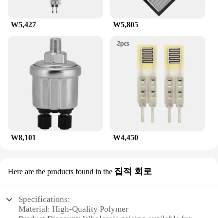
₩5,427
₩5,805
₩8,101
₩4,450
집적 회로
Here are the products found in the
Specifications:
Material: High-Quality Polymer