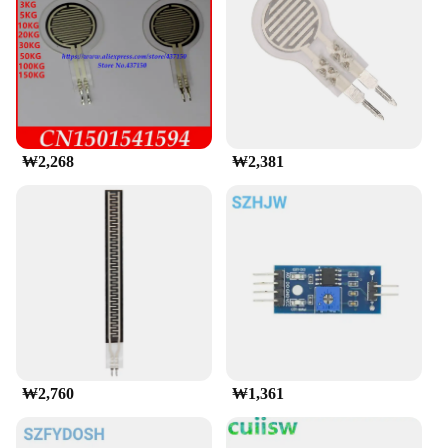
functionality of your equipment, this sensor's linear
output voltage in response to force makes it an
indispensable component. It is also a go-to choice
for vendors and suppliers looking to offer a
comprehensive range of sensors to their customers.
**Ease of Use and Integration**
The FSR 402 sensor comes as a set, ready for
₩2,268
₩2,381
immediate use, which means you can get started
with your project right away. Its straightforward
design and simple interface make it an accessible
choice for both beginners and seasoned
professionals. The sensor's ability to adapt to
various environments and its consistent
performance make it a valuable asset for anyone
looking to incorporate force sensing capabilities
into their designs. With the FSR 402, you can rest
assured that your projects will be more responsive,
intuitive, and reliable.
₩2,760
₩1,361