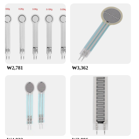
crafted from high-quality polymer, ensuring
durability and longevity in various environments.
Its compact design makes it an ideal choice for
space-sensitive projects, while its robust
construction guarantees reliable performance. The
FSR 402 is a force sensing resistor, which means it
changes its resistance value in response to applied
force, providing accurate and repeatable
measurements.
**Versatile Applications**
₩2,781
₩3,362
The FSR 402 Pressure Sensor is a versatile tool that
can be used in a wide range of applications.
Whether you're designing a robotic arm, a gaming
controller, or a medical device, this sensor's high
sensitivity and stability make it an excellent choice.
The sensor's adjustable sensitivity allows for fine-
tuning to suit specific force ranges, making it a
valuable asset for both hobbyists and professionals.
The FSR 402's performance is consistent across a
variety of scenarios, making it a reliable component
for any project.