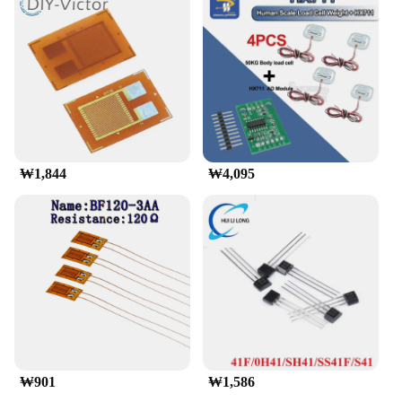
₩1,844
₩4,095
₩901
₩1,586