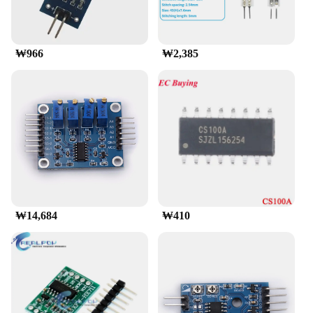
robust support system, ensuring that you have
access to the necessary resources should you
encounter any issues. With the fsr 402, you can
focus on your creations, knowing that you have a
₩966
₩2,385
reliable and efficient component at your disposal.
₩14,684
₩410