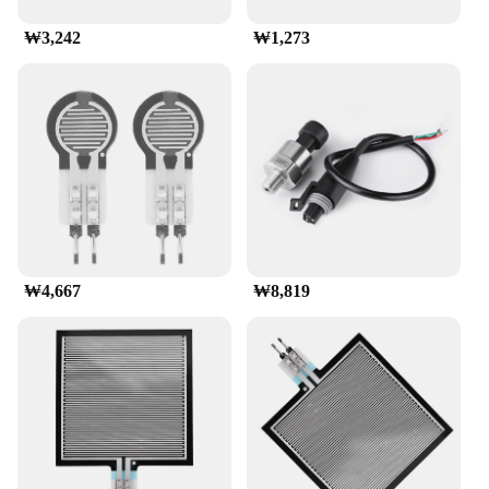
₩3,242
₩1,273
₩4,667
₩8,819