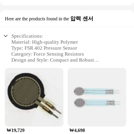
압력 센서
Here are the products found in the
Specifications:
Material: High-quality Polymer
Type: FSR 402 Pressure Sensor
Category: Force Sensing Resistors
Design and Style: Compact and Robust
Usage and Purpose: Ideal for Force Measurement
Applications
Performance and Property: High Sensitivity and
Stability
Parts and Accessories: Comes with Sensitivity
Adjustment Pins
Features:
**Precision Force Measurement**
The FSR 402 Pressure Sensor is a top-tier
component designed for applications that demand
₩19,729
₩4,698
precise force measurement. This robust sensor is