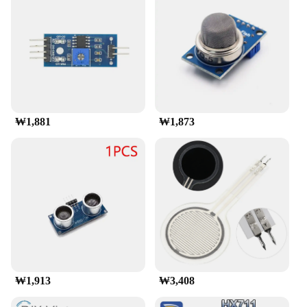
₩1,881
₩1,873
₩1,913
₩3,408