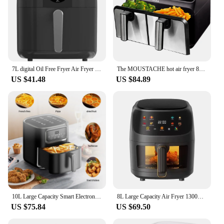
7L digital Oil Free Fryer Air Fryer LED Touch Screen Basket Non-stick Timer Black
The MOUSTACHE hot air fryer 8L without oil | Power 1700W | 2 independent baskets
US $41.48
US $84.89
10L Large Capacity Smart Electronic Digital Deep Fryers Oven Without tool multi-function With touchdisplay Air Fryer
8L Large Capacity Air Fryer 1300W High Power Automatic Baking Oven 8 cooling Modes Frying Pan French Fries Fried Chicken Air Fry
US $75.84
US $69.50