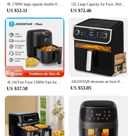
8L 1700W large capacity double Oil Free Air Fryer
12L Large Capacity Air Fryer, Multi-function Air Oven, Includes 7 Accessories, Dishwasher Safe, LED Touch Screen, 8 Default Modes, Rotating System, BPA Free, 1500W
US $52.11
US $72.46
AIGOSTAR electronic air fryer-8 L with display window, 12 preset functions + Manual, 1700W.
4L Oil Free Fryer 1500W Fast Air Circulation Fryer 30 Minute Timer Adjustable Temperature 80-200 ℃ Less Oil Smoke Free BPA
US $53.05
US $37.58