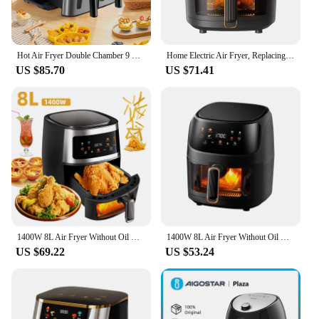
Hot Air Fryer Double Chamber 9 Litres XXL Air Fryer with 2 Independent 4.5L Drawers 8 Automatic Programmes with LED Touch Screen
Home Electric Air Fryer, Replacing Deep Frying to die Heat, No Need for Preheating, Can Heat Up French Fries for Baking
US $85.70
US $71.41
1400W 8L Air Fryer Without Oil Household Programmable Smart LED Touch AirFryer Thermal Cycle Oven Cooker French Fries Chicken
1400W 8L Air Fryer Without Oil Household Programmable Smart LED Touch AirFryer Thermal Cycle Oven Cooker French Fries Chicken
US $69.22
US $53.24