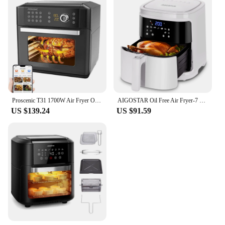
Proscenic T31 1700W Air Fryer Oven, Large Capacity, 12 Presets, 360 Degree Air Circulation, Flipping Reminder
AIGOSTAR Oil Free Air Fryer-7 Programs and LED Touch Screen, Time and Temperature Adjustable, Detachable Non-stick Grid, Recipe Book Included (7L, 1900W)
US $139.24
US $91.59