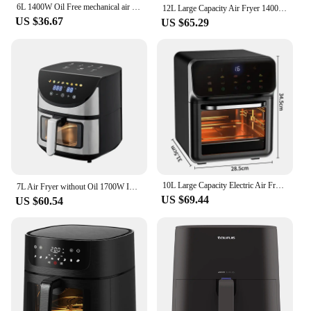
6L 1400W Oil Free mechanical air fryer
12L Large Capacity Air Fryer 1400W Visible Multi-function Air Oven LED Touch Screen 210℃ High Temperature Electric Air Fryer
US $36.67
US $65.29
10L Large Capacity Electric Air Fryers Oil-free Automatic Household Kitchen 360° Baking Convection Oven Deep Fryer without Oil
7L Air Fryer without Oil 1700W Intelligent Deep Air Fryers Oven ℃ Hot Air Circulation cool Smart Touch AirFryer
US $69.44
US $60.54