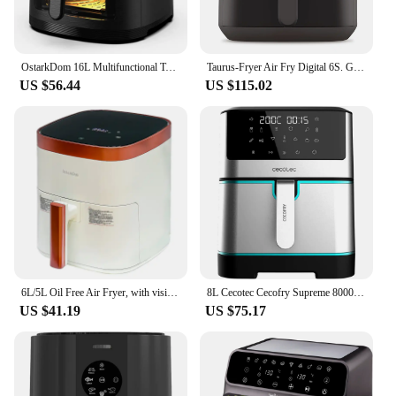
OstarkDom 16L Multifunctional Touch Screen Tabletop Oven, Air Fryer, Toaster, 1500W Roaster, Capacity 16 litres, 230 ° Dimmable, Timer up to 2 hours, 9 recipes available, accessories included
Taurus-Fryer Air Fry Digital 6S. Gray Color. Plastic Product Material. 1.700 power W. Cable length 95 cm
US $56.44
US $115.02
6L/5L Oil Free Air Fryer, with visible Basket, Temperature Dimmable Up to 200 ° C, 60 Minutes Timer, Auto Off, 1500W/1400W, 8 menu Preset Size Eligible
8L Cecotec Cecofry Supreme 8000 1800 W 10 menus Perfect Cook 30 °C 200 °C touch Control oil free air fryer
US $41.19
US $75.17