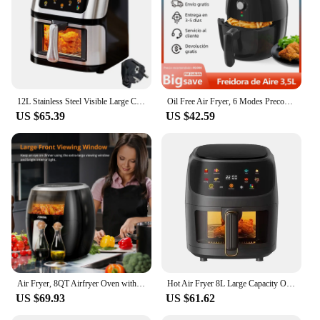
12L Stainless Steel Visible Large Capacity Electric Air Fryer, Multi-function Air Oven, LED Touch Screen,210℃ High Temperature
Oil Free Air Fryer, 6 Modes Preconfigured, 3,5 Liter Capacity, Non-stick Removable Basket, Temperature Adjustable 80 ℃ to 200 ℃, 30 Minute Timer, BPA Free, 1500 W
US $65.39
US $42.59
Air Fryer, 8QT Airfryer Oven with Viewing Window Oilless Cooker with Digital Display 8 Cooking Presets Dishwasher Safe black
Hot Air Fryer 8L Large Capacity Oil-free Automatic House
US $69.93
US $61.62