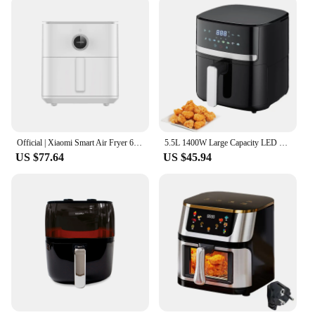
Official | Xiaomi Smart Air Fryer 6.5L
5.5L 1400W Large Capacity LED display Air Fryer Intelligent Oven French Fries And roast Chicken Food Grade With 8 Food
US $77.64
US $45.94