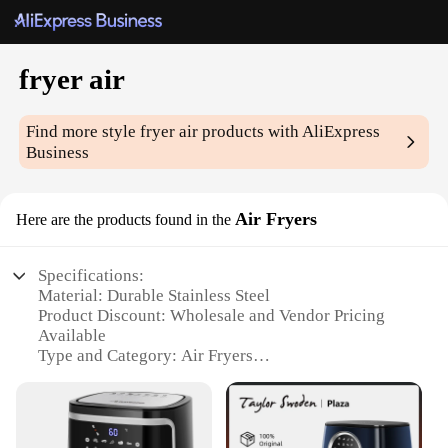
fryer air
Find more style
fryer air
products with AliExpress
Business
Air Fryers
Here are the products found in the
Specifications:
Material: Durable Stainless Steel
Product Discount: Wholesale and Vendor Pricing
Available
Type and Category: Air Fryers
Design and Style: Sleek, Modern Aesthetic
Usage and Purpose: Versatile Cooking Solution
Performance and Property: Rapid Air Circulation
for Even Cooking