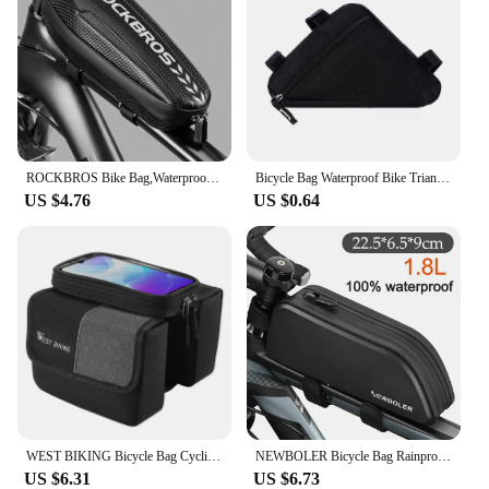
ROCKBROS Bike Bag,Waterproof Front Frame Top Tube Bicycle Pouch,Large Capacity Cycling Front Storage Bag for Mountain Road Bikes
Bicycle Bag Waterproof Bike Triangle Bag Storage Mobile Phone Cycling Bag Bike Tube Pouch Holder Saddle Pannier Accessories
US $4.76
US $0.64
WEST BIKING Bicycle Bag Cycling Top Front Tube Frame Bag 7.0Inches Phone Case Storage Touch Screen MTB Road Bike Bag Accessories
NEWBOLER Bicycle Bag Rainproof Cycling Top Front Tube Frame Bag Large Capacity MTB Road Bicycle Pannier Black Bike Accessories
US $6.31
US $6.73