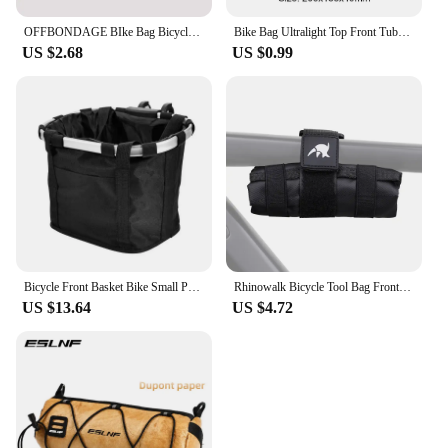
OFFBONDAGE BIke Bag Bicycle Front Bag Waterproof Handlebar Bag Portable Multifunctional Shoulder Bag Bicycle Accessory
Bike Bag Ultralight Top Front Tube Frame Triangle Bag Mini Size Portable Water Repellent MTB Road Bicycle Bag Cycling Accessory
US $2.68
US $0.99
Bicycle Front Basket Bike Small Pet Dog Carry Pouch 2in1 Detachable MTB Cycling Handlebar Tube Hanging Fold Baggage Bag 5KG Load
Rhinowalk Bicycle Tool Bag Front Top Tube Frame Bag Saddle Bag Burrito Pack Pouch Cycling Black MTB Road Bike Rear Accessories
US $13.64
US $4.72