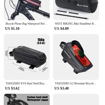
Bicycle Phone Bag Waterproof Reflective Cycling Bag Rainproof Front Touch Screen Road MTB Mountain Bike Phone Bags Accessories
WEST BIKING Bike Handlebar Bag Portable Reflective Shoulder Bag For Cycling MTB Road Bike Scooter Front Tool Bags Elastic Band
US $1.10
US $4.09
TAKEZERO EVA Hard Shell Bicycle Bag for Mountain & Road Bikes - Front Beam Bag, Waterproof Top Tube Bag, Cycling Equipment
TAKEZERO A2 Mountain Bicycle Bag - Hard Shell EVA Front Bar Bag for Road Bikes, Mobile Phone Handlebar Bag - Cycling Equipment
US $3.62
US $3.48