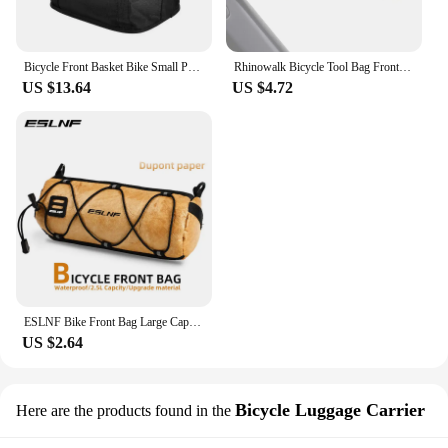
Bicycle Front Basket Bike Small Pet Dog Carry Pouch 2in1 Detachable MTB Cycling Handlebar Tube Hanging Fold Baggage Bag 5KG Load
Rhinowalk Bicycle Tool Bag Front Top Tube Frame Bag Saddle Bag Burrito Pack Pouch Cycling Black MTB Road Bike Rear Accessories
US $13.64
US $4.72
ESLNF Bike Front Bag Large Capacity Storage Outside Waterproof Multifunction Riding Bag Mountain Bike Front Bag Bike Accessorie
US $2.64
Bicycle Luggage Carrier
Here are the products found in the