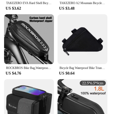
TAKEZERO EVA Hard Shell Bicycle Bag for Mountain & Road Bikes - Front Beam Bag, Waterproof Top Tube Bag, Cycling Equipment
TAKEZERO A2 Mountain Bicycle Bag - Hard Shell EVA Front Bar Bag for Road Bikes, Mobile Phone Handlebar Bag - Cycling Equipment
US $3.62
US $3.48
ROCKBROS Bike Bag,Waterproof Front Frame Top Tube Bicycle Pouch,Large Capacity Cycling Front Storage Bag for Mountain Road Bikes
Bicycle Bag Waterproof Bike Triangle Bag Storage Mobile Phone Cycling Bag Bike Tube Pouch Holder Saddle Pannier Accessories
US $4.76
US $0.64