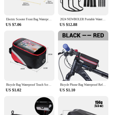
Electric Scooter Front Bag Waterproof Folding EVA Hard Shell Bags Bicycle Handlebar Hanging Bag Carry Bag Storage Accessories
2024 NEWBOLER Portable Waterproof Bicycle Fork Bag 10L Portable Bike Bag Electric Scooter Bag Bicycle Front Bag Bike Fork Bag
US $7.06
US $12.88
Bicycle Bag Waterproof Touch Screen Cycling Bag Top Frame Tube Bag MTB Road Bike Bag Phone Case Bike Accessories
Bicycle Phone Bag Waterproof Reflective Cycling Bag Rainproof Front Touch Screen Road MTB Mountain Bike Phone Bags Accessories
US $1.02
US $1.10