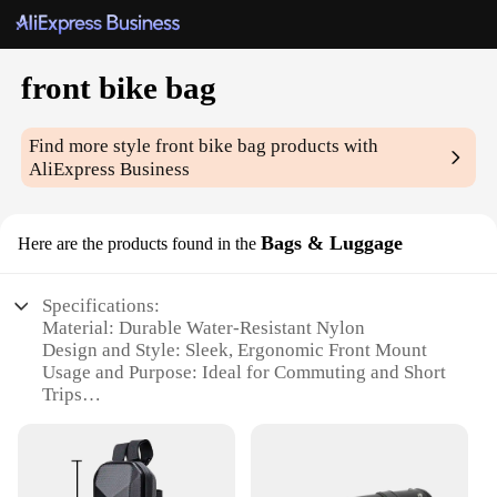
front bike bag
Find more style
front bike bag
products with
AliExpress Business
Bags & Luggage
Here are the products found in the
Specifications:
Material: Durable Water-Resistant Nylon
Design and Style: Sleek, Ergonomic Front Mount
Usage and Purpose: Ideal for Commuting and Short
Trips
Shape and Size: Compact and Lightweight
Performance and Property: Secure Zipper Closure
Parts and Accessories: Includes Reflective Accents
for Safety