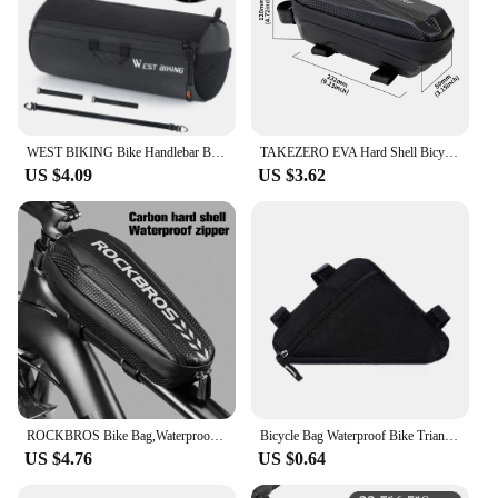
WEST BIKING Bike Handlebar Bag Portable Reflective Shoulder Bag For Cycling MTB Road Bike Scooter Front Tool Bags Elastic Band
TAKEZERO EVA Hard Shell Bicycle Bag for Mountain & Road Bikes - Front Beam Bag, Waterproof Top Tube Bag, Cycling Equipment
US $4.09
US $3.62
ROCKBROS Bike Bag,Waterproof Front Frame Top Tube Bicycle Pouch,Large Capacity Cycling Front Storage Bag for Mountain Road Bikes
Bicycle Bag Waterproof Bike Triangle Bag Storage Mobile Phone Cycling Bag Bike Tube Pouch Holder Saddle Pannier Accessories
US $4.76
US $0.64