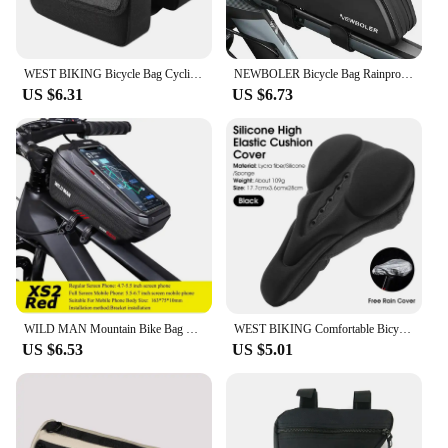
WEST BIKING Bicycle Bag Cycling Top Front Tube Frame Bag 7.0Inches Phone Case Storage Touch Screen MTB Road Bike Bag Accessories
NEWBOLER Bicycle Bag Rainproof Cycling Top Front Tube Frame Bag Large Capacity MTB Road Bicycle Pannier Black Bike Accessories
US $6.31
US $6.73
WILD MAN Mountain Bike Bag Front Handlerbar Bag Rainproof 6.8inch Mobile Phone Case Bicycle Top Tube Bag Cycling Accessories
WEST BIKING Comfortable Bicycle Saddle Cover Breathable Rebound Silicone Foam Bike Seat Cover With Rain Cover Bike Accessories
US $6.53
US $5.01