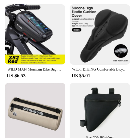
WILD MAN Mountain Bike Bag Front Handlerbar Bag Rainproof 6.8inch Mobile Phone Case Bicycle Top Tube Bag Cycling Accessories
WEST BIKING Comfortable Bicycle Saddle Cover Breathable Rebound Silicone Foam Bike Seat Cover With Rain Cover Bike Accessories
US $6.53
US $5.01