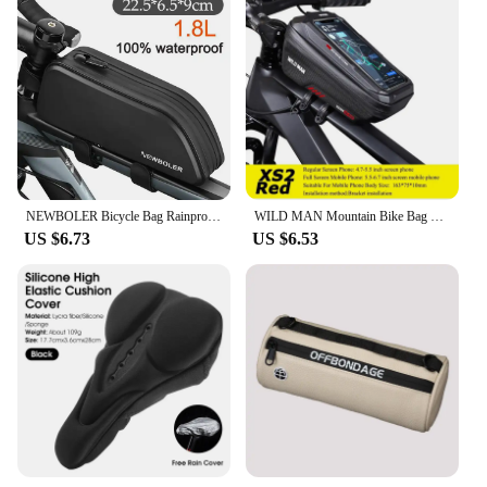
NEWBOLER Bicycle Bag Rainproof Cycling Top Front Tube Frame Bag Large Capacity MTB Road Bicycle Pannier Black Bike Accessories
WILD MAN Mountain Bike Bag Front Handlerbar Bag Rainproof 6.8inch Mobile Phone Case Bicycle Top Tube Bag Cycling Accessories
US $6.73
US $6.53