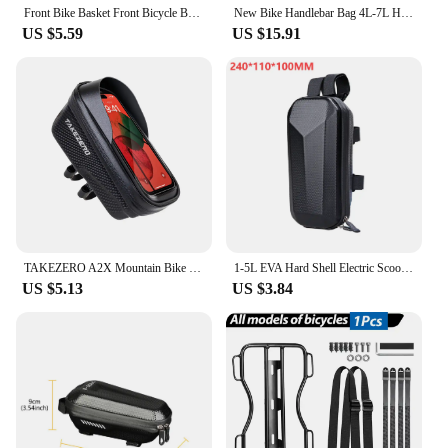
Front Bike Basket Front Bicycle Basket Iron Panniers Detachable Cycling Accessories Pets Basket for Kids Bike Road Bikes Travel
New Bike Handlebar Bag 4L-7L High Capacity Waterproof Insulated Shoulder Bag Mini Velo Front Bag for Brompton Folding Bike
US $5.59
US $15.91
TAKEZERO A2X Mountain Bike EVA Hard Shell Bicycle Bag - Quick-Release Front Bar Bag for Handlebar Mount, Cycling Equipment
1-5L EVA Hard Shell Electric Scooter Front Bag Waterproof Bike Bicycle Hanging Bag for Xiaomi M365 Electric Scooter Accessories
US $5.13
US $3.84