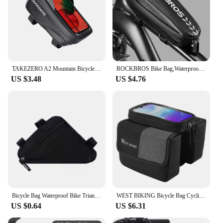
TAKEZERO A2 Mountain Bicycle Bag - Hard Shell EVA Front Bar Bag for Road Bikes, Mobile Phone Handlebar Bag - Cycling Equipment
ROCKBROS Bike Bag,Waterproof Front Frame Top Tube Bicycle Pouch,Large Capacity Cycling Front Storage Bag for Mountain Road Bikes
US $3.48
US $4.76
Bicycle Bag Waterproof Bike Triangle Bag Storage Mobile Phone Cycling Bag Bike Tube Pouch Holder Saddle Pannier Accessories
WEST BIKING Bicycle Bag Cycling Top Front Tube Frame Bag 7.0Inches Phone Case Storage Touch Screen MTB Road Bike Bag Accessories
US $0.64
US $6.31