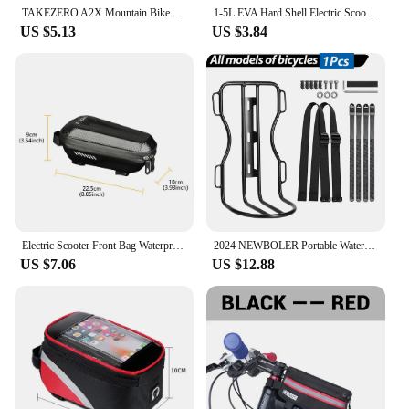
TAKEZERO A2X Mountain Bike EVA Hard Shell Bicycle Bag - Quick-Release Front Bar Bag for Handlebar Mount, Cycling Equipment
1-5L EVA Hard Shell Electric Scooter Front Bag Waterproof Bike Bicycle Hanging Bag for Xiaomi M365 Electric Scooter Accessories
US $5.13
US $3.84
Electric Scooter Front Bag Waterproof Folding EVA Hard Shell Bags Bicycle Handlebar Hanging Bag Carry Bag Storage Accessories
2024 NEWBOLER Portable Waterproof Bicycle Fork Bag 10L Portable Bike Bag Electric Scooter Bag Bicycle Front Bag Bike Fork Bag
US $7.06
US $12.88