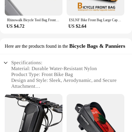
Rhinowalk Bicycle Tool Bag Front Top Tube Frame Bag Saddle Bag Burrito Pack Pouch Cycling Black MTB Road Bike Rear Accessories
ESLNF Bike Front Bag Large Capacity Storage Outside Waterproof Multifunction Riding Bag Mountain Bike Front Bag Bike Accessorie
US $4.72
US $2.64
Bicycle Bags & Panniers
Here are the products found in the
Specifications:
Material: Durable Water-Resistant Nylon
Product Type: Front Bike Bag
Design and Style: Sleek, Aerodynamic, and Secure
Attachment
Usage and Purpose: Commuting, Leisure Rides, and
Storage
Typical Adaptive Scenario: Fits Most Bicycle Frame
Sizes
Shape and Size: Compact and Lightweight
Performance and Property: Easy to Install and
Remove, with Quick-Release Straps