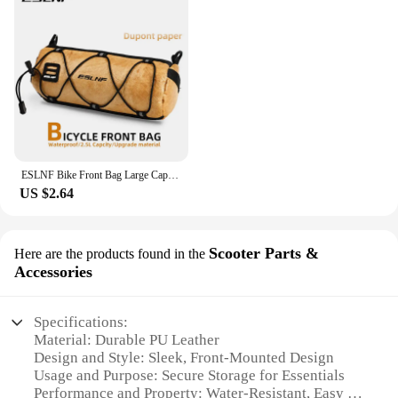
ESLNF Bike Front Bag Large Capacity Storage Outside Waterproof Multifunction Riding Bag Mountain Bike Front Bag Bike Accessorie
US $2.64
Scooter Parts &
Here are the products found in the
Accessories
Specifications:
Material: Durable PU Leather
Design and Style: Sleek, Front-Mounted Design
Usage and Purpose: Secure Storage for Essentials
Performance and Property: Water-Resistant, Easy to