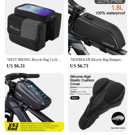
WEST BIKING Bicycle Bag Cycling Top Front Tube Frame Bag 7.0Inches Phone Case Storage Touch Screen MTB Road Bike Bag Accessories
NEWBOLER Bicycle Bag Rainproof Cycling Top Front Tube Frame Bag Large Capacity MTB Road Bicycle Pannier Black Bike Accessories
US $6.31
US $6.73