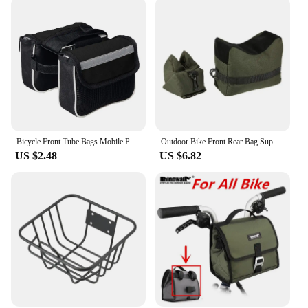
Bicycle Front Tube Bags Mobile Phone Case Waterproof Saddle MTB Cycling Pouch MTB Bike Top Tube Shell Cycling Pouch
Outdoor Bike Front Rear Bag Support Rifle Sandbag Set Portable Sniper Hunting Tactical Gun Rest Target Stand CS Shooting Bag
US $2.48
US $6.82