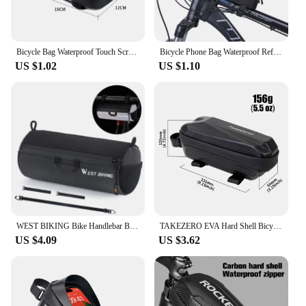
Bicycle Bag Waterproof Touch Screen Cycling Bag Top Frame Tube Bag MTB Road Bike Bag Phone Case Bike Accessories
Bicycle Phone Bag Waterproof Reflective Cycling Bag Rainproof Front Touch Screen Road MTB Mountain Bike Phone Bags Accessories
US $1.02
US $1.10
WEST BIKING Bike Handlebar Bag Portable Reflective Shoulder Bag For Cycling MTB Road Bike Scooter Front Tool Bags Elastic Band
TAKEZERO EVA Hard Shell Bicycle Bag for Mountain & Road Bikes - Front Beam Bag, Waterproof Top Tube Bag, Cycling Equipment
US $4.09
US $3.62