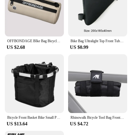
OFFBONDAGE BIke Bag Bicycle Front Bag Waterproof Handlebar Bag Portable Multifunctional Shoulder Bag Bicycle Accessory
Bike Bag Ultralight Top Front Tube Frame Triangle Bag Mini Size Portable Water Repellent MTB Road Bicycle Bag Cycling Accessory
US $2.68
US $0.99
Bicycle Front Basket Bike Small Pet Dog Carry Pouch 2in1 Detachable MTB Cycling Handlebar Tube Hanging Fold Baggage Bag 5KG Load
Rhinowalk Bicycle Tool Bag Front Top Tube Frame Bag Saddle Bag Burrito Pack Pouch Cycling Black MTB Road Bike Rear Accessories
US $13.64
US $4.72