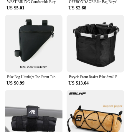
WEST BIKING Comfortable Bicycle Saddle Cover Breathable Rebound Silicone Foam Bike Seat Cover With Rain Cover Bike Accessories
OFFBONDAGE BIke Bag Bicycle Front Bag Waterproof Handlebar Bag Portable Multifunctional Shoulder Bag Bicycle Accessory
US $5.01
US $2.68
Bike Bag Ultralight Top Front Tube Frame Triangle Bag Mini Size Portable Water Repellent MTB Road Bicycle Bag Cycling Accessory
Bicycle Front Basket Bike Small Pet Dog Carry Pouch 2in1 Detachable MTB Cycling Handlebar Tube Hanging Fold Baggage Bag 5KG Load
US $0.99
US $13.64