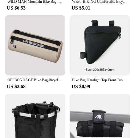
WILD MAN Mountain Bike Bag Front Handlerbar Bag Rainproof 6.8inch Mobile Phone Case Bicycle Top Tube Bag Cycling Accessories
WEST BIKING Comfortable Bicycle Saddle Cover Breathable Rebound Silicone Foam Bike Seat Cover With Rain Cover Bike Accessories
US $6.53
US $5.01
OFFBONDAGE BIke Bag Bicycle Front Bag Waterproof Handlebar Bag Portable Multifunctional Shoulder Bag Bicycle Accessory
Bike Bag Ultralight Top Front Tube Frame Triangle Bag Mini Size Portable Water Repellent MTB Road Bicycle Bag Cycling Accessory
US $2.68
US $0.99