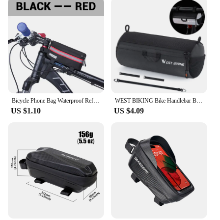
your bike, making it an ideal choice for those who
value efficiency and performance. With its durable
construction and practical features, this front bike
bag is a testament to the blend of functionality and
style that modern cycling demands.
Bicycle Phone Bag Waterproof Reflective Cycling Bag Rainproof Front Touch Screen Road MTB Mountain Bike Phone Bags Accessories
WEST BIKING Bike Handlebar Bag Portable Reflective Shoulder Bag For Cycling MTB Road Bike Scooter Front Tool Bags Elastic Band
US $1.10
US $4.09