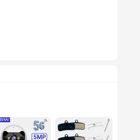
drobe. Designed with the iconic GARTER OF BANBAN pattern,