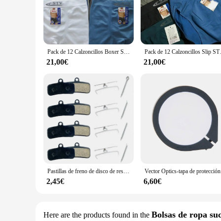
collection, making it a standout piece in your wardrobe. Whe
**Designed for GARTER OF BANBAN Enthusiasts**
For fans of the GARTER OF BANBAN game, these boxers are a 
any GARTER OF BANBAN fan's collection. The sets are availab
With their wholesale availability, vendors and suppliers can 
Pack de 12 Calzoncillos Boxer STV Talla S-M-L-XL-XXL-XXXL Sin Costuras Ropa Interior Slip Hombre
Pack de 12 Calzoncillos
**Performance and Versatility**
21,00€
21,00€
Beyond their eye-catching design, the friambreras GARTER 
The boxers are not just about looks; they are designed to pr
with your lifestyle. Their lightweight and stretchable fabric
Pastillas de freno de disco de resina para bicicleta, accesorio para SHIMANO XTR, XT, ZEE, SAINT, M8120, M7120, M6120, M820, M810, M640, MT520, MT420, 1/2/4 pares
Vector Optics
2,45€
6,60€
Bolsas de ropa su
Here are the products found in the