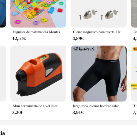
ther you're lounging at home or stepping out for a casual day, these boxers are
must-have. The design is meticulously crafted to resonate with the game's vib
le in various sizes, catering to a wide range of body types, ensuring that ev
stock up on these sets for sale, appealing to the growing fan base of the game.
 Slip STV Talla M-L-XL-XXL-XXXL Sin Costuras Ropa Interior Slip Hombre
Juguetes de matemáticas Montessori para niños pequeños, rompecabezas de madera educativo, juguetes de pesca, conteo de números, forma, clasificador a juego, juegos de mesa
Cierre magnético para puerta, Herrajes para muebles, imanes fuertes para puertas de armario, topes, pestillo magnético de neodimio súper potente para gabinete
12,51€
4,89€
4
OF BANBAN Boxers are engineered for performance. The breathable fabric kee
ovide the comfort you need during your daily activities. Whether you're engagin
 ensure a snug fit that moves with you, making them a versatile choice for any o
-tapa de protección para mira telescópica de punto rojo, cubierta de Metal completa a prueba de balas para caza, Airsoft, resistente a golpes, 28,5-30mm
Mini herramienta de nivel láser Vertical, herramienta de medición de línea guiada, recta
largo ropa interior hombre calzoncillo hombre boxer para hombre 3xl calzoncillos hombre sexi calvin bragas algodon marca canzoncillos calsoncillos para hombres calsonsillos hombre pack elastano compresion Gay licra
3,20€
3,91€
7
cia