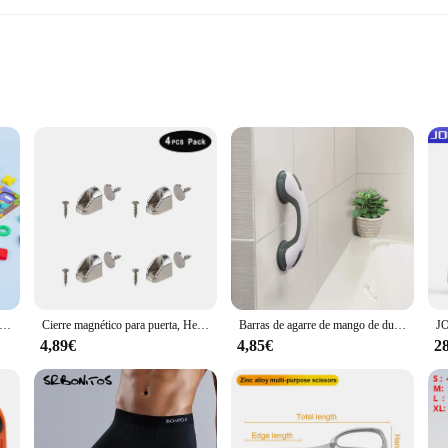
 looking to streamline their laundry routine. Crafted from high-quality poly
e. The vibrant BanBan-themed print adds a playful touch to your laundry room, m
ional who values organization, this laundry organizer is your go-to solution. It
 to any household. The multiple sets available for sale allow you to customize y
temáticas Montessori para niños pequeños, rompecabezas de madera educativo, juguetes de pesca, conteo de números, forma, clasificador a juego, juegos de mesa
Cierre magnético para puerta, Herrajes para muebles, imanes fuertes para puertas de armario, topes, pestillo magnético de neodimio súper potente para gabinete
Barras de agarre de mango de ducha, ventosas de seguridad de bloqueo Dual, soporte antideslizante para inodoro y baño, nuevo
4,89€
4,85€
2
 The lightweight yet sturdy design ensures that it can be easily moved from
me. It's not just a laundry organizer; it's a practical and stylish addition to yo