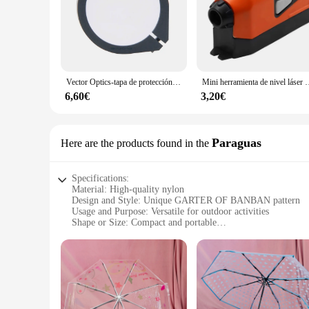
Vector Optics-tapa de protección para mira telescópica de punto rojo, cubierta de Metal completa a prueba de balas para caza, Airsoft, resistente a golpes, 28,5-30mm
Mini herramienta de nivel láser Vertical, he
6,60€
3,20€
Paraguas
Here are the products found in the
Specifications:
Material: High-quality nylon
Design and Style: Unique GARTER OF BANBAN pattern
Usage and Purpose: Versatile for outdoor activities
Shape or Size: Compact and portable
Performance and Property: Durable and water-resistant
Parts and Accessories: Includes a matching umbrella
Features:
**Unmatched Durability and Style**
Crafted from robust nylon, the friambreras GARTER OF BANB
BANBAN, adds a touch of whimsy to your outdoor attire. The 