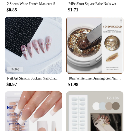
2 Sheets White French Manicure Strip Nail Art Form Fringe Tip Guides Sticker DIY Line Tips Decoration Tool
24Pc Short Square False Nails with Glue Ballet French Fake Nails Wearable Simple Glitter Edge Artificial Press on Nail Short Tip
$0.85
$1.71
Nail Art Stencils Stickers Nail Charms Art Tools Decorations Supplies French Manicure Spray Template Nail Auxiliary Sticker
10ml White Line Drawing Gel Nail Polish French Style Pull Line Graffiti Painting Stripe Gel Semi Permanent Painting Gel Varnish
$0.97
$1.98