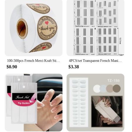
100-500pcs French Merci Kraft Sticker Thank You Fait Main Avec Amour DIY Multifunction Paper Label Adhesive Gift Seal Sticker
4PCS/set Transparent French Manicure Guide Stickers Strong Adhesive Nail Art Decals French Manicure DIY Sencil 3D Styling Tools
$0.90
$3.38