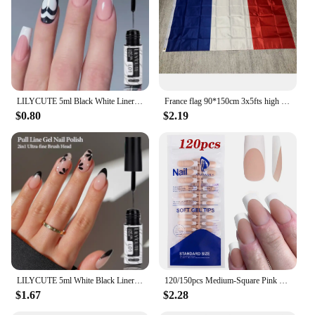
availability, you can provide your clients with a
high-quality, stylish rug that resonates with their
passion for French bulldogs.
LILYCUTE 5ml Black White Liner Gel Nail Polish French Effect Soak Off Painting Drawing Line Long Lasting Nail Art UV Gel Varnish
France flag 90*150cm 3x5fts high quality polyster Hanging Banner France National flag for Home Decoration French flag
$0.80
$2.19
LILYCUTE 5ml White Black Liner Gel Nail Polish Colorful French Painting Stripe Semi Permanent Drawing Nail Art UV Gel Varnish
120/150pcs Medium-Square Pink &White French False Nail Tips Matte Pink Nude Press on Nails Full Cover Artificial Fake Nail Tips
$1.67
$2.28