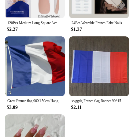
120Pcs Medium Long Square Acrylic French Fake Nails Full Cover Wearable French Press on Nails for Women Mixed Size False Nails
24Pcs Wearable French Fake Nails with Glue Simple Almond False Nails White Edge Design Short Full Cover Oval Nails Set Press On
$2.27
$1.37
Great France flag 90X150cm Hanging blue white red fra fr french National Flags Polyester Banner for Decoration
xvggdg France flag Banner 90*150cm Hanging National flag France Home Decoration French flag
$3.09
$2.11