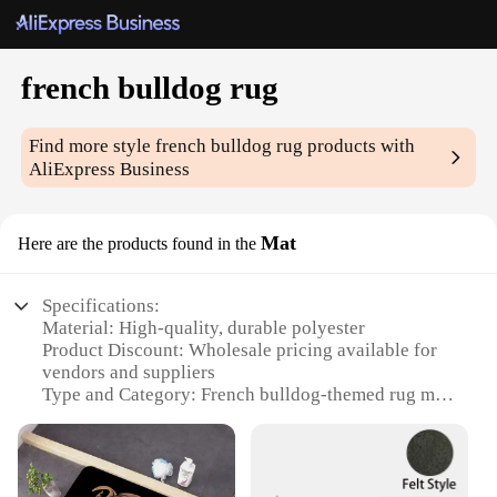
french bulldog rug
Find more style
french bulldog rug
products with
AliExpress Business
Mat
Here are the products found in the
Specifications:
Material: High-quality, durable polyester
Product Discount: Wholesale pricing available for
vendors and suppliers
Type and Category: French bulldog-themed rug mat
Design and Style: Adorable French bulldog motif
with vibrant colors
Usage and Purpose: Ideal for home decor, pet
lovers, and French bulldog enthusiasts