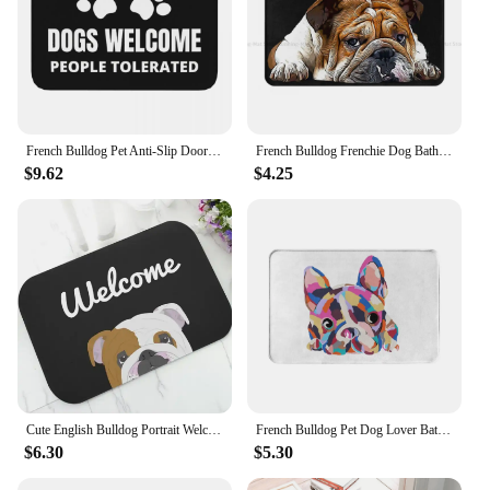
French Bulldog Pet Anti-Slip Doormat Living Room Mat Dogs Welcome People Tolerated Hallway Carpet Welcome Rug Bedroom Decorative
French Bulldog Frenchie Dog Bath Non-Slip Carpet English British Living Room Mat Welcome Doormat Home Decor Rug
$9.62
$4.25
Cute English Bulldog Portrait Welcome Doormat Lovely Bulldog Dog Door Mat Carpet Non Slip Rubber Entry Rug Mats Dog Mom Dad Gift
French Bulldog Pet Dog Lover Bathroom Mat Zoe Doormat Living Room Carpet Entrance Door Rug Home Decor
$6.30
$5.30