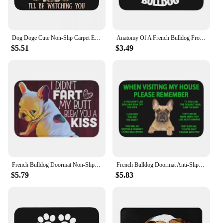
Dog Doge Cute Non-Slip Carpet English French Bulldog Doormat Bedroom Bath Mat Entrance Door Decor Rug
Anatomy Of A French Bulldog Front Door Mat Anti-Slip Absorbent Pet Dog Doormat Garden Garage Rug Toilet Entrance Footpad Carpet
$5.51
$3.49
French Bulldog Doormat Non-Slip Kitchen Bath Mat Toilet Door Floor Entrance Carpet Rug
French Bulldog Doormat Anti-Slip Bath Kitchen Mat Toilet Floor Door Entrance Carpet Rug
$5.79
$5.83