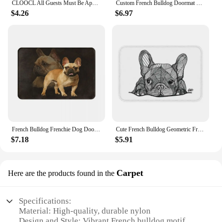
CLOOCL All Guests Must Be Approved By Our French Bulldog Doormat 3D Print Pet Dog Doormat Non Slip Floor Mat Decor Drop Shipping
Custom French Bulldog Doormat Mat Anti-Slip Frenchie Dog Bath Kitchen Living Room Rug Carpet 40*60cm
$4.26
$6.97
French Bulldog Frenchie Dog Doormat Modern Soft Bedroom Entrance Floor Mat Door Floor Rug Door Mat Cute Anti slip Area Rugs
Cute French Bulldog Geometric Front Door Mat Anti-Slip Indoor Quick Dry Pet Dog Doormat Kitchen Balcony Entrance Rug Carpet
$7.18
$5.91
Carpet
Here are the products found in the
Specifications:
Material: High-quality, durable nylon
Design and Style: Vibrant French bulldog motif