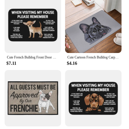
Cute French Bulldog Front Door Mat Anti-Slip Outdoor Waterproof Frenchie Dog Doormat Living Room Entrance Rug Carpet
Cute Cartoon French Bulldog Carpet Rug Home Indoor Decoration Anti-Slip Door Mat Entrance Bedroom Bathroom Kitchen Mat Gifts
$7.11
$4.16