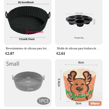
Revestimientos de silicona para freidora de aire, olla de silicona reutilizable, cesta antiadherente segura para alimentos, accesorios
Molde de silicona para freidora de aire, bandeja redonda antiadherente para magdalenas, 7 tazas, accesorios de cocina para horno microondas
€2.07
€2.61