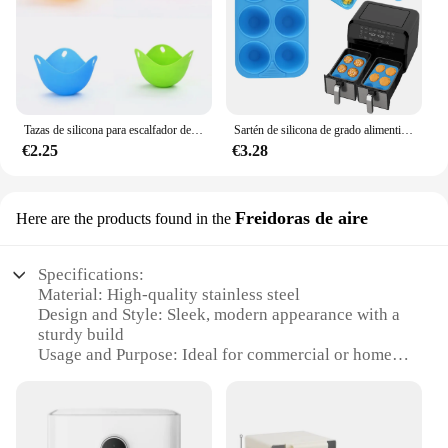
Tazas de silicona para escalfador de huevos, molde de caldera para microondas, freidora de aire, cocina
Sartén de silicona de grado alimenticio de alta calidad, 6 cavidades para hornear pasteles, freidoras de aire rectangulares de doble olla, resistentes al calor, aptos para lavavajillas sin BPA
€2.25
€3.28
Freidoras de aire
Here are the products found in the
Specifications:
Material: High-quality stainless steel
Design and Style: Sleek, modern appearance with a
sturdy build
Usage and Purpose: Ideal for commercial or home
use, perfect for frying a variety of foods
Performance and Property: Efficient air circulation
for even cooking and quick recovery times
Parts and Accessories: Comes with all necessary