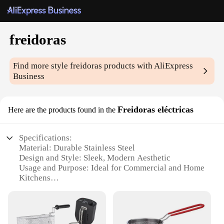
freidoras
Find more style
freidoras
products with AliExpress
Business
Freidoras eléctricas
Here are the products found in the
Specifications:
Material: Durable Stainless Steel
Design and Style: Sleek, Modern Aesthetic
Usage and Purpose: Ideal for Commercial and Home
Kitchens
Performance and Property: High-Efficiency Heating
with Even Cooking
Parts and Accessories: Includes Basket and Drain
Tray