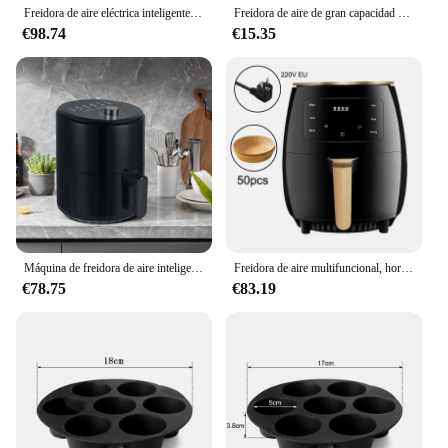
Freidora de aire eléctrica inteligente, Horno de convección caliente multifunción, sin aceite, Control táctil LED, ventana Visible de 1400W, 7L
Freidora de aire de gran capacidad de 6,8 L, interruptor de perilla, revestimiento antiadherente de calidad alimentaria, cocción saludable, temporizador de 1 hora, doble propósito para hornear
€98.74
€15.35
Máquina de freidora de aire inteligente para el hogar, horno electromecánico de gran capacidad, puede cocinar todo tipo de alimentos, el más vendido
Freidora de aire multifuncional, horno inteligente con pantalla táctil, gran capacidad, electromecánica, para el hogar, 6L
€78.75
€83.19