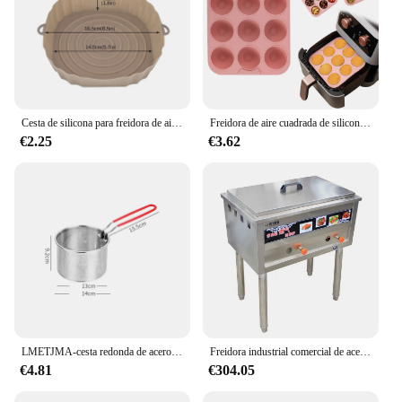
Cesta de silicona para freidora de aire, molde de silicona para horno, bandeja para hornear, Pizza, pollo frito, cesta, moldes de silicona para freidora de aire, 1/2 Uds.
Freidora de aire cuadrada de silicona de grado alimenticio, sartén para hornear pasteles de 9 cavidades, apta para lavavajillas, sin BPA, Compatible con freidora de aire 7QT
€2.25
€3.62
LMETJMA-cesta redonda de acero inoxidable para freidora, cestas para freír con mango de silicona y gancho de descanso para patatas fritas, JT96
Freidora industrial comercial de acero inoxidable, nuevo tipo, buena calidad, directa de fábrica
€4.81
€304.05