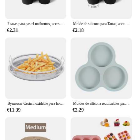
7 tazas para pastel uniformes, accesorios para freidora de aire, molde redondo para taza de muffin, horno microondas, molde para hornear, utensilios para hornear, estera, bandeja para hornear, molde para pasteles
Molde de silicona para Tartas, accesorios para freidora de aire de 7 orificios, horno microondas, molde para hornear pasteles de grado alimenticio, herramientas para hornear
€2.31
€2.18
Bymaocar Cesta inoxidable para horno/freidora de aire 12,9*2,75 en múltiples usos con asa no tóxica y a prueba de herrumbre 360 ° Calefacción por circulación
Moldes de silicona reutilizables para freidora de aire, accesorios de cocina para hornear huevos, pasteles, postres, productos horneados, herramientas para Cocina
€11.39
€2.29