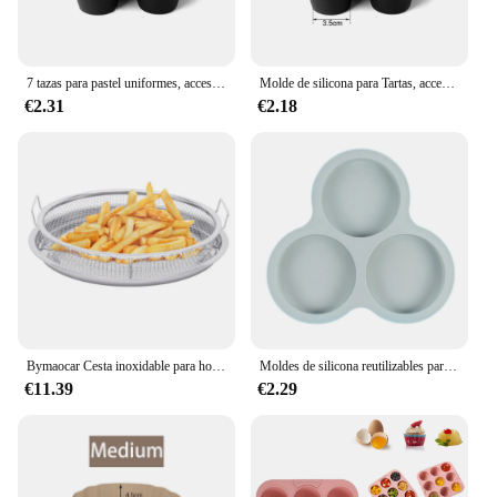
7 tazas para pastel uniformes, accesorios para freidora de aire, molde redondo para taza de muffin, horno microondas, molde para hornear, utensilios para hornear, estera, bandeja para hornear, molde para pasteles
Molde de silicona para Tartas, accesorios para freidora de aire de 7 orificios, horno microondas, molde para hornear pasteles de grado alimenticio, herramientas para hornear
€2.31
€2.18
Bymaocar Cesta inoxidable para horno/freidora de aire 12,9*2,75 en múltiples usos con asa no tóxica y a prueba de herrumbre 360 ° Calefacción por circulación
Moldes de silicona reutilizables para freidora de aire, accesorios de cocina para hornear huevos, pasteles, postres, productos horneados, herramientas para Cocina
€11.39
€2.29