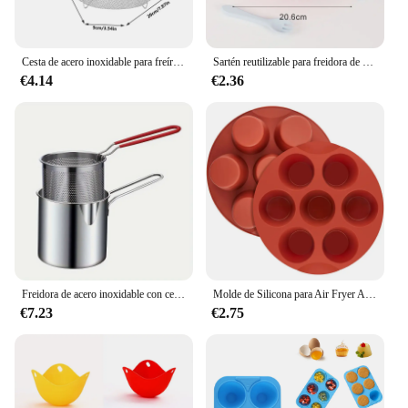
Cesta de acero inoxidable para freír chips franceses, cesta para freír profunda, freidora redonda de cocina, malla de alambre con mango, redes coladoras de alambre
Sartén reutilizable para freidora de aire, accesorios de revestimiento de silicona, bandeja antiadherente para horno, Pizza, pollo
€4.14
€2.36
Freidora de acero inoxidable con cesta para freír, olla pequeña multifuncional, cocina específica para freír pollo y otras herramientas de cocina
Molde de Silicona para Air Fryer Antiadherente 7 Tazas Molde para Huevos Mordidos de Air Fryer Molde para Muffin Pastel Tarta Pan
€7.23
€2.75