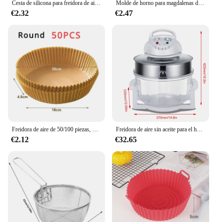
Cesta de silicona para freidora de aire, bandeja de horno reutilizable, molde de silicona para freidora de aire, Pizza, pollo frito, cesta, accesorios para freidora de aire
Molde de horno para magdalenas de Navidad, 50 piezas, freidora de aire, taza para Muffin, molde para pasteles, decoraciones para fiestas de Feliz Navidad, utensilios para hornear
€2.32
€2.47
Freidora de aire de 50/100 piezas, papel desechable Cuadrado y Redondo para hornear, plato para barbacoa, alfombrilla antiadherente, herramienta de papel absorbente de aceite para horno de cocina
Freidora de aire sin aceite para el hogar, horno de onda de luz de vidrio visual de 17L, freidora eléctrica multifunción, horno de aire
€2.12
€32.65