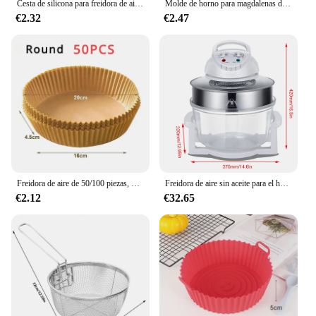
Cesta de silicona para freidora de aire, bandeja de horno reutilizable, molde de silicona para freidora de aire, Pizza, pollo frito, cesta, accesorios para freidora de aire
Molde de horno para magdalenas de Navidad, 50 piezas, freidora de aire, taza para Muffin, molde para pasteles, decoraciones para fiestas de Feliz Navidad, utensilios para hornear
€2.32
€2.47
Freidora de aire de 50/100 piezas, papel desechable Cuadrado y Redondo para hornear, plato para barbacoa, alfombrilla antiadherente, herramienta de papel absorbente de aceite para horno de cocina
Freidora de aire sin aceite para el hogar, horno de onda de luz de vidrio visual de 17L, freidora eléctrica multifunción, horno de aire
€2.12
€32.65