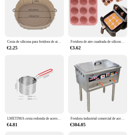
Cesta de silicona para freidora de aire, molde de silicona para horno, bandeja para hornear, Pizza, pollo frito, cesta, moldes de silicona para freidora de aire, 1/2 Uds.
Freidora de aire cuadrada de silicona de grado alimenticio, sartén para hornear pasteles de 9 cavidades, apta para lavavajillas, sin BPA, Compatible con freidora de aire 7QT
€2.25
€3.62
LMETJMA-cesta redonda de acero inoxidable para freidora, cestas para freír con mango de silicona y gancho de descanso para patatas fritas, JT96
Freidora industrial comercial de acero inoxidable, nuevo tipo, buena calidad, directa de fábrica
€4.81
€304.05