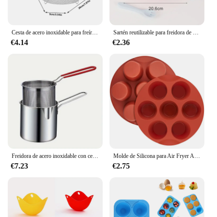
Cesta de acero inoxidable para freír chips franceses, cesta para freír profunda, freidora redonda de cocina, malla de alambre con mango, redes coladoras de alambre
Sartén reutilizable para freidora de aire, accesorios de revestimiento de silicona, bandeja antiadherente para horno, Pizza, pollo
€4.14
€2.36
Freidora de acero inoxidable con cesta para freír, olla pequeña multifuncional, cocina específica para freír pollo y otras herramientas de cocina
Molde de Silicona para Air Fryer Antiadherente 7 Tazas Molde para Huevos Mordidos de Air Fryer Molde para Muffin Pastel Tarta Pan
€7.23
€2.75