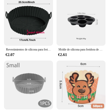
Revestimientos de silicona para freidora de aire, olla de silicona reutilizable, cesta antiadherente segura para alimentos, accesorios
Molde de silicona para freidora de aire, bandeja redonda antiadherente para magdalenas, 7 tazas, accesorios de cocina para horno microondas
€2.07
€2.61