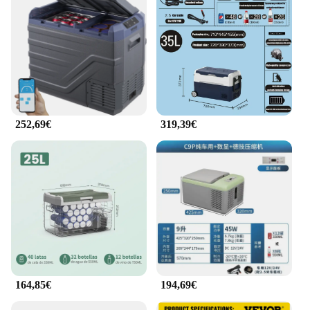
**Reliable and Efficient Cooling**
With the freezer camper, you can rely on consistent
and efficient cooling, regardless of the temperature
outside. This portable refrigerator is engineered to
maintain a consistent temperature, keeping your
perishable items at the ideal level. The compact size
makes it easy to transport, while the robust
construction ensures that it can withstand the rigors
of outdoor use. Whether you're storing frozen goods
252,69€
319,39€
or keeping your drinks chilled, this freezer camper
delivers the performance you need.
**Ideal for On-the-Go Lifestyles**
The freezer camper is not just a refrigerator; it's a
lifestyle choice for those who value convenience
and efficiency. Whether you're a camper, a traveler,
or someone who frequently engages in outdoor
activities, this portable refrigerator is designed to
meet your needs. Its compact size makes it easy to
store in tight spaces, while its robust construction
ensures that it can withstand the rigors of the road.
164,85€
194,69€
With its energy-efficient performance and reliable
cooling, the freezer camper is an essential tool for