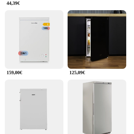
44,39€
159,00€
125,09€