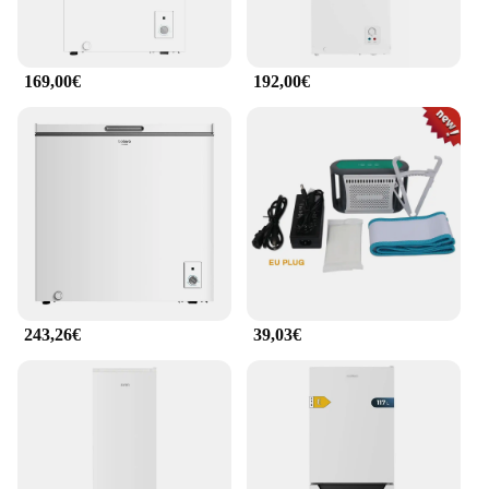
169,00€
192,00€
243,26€
39,03€