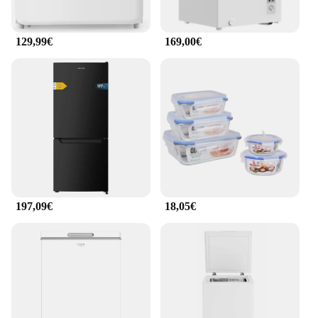
129,99€
169,00€
197,09€
18,05€