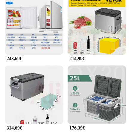
anyone who leads an on-the-go lifestyle.
243,69€
214,99€
314,69€
176,39€