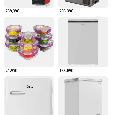
289,39€
203,39€
25,95€
188,09€