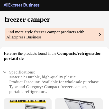
freezer camper
Find more style
freezer camper
products with
AliExpress Business
Compacto/refrigerador
Here are the products found in the
portátil de
Specifications:
Material: Durable, high-quality plastic
Product Discount: Available for wholesale purchase
Type and Category: Compact freezer camper,
portable refrigerator
Design and Style: Sleek, modern design with easy-
to-use controls
Usage and Purpose: Ideal for camping, outdoor