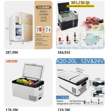
287,99€
184,91€
178,39€
219,39€