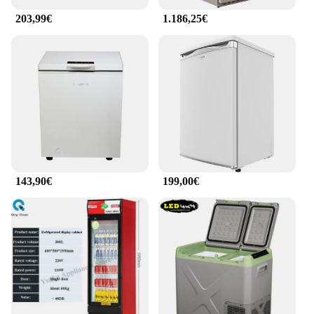
203,99€
1.186,25€
143,90€
199,00€