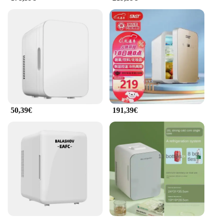
50,39€
191,39€