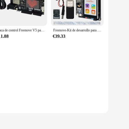
th ease. The board's design facilitates seamless integration
d in the freenove esp32 S3 set is designed to simplify the
Placa de control Freenove V5 para Arduino UNO R4 WiFi Mini, Arm Cortex-M4, ESP32-S3 integrado, matriz LED, USB-C, código Tutorial
Freenove-Kit de desarrollo para ESP32-S3, Compatible con Arduino IDE, cámara inalámbrica, altavoces, Sensor de frecuencia cardíaca, pantalla táctil
11.88
€39.33
fers competitive pricing. The sets are available for sale,
innovation, adaptable to a wide range of applications and