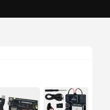
this board is not only aesthetically pleasing but also
earable technology. Its compact size and lightweight nature