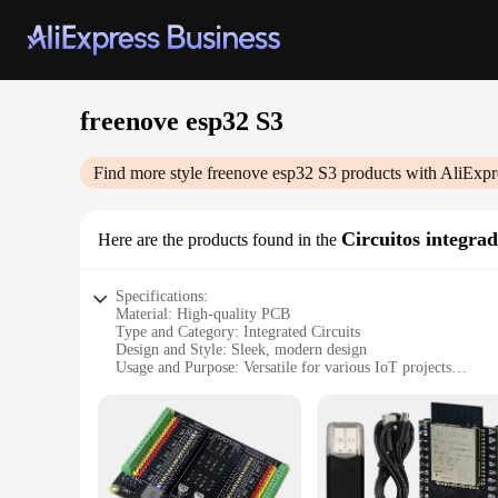
freenove esp32 S3
Find more style
freenove esp32 S3
products with AliExpr
Circuitos integra
Here are the products found in the
Specifications:
Material: High-quality PCB
Type and Category: Integrated Circuits
Design and Style: Sleek, modern design
Usage and Purpose: Versatile for various IoT projects
Performance and Property: High-speed data transfer capabili
Parts and Accessories: Comprehensive set of components
Features:
**Innovative Design and Versatility**
The freenove esp32 S3 is a cutting-edge integrated circuit bo
engineered for performance. The freenove esp32 S3 is a versa