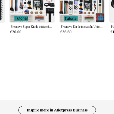
ale projects.
er capabilities, ensuring that your projects can handle large amounts of data wi
beginners and experienced makers. The comprehensive set of components include
functionality without the hassle of sourcing individual parts.
ara ESP32-S3-WROOM, cámara inalámbrica integrada, código Python C, Tutorial detallado, Proyectos de ejemplo
Freenove-Super Kit de iniciación para ESP32-S3-WROOM, cámara inalámbrica integrada, Python C, Tutorial de 540 páginas, 176 artículos, 76 proyectos
Freenove-Kit de iniciación Ultimate para ESP32-S3-WROOM, cámara inalámbrica integrada, Python C, Tutorial de 784 páginas, 243 artículos, 116 proyectos
€26.00
€36.60
€
o purchase in bulk, the freenove esp32 S3 is a wholesale-friendly product that of
ght away. The freenove esp32 S3 is not just a component; it's a foundation for 
ard is poised to become a staple in the world of IoT development.
Inspire more in Aliexpress Business