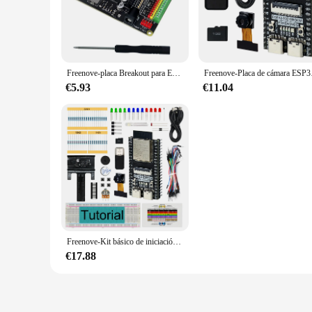
make it an ideal component for portable devices and small-sc
**High-Speed Connectivity and Ease of Use**
The freenove esp32 S3 is equipped with high-speed data transf
with various components, making it a go-to choice for both 
prototyping process, allowing you to focus on your project's 
Freenove-placa Breakout para ESP32 / ESP32-S3 WROVER WROOM, Escudo de bloque de terminales con cabezal de Pin, LED de estado GPIO
Freenove-Placa de cám
**Adaptability and Scalability**
€5.93
€11.04
Whether you're a vendor, supplier, or an individual looking t
making it easy for you to get started on your IoT projects ri
scenarios. With its robust performance and property, this bo
Freenove-Kit básico de iniciación para ESP32-S3-WROOM, cámara inalámbrica integrada, Python C, Tutorial de 419 páginas, 144 Artículos, 55 proyectos
€17.88