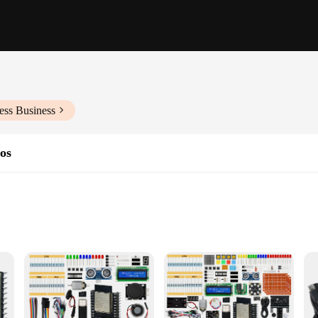
ess Business
dos
ties
ard designed for the modern maker and hobbyist. With its sleek, modern design, 
tile tool, perfect for a wide range of IoT projects, from home automation to w