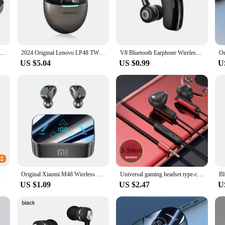
tivity where you need to keep your hands free.
 deliver crystal-clear sound quality that is sure to enhance your listening exp
 the surrounding environment. Whether you're enjoying your favorite playlist or 
WS M90 Wireless Headphones Gaming Earphone Bluetooth 5.3 Sport Earbuds Music Headsets For iPhone Xiaomi Free Shipping
2024 Original Lenovo LP48 TWS Earphone Wireless Bluetooth 5.4 Headset Half In Ear Noise Reduction Free EarBuds For Huawei iPhone
V8 Bluetooth Earphone Wireless Stereo HD Headphones V9 Bluetooth Hands In Car Kit With Mic For iPhone Samsung Huawei Phone
US $5.04
US $0.99
U
ng that you can easily recharge them when needed. Their user-friendly design 
king to offer high-quality products to their customers. The sets are available f
se earphones, you can enjoy hands-free convenience and superior audio quality i
 Samsung Huawei Phone
Original Xiaomi M48 Wireless Earbuds Bluetooth Headset Charging Earphones In-ear Led Display Headphone Sport With Mic Free Pods
Universal gaming headset type-c in-ear wired high sound quality with microphone gaming hand game special listening to sound
US $1.09
US $2.47
U