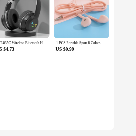
JST-035C Wireless Bluetooth Headset Gaming Headphones for Pc Support TF Card Cat Ear Stereo Earphones Big Hand Free Hifi Hedset
1 PCS Portable Sport 8 Colors Earphone Wired Super Bass With Built-in Microphone 3.5mm In-Ear Wired Hands Free For Smartphones
S $4.73
US $0.99