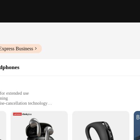
Express Business
dphones
for extended use
ening
ise-cancellation technology
enience and mobility
gned to offer unparalleled comfort and convenience for users on the go. The e
es without the hassle of holding your device. The lightweight build means you 