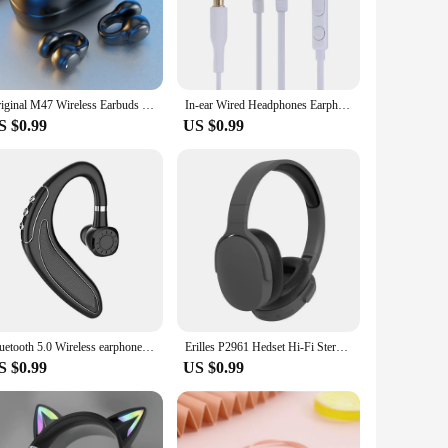
erience. The noise-cancellation feature allows you to immerse
participating in a conference call, the clarity and precision
Original M47 Wireless Earbuds Bluetooth Headset Charging Earphones Bone Conduction Headphones Sport With Mic free
In-ear Wired Headphones Earphones with Microphone 3.5mm Stereo Earbuds Hands Free Calling Music for Samsung Galaxy S3 SIII I9300
S $0.99
US $0.99
makes them easy to use, and the wholesale availability
or sale, making them accessible to a wide audience seeking a
n any scenario.
Bluetooth 5.0 Wireless earphone hook, hand free earphone cap, Business Sports Earphone Hook, wireless earphone for Apple Android
Erilles P2961 Hedset Hi-Fi Stereo Earphones Bluetooth Wireless Headset Gamer TYPE-C Hand Free Earbuds Blutooth Wired Headphones
S $0.99
US $0.99