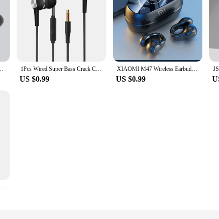
ws Mate 50 Hand Free Gaming Wireless Bluetooth Earphones for Ear Phone Buds
1Pcs Wired Super Bass Crack Colorful Headset Earbud With Microphone Hands Free For Samsung VPB S12 Sport Earphone 3.5mm
XIAOMI M47 Wireless Earbuds Bluetooth Headset Charging Noise Reduction Earphones Bone Conduction Headphones Sport With Mic free
US $0.99
US $0.99
U
ed Earphones with Microphone 3.5mm Wired Headset Headphones Hands Free Calling Music for Samsung Galaxy S3 SIII I9300