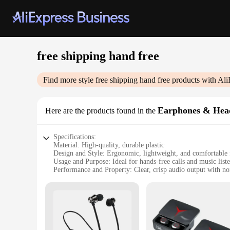
free shipping hand free
Find more style
free shipping hand free
products with Ali
Earphones & Hea
Here are the products found in the
Specifications:
Material: High-quality, durable plastic
Design and Style: Ergonomic, lightweight, and comfortable 
Usage and Purpose: Ideal for hands-free calls and music list
Performance and Property: Clear, crisp audio output with no
Parts and Accessories: Includes a convenient charging cable
Applicable People: Suitable for individuals who value conv
Features:
**Unmatched Comfort and Convenience**
The free shipping hand free Earphones & Headphones are desi
providing a secure fit that allows you to engage in activiti