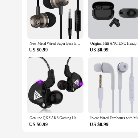
New Metal Wired Super Bass Earbud 3.5mm Built-in Microphone Hand Free Noise Reduction Gaming Universal Headset Sport Earphone
Original Hifi ANC ENC Headphones Blutooth Handsfree T
US $0.99
US $0.99
Genuine QKZ AK6 Gaming Headset Gamer Headphones 3.5mm Cable Ear Phones Noise Reduction Hands Free Wired Earphones For Sports
In-ear Wir
US $0.99
US $0.99