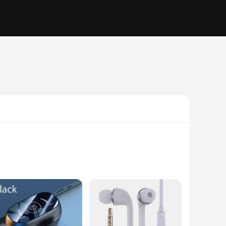
rgonomic design ensures that they fit snugly in your ears,
can wear them for extended periods without any discomfort,