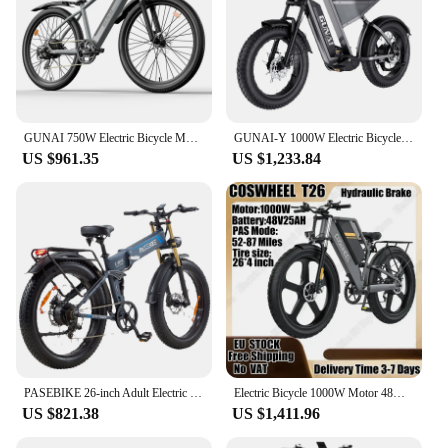
GUNAI 750W Electric Bicycle Motor 27.5Inch Off-road Tyre Electric Bike 48V 10AH Battery Mountain Adults Motorcycle EU Stock
GUNAI-Y 1000W Electric Bicycle 90KM Mileage 20*4Inch Fat Tire Electric Bike 60KM/H 48V 18AH Battery 7Speed Mountain Adult Bike
US $961.35
US $1,233.84
PASEBIKE 26-inch Adult Electric Bike, Off-Road Electric Bike
Electric Bicycle 1000W Motor 48V20AH Lithium Battery Hydraulic Brake E-bike Adult 26*4.0 Inch Fat Tire All Terrain Electric Bike
US $821.38
US $1,411.96