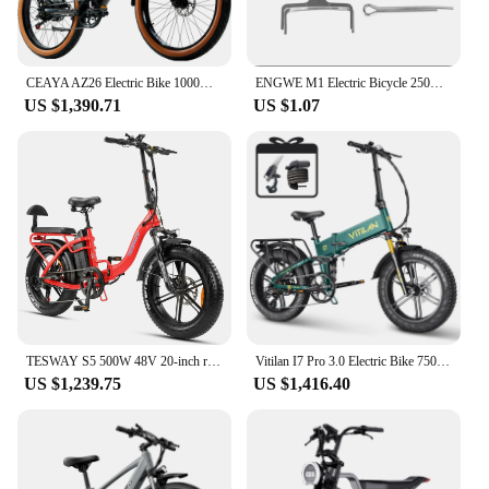
CEAYA AZ26 Electric Bike 1000W 26Inch Urban City Electric Bike 48V20AH Battery e bike Fat Tyres E-Mountain Bicycle
ENGWE M1 Electric Bicycle 250W Motor 48V28.6AH Dual Battery Hydraulic Brake Electric Bike 20*4.0-In Fat Tire All Terrain E-bike
US $1,390.71
US $1.07
TESWAY S5 500W 48V 20-inch range 70-80km full suspension electric bicycle all-terrain cityE-bike max speed 45km/h
Vitilan I7 Pro 3.0 Electric Bike 750W Motor 48V 20Ah Battery 20*4 inch Fat Tire 45km/h Max Speed Max 110km Hydraulic Disc Brake
US $1,239.75
US $1,416.40