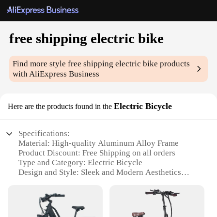
free shipping electric bike
Find more style
free shipping electric bike
products
with AliExpress Business
Electric Bicycle
Here are the products found in the
Specifications:
Material: High-quality Aluminum Alloy Frame
Product Discount: Free Shipping on all orders
Type and Category: Electric Bicycle
Design and Style: Sleek and Modern Aesthetics
Usage and Purpose: Commuting, Leisure, and
Exercise
Performance and Property: Powerful 350W Motor,
36V Battery