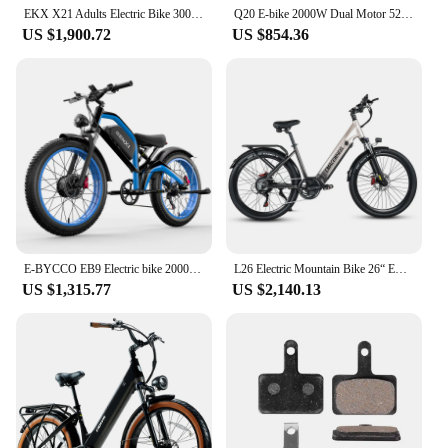
EKX X21 Adults Electric Bike 3000W 48V30AH 85 km/h Samsung Battery Snow Electric motor vehicles 20 “* Off Road type Mountain EKX
Q20 E-bike 2000W Dual Motor 52V40AH Dual Lithiu Battery Hydraulic brake Electric Bike 20-Inch Fat Tire Mountain Electric Bicycle
US $1,900.72
US $854.36
E-BYCCO EB9 Electric bike 2000W motor 52V23AH Lithium battery City Electric bike 26*4.0 fat tire off-road all terrain E bike
L26 Electric Mountain Bike 26“ EBike 48V/17Ah Battery Electric Bicycle 7-Speed 1000W Motor 60N.m for Men Women
US $1,315.77
US $2,140.13