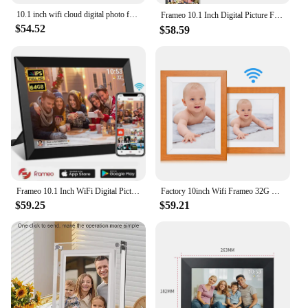
10.1 inch wifi cloud digital photo frame ios Android APP remote digital photo frame wooden digital frame
Frameo 10.1 Inch Digital Picture Frame，WiFi Electronic Frame，1280 * 800IPS HD Cloud Smart Digital Photo Frame,32GB Storage, Wall
$54.52
$58.59
Frameo 10.1 Inch WiFi Digital Picture Frame 1280 * 800 IPS HD Cloud Smart Digital Photo Frame 64GB Storage Wall Mountable
Factory 10inch Wifi Frameo 32G Cloud Digital Electric Photo Album with Black Wood Frame For Family Loves
$59.25
$59.21