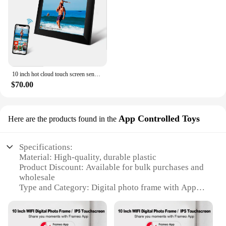
10 inch hot cloud touch screen send photos from mobile frameo digital photo frame
$70.00
App Controlled Toys
Here are the products found in the
Specifications:
Material: High-quality, durable plastic
Product Discount: Available for bulk purchases and
wholesale
Type and Category: Digital photo frame with App
Control
Design and Style: Sleek, modern 10-inch display
Usage and Purpose: Ideal for displaying photos and