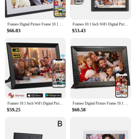
Frameo Digital Picture Frame 10.1 Inch 32GB Smart WiFi Digital Photo Frame with 1280x800 IPS HD Touch Screen Wall Mountable
Frameo 10.1 Inch WiFi Digital Picture Frame 1280x800 HD IPS Touch Screen Digital Photo Frame Electronic 32GB Memory Auto-Rotate
$66.03
$53.43
Frameo 10.1 Inch WiFi Digital Picture Frame 1280 * 800 IPS HD Cloud Smart Digital Photo Frame 64GB Storage Wall Mountable
Frameo Digital Picture Frame 10.1 Inch 32GB/64GB Smart WiFi digital photo frame with 1280x800 IPS HD Touch Screen Wall Mountable
$59.25
$60.58