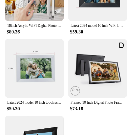
10inch Acrylic WIFI Digital Photo Frame 32G Frameo Touch Screen With USB port Stand Support phone app sending picture video play
Latest 2024 model 10 inch WiFi LCD Cloud Video Download Frameo Digital Photo Picture Frame
$89.36
$59.30
Latest 2024 model 10 inch touch screen digital photo frame android cloud picture with Frameo App WiFi display vide
Frameo 10 Inch Digital Photo Frame 1280x800IPS HD Cloud Smart Digital Photo Frame 32GB Auto Play Smart Photo Album
$59.30
$73.18