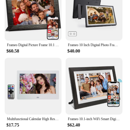
Frameo Digital Picture Frame 10.1 Inch 32GB/64GB Smart WiFi digital photo frame with 1280x800 IPS HD Touch Screen Wall Mountable
Frameo 10 Inch Digital Photo Frame 1280x800IPS HD Cloud Smart Digital Photo Frame 32GB Auto Play Smart Photo Album
$60.58
$40.00
Multifunctional Calendar High Resolution High Resolution User Friendly Clear Picture Quality Digital Photo Frame
Frameo 10.1-inch WiFi Smart Digital Photo Frame1280x800 IPS HD 1080PTouch Screen Electronic Digital Photo Frame With 32GB Memory
$17.75
$62.40