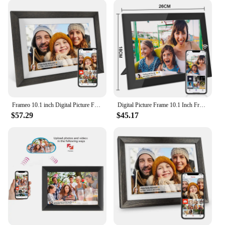
battery offers the flexibility to place the frame in
any location without the hassle of cords, making it a
perfect fit for both indoor and outdoor settings.
**Adaptable and Accessible**
Whether you're looking to enhance your home
decor or seeking a thoughtful gift for a loved one,
the Frameo 10 inch digital frame is the perfect
choice. Its sleek design and lightweight build make
Frameo 10.1 inch Digital Picture Frame Smart Digital Photo Frame Wood IPS HD1080P Touch Screen Auto-Rotate Easy Setup to use
Digital Picture Frame 10.1 Inch Frameo Digital Photo Frame WiFi Large Storage1280 x 800 HD IPS Touch Screen Auto-Rotate
it an adaptable addition to any space, while its
$57.29
$45.17
intuitive interface ensures that anyone can enjoy the
frame's content. The frame's versatility extends to
its use as a promotional tool for vendors and
suppliers, offering a unique way to showcase
products and services. With its easy-to-use features
and modern design, the Frameo 10 inch digital
frame is not just a frame; it's a gateway to a world of
memories and opportunities.