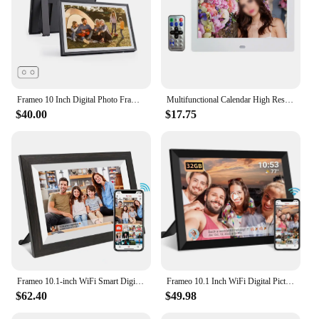
Frameo 10 Inch Digital Photo Frame 1280x800IPS HD Cloud Smart Digital Photo Frame 32GB Auto Play Smart Photo Album
Multifunctional Calendar High Resolution High Resolution User Friendly Clear Picture Quality Digital Photo Frame
$40.00
$17.75
Frameo 10.1-inch WiFi Smart Digital Photo Frame1280x800 IPS HD 1080PTouch Screen Electronic Digital Photo Frame With 32GB Memory
Frameo 10.1 Inch WiFi Digital Picture Frame1280 * 800IPS HD Cloud Smart Digital Photo Frame built in 32GB Storage Wall Mountable
$62.40
$49.98