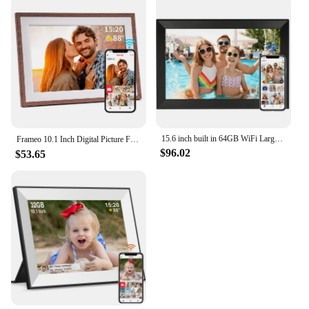
15.6 inch built in 64GB WiFi Large touch ips digital photo frame 1920*1080 WiFi Smart Frame Share Photos and Videos via frameo
Frameo 10.1 Inch Digital Picture Frame，WiFi Electronic Frame，1280 * 800IPS HD Cloud Smart Digital Photo Frame,32GB Storage, Wall
$96.02
$53.65