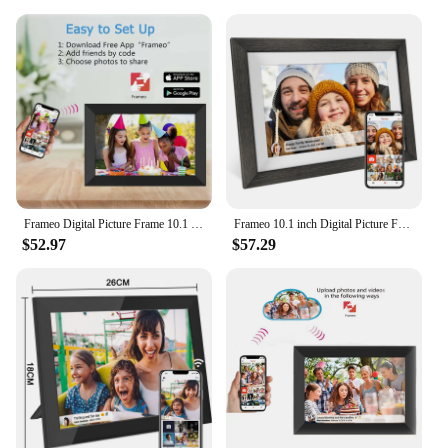
The frameo digital frame is not just a static display;
it's a dynamic tool for sharing and managing your
media. With its App Control feature, you can easily
upload, organize, and schedule your photos and
videos directly from your smartphone or tablet. This
seamless connectivity ensures that your digital
frame is always up-to-date with the latest content,
making it a convenient and user-friendly addition to
your home or office. Whether you're a vendor,
supplier, or simply looking for a digital frame set
for sale, the frameo 10 inch digital frame is
Frameo Digital Picture Frame 10.1 Inch 32GB/64GB Smart WiFi digital photo frame with 1280x800 IPS HD Touch Screen Wall Mountable
Frameo 10.1 inch Digital Picture Frame Smart Digital Photo Frame Wood IPS HD1080P Touch Screen Auto-Rotate Easy Setup to use
designed to meet your needs.
$52.97
$57.29
**Versatile and User-Friendly**
The frameo 10 inch digital frame is more than just a
pretty face; it's a versatile device that caters to a
wide range of scenarios. Its lightweight design
makes it easy to move from room to room, while its
compatibility with various file formats ensures that
your media is displayed in the best possible quality.
Whether you're a professional looking to add digital
frames to your product line or an individual looking