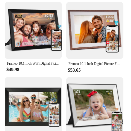
Frameo 10.1 Inch WiFi Digital Picture Frame1280 * 800IPS HD Cloud Smart Digital Photo Frame built in 32GB Storage Wall Mountable
Frameo 10.1 Inch Digital Picture Frame，WiFi Electronic Frame，1280 * 800IPS HD Cloud Smart Digital Photo Frame,32GB Storage, Wall
$49.98
$53.65