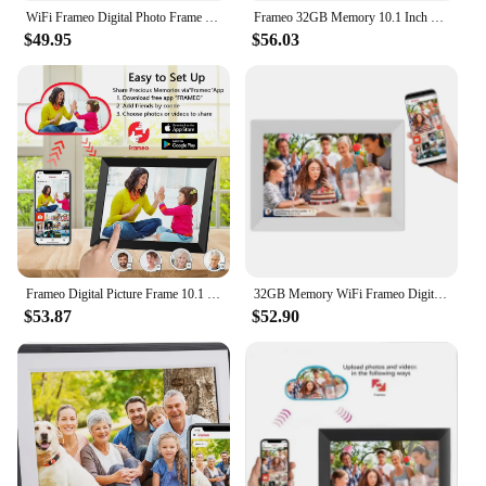
WiFi Frameo Digital Photo Frame 10.1 Inch 32GB/64GB Smart Digital Picture Frame with 1280x800 IPS HD Touch Screen
Frameo 32GB Memory 10.1 Inch Smart Digital Picture Frame Wood WiFi IPS HD 1080P Electronic Digital Photo Frame Touch Screen
$49.95
$56.03
Frameo Digital Picture Frame 10.1 Inch 32GB/64GB Smart WiFi digital photo frame with 1280x800 IPS HD Touch Screen Wall Mountable
32GB Memory WiFi Frameo Digital Photo Frame 10.1 Inch Smart Digital Picture Frame LED Backlight HD Touch Screen Digital Gift
$53.87
$52.90