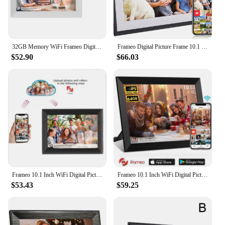
32GB Memory WiFi Frameo Digital Photo Frame 10.1 Inch Smart Digital Picture Frame LED Backlight HD Touch Screen Digital Gift
Frameo Digital Picture Frame 10.1 Inch 32GB Smart WiFi Digital Photo Frame with 1280x800 IPS HD Touch Screen Wall Mountable
$52.90
$66.03
Frameo 10.1 Inch WiFi Digital Picture Frame 1280x800 HD IPS Touch Screen Digital Photo Frame Electronic 32GB Memory Auto-Rotate
Frameo 10.1 Inch WiFi Digital Picture Frame 1280 * 800 IPS HD Cloud Smart Digital Photo Frame 64GB Storage Wall Mountable
$53.43
$59.25