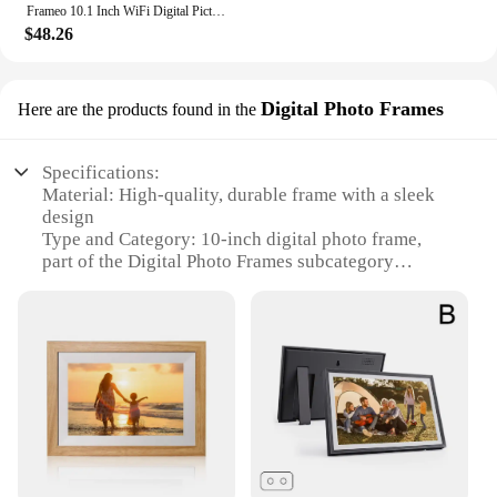
Frameo 10.1 Inch WiFi Digital Picture Frame 1280x800 HD IPS Touch Screen Digital Photo Frame Electronic 32GB Memory Auto-Rotate
$48.26
Digital Photo Frames
Here are the products found in the
Specifications:
Material: High-quality, durable frame with a sleek
design
Type and Category: 10-inch digital photo frame,
part of the Digital Photo Frames subcategory
Design and Style: Modern, minimalist aesthetic that
complements any decor
Usage and Purpose: Ideal for displaying cherished
memories in homes, offices, or as a thoughtful gift
Performance and Property: Energy-efficient, long-
lasting LED backlight ensures clear, vibrant images
Parts and Accessories: Comes with a stand for easy
placement on desks or shelves
Features: