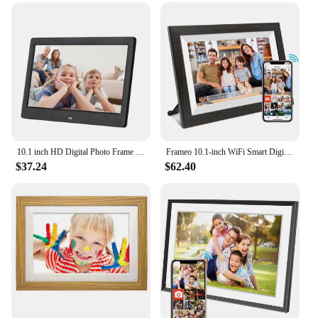
10.1 inch HD Digital Photo Frame MP3 MP4 Movie Player Support USB/MMC/SD/MS Card 1024*600 Alarm Clock with Remote Control Gift
Frameo 10.1-inch WiFi Smart Digital Photo Frame1280x800 IPS HD 1080PTouch Screen Electronic Digital Photo Frame With 32GB Memory
$37.24
$62.40