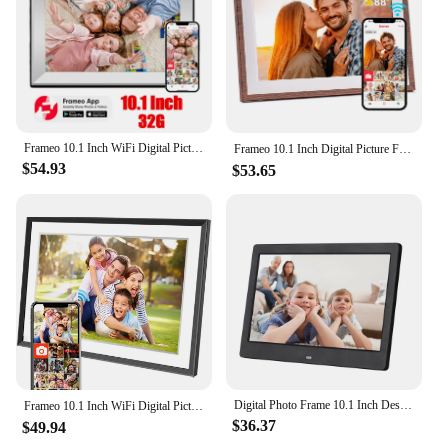
Frameo 10.1 Inch WiFi Digital Picture Frame 1280x800 HD IPS Touch Screen Digital Photo Frame Electronic 32GB Memory Auto-Rotate
Frameo 10.1 Inch Digital Picture Frame，WiFi Electronic Frame，1280 * 800IPS HD Cloud Smart Digital Photo Frame,32GB Storage, Wall
$54.93
$53.65
Digital Photo Frame 10.1 Inch Desktop Electronic Album Support Photo Video Music Clock Calendar Functions for Family Friend Gift
Frameo 10.1 Inch WiFi Digital Picture Frame，1280 * 800IPS HD Cloud Smart Digital Photo Frame,32GB Storage, Wall Mountable, Auto-
$36.37
$49.94