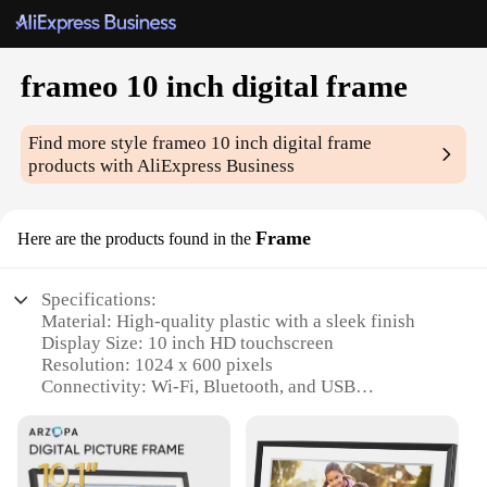
frameo 10 inch digital frame
Find more style
frameo 10 inch digital frame
products with AliExpress Business
Frame
Here are the products found in the
Specifications:
Material: High-quality plastic with a sleek finish
Display Size: 10 inch HD touchscreen
Resolution: 1024 x 600 pixels
Connectivity: Wi-Fi, Bluetooth, and USB
Memory: Supports up to 32GB microSD card
Power: Built-in rechargeable battery
Features: