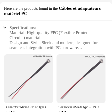
Câbles et adaptateurs
Here are the products found in the
matériel PC
Specifications:
Material: High-quality FPC (Flexible Printed
Circuits) material
Design and Style: Sleek and modern, designed for
seamless integration with PC hardware
Usage and Purpose: Ideal for connecting
peripherals, power supplies, and other essential PC
components
Performance and Property: Offers reliable and
efficient data transmission
Parts and Accessories: Includes a variety of sets,
catering to diverse PC needs
Applicable People: Suitable for both professional
and personal use
Features:
Connecteur Micro USB de Type C FPC, 2/3 Broches avec Résistance R1, Câble pio Souple, Câble de Charge Mâle, Extension de Fil de Charge Rapide pour Téléphone
Connecteur USB de type C FPC avec résistance R1, câble plat souple, câble de charge mâle, charge rapide, extension de fil pour téléphone, 2 broches, 3 broches
**Unmatched Versatility and Compatibility**