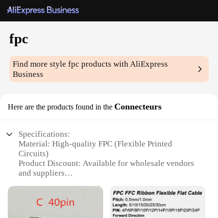
fpc
Find more style
fpc
products with AliExpress
Business
Connecteurs
Here are the products found in the
Specifications:
Material: High-quality FPC (Flexible Printed
Circuits)
Product Discount: Available for wholesale vendors
and suppliers
Type and Category: Connectors for electronic
devices
Design and Style: Sleek and compact design
Usage and Purpose: Ideal for secure and reliable