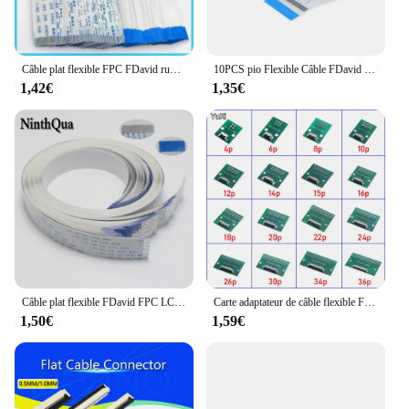
Câble plat flexible FPC FDavid ruban, fil de type A, pas de 30/40mm, 0.5mm, 4 broches, 5 broches, 6 broches, 8 broches, 10 broches, 12 broches, 14 broches, 16 broches, 18 broches, 20 broches, 1.0 broches, 5 pièces longueur
10PCS pio Flexible Câble FDavid FPC AWM 20624 80C 60V VW-1 FFC-0.5MM 1.0MM 4/5/6/8/10/12/14/16/18/20/24/26/broches 30/32
1,42€
1,35€
Câble plat flexible FDavid FPC LCD câble AWM 20624 80C 60V VW-1 FFC-0.5MM 9/11/13/15/17/29/30 pour MELCalmshell Plug Connecteur
Carte adaptateur de câble flexible FPC FDavid, connecteur de pas de 0.5mm SMT à 2.54mm 4P/6P/8P/10P/12P/14P/15P/16P/18P 20P/22P/24P/26P/30P
1,50€
1,59€