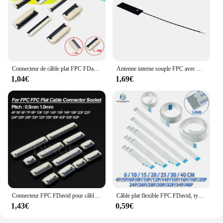
Connecteur de câble plat FPC FDavid, pas sous prise à clapet, pas de 0.5mm/1mm, 4P, 5P, 6P, 8P, 10P, 12P, 14P, 16P, 20P, 22P, 24P, 30P, 10 pièces 34P
Antenne interne souple FPC avec PCB intégré, antenne, vente en gros, nouveau, 101800, 868, 850, 900, 915Mhz, 51x16x0.2mm, 1 pièce
1,04€
1,69€
Connecteur FPC FDavid pour câble plat, pas de 0.5mm 1mm, prise sous clapet, 4P 6P 8P 10P 12P 14P 16P 20P 22P 24P 30P 40P, lot de 10 pièces
Câble plat flexible FPC FDavid, type A et B, 1.0mm, 60mm, 100mm, 150mm, 200mm, 250mm, 300mm, 400mm, 4mm, 5mm, 6mm, 8mm, 10mm, 12mm, 14mm, 10 pièces broches, 15/16/18/20/24/26/28/30/32/34 broches
1,43€
0,59€