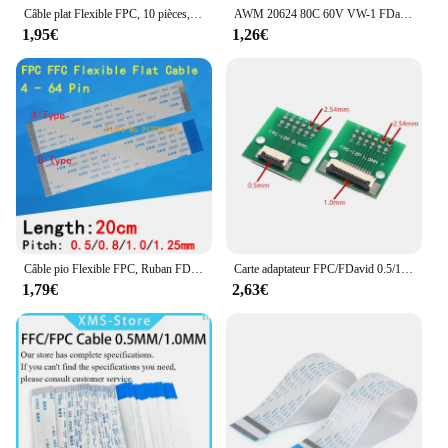
Câble plat Flexible FPC, 10 pièces, interface de type A et B, FFC 0.5MM 100MM 4P 5P 6P 8P 10P 12P 14P 16P 18P 20P 22P 24P 10cm
AWM 20624 80C 60V VW-1 FDavid FPC Câble plat flexible 0.5MM 4 5 6 8 10 12 14 16 18 20 22 24 26 28 30 32 34 36 38 40 45 50 54 60 Broches
1,95€
1,26€
Câble pio Flexible FPC, Ruban FDavid, 4/6/8/10/12/14/16/18/20/22/24/26/30/36-60 Broches, Pas 0.5/0.8/1.0 longueur de fil 20cm, pas de 1.25mm
Carte adaptateur FPC/FDavid 0.5/1.0mm à 2.54mm, connecteur soudé 4/5/6/8/10/12/14/16/20/26/3040/45/50/60 broches
1,79€
2,63€