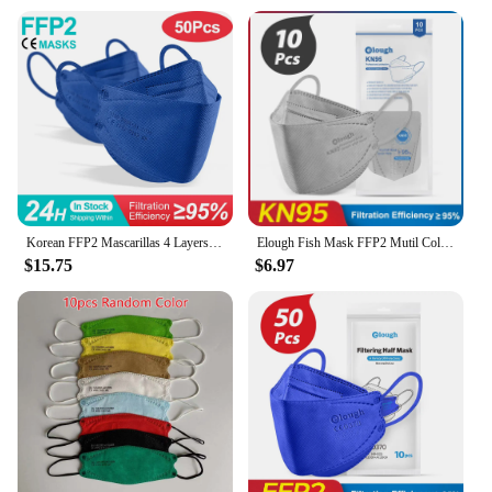
particles and contaminants
Performance and Property: Filters up to 95% of
particles
Typical Adaptive Scenario: Suitable for various
environments, including industrial, medical, and
construction settings
Shape or Size or Weight or Quantity: Available in
sets, with each set containing multiple masks
Features:
|Wholesale|
Korean FFP2 Mascarillas 4 Layers KN95 Fish Masks Anti Glasses Fog FPP2 Mask Approved FFP2mask CE Certified Mascherina FFPP2 FP2
Elough Fish Mask FFP2 Mutil Colors Mascarilla FPP2 Homologada KN95 Mascarillas FFP 2 Face Masks FP2 4 Ply Adult FFP2mask KN 95
$15.75
$6.97
**Advanced Protection for Your Health**
The fp2 Protective Mask is a cutting-edge solution
for those seeking reliable protection against
airborne particles and contaminants. Crafted from
high-grade PVC, this mask offers an ergonomic fit
that conforms to the natural shape of your face,
ensuring both comfort and effectiveness. Its
lightweight design makes it an ideal choice for
extended wear, whether you're in an industrial
setting, a medical facility, or engaged in
construction work.