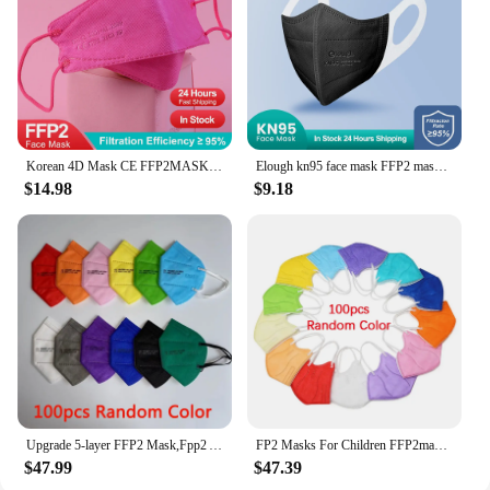
Korean 4D Mask CE FFP2MASK Adult Macarillas FFP2 Homologada 4 Layer KN95 Masks FPP2 Respirator Reusable Mascherina FP2 Masques
Elough kn95 face mask FFP2 mascarillas FPP2 approved mask Black pink disposable Adult 3D fp2 mascarillas ffp 2 ffp2mask masken
$14.98
$9.18
Upgrade 5-layer FFP2 Mask,Fpp2 Approved Mask Kn95 Black Masks Reusable Fp2 Masque FFP2MASK Mascarillas Fpp2 Mascara Ffp 2
FP2 Masks For Children FFP2mask 6-12 Years Old Mascarilla Infantil FPP2 Homologada CE FFP2 Niños Reusable KN95 Kids Masks
$47.99
$47.39