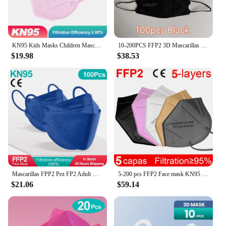
it a reliable choice for extended use. With the fp2
mask, you can trust in the quality and reliability of
your protective gear.
KN95 Kids Masks Children Mascarilla FPP2 Homologada niños 9 to 12 Old Color FFP2mask child FP2 Mask mascarillas FFP2 niños FFP 2
10-200PCS FFP2 3D Mascarillas 4 Layers KN95 Fish Masks FPP2 Mask Approved FFP2 Mask CE Certified Mascherine FFP2 FP2 PM059
$19.98
$38.53
Mascarillas FPP2 Pez FP2 Adult Mascherine FFP2 FFPP2 Certificata CE 4 Layers KN95 Mask FFP2Mask Masque FFP 2
5-200 pcs FFP2 Face mask KN95 Mouth Mask fp2 black and white PM2.5 95% filter Mouth mask dust EU standards Send fast
$21.06
$59.14