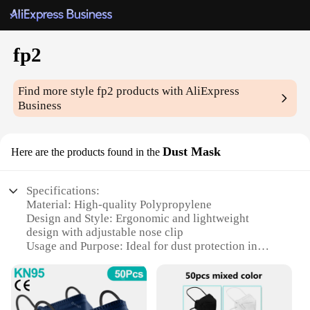
fp2
Find more style
fp2
products with AliExpress
Business
Dust Mask
Here are the products found in the
Specifications:
Material: High-quality Polypropylene
Design and Style: Ergonomic and lightweight
design with adjustable nose clip
Usage and Purpose: Ideal for dust protection in
various environments
Performance and Property: Certified to European
Standard EN 149:2001+A1:2009
Quantity: Available in sets of 10, 20, or 50