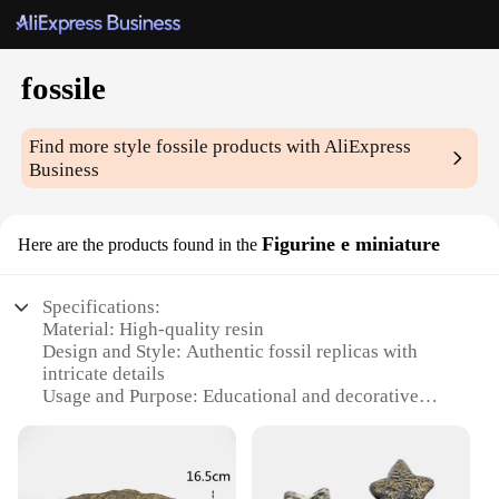
fossile
Find more style
fossile
products with AliExpress
Business
Figurine e miniature
Here are the products found in the
Specifications:
Material: High-quality resin
Design and Style: Authentic fossil replicas with
intricate details
Usage and Purpose: Educational and decorative
items for collectors and enthusiasts
Typical Adaptive Scenario: Ideal for classrooms,
museums, and personal collections
Shape or Size or Weight or Quantity: Variety of