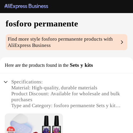
fosforo permanente
Find more style
fosforo permanente
products with
AliExpress Business
Sets y kits
Here are the products found in the
Specifications:
Material: High-quality, durable materials
Product Discount: Available for wholesale and bulk
purchases
Type and Category: fosforo permanente Sets y kits
Design and Style: Sleek, modern design with vibrant
colors
Usage and Purpose: Ideal for creative projects,
artistic expression, and educational activities