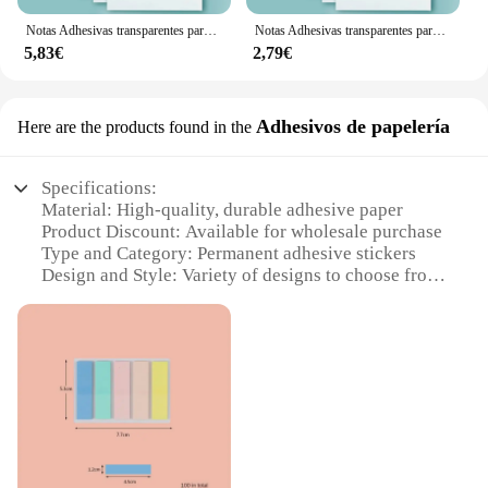
looking for a reliable product to offer, the fosforo
permanente Bloc de notas is an excellent choice that
Notas Adhesivas transparentes para la escuela y la Oficina, notas impermeables, fluorescentes, material de papelería, 250 piezas
Notas Adhesivas transparentes para la escuela y la Oficina, 50 piezas, PET, perspectiva, impermeable, transparente, fluorescente, Bloc de notas, papelería
meets the needs of a diverse audience.
5,83€
2,79€
Adhesivos de papelería
Here are the products found in the
Specifications:
Material: High-quality, durable adhesive paper
Product Discount: Available for wholesale purchase
Type and Category: Permanent adhesive stickers
Design and Style: Variety of designs to choose from
Usage and Purpose: Ideal for labeling, organizing,
and decorating
Typical Adaptive Scenario: Perfect for office,
school, or personal use
Shape or Size or Weight or Quantity: Available in
sets for sale
Features:
**Enhanced Visibility and Organization**