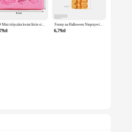
 heat-resistant up to 450°F (230°C), allowing you to safely
bility guarantees long-lasting performance. These molds are
3D Mini różyczka kwiat liście silikonowe formy ślubne masy cukrowej czekolady Sugarcraft ciasto Decor narzędzia do pieczenia słodycze żywica formy
Formy na Halloween Nieprzywierająca silikonowa forma do ciasta z dyni Halloween Czekoladowe babeczki Kształt dyni z czaszką nietoperza do pieczenia w kuchni
79zł
6,79zł
face makes for a hassle-free release of your baked goods.
ng a complex dessert, these molds are designed to simplify
ce, and ease of use. These molds are not only functional but