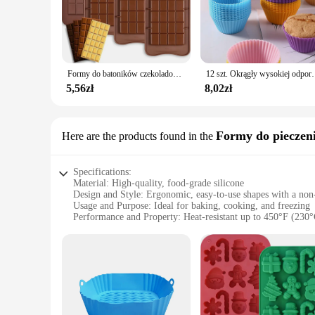
Whether you're making cakes, cookies, or intricate sculptures
**Effortless Maintenance and Durability**
Cleaning these formy silikonowe Ciasto narzędzia is a breeze
The high-quality silicone material ensures that the molds mai
stylish, adding a touch of elegance to your baking and craft
Formy do batoników czekoladowych Silikonowe pręty do robienia kremówki Forma do kawy Bez BPA Łatwe uwalnianie Nieprzywierająca do ręcznie robionych prezentów Protein Energy
12 szt. Okrągły wysokiej odporny na temperaturę silikonowy Pudding do mał
**Optimized for Wholesale and Suppliers**
5,56zł
8,02zł
Designed for efficiency, these formy silikonowe Ciasto narzęd
choice for retailers. The durable and easy-to-clean nature o
product offerings or enhance your baking and crafting capabil
Formy do pieczen
Here are the products found in the
Specifications:
Material: High-quality, food-grade silicone
Design and Style: Ergonomic, easy-to-use shapes with a non-
Usage and Purpose: Ideal for baking, cooking, and freezing
Performance and Property: Heat-resistant up to 450°F (230°C
Shape and Size: Variety of shapes and sizes to accommodate
Quantity: Available in sets, offering versatility and value
Features:
**Versatile Baking Companion**
The formy silikonowe sets are the ultimate addition to any b
creations. The non-stick surface ensures effortless release o
baking needs, from creating intricate desserts to crafting per