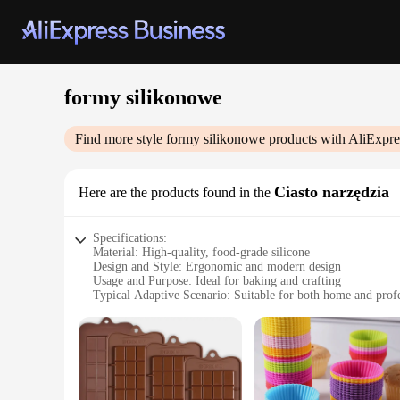
formy silikonowe
Find more style
formy silikonowe
products with AliExpre
Ciasto narzędzia
Here are the products found in the
Specifications:
Material: High-quality, food-grade silicone
Design and Style: Ergonomic and modern design
Usage and Purpose: Ideal for baking and crafting
Typical Adaptive Scenario: Suitable for both home and profe
Shape or Size or Weight or Quantity: Available in various sha
Performance and Property: Heat-resistant up to 446°F (230°C
Features:
**Versatile Baking Companion**
The formy silikonowe Ciasto narzędzia are a must-have for an
goods and crafts. The non-stick surface ensures that your crea