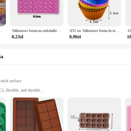
, these molds will provide consistent results every time.
, thanks to their non-stick surface. Simply rinse with warm water or place them
ntain their shape and integrity over time, making them a durable addition to yo
ing endeavors.
ych foremka na ciasto pojemnik na galaretkę beztłuszczowa frytownica wypieki cukiernicze formy kuchennej
Silikonowe forma na czekoladki z zakraplaczem do DIY dinozaur/niedźwiedź/serce i Mini pączki walentynki forma do pieczenia na imprezę
6/12 szt. Silikonowe forma do muffinek okrągłe foremka do babeczek serce forma do pieczenia ciasta przybory kuchenne kuchenne narzędzia do dekorowania ciast
8,23zł
8,90zł
18
zia are ideal for wholesale and suppliers. The variety of shapes and sizes avai
f these molds ensures that they remain a top choice for both home bakers and p
ities, these silicone molds are the perfect solution.
ia
stick surface
), flexible, and durable
 diverse baking needs
aker's arsenal. Whether you're a professional chef or a home cook, these silic
f your baked goods, while the durable material withstands the rigors of frequent 
fect loaves of bread.