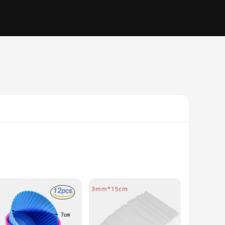
ilicone molds are perfect for creating a variety of baked
a wide range of temperatures, from freezing to baking.