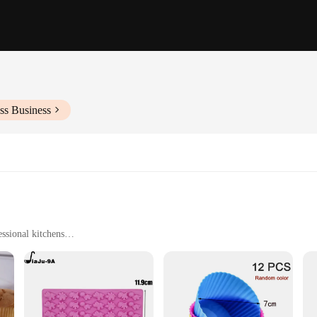
ss Business
ssional kitchens
pes and sizes to suit different baking needs
), non-stick, and easy to clean
y baker or craftsman. Designed with a focus on functionality and style, these s
tions release effortlessly, while the heat-resistant properties allow for use in 