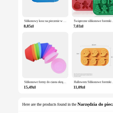
**Heat-Resistant and Safe**
Safety is paramount when it comes to baking, and these form
bake, cook, and freeze your creations. The flexibility of the
not only safe for your food but also for your hands, making
Silikonowy kosz na pieczenie w piekarniku wielokrotnego użytku silikonowa forma do beztłuszczowa frytownica kosza na smażony kurczak do pizzy akcesoria do frytownic
Świąteczne silikonowe foremki do czekolady Formy d
**Ease of Use and Cleaning**
8,85zł
7,03zł
The design of these formy silikonowe molds is focused on use
Cleaning is a breeze, as the molds are dishwasher-safe, savi
the process, allowing you to focus on the creative aspects of
In summary, the formy silikonowe sets are a valuable addition
also stylish, making them an excellent choice for both prof
Silikonowe formy do ciasta okrągłe Muffin Cupcake formy do pieczenia wielokrotnego użytku DIY narzędzia do dekorowania ciast dekoracje ślubne i urodzinowe
Halloween Silikonowe foremki do pieczenia Czekoladowe for
15,49zł
11,09zł
Narzędzia do piecz
Here are the products found in the