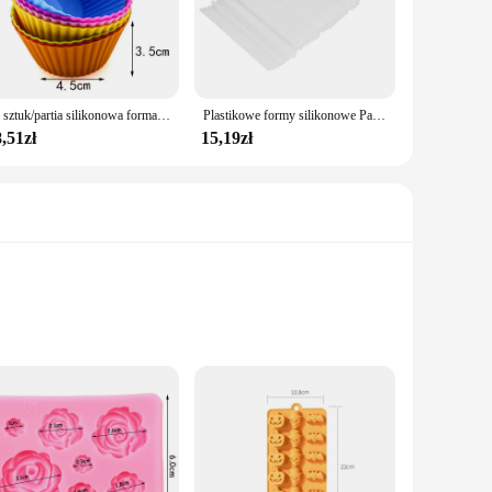
 in the dishwasher for a hassle-free cleaning experience.
ur kitchen tools. These molds are not only practical but also
12 sztuk/partia silikonowa forma do ciasta w kształcie okrągłego serca foremki do pieczenia babeczek domowe naczynia kuchenne bez BPA
Plastikowe formy silikonowe Pastry Candy Bar Reposteria Narzędzia do pieczenia Deser Stojak na ciasto Akcesoria Lollipop Stick DIY Bezpieczne batony spożywcze
,51zł
15,19zł
lable caters to diverse baking needs, making them a versatile
rofessional chefs. Whether you're looking to expand your
one baking molds are designed to enhance your culinary
use. The wide range of shapes and sizes caters to all your