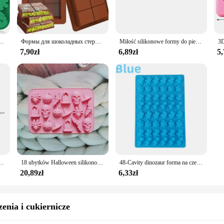
y silikonowe molds excel in this area. Made from food-grade silicone, they are
 silicone ensures that the molds maintain their shape during use, while the dura
 them a must-have for any kitchen.
o pieczenia cukierków Ręcznie robione płatki śniegu Bałwan Choinka Piernikowy ludzik Santa Claus Mold
Формы для шоколадных стержней, силиконовые стержни, разрывающаяся форма для расплава воска, легко снимается, прямоугольник, прочный для протеина и энергии, подарок ручной работы
Miłość silikonowe formy do pieczenia walentynki nowy rok Ramadan dzień matki foremki do cukierków czekoladowych akcesoria do pieczenia w kuchni foremki do ciast
7,90zł
6,89zł
5,
r-friendliness. The ergonomic shapes are easy to handle, and the non-stick sur
ng you time and effort. Whether you're whipping up a batch of cookies or crafti
 your culinary adventures.
 to any kitchen, offering a range of shapes and sizes, exceptional heat resistan
essional vendors and home cooks looking to elevate their baking game.
emki do kostek lodu Dynia Nietoperz Czaszka Kształt ducha do kuchni Narzędzia do pieczenia Materiały eksploatacyjne
18 ubytków Halloween silikonowe foremki duch dynia nietoperz czaszka kapelusz wiedźmy dla DIY Halloween czekoladowe cukierki forma do pieczenia
48-Cavity dinozaur forma na czekoladki dinozaur Shell forma silikonowa na cukierki z zakraplaczem DIY śliczne taca na kostki lodu QQ cukierki kremówka Mold
20,89zł
6,33zł
enia i cukiernicze