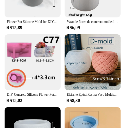
Flower Pot Silicone Mold for DIY Jewelry Storage Box, Concrete Cement Making, Espelho, Crystal Epoxy Clay, Decoração para casa
Vaso de flores de concreto molde de silicone diy artesanal cilindro gesso caixa de armazenamento de cimento moldes resina vela jar fazendo decoração de casa
R$15,89
R$6,99
DIY Concreto Silicone Flower Pot Mold, Deitado Cat Mold, Flowerpot suculento, Argila Cimento Gesso Moldes, Home Garden Decor
Elefante Epóxi Resina Vaso Molde, Jardinagem Artesanato, Vaso de flores, Moldes de fundição, Pen Holder, DIY, Silicone, Gesso, Bonito
R$15,02
R$8,30