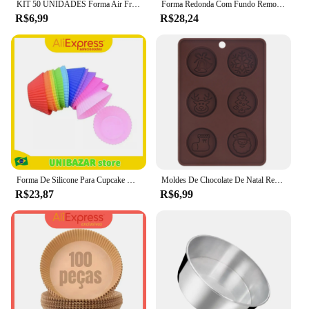
KIT 50 UNIDADES Forma Air Fryer Descartável Antiaderente Redonda Forro De Papel Vegetal
Forma Redonda Com Fundo Removível Essence Pequena Mimo Style 22cm Para Fazer Bolos Pudins Tortas Assadeira De Aço Carbono Bolos
R$6,99
R$28,24
Forma De Silicone Para Cupcake Bolo E Muffin Assadeira Antiaderente Com 12 Cavidades Durável E Flexível Ideal Para Confeitaria
Moldes De Chocolate De Natal Redondo, Molde De Cozimento De Silicone Demoulding, Molde De Biscoito e Doces, DIY Decoração Do Bolo De Festa
R$23,87
R$6,99