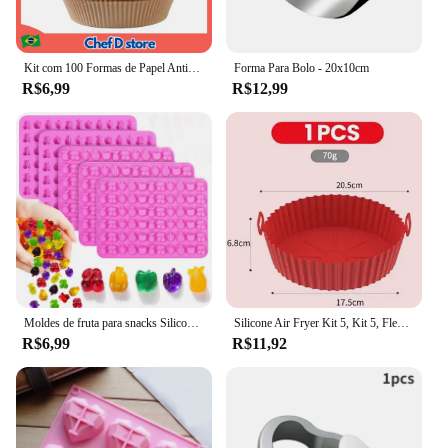
Kit com 100 Formas de Papel Antiaderente para Air Fryer - Forro para Fritadeira, Prático, Facilita Limpeza e Cozimento Uniforme
Forma Para Bolo - 20x10cm
R$6,99
R$12,99
Moldes de fruta para snacks Silicone sem Bpa, moldes de chocolate para crianças, incluindo ananás, banana, cereja, maçã, forma de uva
Silicone Air Fryer Kit 5, Kit 5, Flexível, Lava, Frete Grátis
R$6,99
R$11,92