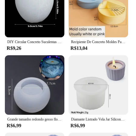
DIY Circular Concreto Suculentas Plantas Vaso de Flores, Molde De Silicone, Caixa De Armazenamento Artesanal, Cimento Gesso, Resina Epóxi Moldes, Vela Jar
Recipiente De Concreto Moldes Para Plantas Suculentas, Forma Redonda Das Escadas, Vaso De Flores De Cimento DIY, Molde De Silicone
R$9,26
R$13,04
Grande tamanho redondo gesso flor pote, molde de silicone, DIY concreto gesso flor suculenta pote, casa jardinagem plantador fazendo
Diamante Listrado Vela Jar Silicone Mold, Vaso De Flores De Concreto Redondo, Caixa De Armazenamento De Cerâmica, Resina Caneta Titular, Molde De Vaso, Decoração De Casa
R$6,99
R$6,99