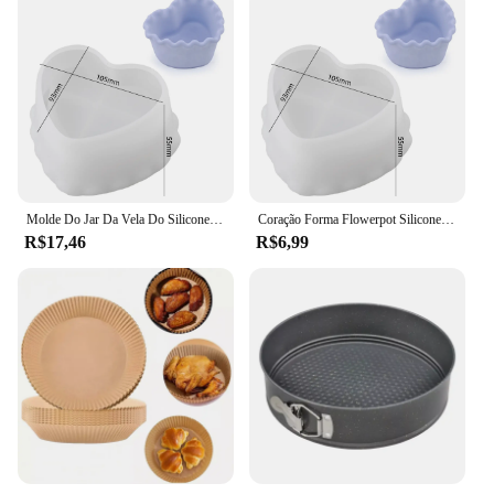
Molde Do Jar Da Vela Do Silicone Da Forma Do Coração, DIY Lace Suculento Flowerpot Bonito, Caixa De Armazenamento De Jóias Criativas, Molde De Gesso De Resina De Concreto
Coração Forma Flowerpot Silicone Molde, Caixa De Armazenamento De Jóias Artesanais Molde De Resina De Gesso, Frasco De Vela DIY, Moldes De Cimento Concreto, Bonito
R$17,46
R$6,99