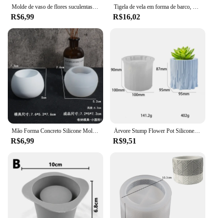
Molde de vaso de flores suculentas com 3 cavidades, bandeja de gelo, plantador de silicone, cimento, concreto, ferramentas de jardim artesanais
Tigela de vela em forma de barco, molde de silicone, canoa, cimento, vaso de plantas, âncora de resina, suporte de vela, molde de fundição de concreto, decoração de casa diy
R$6,99
R$16,02
Mão Forma Concreto Silicone Molde, Vaso De Flores De Cimento, Prato De Armazenamento De Duas Mãos, Espelho De Cinzeiro, Bandeja De Jóias
Árvore Stump Flower Pot Silicone Mold, DIY Cimento Gesso Em Vasos De Plantas Ornamentos, Resina Epóxi, Decoração De Casa Armazenamento
R$6,99
R$9,51