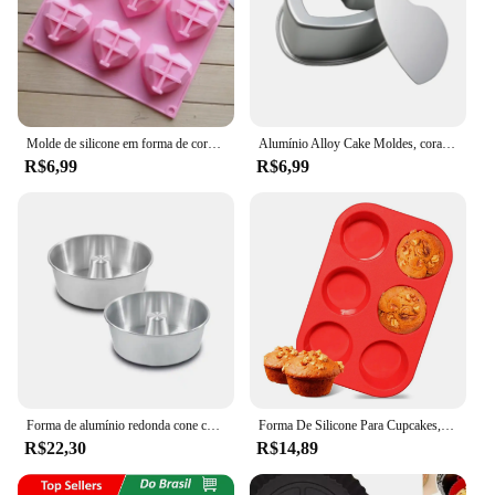
Molde de silicone em forma de coração, 6 cavidades, bolo, mousse, pastelaria, ferramentas para sabão, sobremesa francesa, molde de cozimento de diamante, 1 peça
Alumínio Alloy Cake Moldes, coração em forma de panelas, fundo removível, Baking Mould Tool for Muffin Cake Bread Cheese, 3 ", 4", 5 ", 6", 7 ", 8", 10"
R$6,99
R$6,99
Forma de alumínio redonda cone central para bolos/pudim N°20 utilidade de cozinha
Forma De Silicone Para Cupcakes, Petit Gateau e Bolinhos 6 Cavidades Desenforma Fácil Molde silicone em forma redonda vermelho
R$22,30
R$14,89