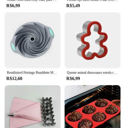
R$6,99
R$5,49
Reutilizável Heritage Bundtlette Mousse Bolo Mold, Fluted Tube, Making Bolo, Baking Tools, Acessórios de Cozinha, fácil de usar, limpar
Quente animal dinossauro estrela coração forma de aço inoxidável molde pão metal cortadores biscoito molde cozimento sanduíche cortador conjunto para crianças
R$12,60
R$6,99