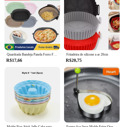
Quardrada Bandeja Panela Forro Forma cesto de Silicone Para Airfryer fritadeira 18cm
Fritadeira de silicone a ar 20cm
R$17,66
R$20,75
Molde Non-Stick Jelly Cake para Bolos Pudins, Colorido, Sorvetes, Triângulo IceCream, Silicone Reutilizável, Em Forma De Flor
Forma Aço Inox Molde Fritar Ovos Omelete Tapioca Hamburguer, amor, flor de ameixa, estrelas, redondo