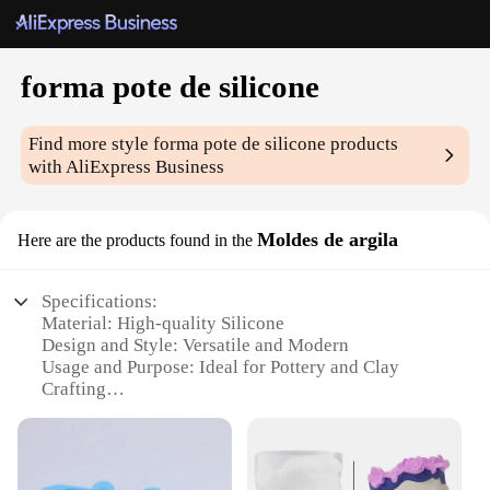
forma pote de silicone
Find more style
forma pote de silicone
products
with AliExpress Business
Moldes de argila
Here are the products found in the
Specifications:
Material: High-quality Silicone
Design and Style: Versatile and Modern
Usage and Purpose: Ideal for Pottery and Clay
Crafting
Performance and Property: Durable and Flexible
Shape or Size or Weight or Quantity: Available in
Various Sets
Applicable People: Artisans, Hobbyists, and