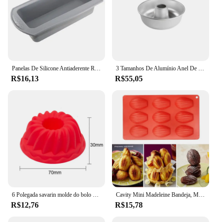
Panelas De Silicone Antiaderente Retangulares, Bolo De Torrada De Pão, Moldes De Cozimento, Panela De Pão Retangular, Molde Brownie, Ferramenta De Pastelaria
3 Tamanhos De Alumínio Anel De Bolo De Lata Para Cozimento Pequeno/Lager/Gigante Donut Antiaderente Savarin Mold Pan
R$16,13
R$55,05
6 Polegada savarin molde do bolo de grau alimentício silicone cozimento molde casa cozinha cozimento bakeware chiffon bolo ferramenta para bolos
Cavity Mini Madeleine Bandeja, Molde De Bolo Em Forma De Shell, Biscoito Biscoito Panela De Cozimento, Molde De Sabão Artesanal, Suprimentos De Cozinha, Ferramentas, 1-8Pcs
R$12,76
R$15,78