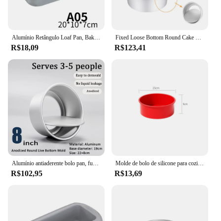
Alumínio Retângulo Loaf Pan, Baking Cake Mold, Bread Tin Tray, Non-Stick Cheese Box, Brownie Pastelaria, Ferramentas de decoração, Gadgets, 5 tamanhos
Fixed Loose Bottom Round Cake Mold Alumínio Cake Pan 6 8 9 10 Inch Bolo Panela De Cozimento Com Raspador De Tigela E Faca De Decapagem
R$18,09
R$123,41
Alumínio antiaderente bolo pan, fundo removível, coração redondo bolo pan, ferramentas Bakeware, DIY Baking Tray, camada de camada, 2 ", 3", 4 ", 5", 6 ", 7", 8 ", 10", 12"
Molde de bolo de silicone para cozimento, panela antiaderente para bolo de camada, cheesecake e bolo de chocolate, 4 ", 6
R$102,95
R$13,69