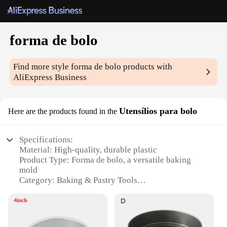
forma de bolo
Find more style
forma de bolo
products with
AliExpress Business
Utensílios para bolo
Here are the products found in the
Specifications:
Material: High-quality, durable plastic
Product Type: Forma de bolo, a versatile baking
mold
Category: Baking & Pastry Tools
Design & Style: Ergonomic and user-friendly with a
sleek finish
Usage & Purpose: Ideal for creating uniform cake
shapes and sizes