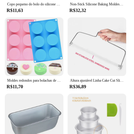
Copo pequeno do bolo do silicone resistente de alta temperatura circular, Pudim Jelly Cup, Air Fryer, cozimento, pastelaria, molde da cozinha, 12pcs
Non-Stick Silicone Baking Moldes, Panelas De Bolo Retangular, Mini Panela De Pão Fácil, Molde De Torrada De Pão De Liberação Fácil, Acessórios De Cozinha, Ferramenta De Pastelaria
R$11,63
R$32,32
Moldes redondos para bolachas de chocolate 6 cavidades Cilindro redondo Oreo Moldes para cobertura de chocolate Moldes de silicone para bolos e mini bolos de gelatina
Altura ajustável Linha Cake Cut Slicer, Dispositivo de aço inoxidável, Decoração do molde, DIY Bakeware, Cozinha Cozinhar Ferramenta
R$11,70
R$36,89