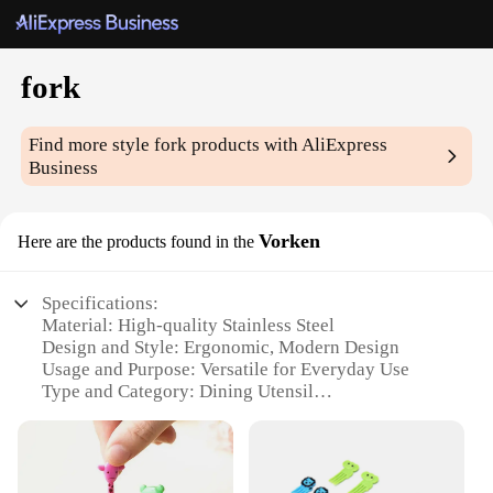
fork
Find more style
fork
products with AliExpress
Business
Vorken
Here are the products found in the
Specifications:
Material: High-quality Stainless Steel
Design and Style: Ergonomic, Modern Design
Usage and Purpose: Versatile for Everyday Use
Type and Category: Dining Utensil
Performance and Property: Durable, Rust-Resistant
Parts and Accessories: Includes 1 Fork
Features: