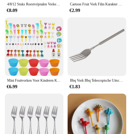
4/8/12 Stuks Roestvrijstalen Vorken Bestek Diner Salade Vorken Fijne Bestek Fruit Vorken Voor Thuis Keuken Restaurant Kantoorschool
Cartoon Fruit Vork Film Karakter Stijl Keuken Tool Kinderen Voedingssupplement Tool
€8.09
€2.99
Mini Fruitvorken Voor Kinderen Kinderen Schattige Dieren Snack Voedsel Picks Tandenstokers Bento-Box Accessoires Set Siliconen Lunchbox Verdelers
Bbq Vork Bbq Telescopische Uitschuifbare Diner Fruit Dessert Handvat Vork Roestvrijstalen Bestek Telescopische Vork Uitschuifbare Vork
€6.99
€1.83