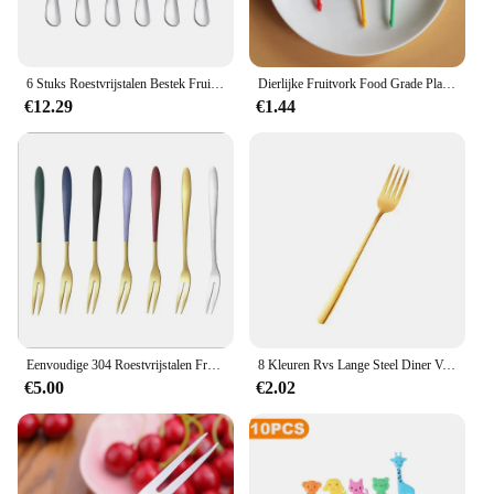
6 Stuks Roestvrijstalen Bestek Fruitvorken Dessertvorken Zijn Klein En Delicaat Voor Het Ontvangen Van Gasten
Dierlijke Fruitvork Food Grade Plastic Mini Cartoon Kids Cake Fruit Tandenstoker Bento Lunch Bento Accessoires Feestdecoratie
€12.29
€1.44
Eenvoudige 304 Roestvrijstalen Fruitvork Een Creatief Servies Fruitvork Roestvrij Staal Thuis Western Food European
8 Kleuren Rvs Lange Steel Diner Vork Koreaanse Regenboog Vork Hotel Restaurant Feestartikelen Serviesgoed Steak Goud Vork
€5.00
€2.02