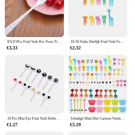
8/5/3/1Pcs Fruit Vork Rvs Twee-Tine Zilveren Cake Dessert Vork Mooie vork Gebruikt Voor Cake In Party Slak Vork Restaurant
10-50 Stuks Dierlijk Fruit Vork Food Grade Plastic Mini Cartoon Kids Cake Fruit Tandenstokers Lunchbox Voor Kinderen Bento Accessoires
€3.33
€2.32
10 Pcs Mini Eye Fruit Vork Herbruikbare Plastic Vork Snack Cake Dessert Voedsel Tandenstoker Decoratieve Sticks Kinderen Lunchbox Accessoires
Schattige Mini-Dier Cartoon Voedsel Plukt Kinderen Snack Cake Dessert Voedsel Fruit Vorken Siliconen Lunchbox Verdelers
€1.27
€5.19