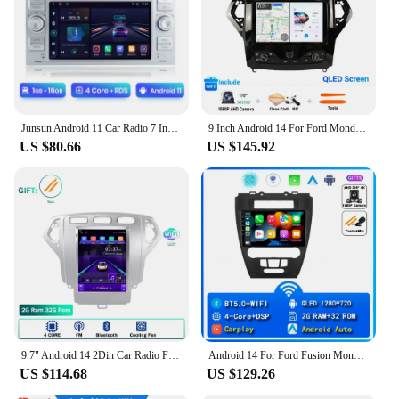
Junsun Android 11 Car Radio 7 Inch Multimedia For Ford Focus C-Max Mondeo Galaxy C-Max Navigation GPS audio 2din autoradio
9 Inch Android 14 For Ford Mondeo MK4 2007 - 2013 Car Radio Stereo ADAS Navigation GPS Multimedia Wireless Carplay Auto RDS 2Din
US $80.66
US $145.92
9.7" Android 14 2Din Car Radio For Ford Mondeo Mk4 2007 - 2010 Galaxy A/C Multimedia Player GPS Navigation RDS Carplay Head Unit
Android 14 For Ford Fusion Mondeo Mustang 2009 2010 2011 2012 Car Radio QLED Multimedia Players GPS Navigator Stereo Receiver
US $114.68
US $129.26