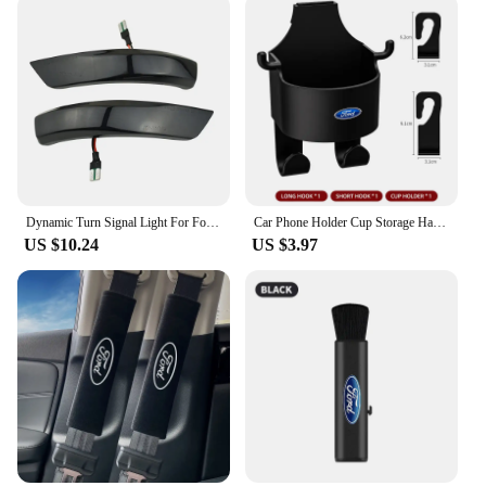
experience. The software's compatibility with the
Ford Mondeo range means that you can enjoy the
benefits of advanced navigation without
compromising on the original aesthetics or
functionality of your car's interior. With this GPS
software, you can expect a perfect blend of
technology and style, enhancing your driving
experience while maintaining the car's original
charm.
Dynamic Turn Signal Light For Ford Focus Mk2 Mk3 Mondeo Mk4 2010-2014 LED Side Rearview Mirror Sequential Indicator Blinker Lamp
Car Phone Holder Cup Storage Hanging Clip Seatback For Ford Ranger S-Max Focus Galaxy Mondeo Transit Tourneo Custom Ranger
**Versatile and Convenient**
US $10.24
US $3.97
The GPS software is not just about getting from
point A to point B; it's about convenience and
versatility. The software's ability to store multiple
destinations and provide real-time traffic updates
makes it an indispensable tool for any driver.
Whether you're commuting to work or embarking
on a road trip, the Ford Mondeo GPS software is
designed to cater to all your navigation needs. The
software's compatibility with wholesale vendors and
suppliers ensures that you can purchase it at
competitive prices, making it an affordable and