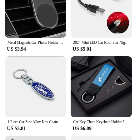
Metal Magnetic Car Phone Holder For Ford Fiesta Fusion Mondeo Mustang Ranger Transit Shelby GT Focus Accessories Car Styling
2024 Mini LED Car Roof Star Night Light Projector for Ford Ranger C-Max S-Max Focus Galaxy Mondeo Transit Tourneo Custom
US $3.94
US $5.01
1 Piece Car Zinc Alloy Key Chain 3D Decorative Accessories For Ford F150 Ranger Fiesta Focus Transit Mustang Mondeo MK2 MK3 MK7
Car Key Chain Keychain Holder Pendant For Ford Bronco Ranger S-Max Focus Mondeo Transit Tourneo Custom Ranger Auto Accessories
US $3.81
US $6.09