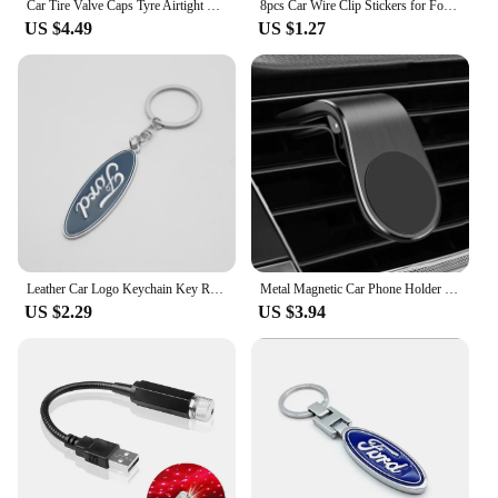
Car Tire Valve Caps Tyre Airtight Cover Dust For Ford B-Max cmax smax KA st line Galaxy Explorer Expedition Mondeo Accessories
8pcs Car Wire Clip Stickers for Ford Ranger C-Max S-Max Focus Galaxy Mondeo Transit Tourneo Custom
US $4.49
US $1.27
Leather Car Logo Keychain Key Rings Key Holder Auto Accessories For Ford Ranger Focus Kuga Mustang Mondeo Fusion Esco
Metal Magnetic Car Phone Holder For Ford Fiesta Fusion Mondeo Mustang Ranger Transit Shelby GT Focus Accessories Car Styling
US $2.29
US $3.94