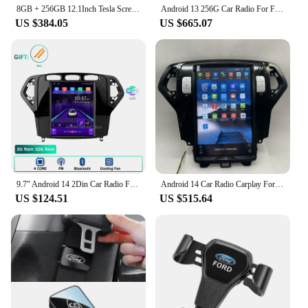
8GB + 256GB 12.1Inch Tesla Screen Car Multimedia Video Player For Ford Mondeo 2016 Fusion Radio Android 14 GPS Stereo Head Unit
Android 13 256G Car Radio For Ford Fusion Mondeo MK5 2014-2019 Multimedia Video Player GPS Navi Tesla Style Stereo Carplay
US $384.05
US $665.07
9.7" Android 14 2Din Car Radio For Ford Mondeo Mk4 2007 - 2010 Galaxy A/C Multimedia Player GPS Navigation RDS Carplay Head Unit
Android 14 Car Radio Carplay For Ford Mondeo 2007- 2013 Tesla Style Stereo Multimedia Video Player GPS Navigation Head Unit
US $124.51
US $515.64