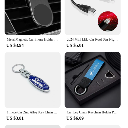
Metal Magnetic Car Phone Holder For Ford Fiesta Fusion Mondeo Mustang Ranger Transit Shelby GT Focus Accessories Car Styling
2024 Mini LED Car Roof Star Night Light Projector for Ford Ranger C-Max S-Max Focus Galaxy Mondeo Transit Tourneo Custom
US $3.94
US $5.01
1 Piece Car Zinc Alloy Key Chain 3D Decorative Accessories For Ford F150 Ranger Fiesta Focus Transit Mustang Mondeo MK2 MK3 MK7
Car Key Chain Keychain Holder Pendant For Ford Bronco Ranger S-Max Focus Mondeo Transit Tourneo Custom Ranger Auto Accessories
US $3.81
US $6.09