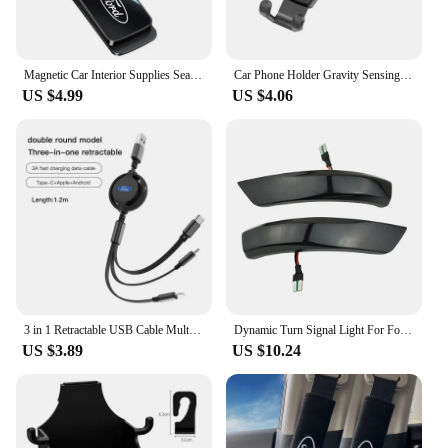
Magnetic Car Interior Supplies Seat Belts Holder Stabilizer For Ford Fiesta C-Max Kuga Ranger Raptor KA Fusion ST Transit Edge
Car Phone Holder Gravity Sensing Auto Grip Universal Bracket For Ford S MAX Ranger Focus Fiesta Mondeo Kuga Mustang Escort KA Ec
US $4.99
US $4.06
3 in 1 Retractable USB Cable Multi Fast Charging Charger Micro USB Type C Cable For Ford S MAX Ranger Focus Fiesta Mondeo Kuga
Dynamic Turn Signal Light For Ford Focus Mk2 Mk3 Mondeo Mk4 2010-2014 LED Side Rearview Mirror Sequential Indicator Blinker Lamp
US $3.89
US $10.24