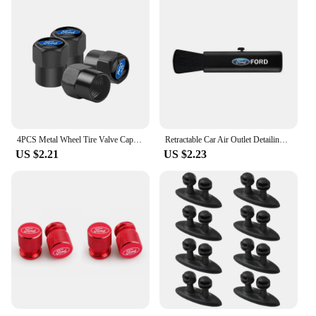
4PCS Metal Wheel Tire Valve Caps Stem Case For Ford Fiesta EcoSport ESCORT focus 1 focus 3 focus 2 Car Styling
Retractable Car Air Outlet Detailing Cleaning Brush Auto Interior Dust Remover Tool For Ford Focus 2 3 4 Mondeo Fiesta ecosport
US $2.21
US $2.23