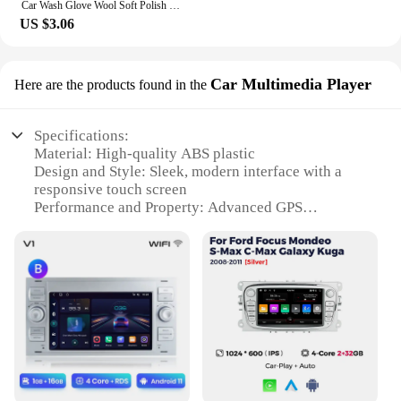
Car Wash Glove Wool Soft Polish Cleaning Brush Tools For Ford Focus Fiesta Puma Ranger Kuga MK7 MAX F150
US $3.06
Car Multimedia Player
Here are the products found in the
Specifications:
Material: High-quality ABS plastic
Design and Style: Sleek, modern interface with a
responsive touch screen
Performance and Property: Advanced GPS
navigation with real-time traffic updates
Parts and Accessories: Includes a complete set of
multimedia components
Usage and Purpose: Enhances in-car entertainment
and connectivity
Applicable People: Ideal for Ford Mondeo owners
seeking an upgrade in their vehicle's multimedia
capabilities
Features: