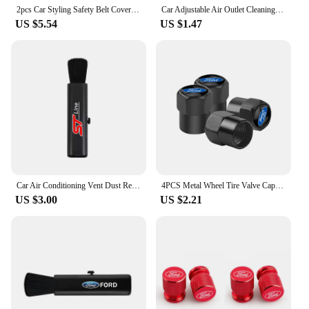
2pcs Car Styling Safety Belt Covers Seat Belt Case Cover For Ford Ranger S-Max Focus Galaxy Mondeo Transit Tourneo Custom Ranger
Car Adjustable Air Outlet Cleaning Soft Brush For Ford Focus 2 MK2 3 4 MK3 4 ST Mondeo Festiva Fusion Suit Fiesta Mustang Ranger
US $5.54
US $1.47
Car Air Conditioning Vent Dust Removal soft Bristle Cleaning Brush For Ford F150 Ranger Fiesta Focus Transit Mustang Mondeo MK2
4PCS Metal Wheel Tire Valve Caps Stem Case For Ford Fiesta EcoSport ESCORT focus 1 focus 3 focus 2 Car Styling
US $3.00
US $2.21