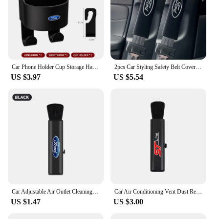
Car Phone Holder Cup Storage Hanging Clip Seatback For Ford Ranger S-Max Focus Galaxy Mondeo Transit Tourneo Custom Ranger
2pcs Car Styling Safety Belt Covers Seat Belt Case Cover For Ford Ranger S-Max Focus Galaxy Mondeo Transit Tourneo Custom Ranger
US $3.97
US $5.54
Car Adjustable Air Outlet Cleaning Soft Brush For Ford Focus 2 MK2 3 4 MK3 4 ST Mondeo Festiva Fusion Suit Fiesta Mustang Ranger
Car Air Conditioning Vent Dust Removal soft Bristle Cleaning Brush For Ford F150 Ranger Fiesta Focus Transit Mustang Mondeo MK2
US $1.47
US $3.00