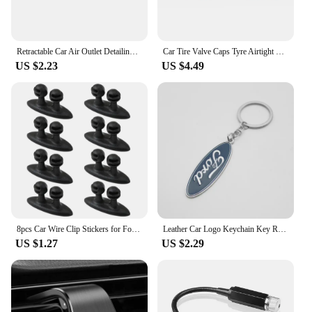
Retractable Car Air Outlet Detailing Cleaning Brush Auto Interior Dust Remover Tool For Ford Focus 2 3 4 Mondeo Fiesta ecosport
Car Tire Valve Caps Tyre Airtight Cover Dust For Ford B-Max cmax smax KA st line Galaxy Explorer Expedition Mondeo Accessories
US $2.23
US $4.49
8pcs Car Wire Clip Stickers for Ford Ranger C-Max S-Max Focus Galaxy Mondeo Transit Tourneo Custom
Leather Car Logo Keychain Key Rings Key Holder Auto Accessories For Ford Ranger Focus Kuga Mustang Mondeo Fusion Esco
US $1.27
US $2.29