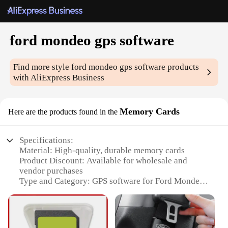
ford mondeo gps software
Find more style
ford mondeo gps software
products
with AliExpress Business
Memory Cards
Here are the products found in the
Specifications:
Material: High-quality, durable memory cards
Product Discount: Available for wholesale and
vendor purchases
Type and Category: GPS software for Ford Mondeo
Design and Style: User-friendly interface for easy
navigation
Usage and Purpose: Enhances in-car navigation and
entertainment