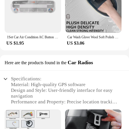
1Set Car Air Condition AC Button Repair Sticker Car Control Panel Protection Decal Decorative for Ford S-Max/ for Mondeo
Car Wash Glove Wool Soft Polish Cleaning Brush Tools For Ford Focus Fiesta Puma Ranger Kuga MK7 MAX F150
US $1.95
US $3.06
Car Radios
Here are the products found in the
Specifications:
Material: High-quality GPS software
Design and Style: User-friendly interface for easy
navigation
Performance and Property: Precise location tracking
and route guidance
Applicable Environment: Compatible with Ford
Mondeo vehicles
Usage and Purpose: Enhances in-car navigation and