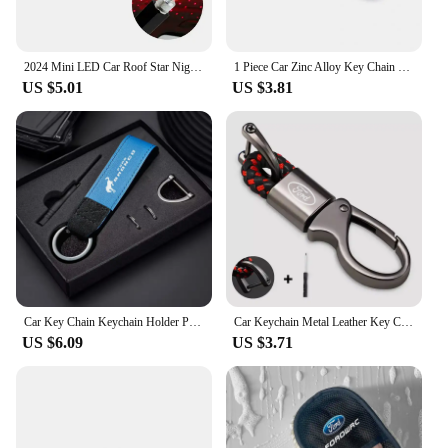
2024 Mini LED Car Roof Star Night Light Projector for Ford Ranger C-Max S-Max Focus Galaxy Mondeo Transit Tourneo Custom
1 Piece Car Zinc Alloy Key Chain 3D Decorative Accessories For Ford F150 Ranger Fiesta Focus Transit Mustang Mondeo MK2 MK3 MK7
US $5.01
US $3.81
Car Key Chain Keychain Holder Pendant For Ford Bronco Ranger S-Max Focus Mondeo Transit Tourneo Custom Ranger Auto Accessories
Car Keychain Metal Leather Key Chain Car Interior Decoration For Ford Fiesta EcoSport ESCORT focus 1 focus 3 focus 2 Accessories
US $6.09
US $3.71