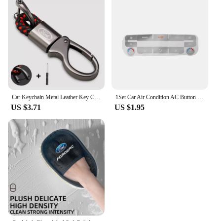
Car Keychain Metal Leather Key Chain Car Interior Decoration For Ford Fiesta EcoSport ESCORT focus 1 focus 3 focus 2 Accessories
1Set Car Air Condition AC Button Repair Sticker Car Control Panel Protection Decal Decorative for Ford S-Max/ for Mondeo
US $3.71
US $1.95