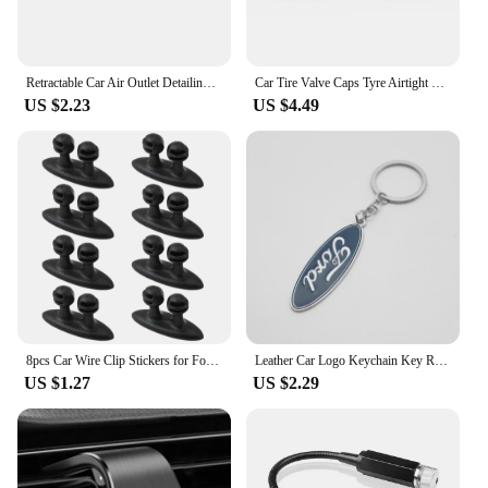
Retractable Car Air Outlet Detailing Cleaning Brush Auto Interior Dust Remover Tool For Ford Focus 2 3 4 Mondeo Fiesta ecosport
Car Tire Valve Caps Tyre Airtight Cover Dust For Ford B-Max cmax smax KA st line Galaxy Explorer Expedition Mondeo Accessories
US $2.23
US $4.49
8pcs Car Wire Clip Stickers for Ford Ranger C-Max S-Max Focus Galaxy Mondeo Transit Tourneo Custom
Leather Car Logo Keychain Key Rings Key Holder Auto Accessories For Ford Ranger Focus Kuga Mustang Mondeo Fusion Esco
US $1.27
US $2.29