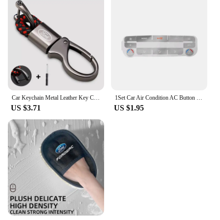
Car Keychain Metal Leather Key Chain Car Interior Decoration For Ford Fiesta EcoSport ESCORT focus 1 focus 3 focus 2 Accessories
1Set Car Air Condition AC Button Repair Sticker Car Control Panel Protection Decal Decorative for Ford S-Max/ for Mondeo
US $3.71
US $1.95