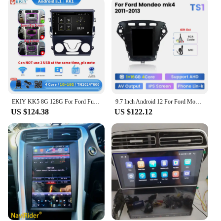
EKIY KK5 8G 128G For Ford Fusion Mondeo 5 2014 - 2019 Car Radio Multimedia Video Player Android Auto Carplay GPS Stereo 2Din DVD
9.7 Inch Android 12 For Ford Mondeo 4 2010 - 2013 Car Radio Stereo 2 Din SWC 4G Multimedia Autoradio Navigation GPS WIFI ADAS BT
US $124.38
US $122.12