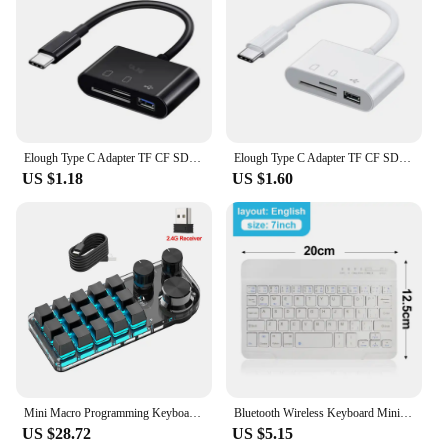
Elough Type C Adapter TF CF SD Memory Card Reader USB C Card Adapter For Macbook Samsung Huawei Xiaomi OTG Writer Compact Flash
Elough Type C Adapter TF CF SD Memory Card Reader USB C Card Adapter For Macbook Huawei Samsung Xiaomi OTG Writer Compact Flash
US $1.18
US $1.60
Mini Macro Programming Keyboard 15 Buttons 3 Knobs Custom Gaming Keyboard Bluetooth Layer Function Hot-swap For Photoshop/gaming
Bluetooth Wireless Keyboard Mini Keyboard For MacBook iPad 2.4G Rechargeable Gaming Receiver For Android iOS Windows
US $28.72
US $5.15