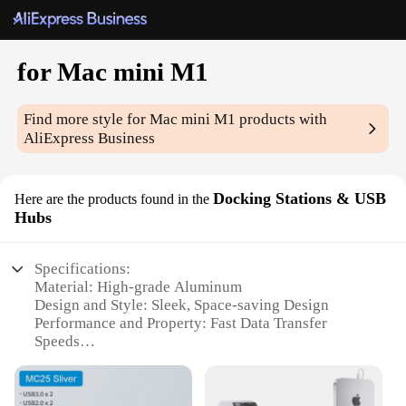
for Mac mini M1
Find more style
for Mac mini M1
products with
AliExpress Business
Docking Stations & USB
Here are the products found in the
Hubs
Specifications:
Material: High-grade Aluminum
Design and Style: Sleek, Space-saving Design
Performance and Property: Fast Data Transfer
Speeds
Parts and Accessories: Includes Multiple USB Ports
and HDMI Output
Usage and Purpose: Enhances Connectivity for Mac