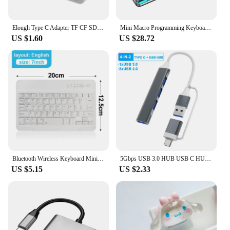
Elough Type C Adapter TF CF SD Memory Card Reader USB C Card Adapter For Macbook Huawei Samsung Xiaomi OTG Writer Compact Flash
Mini Macro Programming Keyboard 15 Buttons 3 Knobs Custom Gaming Keyboard Bluetooth Layer Function Hot-swap For Photoshop/gaming
US $1.60
US $28.72
Bluetooth Wireless Keyboard Mini Keyboard For MacBook iPad 2.4G Rechargeable Gaming Receiver For Android iOS Windows
5Gbps USB 3.0 HUB USB C HUB USB C Docking Station High Speed Transmission OTG Adapter Splitter TYPE-C HUB For Laptop Macbook
US $5.15
US $2.33