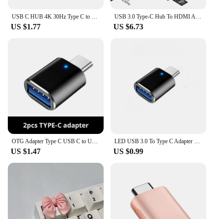
USB C HUB 4K 30Hz Type C to HDMI-compatible PD 87W USB Splitter USB Adapter For Macbook Air Pro USB3.0 HUB TF SD Multi Converter
USB 3.0 Type-C Hub To HDMI Adapter 4K Thunderbolt 3 USB C Hub with Hub 3.0 TF SD Reader Slot PD for MacBook Pro/Air/Huawei Mate
US $1.77
US $6.73
OTG Adapter Type C USB C to USB3.0 OTG Adapter Connector Type C OTG Conventer for Macbook Pro Xiaomi Huawei Flash Drive Reader
LED USB 3.0 To Type C Adapter OTG To USB C USB-A To Micro USB Type-C Female Connector For Samsung Xiaomi POCO Adapters
US $1.47
US $0.99