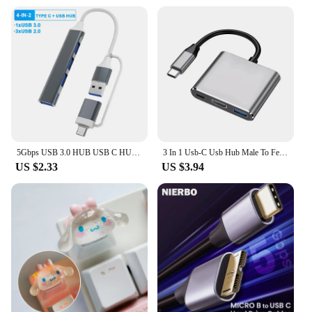
5Gbps USB 3.0 HUB USB C HUB USB C Docking Station High Speed Transmission OTG Adapter Splitter TYPE-C HUB For Laptop Macbook
3 In 1 Usb-C Usb Hub Male To Female Hdmi-Compatible 4k Usb 3.1 Type-C To Usb 3.0 Charging Adapter For Macbook Air 12 Converter
US $2.33
US $3.94