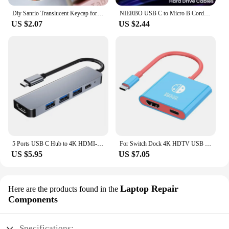
Diy Sanrio Translucent Keycap for Cross Axis Mechanical Keyboards Female Love Kuromi Key Cover
NIERBO USB C to Micro B Cord Hard Drive Cables Braided USB 3.0 Type C Male to Micro B Male Cable for MacBook Toshiba Canvio
US $2.07
US $2.44
5 Ports USB C Hub to 4K HDMI-Compatible PD fast charge USB 3.0 2.0 HUB Type C Charging Docking for MacBook iPad Samsung
For Switch Dock 4K HDTV USB 3.0 Hub Adapter USB C Splitter TV Portable Docking Station for Nintendo Laptops PC iPad MacBook Air
US $5.95
US $7.05
Laptop Repair
Here are the products found in the
Components
Specifications: