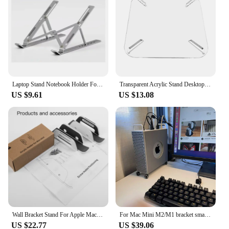
Laptop Stand Notebook Holder For MacBook Air M2 M1 Mac Book Pro 11 12.9 13 14 16 15.6 iPad Mini 9th Acer Tablet Desk Accessories
Transparent Acrylic Stand Desktop Storage Bracket Router TV box Desktop Stand for Mac Mini 2010-2020 M1/M2 Horizontal Stand
US $9.61
US $13.08
Wall Bracket Stand For Apple Mac Mini 2012-2023 M2 M1 Back Mounted Bottom Bracket Accessories Under Desktop Bottom Rack
For Mac Mini M2/M1 bracket small chassis Mac Pro shape Adapt to all generations of MAC MINI small office bracket 3D printing
US $22.77
US $39.06