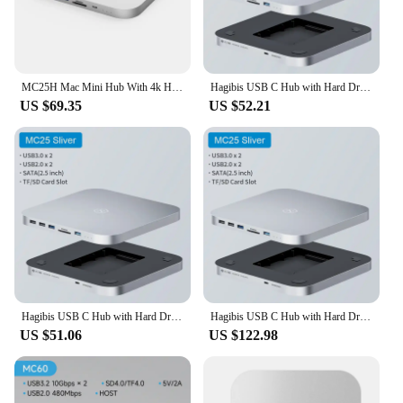
MC25H Mac Mini Hub With 4k HDMI Video Output SATA Port 2.5 Hard Disk For APLLE M2/M1
Hagibis USB C Hub with Hard Drive Enclosure Type C Docking Station 2.5 SATA NVME M.2 SSD Case 4K DP USB3.0 M1 M2 for Mac Mini
US $69.35
US $52.21
Hagibis USB C Hub with Hard Drive Enclosure Type C Docking Station 2.5 SATA NVME M.2 SSD Case 4K DP USB3.0 M1 M2 for Mac Mini
Hagibis USB C Hub with Hard Drive Enclosure Type-C Docking Station for Mac mini with 2.5 SATA NVME M.2 SSD Case DP USB3.0 M1/M2
US $51.06
US $122.98