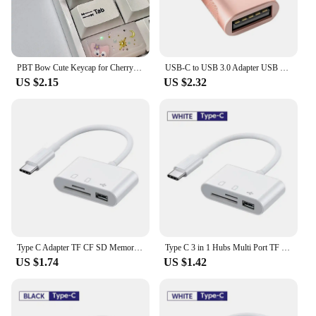
PBT Bow Cute Keycap for Cherry Cross Axis Mechanical Keyboard OEM Personalized Keycap R4 Additional 3D Keycap
USB-C to USB 3.0 Adapter USB Type-C Female to USB Male for MacBook Pro MacBook Air 2020 iPad Pro 2020 Type-C Devices
US $2.15
US $2.32
Type C Adapter TF CF SD Memory Card Reader OTG Writer Compact Flash USB-C for IPad Pro Huawei Macbook Samsung Xiaomi Cardreader
Type C 3 in 1 Hubs Multi Port TF CF SD Memory Card Reader USB Hub Converter for Phone Samsung Xiaomi Macbook USB C Adapter
US $1.74
US $1.42