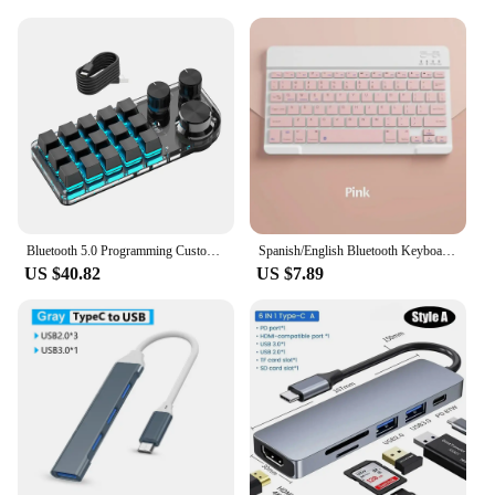
Bluetooth 5.0 Programming Custom Macro Keyboard RGB Mechanical Keyboard For Photoshop Gaming Keypad Mechanical Hotswap Macropad
Spanish/English Bluetooth Keyboard 10 inch for iPad Air Pro Wireless Rechargeable Keyboard for Phone Tablet Laptop Universal
US $40.82
US $7.89