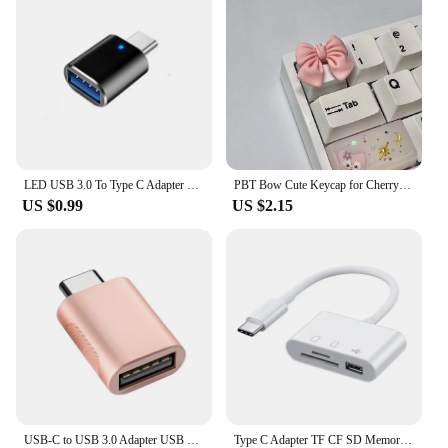
damaged component or upgrade your Mac mini M1,
our sets are the perfect solution. Our commitment to
quality and affordability makes us a preferred
choice for vendors and suppliers alike.
LED USB 3.0 To Type C Adapter OTG To USB C USB-A To Micro USB Type-C Female Connector For Samsung Xiaomi POCO Adapters
PBT Bow Cute Keycap for Cherry Cross Axis Mechanical Keyboard OEM Personalized Keycap R4 Additional 3D Keycap
US $0.99
US $2.15
USB-C to USB 3.0 Adapter USB Type-C Female to USB Male for MacBook Pro MacBook Air 2020 iPad Pro 2020 Type-C Devices
Type C Adapter TF CF SD Memory Card Reader OTG Writer Compact Flash USB-C for IPad Pro Huawei Macbook Samsung Xiaomi Cardreader