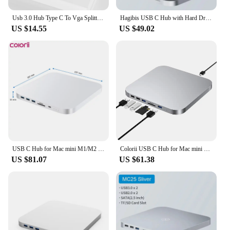
Usb 3.0 Hub Type C To Vga Splitter For Macbook Pro 13 Air M1 Adapter Laptop Computer Accessories Ipad Otg Mac Mini Dock Station
Hagibis USB C Hub with Hard Drive Enclosure Type C Docking Station 2.5 SATA NVME M.2 SSD Case 4K DP USB3.0 M1 M2 for Mac Mini
US $14.55
US $49.02
USB C Hub for Mac mini M1/M2 with HDD Enclosure 2.5 SATA NVME M.2 SSD HDD Case to USB C Gen 2 SD/TF docking station
Colorii USB C Hub for Mac mini M1/M2 with HDD Enclosure 2.5 SATA NVME M.2 SSD HDD Case to USB C Gen 2 SD/TF docking station
US $81.07
US $61.38