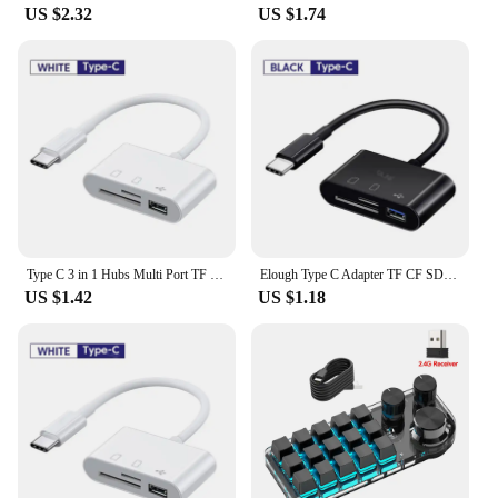
US $2.32
US $1.74
Type C 3 in 1 Hubs Multi Port TF CF SD Memory Card Reader USB Hub Converter for Phone Samsung Xiaomi Macbook USB C Adapter
Elough Type C Adapter TF CF SD Memory Card Reader USB C Card Adapter For Macbook Samsung Huawei Xiaomi OTG Writer Compact Flash
US $1.42
US $1.18