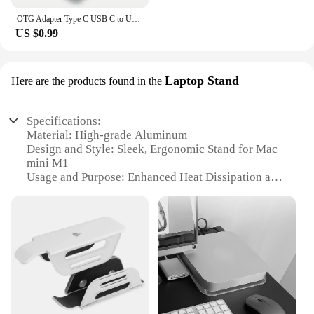
OTG Adapter Type C USB C to USB3.0 OTG Adapter Connector Type C OTG Conventer for Macbook Pro Xiaomi Huawei Flash Drive Reader
US $0.99
Laptop Stand
Here are the products found in the
Specifications:
Material: High-grade Aluminum
Design and Style: Sleek, Ergonomic Stand for Mac
mini M1
Usage and Purpose: Enhanced Heat Dissipation and
Laptop Stability
Typical Adaptive Scenario: Home Office, Desk
Workstation
Shape or Size or Weight or Quantity: Compact and
Lightweight
Performance and Property: Durable and Easy to
Assemble
Features: