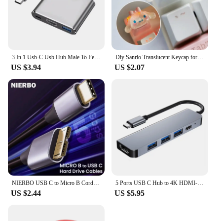
3 In 1 Usb-C Usb Hub Male To Female Hdmi-Compatible 4k Usb 3.1 Type-C To Usb 3.0 Charging Adapter For Macbook Air 12 Converter
Diy Sanrio Translucent Keycap for Cross Axis Mechanical Keyboards Female Love Kuromi Key Cover
US $3.94
US $2.07
NIERBO USB C to Micro B Cord Hard Drive Cables Braided USB 3.0 Type C Male to Micro B Male Cable for MacBook Toshiba Canvio
5 Ports USB C Hub to 4K HDMI-Compatible PD fast charge USB 3.0 2.0 HUB Type C Charging Docking for MacBook iPad Samsung
US $2.44
US $5.95