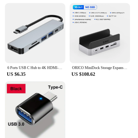
6 Ports USB C Hub to 4K HDMI-Compatible SD TF Card Reader USB 3.0 2.0 HUB Type C Charging Docking for MacBook iPad Samsung
ORICO MiniDock Storage Expansion Dock for Mac Mini M4&M4 Pro Stand USB3.2 Gen2 Type C Dock with 512G 1T 2T 4T M.2 SSD Options
US $6.35
US $108.62