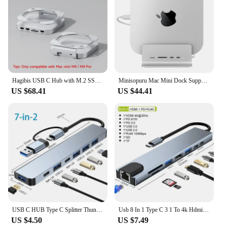
Hagibis USB C Hub with M.2 SSD Enclosure for Mac Mini M4/M4 Pro Stand Type-C Docking Station SSD Case USB3.2 Gen2 SD4.0 TF4.0
Minisopuru Mac Mini Dock Supports M.2 NVMe/SATA SSD with 2 USB C 10Gbps Data TF/SD Mac Mini Accessories for Mac Mini Hub Stand
US $68.41
US $44.41
USB C HUB Type C Splitter Thunderbolt 3 Docking Station Laptop Adapter With For Macbook Air M1 iPad Pro
Usb 8 In 1 Type C 3 1 To 4k Hdmi Hub Adapter With Sd Tf Rj45 Card Reader Pd Fast Charge For Macbook Notebook Computer
US $4.50
US $7.49