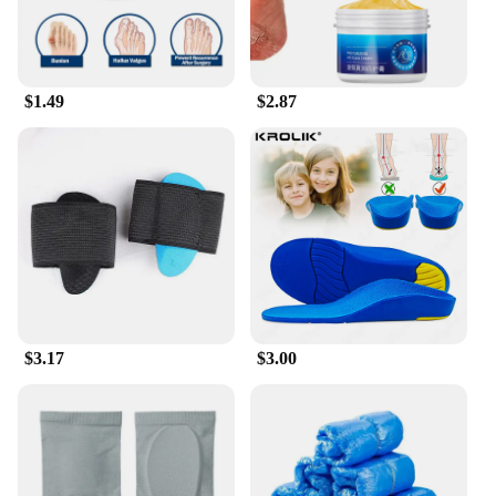
$1.49
$2.87
$3.17
$3.00