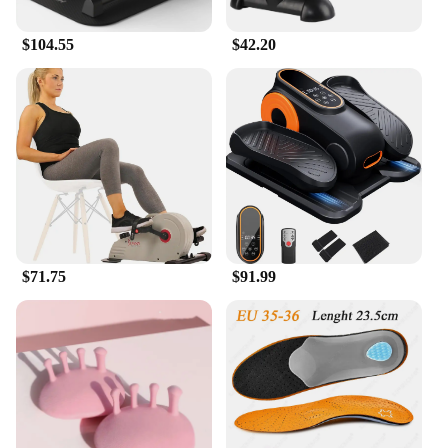
$104.55
$42.20
$71.75
$91.99