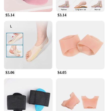
$5.14
$3.14
$3.06
$4.05