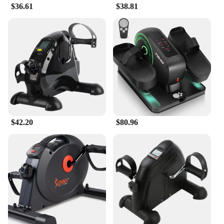
$36.61
$38.81
**Effortless Integration into Your Lifestyle**
With its user-friendly design, this foot pedal
exerciser seamlessly integrates into your daily
routine. Its lightweight construction ensures easy
storage and transportation, making it a perfect fit
for any environment. Whether you're looking to
squeeze in a quick workout during your lunch break
or engage in a full-body workout after a long day,
this foot pedal exerciser is designed to adapt to your
schedule. Its robust performance and property make
it a valuable asset for both personal and commercial
use, ensuring that you can maintain your fitness
$42.20
$80.96
goals without compromising on your busy lifestyle.