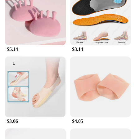
addition to your fitness routine. The non-slip pedal
straps ensure a secure grip, allowing you to focus
on your workout without worrying about slipping.
Its lightweight and portable design make it easy to
move from room to room, ensuring that you can fit
your workout into your daily routine with ease.
$5.14
$3.14
**Ideal for Wholesale and Vendors**
As a wholesale or vendor, this foot pedal exerciser
is an excellent choice for your customers. It's a
product that is in high demand due to its versatility
and ease of use. The pedal exerciser is designed to
cater to a wide range of users, from beginners to
seasoned athletes, making it a popular choice for
those looking to improve their fitness levels. With
its robust construction and user-friendly design, this
pedal exerciser is a reliable and profitable addition
to any fitness equipment lineup.
$3.06
$4.05