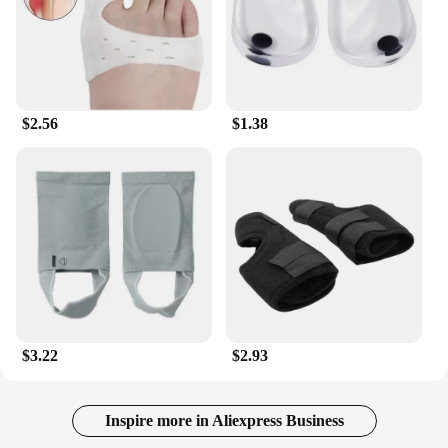
$2.56
$1.38
$3.22
$2.93
Inspire more in Aliexpress Business