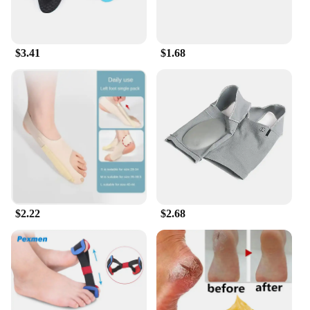
$3.41
$1.68
$2.22
$2.68