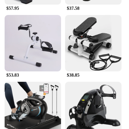
$57.95
$37.58
$53.83
$38.85