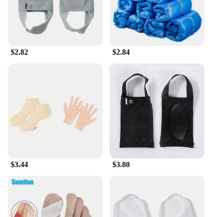
$2.82
$2.84
$3.44
$3.80