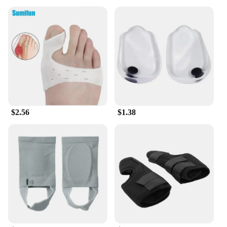
$2.56
$1.38