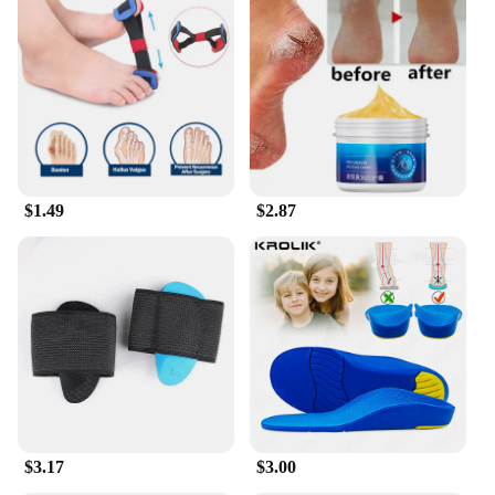
$1.49
$2.87
$3.17
$3.00