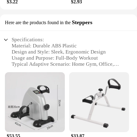
$3.22
$2.93
Steppers
Here are the products found in the
Specifications:
Material: Durable ABS Plastic
Design and Style: Sleek, Ergonomic Design
Usage and Purpose: Full-Body Workout
Typical Adaptive Scenario: Home Gym, Office,
Travel
Shape or Size: Compact and Portable
Performance and Property: Adjustable Resistance
Features:
|Wholesale|Vendors|
**Optimized for Fitness Enthusiasts**
The foot pedal exerciser is a versatile piece of
equipment designed to cater to the fitness needs of
individuals who are looking to maintain their
$53.55
$33.87