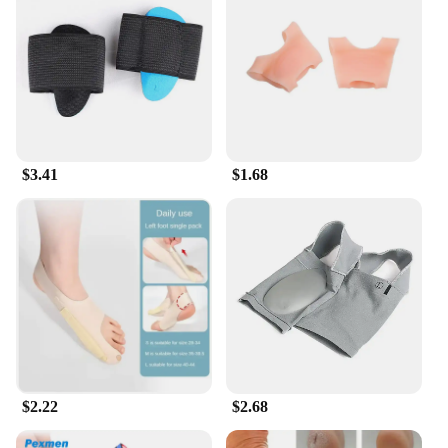
$3.41
$1.68
$2.22
$2.68