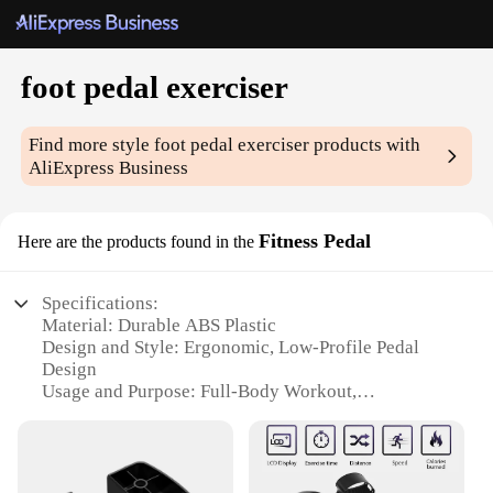
foot pedal exerciser
Find more style
foot pedal exerciser
products with
AliExpress Business
Fitness Pedal
Here are the products found in the
Specifications:
Material: Durable ABS Plastic
Design and Style: Ergonomic, Low-Profile Pedal
Design
Usage and Purpose: Full-Body Workout,
Rehabilitation, and Strength Training
Performance and Property: Smooth, Silent
Operation
Parts and Accessories: Non-Slip Pedal Straps