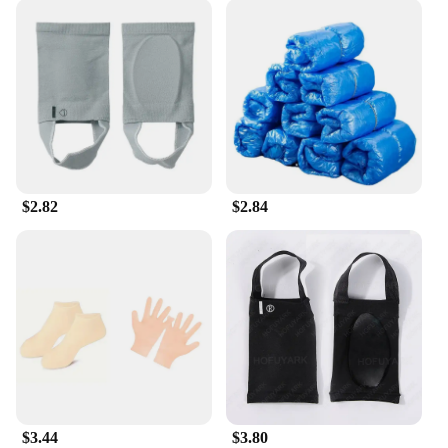
$2.82
$2.84
$3.44
$3.80