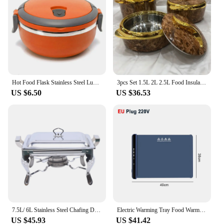
Hot Food Flask Stainless Steel Lunch Box Thermos Vacuum Insulated Trave Kids Adult Kitchen Storage Lunch Boxes
3pcs Set 1.5L 2L 2.5L Food Insulation Box Food Warmer Thermal Insulated Hot Pot Ramadan Event Lunch Box For Wedding Family Party
US $6.50
US $36.53
7.5L/ 6L Stainless Steel Chafing Dish Food Warmer Heat Tank Food Insulation W/ Lid for Hotel Catering Buffet Party
Electric Warming Tray Food Warmer Plate Foldable Portable Smart Food Fast Heating Mat Electric Warming Tray with 3 Tem Setting
US $45.93
US $41.42