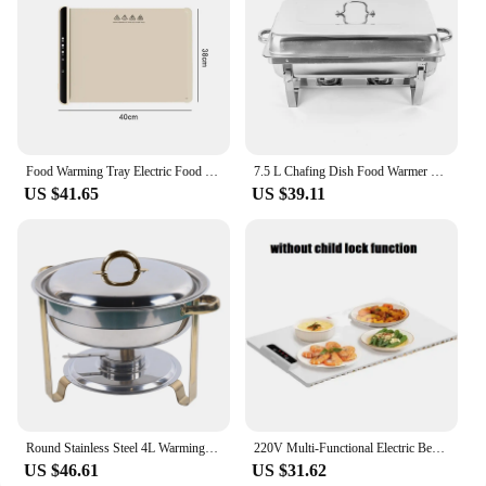
Food Warming Tray Electric Food Warmer Mat Foldable Fast Full Surface Heating Mat For Food Constant Food Warmer Tray 60-100°C
7.5 L Chafing Dish Food Warmer 2 Grid Stainless Steel Warming Container Buffet Set Warmer Comes Alcohol Oven Suitability Parties
US $41.65
US $39.11
Round Stainless Steel 4L Warming Container Food Warmer Heat Chafing Dishes Buffet for Catering Buffet and Party
220V Multi-Functional Electric Beverage Warmer with Non-Slip Surface and Foldable Design Dishes Warmer for Hot Meals and Drinks
US $46.61
US $31.62