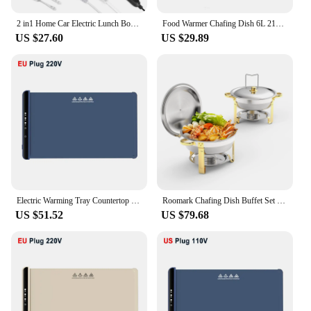
2 in1 Home Car Electric Lunch Box Stainless Steel Food Heating Bento Box 12V 24V 110V 220V Food Heated Warmer Container Set #30
Food Warmer Chafing Dish 6L 21x26x26cm Stainless Steel Bowl Warming Container for Buffets Weddings Outdoor
US $27.60
US $29.89
Electric Warming Tray Countertop Warmer Pad for Food Foldable Food Warm Plate 5 Temperature Setting Keep Food Hot Constant Mat
Roomark Chafing Dish Buffet Set Roll Top Round Stainless Steel Chafer Catering Food Warmer Set Two Trays for Party Wedding
US $51.52
US $79.68