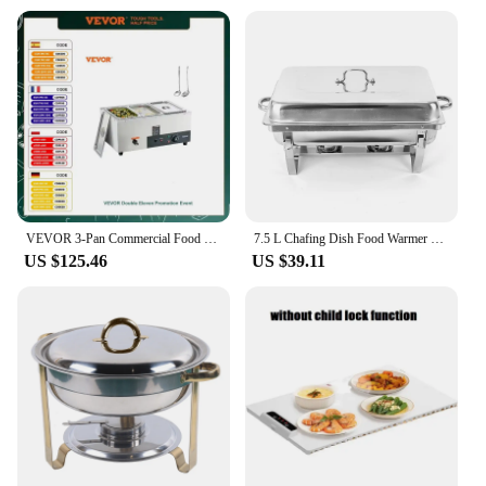
VEVOR 3-Pan Commercial Food Warmer Electric Steam Table 1500W Stainless Steel Buffet Bain Marie W/Temp Control for Restaurant
7.5 L Chafing Dish Food Warmer 2 Grid Stainless Steel Warming Container Buffet Set Warmer Comes Alcohol Oven Suitability Parties
US $125.46
US $39.11