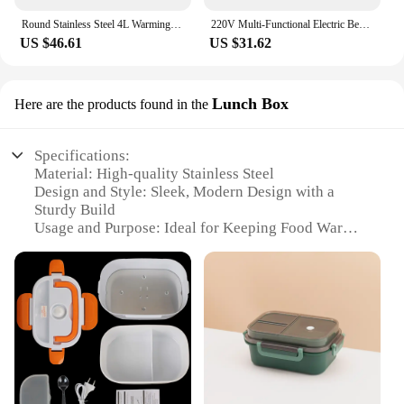
Round Stainless Steel 4L Warming Container Food Warmer Heat Chafing Dishes Buffet for Catering Buffet and Party
220V Multi-Functional Electric Beverage Warmer with Non-Slip Surface and Foldable Design Dishes Warmer for Hot Meals and Drinks
US $46.61
US $31.62
Lunch Box
Here are the products found in the
Specifications:
Material: High-quality Stainless Steel
Design and Style: Sleek, Modern Design with a
Sturdy Build
Usage and Purpose: Ideal for Keeping Food Warm
on-the-go
Performance and Property: Efficient Heat Retention
and Distribution
Shape or Size or Weight or Quantity: Compact and
Lightweight, Perfect for Portability
Parts and Accessories: Includes a Lunch Box and
Food Warmer Set
Features: