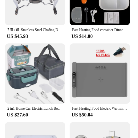
7.5L/ 6L Stainless Steel Chafing Dish Food Warmer Heat Tank Food Insulation W/ Lid for Hotel Catering Buffet Party
Fast Heating Food container Dinnerware Food Warmer 12V 220V EU Plug Electric Heated Lunch Box Travel Car Work Heating Bento Box
US $45.93
US $14.80
2 in1 Home Car Electric Lunch Box Stainless Steel Food Heating Bento Box 12V 24V 110V 220V Food Heated Warmer Container Set #30
Fast Heating Food Electric Warming Tray Foldable Food Warmer Plate with Adjustable Temperature Control Keeps Food Hot Constant
US $27.60
US $50.04