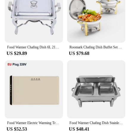
Food Warmer Chafing Dish 6L 21x26x26cm Stainless Steel Bowl Warming Container for Buffets Weddings Outdoor
Roomark Chafing Dish Buffet Set Roll Top Round Stainless Steel Chafer Catering Food Warmer Set Two Trays for Party Wedding
US $29.89
US $79.68
Food Warmer Electric Warming Tray for Food Beverage Portable Folding Dining Table Warmer Food Warmer Mat for Gatherings Parties
Food Warmer Chafing Dish Stainless Steel Bowl Warming Container, Non-scald Carrying Handles, for Buffets Weddings Outdoor
US $52.53
US $48.41