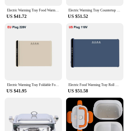
Electric Warming Tray Food Warmer Foldable Food Warming Mat with Adjustable Temperature Silicone Electric Food Warming Plate
Electric Warming Tray Countertop Warmer Pad for Food Foldable Food Warm Plate 5 Temperature Setting Keep Food Hot Constant Mat
US $41.72
US $51.52
Electric Warming Tray Foldable Food Warmer Fast Heating Portable Dining Table Warmer Food Warmer Mat with Full Surface Heating
Electric Food Warming Tray Roll Up Silicone Mat 3 Temperature Settings Versatile Food Warmer Surface Heating to Keep Food Hot
US $41.95
US $51.58