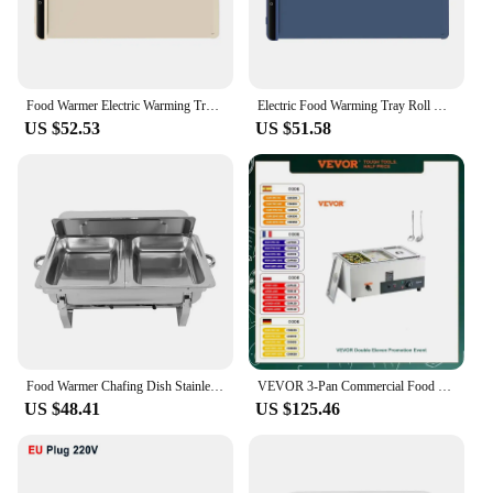
Food Warmer Electric Warming Tray for Food Beverage Portable Folding Dining Table Warmer Food Warmer Mat for Gatherings Parties
Electric Food Warming Tray Roll Up Silicone Mat 3 Temperature Settings Versatile Food Warmer Surface Heating to Keep Food Hot
US $52.53
US $51.58
Food Warmer Chafing Dish Stainless Steel Bowl Warming Container, Non-scald Carrying Handles, for Buffets Weddings Outdoor
VEVOR 3-Pan Commercial Food Warmer Electric Steam Table 1500W Stainless Steel Buffet Bain Marie W/Temp Control for Restaurant
US $48.41
US $125.46