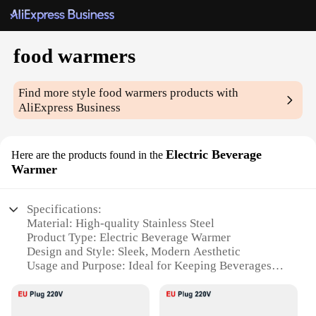
food warmers
Find more style
food warmers
products with
AliExpress Business
Electric Beverage
Here are the products found in the
Warmer
Specifications:
Material: High-quality Stainless Steel
Product Type: Electric Beverage Warmer
Design and Style: Sleek, Modern Aesthetic
Usage and Purpose: Ideal for Keeping Beverages
Warm
Performance and Property: Energy-Efficient
Heating