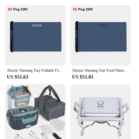
Electric Warming Tray Foldable Food Warmer Mat with 3 Tem Setting Fast Full Surface Heating Portable Electric Food Warming Tray
Electric Warming Tray Food Warmer Foldable Food Warming Mat Electric Warming Pad for Food Portable Silicone Food Warmer Plate
US $51.63
US $51.81