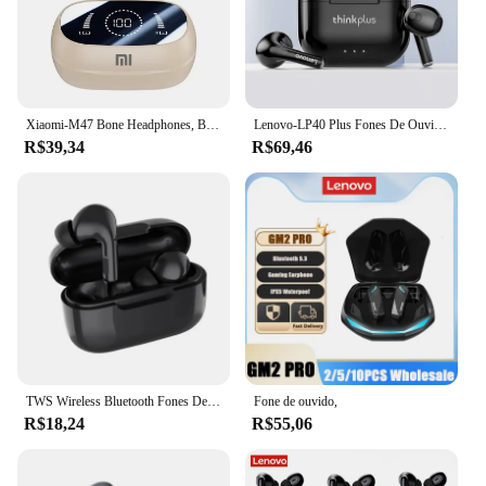
the best in wireless audio technology.
Xiaomi-M47 Bone Headphones, Bluetooth 5.3, Sem Fio, Cancelamento de Ruído, Jogos, Esportes, Condução
Lenovo-LP40 Plus Fones De Ouvido Sem Fio, Bluetooth 5.3 Fones De Ouvido, TWS LP40 II, Redução De Ruído, Touch Control Earbus, Original, Novo
R$39,34
R$69,46
TWS Wireless Bluetooth Fones De Ouvido, Fones De Ouvido, Estéreo Esportivo, In-Ear, Fones De Ouvido, Xiaomi, iPhone, Original, Pro 10, 5.3
Fone de ouvido,
R$18,24
R$55,06