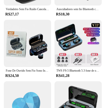
Verdadeiro Sem Fio Ruído Cancelando Fone De Ouvido, Fone De Ouvido De Música HD, Fones De Ouvido In-Ear, Mãos Livres Com Microfone, Atualização Bluetooth 5.3 Headset
Auscultadores sem fio Bluetooth com microfone, cancelamento de ruído Headset, mãos livres, condução empresarial, Bluetooth 5.3
R$27,17
R$18,30
Fone De Ouvido Sem Fio Sono Invisível, Fones De Ouvido Bluetooth 5.3, Fones De Ouvido Ocultos, IPX5 À Prova D 'Água, Redução De Ruído, Auriculares Esportivos, TWS
TWS F9-5 Bluetooth 5.3 fone de ouvido sem fio, fones de ouvido, hifi, estéreo, esportes, fones de ouvido à prova d'água, fones de ouvido, aparelhos auditivos com microfone, handfree
R$24,50
R$41,28