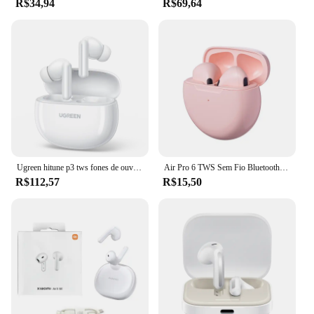
R$34,94
R$69,64
Ugreen hitune p3 tws fones de ouvido bluetooth sem fio 28h fones de ouvido duplo microfone chamada redução de ruído intra-auriculares handfree
Air Pro 6 TWS Sem Fio Bluetooth Headset, Mini Fone De Ouvido com Microfone, Caixa De Carregamento, Fone De Ouvido, Xiaomi, iPhone, Original, 5.3
R$112,57
R$15,50