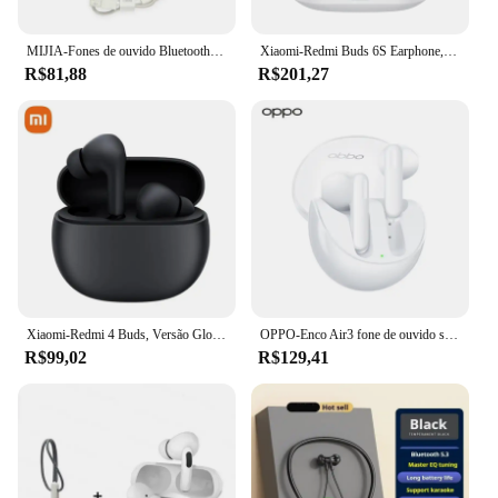
MIJIA-Fones de ouvido Bluetooth Xiaomi Air3 SE, moda branca, fone de ouvido sem fio Ture com microfone, controle por toque, bom som, versão chinesa
Xiaomi-Redmi Buds 6S Earphone, TWS, Bluetooth 5.3, Headset Sem Fio, SoundID, Cancelamento de Ruído Ativo, Autonomia da Bateria 33H, Headphone, 2022
R$81,88
R$201,27
Xiaomi-Redmi 4 Buds, Versão Global, TWS Ativo, Cancelamento de Ruído, Bluetooth 5.3, Fone De Ouvido Sem Fio, Auscultadores Esportivos Impermeáveis
OPPO-Enco Air3 fone de ouvido sem fio, AI Redução de Ruído Earbuds, Bluetooth 5.3 Headset, HiFi Stereo Game Headphones, Original Air 3
R$99,02
R$129,41