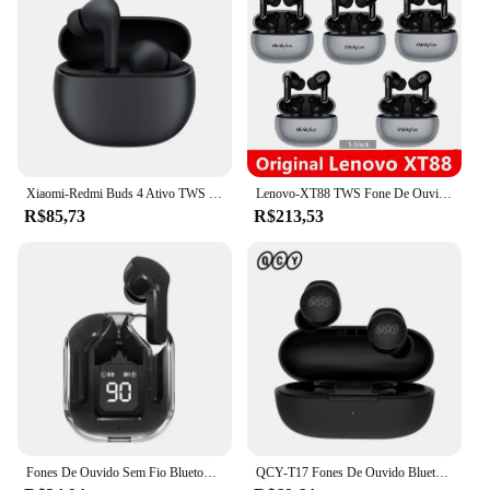
Xiaomi-Redmi Buds 4 Ativo TWS Fone De Ouvido Cancelador De Ruído, Bluetooth 5.3, Fone De Ouvido Sem Fio Microfone, Auricular Esportivo
Lenovo-XT88 TWS Fone De Ouvido Sem Fio, Bluetooth 5.3, Estéreo Duplo, Redução De Ruído, Baixo, Controle De Toque, Auricular De Espera Longa, 5 Unidades
R$85,73
R$213,53
Fones De Ouvido Sem Fio Bluetooth 5.3, Fones De Ouvido Com Cancelamento De Ruído, Fones De Ouvido Estéreo HD HiFi
QCY-T17 Fones De Ouvido Bluetooth Sem Fio, Fones De Som HiFi, Controle De Toque, Headset De Jogos, Espera Longa, Fones De Ouvido 26H, 5.3