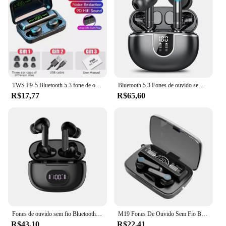
TWS F9-5 Bluetooth 5.3 fone de ouvido sem fio, fones de ouvido, hifi, estéreo, esportes, fones de ouvido à prova d'água, fones de ouvido, aparelhos auditivos com microfone, handfree
Bluetooth 5.3 Fones de ouvido sem fio com cancelamento de ruído, fones de ouvido com microfone, bateria 50H, impermeável, IPX7
R$17,77
R$65,60
Fones de ouvido sem fio Bluetooth, 5.3 Chip, HD Headphones, Outdoor Sports Headset com carregamento Bin, Display Touch Control, Muisc Earbuds
M19 Fones De Ouvido Sem Fio Bluetooth, Fone De Ouvido 5.3, IPX5 À Prova D 'Água Fones De Ouvido com Microfone, HiFi Stereo Music Earbuds para Todo O Telefone
R$43,10
R$22,41