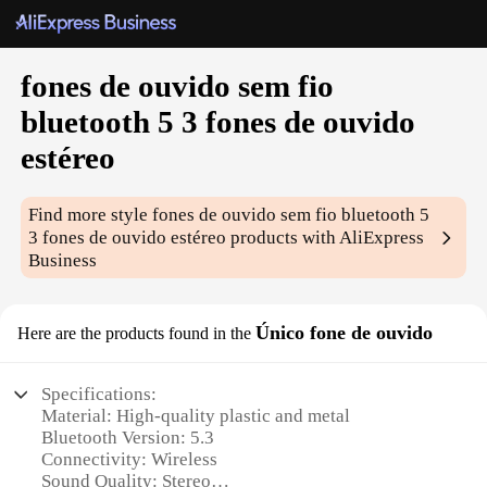
fones de ouvido sem fio
bluetooth 5 3 fones de ouvido
estéreo
Find more style
fones de ouvido sem fio bluetooth 5
3 fones de ouvido estéreo
products with AliExpress
Business
Único fone de ouvido
Here are the products found in the
Specifications:
Material: High-quality plastic and metal
Bluetooth Version: 5.3
Connectivity: Wireless
Sound Quality: Stereo