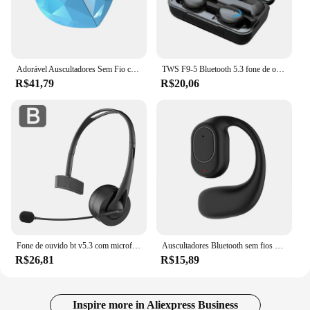
Adorável Auscultadores Sem Fio com Microfone, Bluetooth 5.3, Fones De Ouvido, Fones De Ouvido, Fone De Ouvido, Telefone, TWS
TWS F9-5 Bluetooth 5.3 fone de ouvido sem fio, fones de ouvido, hiFi, estéreo, esportes, fones de ouvido à prova d'água, fones de ouvido, aparelhos auditivos com microfone, handfree
R$41,79
R$20,06
Fone de ouvido bt v5.3 com microfone, sem fio, montado na cabeça, driver de caminhão, fones de ouvido de alta fidelidade, chamada mãos-livres, para call center, escritório
Auscultadores Bluetooth sem fios com microfone, auscultadores com cancelamento de ruído, OWS Open-Ear para condução, mãos livres, 5.3
R$26,81
R$15,89
Inspire more in Aliexpress Business