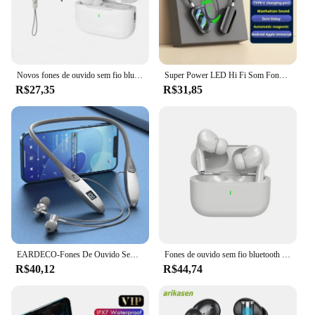
Novos fones de ouvido sem fio bluetooth 5.3 no ouvido com cancelamento de ruído estéreo música controle toque com microfone
Super Power LED Hi Fi Som Fones De Ouvido, fones De Ouvido Magnéticos Sem Fio, Esportes Impermeáveis, Fones De Pescoço-suspensão, Bluetooth 5.3
R$27,35
R$31,85
EARDECO-Fones De Ouvido Sem Fio Bluetooth com Microfone, Fones De Ouvido Neckband, Fones De Ouvido TWS À Prova D 'Água, Auricular Esportivo, Microfone, Bluetooth 5.3
Fones de ouvido sem fio bluetooth 5.3 fones de ouvido no ouvido com cancelamento de ruído estéreo música controle toque com microfone novo
R$40,12
R$44,74