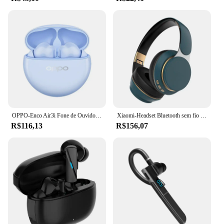
OPPO-Enco Air3i Fone de Ouvido Esportivo Sem Fio, Auscultadores com Cancelamento de Ruído, Hi Fi Stereo, Microfone HD, Bluetooth 5.3, Novo
Xiaomi-Headset Bluetooth sem fio com microfone, fone de ouvido, fone de ouvido de música, som estéreo
R$116,13
R$156,07