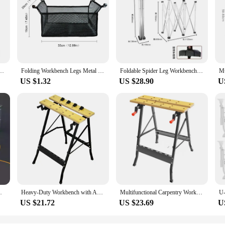
Support Adjustable Wall Shelves Mounted Bench Table Shelves Home Hardware with Screws
Folding Workbench Legs Metal Foldable Camping Table Legs Adjustable Height Coffee Table Legs Outdoor Travel Camping Equipment
Foldable Spider Leg Workbench Stainless Steel Portable Work Sawhorse Support Quick Telescopic Workbench With Carry Bag
US $1.32
US $28.90
U
w Table Telescopic Removable Manual Tool
Heavy-Duty Workbench with Adjustable Height, Durable Surface & Ample Storage for Home or Garage Use
Multifunctional Carpentry Workbench Folding Woodworking Table Saw Household Portable Combined Tool Decoration Wood Working Table
US $21.72
US $23.69
U