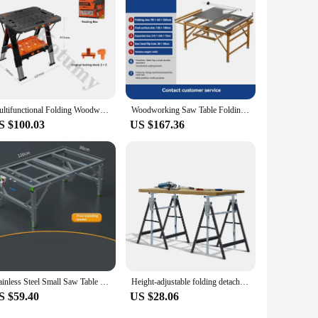
Multifunctional Folding Woodworking Workbench & Sawhorse, Easy Setup Portable Work Table, Lightweight Worktable
Woodworking Saw Table Folding Workbench Multi-function Precision Saw Dust-free saw Portable Woodworking Tool
S $100.03
US $167.36
Stainless Steel Small Saw Table Frame Multifunctional Woodworking Worktable Folding Lifting Woodworking Workbench Shelf 80x120cm
Height-adjustable folding detachable 200KGS iron lift bracket sawhorse support frame woodworking workbench operation saw table
S $59.40
US $28.06