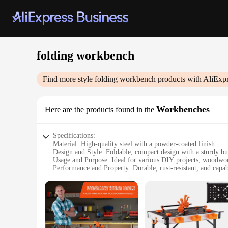
folding workbench
Find more style
folding workbench
products with AliExpr
Workbenches
Here are the products found in the
Specifications:
Material: High-quality steel with a powder-coated finish
Design and Style: Foldable, compact design with a sturdy bu
Usage and Purpose: Ideal for various DIY projects, woodwo
Performance and Property: Durable, rust-resistant, and capa
Parts and Accessories: Comes with a set of accessories for a
Applicable People: Suitable for both professional tradesmen
Features:
|Wholesale|Vendors|
**Versatile and Space-Efficient**