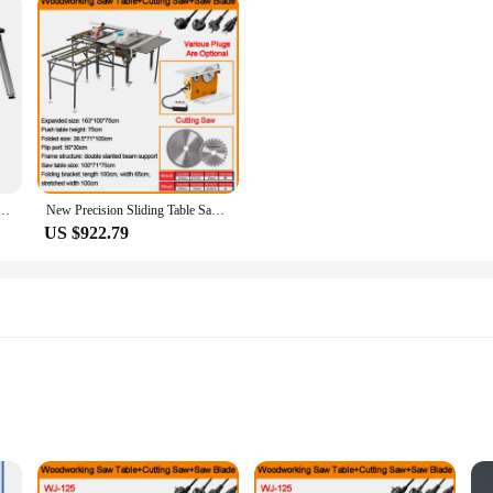
kbench DIY Woodworking Table Portable Trolley Folding Cart With Wheels Outing Handcart
New Precision Sliding Table Saw Woodworking Workbench Multi-function Folding Saw Table Dust-free Cutting Saw Dedicated
US $922.79
r easy assembly