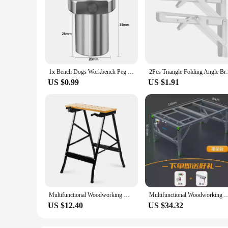
1x Bench Dogs Workbench Peg Brake Stainless Steel Stop Clamp 19 20mm Positioning Planing Plug Shop Essential Woodworking Tool
2Pcs Triangle Folding Angle Bracket Heavy 
US $0.99
US $1.91
Multifunctional Woodworking Workbench Folding Woodworking Table Saw Wood Home Portable Combination Tool Decorative Woodworking
Multifunctional Woodworking Workbench Portable Folding Workbench Woodworking Sa
US $12.40
US $34.32