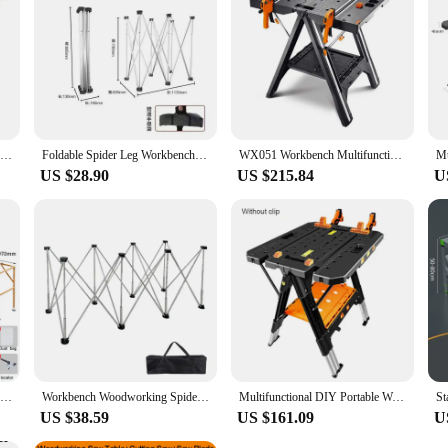
 endeavors.
NEW Load 135KG Multifunctional folding woodworking workbench DIY workbench portable tool table strong clamping force tools
Foldable Spider Leg Workbench Stainless Steel Portable Work Sawhorse Support Quick Telescopic Workbench With Carry Bag
WX051 Workbench Multifunctional Folding Woodworking Table DIY Portable Household Mobile Workbench Bearing 135kg
US $28.90
US $215.84
U
Woodworking Precision Sliding Table Saw Multifunctional Workbench Dust-Free Mother Saw Folding Saw Table
Workbench Woodworking Spiders Leg Telescopic Operating Table Stainless Steel Multifunctional Foldable Workstation Bracket
Multifunctional DIY Portable Work Tool Table Folding Woodworking Workbench Strong Clamping Force Tools Non-Slip
US $38.59
US $161.09
U