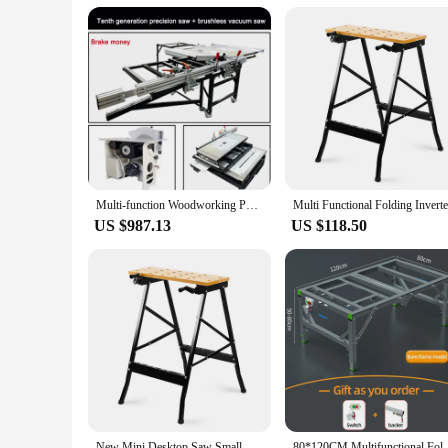
Multi-function Woodworking Push Table Saw Foldable Brushless Rocker Arm Precision Workbench Portable Folding Tables For Workshop
US $987.13
US $118.50
New Mini Desktop Saw Small Household Multi functional Folding Workbench Saw
80*120CM Multifunctional Folding Woodworking Work Ben