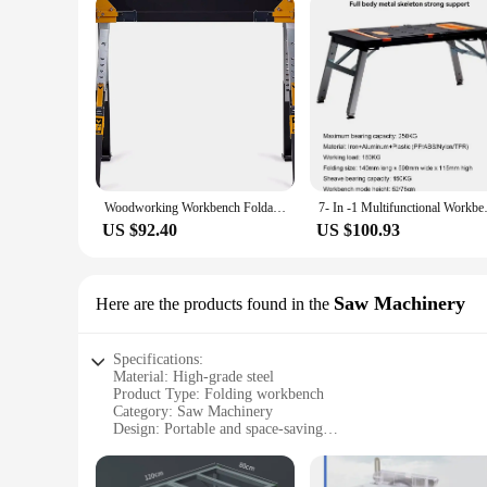
Woodworking Workbench Foldable Bench Height Adjustable Steel Structure Bracket Placement Board Work Support Board Steel
7- In -1 Multifunctional Wor
US $92.40
US $100.93
Saw Machinery
Here are the products found in the
Specifications:
Material: High-grade steel
Product Type: Folding workbench
Category: Saw Machinery
Design: Portable and space-saving
Usage: Ideal for woodworking, DIY projects, and hobbies
Performance: Sturdy and durable
Parts and Accessories: Includes all necessary components fo