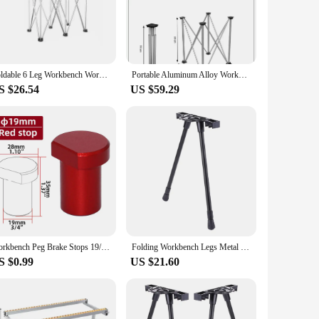
oice for those with limited space. Whether you're a
nsported and set up in various locations, ensuring you have a
esigned to support a significant amount of weight, making it
Foldable 6 Leg Workbench Work Sawhorse Spider Leg Stainless Steel Portable Support Quick Telescopic Workbench With Carry Bag
Portable Aluminum Alloy Workbench Fast Telescopic Bracket 4/6 Legs Multi-Functional Folding Table Apply To Slate Glass Operation
ty and reliability. The workbench's sturdy legs and stable
S $26.54
US $59.29
ality, making it a versatile tool for any project. The
tasks. Whether you're assembling furniture, repairing
table nature makes it suitable for a multitude of scenarios,
aking it an excellent choice for those who need a portable
Workbench Peg Brake Stops 19/20mm Dog Bench Clamp - Aluminum Alloy Table Limit Block - Woodworking Workshop Tenon Stopper
Folding Workbench Legs Metal Foldable Furniture Legs Adjustable Height Coffee Table Legs DIY Camping Equipment Outdoor Travel
S $0.99
US $21.60