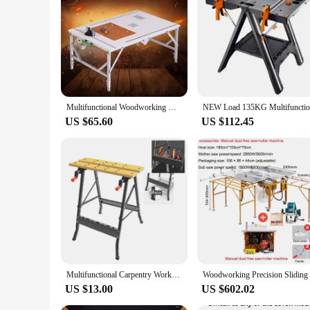
size make it a reliable companion for all your woodworking
Multifunctional Woodworking Workbench Small Saw Table Portable Folding Saw Table Decoration DIY Folding Workbench (80*120cm)
US $65.60
US $112.45
Multifunctional Carpentry Workbench Folding Woodworking Table Saw Household Portable Combined Tool Decoration Wood Working Table
US $13.00
US $602.02