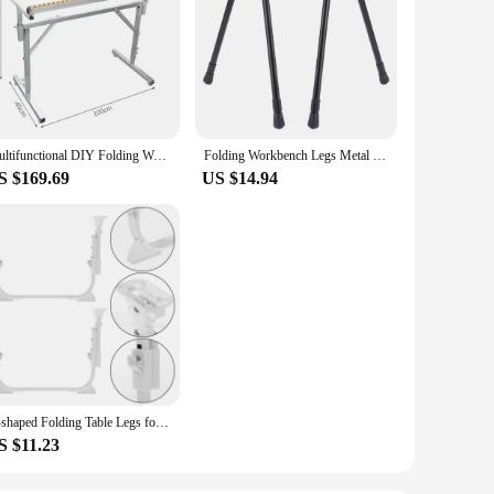
Multifunctional DIY Folding Workbench Woodworking Saw Table Dust-free Push Table Daw Precision Saw Stainless Steel Worktable
Folding Workbench Legs Metal Foldable Furniture Legs Adjustable Height Coffee Table Legs Camping Equipment Outdoor Travel
S $169.69
US $14.94
U-shaped Folding Table Legs for Laptop Desk Workbench Bed Computer Lifting Supply
S $11.23