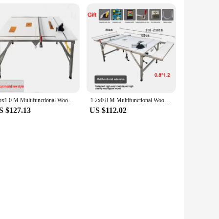
1.5x1.0 M Multifunctional Woodworking Table Saw Portable Folding Workbench 5 In 1 Telescopic Removable Manual Tool For Carpentry
1.2x0.8 M Multifunctional Woodworking Table Saw Portable Folding Workbench 4 In 1 Telescopic Removable Manual Tool For Carpentry
S $127.13
US $112.02