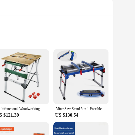
bines durability with a sleek design that is both
e. Whether you're a hobbyist or a seasoned craftsman, this
at it can accommodate various projects, from small repairs to
Multifunctional Woodworking Workbench Folding Lifting Table Portable Manual Operation Table Woodworking Engraving Workbench
Miter Saw Stand 5 in 1 Portable Workbench Quick Folding Work Table with Detachable Miter Saw Stand Height Adjustable Legs
task. The sturdy construction guarantees stability, ensuring
S $121.39
US $130.54
on, making it a go-to choice for on-site projects or for those
ition to your toolkit. Its sturdy construction and adjustable