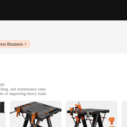
ess Business
ild
rking, and maintenance tasks
ble of supporting heavy loads
dded functionality
 and hobbyists