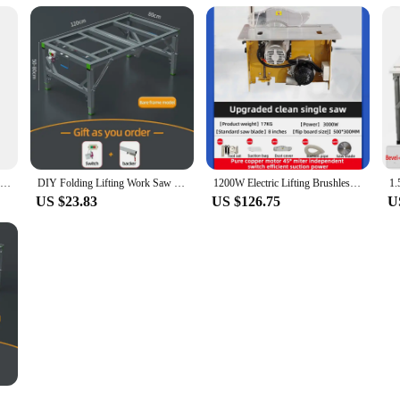
Multi Functional Folding Inverted Woodworking Workbench Woodworking Table Table Saw Portable Woodworking Saw
DIY Folding Lifting Work Saw Multifunctional Woodworking Workbench Electric Woodworking Table Saw Upside Down Sliding Table Saw
1200W Electric Lifting Brushless Silent Dust-free Mother Saw Woodworking Precision Push Table Folding Saw Table Workbench
US $23.83
US $126.75
U
ch DIY Saw Table Portable Mini Table Panel Saws Woodworking Table Carpentry