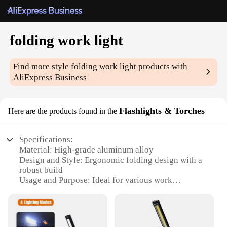
folding work light
Find more style
folding work light
products with
AliExpress Business
Flashlights & Torches
Here are the products found in the
Specifications:
Material: High-grade aluminum alloy
Design and Style: Ergonomic folding design with a
robust build
Usage and Purpose: Ideal for various work
scenarios, from automotive repairs to outdoor
activities
Performance and Property: Super bright LED
lighting with a long-lasting lifespan