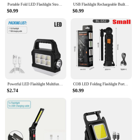
Portable Fold LED Flashlight Strong Magnet COB Working Light Type C Rechargeable Emergency Floodlight Outdoor Camping Lantern
USB Flashlight Rechargeable Built-in Battery Camping Torch LED Work Light with Magnetic Base 5 Modes For Home Outdoor Camping
$0.99
$0.99
Powerful LED Flashlight Multifunctional COB Portable Light Work Light With Side and Bottom Lights Support for Solar Energy
COB LED Folding Flashlight Portable Magnetic Work Light Lantern USB Rechargeable Emergency Repair Camping Torch Lamp With Hook
$2.74
$0.99