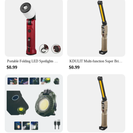
Portable Folding LED Spotlights with Magnetic Hook Camping Light USB Rechargeable Powerful Flashlight COB Work Light Torch Lamp
KDULIT Multi-function Super Bright LED Fold Floodlight Portable Magnetic COB Working Light Type-C Rechargeable Camping Lamp
$0.99
$0.99