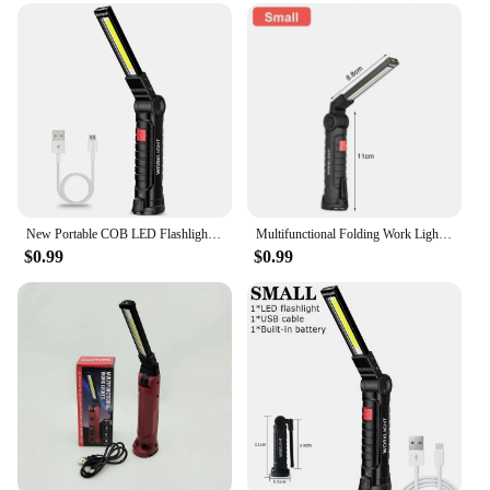
including outdoor work, emergency lighting, and
home repairs
Typical Adaptive Scenario: Versatile for both indoor
and outdoor use
Shape or Size or Weight or Quantity: Lightweight
and portable, easy to carry and store
Performance and Property: Efficient LED bulbs for
bright, focused lighting
Features:
New Portable COB LED Flashlight USB Rechargeable Work Light Magnetic Lanterna Hanging Lamp with Built-in Battery Camping Torch
Multifunctional Folding Work Light Portable Camping Light USB Rechargeable Flashlight With Built-in Battery Magnetic Lamp
|Wholesale|Vendors|
$0.99
$0.99
**Versatile Lighting Solution**
The folding work light is an indispensable tool for
professionals and DIY enthusiasts alike. Its
innovative design allows for easy storage and
transportation, making it a go-to lighting solution
for a variety of tasks. Whether you're working on a
construction site, performing maintenance, or even
during power outages, this portable spotlight
ensures you have the bright light you need to get
the job done. Its foldable structure not only saves