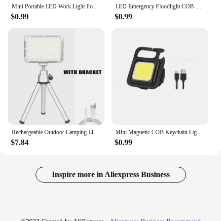
Mini Portable LED Work Light Pocket Keychain Light USB Charging Outdoor Camping Lights Small Bottle Opener Waterproof Lamp
LED Emergency Floodlight COB Folding Work Lamp Strong Magnet Strong Light Emergency Flashlight Type C Car Service Lamp
$0.99
$0.99
Rechargeable Outdoor Camping Light Tent Lamp Portable Foldable Flashlight Emergency Power Bank Work Floodlight
Mini Magnetic COB Keychain Light 1-10pcs Bright USB Rechargeable Flashlight 3 Light Modes Portable Folding Bracket Work Lamp
$7.84
$0.99
Inspire more in Aliexpress Business