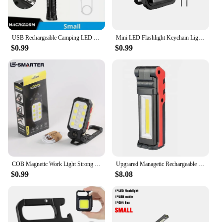
USB Rechargeable Camping LED Flashlight Work Light with Magnet and Hook IP64 Waterproof 5 Lighting Modes Suitable for Night Work
Mini LED Flashlight Keychain Light Multifunctional Portable COB Camping Flashlights USB Charging Work Lights Working for 5 Hours
$0.99
$0.99
COB Magnetic Work Light Strong LED Flashlight Rechargeable Camping Waterproof Emergency Folding Floodlight With Power Display
Upgrared Managetic Rechargeable LED COB Work Light for Car Repair USB Foldable Stepless dimming COB Flashlight Lamps
$0.99
$8.08