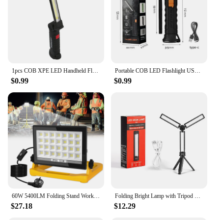
1pcs COB XPE LED Handheld Flashlight Rechargeable Folding Work Light Magnet Emergency Car Inspection Lamp for Outdoor Car Repair
Portable COB LED Flashlight USB Rechargeable Work Light Magnetic Lanterna Hanging Lamp with Built-in Battery Camping Torch
$0.99
$0.99
60W 5400LM Folding Stand Work Light Super Bright 112LEDs Magnetic Work Light Rotatable Portable Job Site Lighting Outdoor
Folding Bright Lamp with Tripod 3 Sided Work Light USB Charging Car Repair Working Lights Dimmable for Outdoor Camping Use
$27.18
$12.29