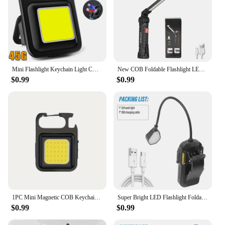
Mini Flashlight Keychain Light COB Work Light USB Rechargeable Lamp with 90° Foldable Side Lights Super Bright Portable Lanterns
New COB Foldable Flashlight LED Work Light Hanging Hook 7 Modes Magnetic USB Rechargeable Torch Portable Working Flash Light
$0.99
$0.99
1PC Mini Magnetic COB Keychain Rechargeable Flashlight Portable Folding Work Lamp For Indoor Outdoor Sports And Camping Lighting
Super Bright LED Flashlight Foldable Work Light Outdoor Portable Camping Light with White Red Light and Smart Sensor
$0.99
$0.99