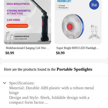
Multifunctional Charging Cob Work Light Led Inspection Light Folding Car Magnet Flashlight Maintenance Outdoor Tent Light
Super Bright MINI LED Flashlight Rechargeable Work Light Round Camping Light 3 Colors to Choose Multiple Lighting Modes
$0.99
$0.99
Portable Spotlights
Here are the products found in the
Specifications:
Material: Durable ABS plastic with a robust metal
hinge
Design and Style: Sleek, foldable design with a
compact form factor
Usage and Purpose: Ideal for various tasks,