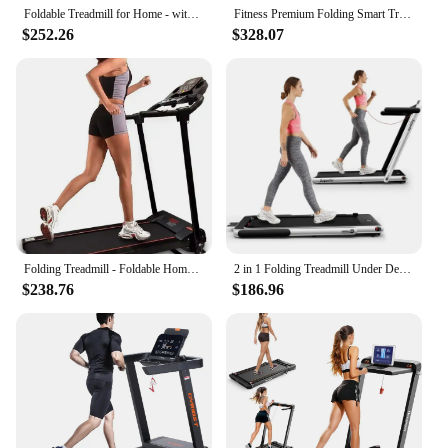
Foldable Treadmill for Home - with Bluetooth Connectivity,Compact Treadmill with 15 Pre Programs Heart Rate Monitor Plus
Fitness Premium Folding Smart Treadmill, Compact Design, 250+ LB Weight Capacity, Powerful Moto
$252.26
$328.07
Folding Treadmill - Foldable Home Fitness Equipment with LCD for Walking & Running - Cardio
2 in 1 Folding Treadmill Under Desk Electric-Treadmill Installation-Free with Remote Control APP Control and LED Display
$238.76
$186.96