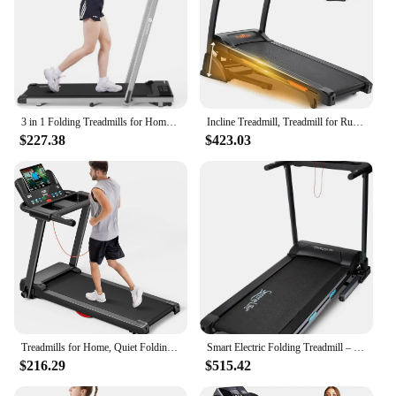
3 in 1 Folding Treadmills for Home, 3.0HP Powerful and Quiet Under Desk Treadmill, 300 lbs Capacity Foldable Walking Pad
Incline Treadmill, Treadmill for Running and Walking, 300 lbs Weight Capacity Folding Treadmill with 0-15% Auto Incline,
$227.38
$423.03
Treadmills for Home, Quiet Folding Treadmill with Heart Rate Sensor, Dual Cushion System, Weight Capacity
Smart Electric Folding Treadmill – Easy Assembly Fitness Motorized Running Jogging Exercise Machine with Manual
$216.29
$515.42