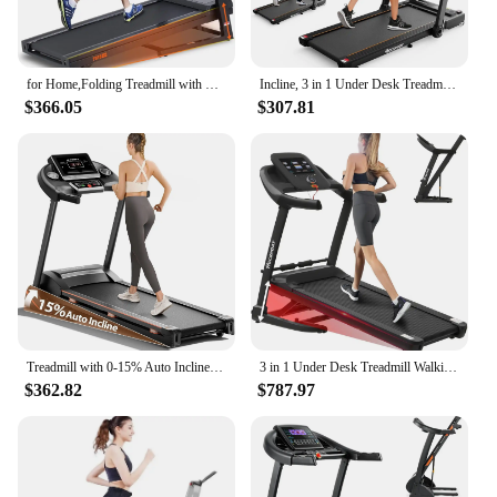
for Home,Folding Treadmill with LCD Display,Incline Treadmill 300 350 LBS Weight Capacity for Walking and Running
Incline, 3 in 1 Under Desk Treadmill Walking Pad with Removable Desk Workstation 3.5HP Foldable Compact Walking T
$366.05
$307.81
Treadmill with 0-15% Auto Incline, 3HP Folding Treadmill for Running Walking with 280LBS Weight Capacity, I
3 in 1 Under Desk Treadmill Walking Pad with Removable Desk Workstation 3.5HP Foldable Compact Walking T
$362.82
$787.97