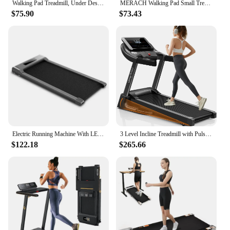
Walking Pad Treadmill, Under Desk Treadmill for Home Office, Quiet Treadmill 2 in 1 for Walking and Jogging, 2.5HP Portable
MERACH Walking Pad Small Treadmill for Home&Office Under Desk Treadmill with Max 3.8MPH 40 dB 2in1 Quiet Portable Mini Treadmill
$75.90
$73.43
Electric Running Machine With LED Display/ Remote Control/ Handle Bar Walking Pad Treadmill Under Desk Treadmills
3 Level Incline Treadmill with Pulse Sensors, 3.0 HP Quiet Brushless, 8.7 MPH
$122.18
$265.66