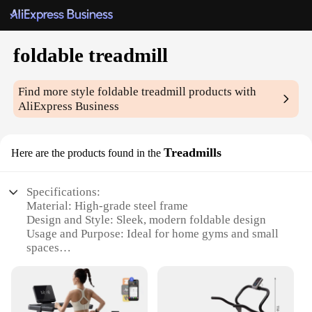
foldable treadmill
Find more style
foldable treadmill
products with
AliExpress Business
Treadmills
Here are the products found in the
Specifications:
Material: High-grade steel frame
Design and Style: Sleek, modern foldable design
Usage and Purpose: Ideal for home gyms and small
spaces
Performance and Property: Smooth, quiet operation
Parts and Accessories: Easy-to-use folding
mechanism
Applicable People: Suitable for all fitness levels