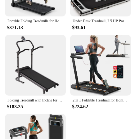
Portable Folding Treadmills for Home, Max 3.0 HP Running Walking Treadmill with 12 Pre Set Programs and Wider Tread Belt
Under Desk Treadmill, 2.5 HP Portable Treadmill, 3 in 1 Walking Jogging Running Machine with Remote Control, LED Display
$371.13
$93.61
Folding Treadmill with Incline for Home with LED Monitor, Running Jogging Walking Exercise Machine Space Saving for Home Gym
2 in 1 Foldable Treadmill for Home, Treadmill with 12 HIIT Modes, Workout APPs and Touch Screen, 2.5HP Walking
$183.25
$224.62