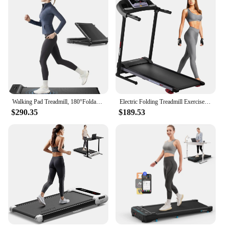
Walking Pad Treadmill, 180°Foldable Under Desk Treadmill for Home Office with 242lb Capacity, 2 in 1 Portable Trea
Electric Folding Treadmill Exercise Machine - Smart Compact Digital Fitness Treadmill Workout
$290.35
$189.53