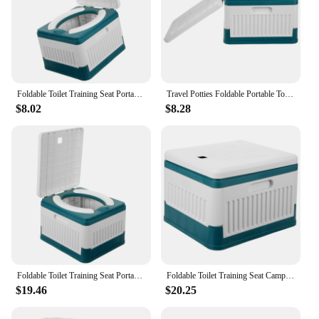
Foldable Toilet Training Seat Portable for Camping Simple Folding Car Travel Potties Potty Adults
Travel Potties Foldable Portable Toddler Potty Toilet Training Seat for Adults Car Storage Container Baby
$8.02
$8.28
Foldable Toilet Training Seat Portable Commode Emergency for Outdoor Simple Folding Camping Urinals Travel Portable Potty For
Foldable Toilet Training Seat Camping Folding Deodorant Toilets Travel Simple Outdoor for Car Pp Pvc Potty Portable Adults
$19.46
$20.25