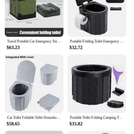
Travel Portable Car Emergency Toilet with Cover Outdoor Folding Camping Toilet Reusable Toilet for Camping Hiking Picnic Beach
Portable Folding Toilet Emergency Toilet Car Folding Toilets Foldable Washable Camping Toilet Travel Bucket Seat
$63.23
$32.72
Car Toilet Foldable Toilet Household Portable Outdoor Camping Toilet Adult Ladies Children Emergency Toilets Deodorant Toilets
Portable Toilet Folding Camping Toilet Outdoor Commode Porta Potty Car Toilet Leather Toilet for Travel Bucket Toilet Seat camp
$58.65
$35.82