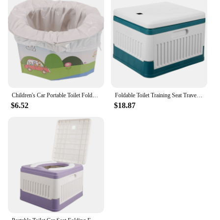
Children's Car Portable Toilet Foldable Potty for Adults Travel Emergency Camping Folding Bidet Cars
Foldable Toilet Training Seat Travel Simple Outdoor Closestool Portable for Camping The Baby Potty Folding Toilets Cars Adults
$6.52
$18.87