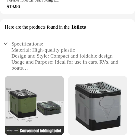
Portable Toilet Car Seat Folding Emergency Camping Foldable Purple Enamel Urinal Potty Travel Child
$19.96
Toilets
Here are the products found in the
Specifications:
Material: High-quality plastic
Design and Style: Compact and foldable design
Usage and Purpose: Ideal for use in cars, RVs, and
boats
Performance and Property: Efficient flushing
system
Parts and Accessories: Includes all necessary
components for installation
Applicable People: Suitable for individuals seeking
portable sanitation solutions
Features:
|Wholesale|Vendors|
**Convenience on the Go**