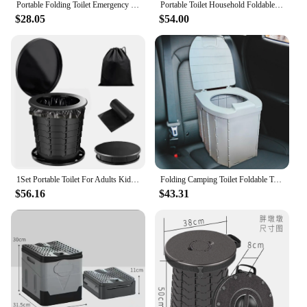
Portable Folding Toilet Emergency Toilet Car Folding Toilets Foldable Washable Camping Toilet Travel Bucket Toilet Seat
Portable Toilet Household Foldable Toilet Car Toilet Outdoor Camping Toilets Women Children Travel Toilets Emergency Toilets
$28.05
$54.00
1Set Portable Toilet For Adults Kids Outdoor Camping Potty And Emergency Mini Toilet Plastic Foldable Travel Car Toilet
Folding Camping Toilet Foldable Toilet Portable Toilet with Lid Outdoor Toilet Potty for Hiking Long Trips Beach Fishing Car
$56.16
$43.31