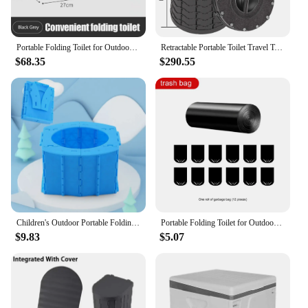
Portable Folding Toilet for Outdoor Camping Potty for Adults Kids Cover Design Seat Toilet Reusable Toilet for Picnic Car Travel
Retractable Portable Toilet Travel Toilet Outdoor Camping Toilet Portable Potty for Adult Kids Foldable Toilet for Car Camping
$68.35
$290.55
Children's Outdoor Portable Folding Toilet Men's and Women's Baby Car Emergency Toilet Travelling Urinal Potty
Portable Folding Toilet for Outdoor Camping Potty for Adults Kids Seat Toilet with Cover Reusable Toilet for Picnic Car Travel
$9.83
$5.07