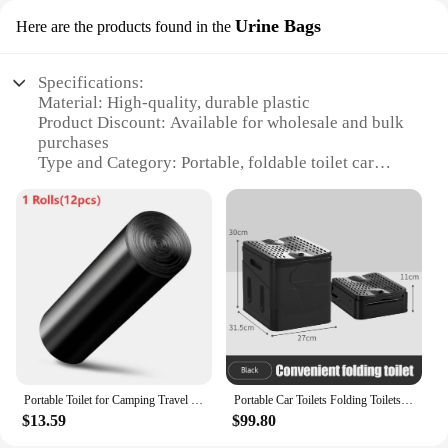
Urine Bags
Here are the products found in the
Specifications:
Material: High-quality, durable plastic
Product Discount: Available for wholesale and bulk
purchases
Type and Category: Portable, foldable toilet car
flush Urine Bags
Design and Style: User-friendly, compact design
with a leak-proof seal
Usage and Purpose: Ideal for emergency situations,
travel, or camping
Performance and Property: Efficiently handles
liquid waste, easy to dispose of
Features:
**Versatile and Convenient Solution**
Portable Toilet for Camping Travel Folding Car Emergency Toilet with cover Hiking Boat Road Trips Beach Toilet Outdoor Camping
Portable Car Toilets Folding Toilets Commode Potty Car Toilets Bucket Camping Toilet Travel Bucket Toilet Seat Camping Hiking
The foldable toilet car flush Urine Bags are an
$13.59
$99.80
innovative solution for those who find themselves
in situations where traditional restroom facilities are