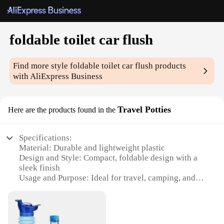
foldable toilet car flush
Find more style
foldable toilet car flush
products
with AliExpress Business
Travel Potties
Here are the products found in the
Specifications:
Material: Durable and lightweight plastic
Design and Style: Compact, foldable design with a
sleek finish
Usage and Purpose: Ideal for travel, camping, and
emergency situations
Performance and Property: Equipped with a car
flush system for easy disposal
Shape or Size or Weight or Quantity: Portable and