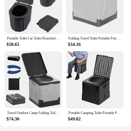
Portable Toilet Car Toilet Household Folding Toilet Outdoor Camping Toilets Women Children Travel Toilets Seat Emergency Toilets
Folding Travel Toilet Portable Potty Load Capacity 400 Lbs Retractable Foldable Car Toilet For Traffic Jam Adults Kids
$58.65
$34.16
Travel Outdoor Camp Folding Toilet Outdoor Emergency Sanitation Product Trash Can for Car Truck Camping Hiking Fishing Long Trip
Portable Camping Toilet Portable Potty Load Capacity 400 Lbs Retractable Foldable Car Toilet For Traffic Jam Adults Kids
$74.30
$49.82