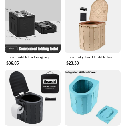
Travel Portable Car Emergency Toilet with Cover Outdoor Folding Camping Toilet Reusable Toilet for Camping Hiking Picnic Beach
Travel Potty Travel Foldable Toilet Seat With Lid Portable Potty Car Toilet With 15 Trash Bags And Storage Bag Camping Bathroom
$36.05
$23.33