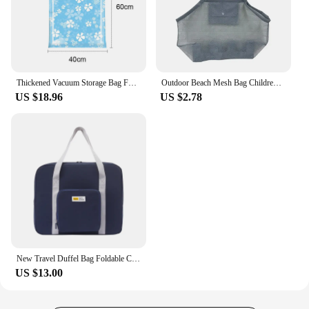
Thickened Vacuum Storage Bag Foldable Clothes Organizer Reusable Compressed Bag Space Saver Clothing Seal Packet for Home Travel
Outdoor Beach Mesh Bag Children Sand Away Foldable Protable Kids Beach Toys Bag Clothes Toy Storage Sundries Organizers Backpack
US $18.96
US $2.78
New Travel Duffel Bag Foldable Clothes Storage Bag Cover Rod Box Clothing Handbag Manufacturers Wholesale
US $13.00