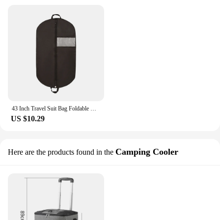
43 Inch Travel Suit Bag Foldable Business Dustrproof Hanging Garment Bags Durable Breathable Non-woven Fabric Portable Suit Bag
US $10.29
Camping Cooler
Here are the products found in the