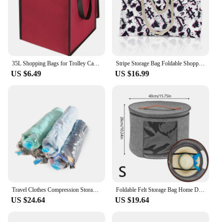
35L Shopping Bags for Trolley Cart Shopping Cart Woman Shopping Basket Trailer Portable Cart Large Shopping Bag Foldable Handbag
Stripe Storage Bag Foldable Shopping Bag Multiple Pockets Tote Bag Beach Travel Portable Clothes Organizer Bag Rope
US $6.49
US $16.99
Travel Clothes Compression Storage Bags Plastic Foldable Hand Rolling Clothing Transparent Packing Vacuum Bag Space Saver 10pcs
Foldable Felt Storage Bag Home Dust Case Household Goods Sundries Storage Bags Clothes Organizers Portable Travel Cases Bags
US $24.64
US $19.64