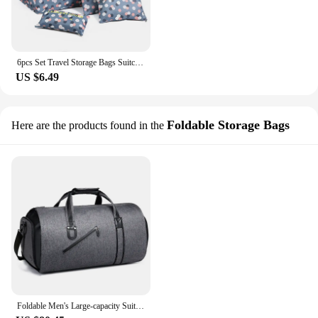
6pcs Set Travel Storage Bags Suitcase Packing Set Storage Cases Organizer Clothes Shoe Foldable Organizer Portable Luggage bag
US $6.49
Foldable Storage Bags
Here are the products found in the
Foldable Men's Large-capacity Suit Travel Bag Portable Suit Storage Bag Foldable Business Luggage Bag