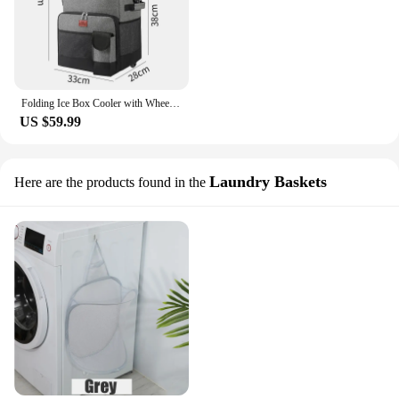
Folding Ice Box Cooler with Wheel Camping Storage Bag Insulated Thermal Coolers for Drinks Beer Can Large Fishing Beach Ice Bag
US $59.99
Laundry Baskets
Here are the products found in the