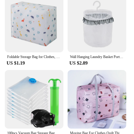
Foldable Storage Bag for Clothes, Household Quilt, Moistureproof Wardrobe, Finishing, Dust-proof, Seasonal Quilt, Travel Luggage
Wall Hanging Laundry Basket Portable Dirty Clothes Sundries Foldable Organizer Basket Bathroom Travel Hanging Drying Net Bag
US $1.19
US $2.89
100pcs Vacuum Bag Storage Bag Home Organizer Transparent Border Foldable Clothes Organizer Seal Compressed Travel Saving Package
Moving Bag For Clothes Quilt Thicker Portable Foldable Travel Bag Large Organizer Storage Bags Luggage Packing Moving House Bag