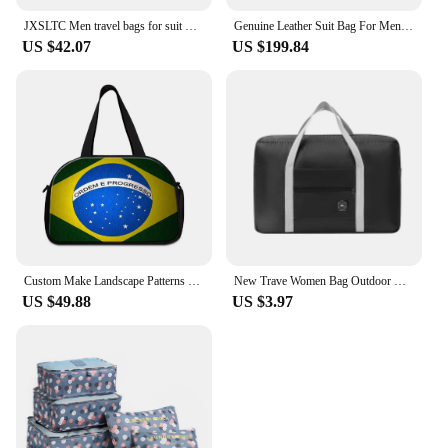
JXSLTC Men travel bags for suit Foldable Waterproof bags hand luggage business travel duffle bag 5 stars weekend luggage bag
Genuine Leather Suit Bag For Men Multifunctional Travel Bag Foldable Suit Storage Bag Dry Wet Eparation Gym Bags Men Luggage Bag
US $42.07
US $199.84
Custom Make Landscape Patterns Foldable Men Travel Bag New Big Capacity Clothes Duffel Bags Trip Luggage Handbag Drop Shipping
New Trave Women Bag Outdoor Men Bags Folding Travel Storage Bag Small Fresh Travel Storage Bags Foldable Bag
US $49.88
US $3.97