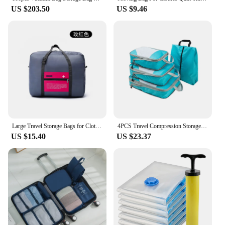
US $203.50
US $9.46
Large Travel Storage Bags for Clothes Foldable Luggage Storage Organizer Suitcase Pouch Belongings Packing Bags for Short Trips
4PCS Travel Compression Storage Bag Portable Large Capacity Suitcase Waterproof Foldable Clothes Organizers Luggage Storage Case
US $15.40
US $23.37