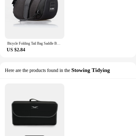
Bicycle Folding Tail Bag Saddle Bag Tool Bag Cushion Bag Cycling Bike Bag Storage Seat Rear Tool Pouch Bag Outdoor Cycling Acces
US $2.84
Stowing Tidying
Here are the products found in the