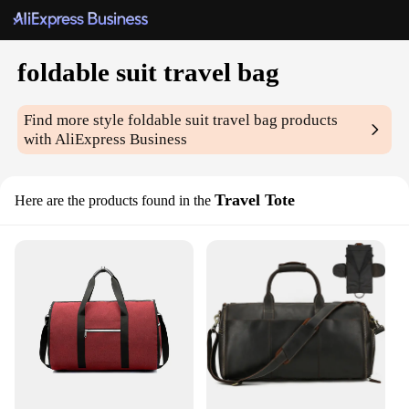
foldable suit travel bag
Find more style
foldable suit travel bag
products
with AliExpress Business
Travel Tote
Here are the products found in the