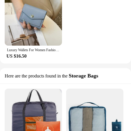
Luxury Wallets For Women Fashion Color Block Envelope Leather Women's Purse Portable Trifold Short Card Holder Wallet Female Bag
US $16.50
Storage Bags
Here are the products found in the