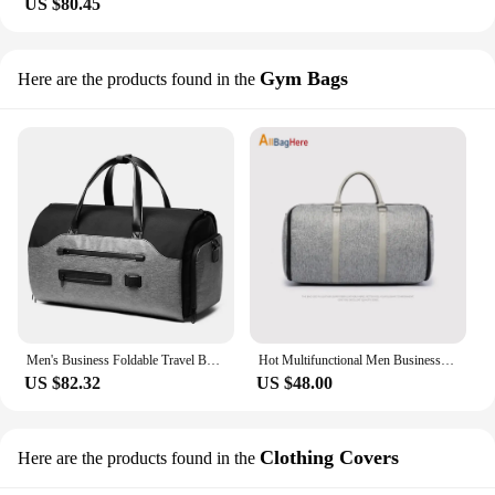
US $80.45
Gym Bags
Here are the products found in the
Men's Business Foldable Travel Bag Short Distance Travel Handheld Shoulder Bag Waterproof Multi functional Suit Fitness Bag
Hot Multifunctional Men Business Duffle Bag Travel Large Capacity Suit Storage Bags Casual Gym Luggage Shoulder Foldable Handbag
US $82.32
US $48.00
Clothing Covers
Here are the products found in the