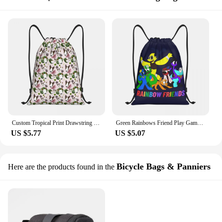
Custom Tropical Print Drawstring Backpack Women Men Gym Sport Sackpack Foldable Bull Terrier Dog Shopping Bag Sack
Green Rainbows Friend Play Gamer Drawstring Bag Men Women Foldable Sports Gym Sackpack Shopping Storage Backpacks
US $5.77
US $5.07
Bicycle Bags & Panniers
Here are the products found in the