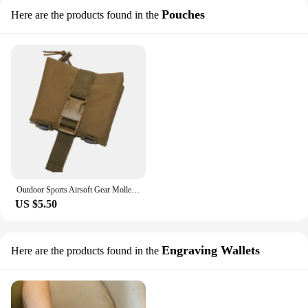
Pouches
Here are the products found in the
Outdoor Sports Airsoft Gear Molle Combat Hiking Bag Vest Accessory Camouflage Recycle Pack Tactical Foldable Dump Pouch
US $5.50
Engraving Wallets
Here are the products found in the