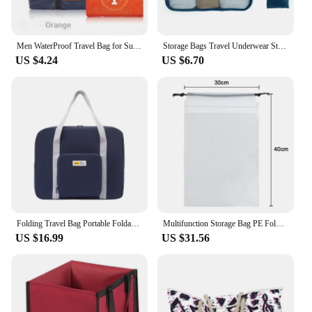
Men WaterProof Travel Bag for Suit Nylon Large Capacity Women Bag Foldable Travel Bags Hand Luggage Packing Cubes Organizer Set
Storage Bags Travel Underwear Storage Portable Multi Purpose High-capacity Convenient Foldable Clothes Storage Cloth Mask
US $4.24
US $6.70
Folding Travel Bag Portable Foldable Travel Duffle Zipper Lightweight Waterproof Multifunctional Clothes Storage Tote Handbag
Multifunction Storage Bag PE Foldable Home Organizer Drawstring Pocket Travel Clothes Building Blocks Toys Container Pouch
US $16.99
US $31.56