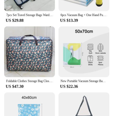
7pcs Set Travel Storage Bags Wardrobe Packing Set Storage Cases Portable Luggage Organizer Clothes Shoe Foldable Organizer
6pcs Vacuum Bag + One Hand Pump Home Organizer Transparent Border Foldable Clothes Organizer Seal Compressed Travel Saving Bag
US $29.88
US $13.39
Foldable Clothes Storage Bag Closet Organizer For Pillow Blanket Printing Handbag Oxford Bedding Bag Travel Package Organizer
New Portable Vacuum Storage Bag Home Organizer Foldable Clothes Seal Compressed Travel Bags Saving Space for Quilt Blanket
US $47.30
US $22.36