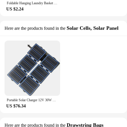
Foldable Hanging Laundry Basket Wall Mounted Net Storage Bag Portable Dirty Clothes Mesh Basket Closet Organizer Laundry Hamper
US $2.24
Solar Cells, Solar Panel
Here are the products found in the
Portable Solar Charger 12V 30W Foldable Solar Panel Suit For Solar Generator Outdoor Travel Camping Climbing Picnic Charging Bag
US $76.34
Drawstring Bags
Here are the products found in the