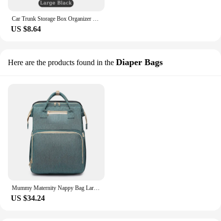
Car Trunk Storage Box Organizer Foldable Stowing Tidying Container Bag For Cadillac Escalade CTS ATS SRX STS XT5 XT4 XT6 XTS CT4
US $8.64
Diaper Bags
Here are the products found in the
Mummy Maternity Nappy Bag Large Capacity Portable Folding Travel Beds Baby Stuff Mommy Bag Women Outdoor Stroller Backpack
US $34.24