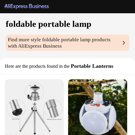
foldable portable lamp
Find more style
foldable portable lamp
products
with AliExpress Business
Portable Lanterns
Here are the products found in the