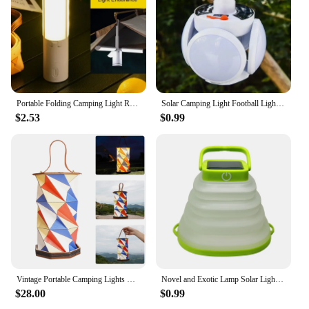
Portable Folding Camping Light Rechargeable Multi-function Tent Light Camping Torch Emergency Lamp Outdoor Camping Tent Light
Solar Camping Light Football Lights Outdoor Waterproof USB Recharging Hanging Tent LED Bulb Emergency Folding Lamp Fishing Lamp
$2.53
$0.99
Vintage Portable Camping Lights USB Rechargegable Stepless Dimming Night Light Warm Lighing Foldable Paper Outdoor Desk Lamp
Novel and Exotic Lamp Solar Lighting Lamp Outdoor LED Light Portable Lantern Collapsible Camping Lamp USB Rechargeable
$28.00
$0.99