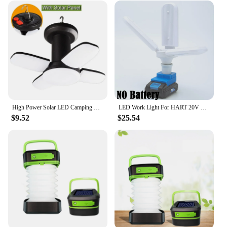
High Power Solar LED Camping Lantern Rechargeable 4500mAh 1000LM Emergency Power Bank Foldable 6 Light Modes for Camping Fishing
LED Work Light For HART 20V Lithium Battery Foldable Wireless Fan Blade Portable Daylight Family Camping Outdoor Travel Lamp
$9.52
$25.54