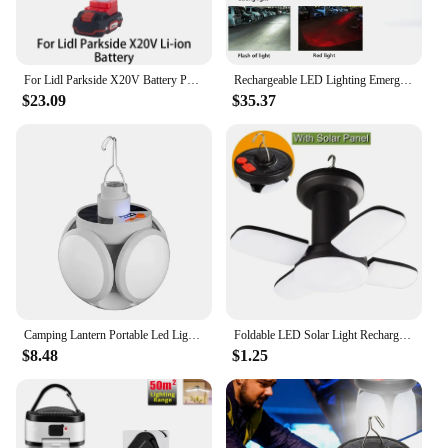
For Lidl Parkside X20V Battery Portable Foldable Wireless Fan Blade LED Work Light Daylight Family Camping Outdoor Travel Lamp
Rechargeable LED Lighting Emergency Lamp Outdoor Foldable Flashlight Night work Spotlight Fishing Lamp For Makita Battery 18V
$23.09
$35.37
Camping Lantern Portable Led Light Hanging Solar or Usb Garage Lamp Emergency Camp Foldable Four Leaf Lantern for Outdoor Hiking
Foldable LED Solar Light Rechargeable Portable Household Waterproof Outdoor Strong Light Camping Light Hook Tent Light
$8.48
$1.25