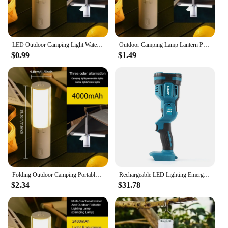
LED Outdoor Camping Light Waterproof Foldable Portable Rechargeable Desk Lamp Indoor Dormitory Multifunctional Hanging NightLamp
Outdoor Camping Lamp Lantern Portable Foldable Rechargeable Camping Torch Flashlight Hand Hanging Tent Light for Hiking Fishing
$0.99
$1.49
Folding Outdoor Camping Portable Rechargeable High Capacity Lighting Student Dormitory Hanging Tent Hanging Light Lantern
Rechargeable LED Lighting Emergency Lamp Outdoor Foldable Flashlight Night work Spotlight Fishing Lamp For Makita Battery 18V
$2.34
$31.78