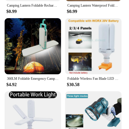
Camping Lantern Foldable Rechargeable Lamp Waterproof Flashlight Portable Power Bank Tent Fishing Travel Camping Light
Camping Lantern Waterproof Foldable Rechargeable Lamp Flashlight With USB Solar Charging Power Bank Tent Camping Light
$0.99
$0.99
360LM Foldable Emergency Camping Lamp Type-C USB Charging LED Camping Light 3 Gear for Outdoor Emergency Hiking Fishing
Foldable Wireless Fan Blade LED Work Light For Worx 20V Battery Portable Daylight Family Camping Outdoor Travel Lamp
$4.92
$30.58