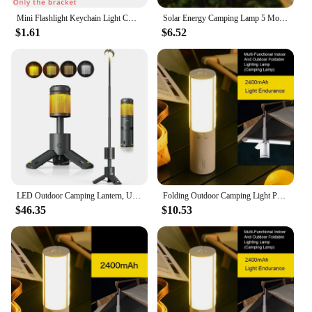
Mini Flashlight Keychain Light COB Work Light USB Rechargeable Lamp with 90° Foldable Side Lights Super Bright Portable Lanterns
Solar Energy Camping Lamp 5 Modes SOS Waterproof USB Rechargeable LED Remote Control Foldable Lantern Portable Emergency Lamp
$1.61
$6.52
LED Outdoor Camping Lantern, UBS Rechargeable, Adjustable Color Temperature Outdoor Portable Lantern, IP65 Waterproof, Retractab
Folding Outdoor Camping Light Portable Rechargeable Tent Light Camping Torch Night Emergency Lamp Fishing Camping Tent Light
$46.35
$10.53