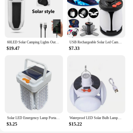
60LED Solar Camping Lights Outdoor Waterproof Tent Lamp Portable Rechargeable Foldable Work Lamp Hiking Emergency Lantern Light
USB Rechargeable Solar Led Camping Light Outdoor Foldable LED Tent Lamp Portable Emergency Night Lights Hiking Bulb Lighting
$19.47
$7.33
Solar LED Emergency Lamp Portable Camping Lantern Folding Indoor Lighting USB Rechargeable Outdoor Tent Light for Hiking Fishing
Waterproof LED Solar Bulb Lamps Portable Foldable Garden Lights USB Recharge Emergency Night Market Lights Outdoor Camping Light
$3.25
$15.22