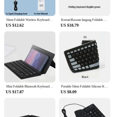
Slient Foldable Wireless Keyboard Rechargeable Folding Keyboard For IPAD Mobile Tablet Computer Office Mini Wireless keyboard
Korean\Russian languag Foldable Wireless Bluetooth Keyboard Rechargeable Folding Keyboard For IPAD Mobile Tablet Notebook Office
US $12.62
US $18.79
Mini Foldable Bluetooth Keyboard Portable Wireless Keyboard Ultra-Slim Travel Folding Keyboard for iPhone iPad Mac Android
Portable Silent Foldable Silicone Keyboard Usb Flexible Soft Waterproof Roll Up Keyboard For Pc Laptop
US $17.87
US $8.09