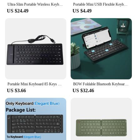
Ultra-Slim Portable Wireless Keyboard Foldable Bluetooth Keyboard Rechargable for iPad iPhone Tablet Smartphone Laptop
Portable Mini USB Flexible Keyboard Waterproof Silicone Keyboard PC Foldable Gaming Keyboard for Laptop Notebook Peripherals
US $24.49
US $4.49
Portable Mini Keyboard 85 Keys Flexible Waterproof Soft Silicone Gaming Keyboard Laptop Foldable Wired USB Keyboard for MacBook
BOW Foldable Bluetooth Keyboard Rechargeable Keyboard Mini Folding Wireless Keyboard Aluminum Keypad With Stand For Phone
US $3.66
US $32.46