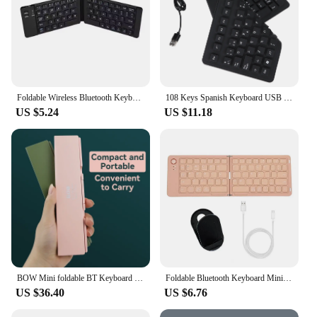
Foldable Wireless Bluetooth Keyboard Rechargeable Folding Keyboard For IPAD Mobile Tablet Notebook Office Mini Wireless keyboard
108 Keys Spanish Keyboard USB Wired Portable Silicone Foldable Quiet Waterproof Dustproof Keyboard for Office Laptops Computers
US $5.24
US $11.18
BOW Mini foldable BT Keyboard Wireless rechargeable standby time 100 days Keyboard for phone pad laptop
Foldable Bluetooth Keyboard Mini Bi-fold Wireless Portable Rechargeable Phone Laptop Tablet Keyboard
US $36.40
US $6.76