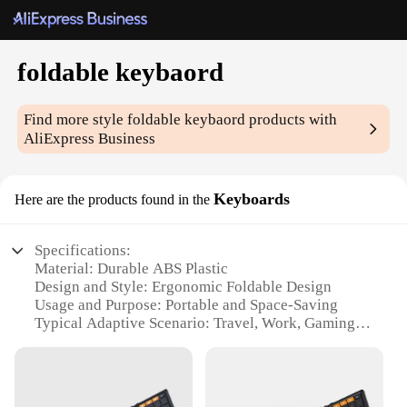
foldable keybaord
Find more style
foldable keybaord
products with
AliExpress Business
Keyboards
Here are the products found in the
Specifications:
Material: Durable ABS Plastic
Design and Style: Ergonomic Foldable Design
Usage and Purpose: Portable and Space-Saving
Typical Adaptive Scenario: Travel, Work, Gaming
Shape or Size or Weight or Quantity: Compact and
Lightweight
Performance and Property: High-Response Keys,
Long-Lasting Durability