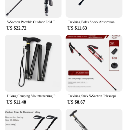
5-Section Portable Outdoor Fold Trekking Pole Walking Hiking Stick Telescopic Club For Nordic Elderly Camping Walking Poles
Trekking Poles Shock Absorption Foldable Ultralight Hiking Pole Suitable For Outdoor Camping Mountaineering Backpacking And Trip
US $22.72
US $11.63
Hiking Camping Mountaineering Poles Walking Stick Telescopic Baton Trekking Poles Folding Cane Crutches Pole Unisex
Trekking Stick 5-Section Telescopic Folding Trekking Poles Outdoor Camping Ultralight Portable Foldable Walking Hiking Stick
US $11.48
US $8.67