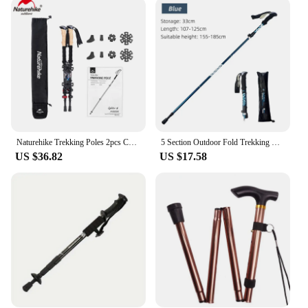
comfort during extended use. The poles are
designed to reduce hand fatigue and provide a
secure grip, allowing hikers to focus on the journey
ahead. The lightweight nature of the poles means
they won't weigh you down, making them ideal for
long hikes and backpacking trips. The foldable
feature also makes it easy to store and carry,
ensuring that you have your hiking poles ready
whenever you need them.
Naturehike Trekking Poles 2pcs Carbon Fiber Collapsible Telescopic Sticks Lightweight Walking Hiking Stick Climbing Stick
5 Section Outdoor Fold Trekking Pole Camping Portable Walking Hiking Stick For Nordic Elderly Telescopic Easy Put Into Bag 1 PCS
**Adaptable for Every Adventure**
US $36.82
US $17.58
Whether you're navigating rocky terrain or crossing
streams, these hiking poles are adaptable to a wide
range of outdoor scenarios. The poles' versatility
extends to various user groups, from seasoned
hikers to those new to the outdoors. The poles'
lightweight design makes them suitable for
extended hikes, while the adjustable height ensures
that they can be tailored to the needs of individuals
of all heights. Whether you're a solo hiker or part of
a group, these foldable hiking poles are an essential
tool for any outdoor adventure.