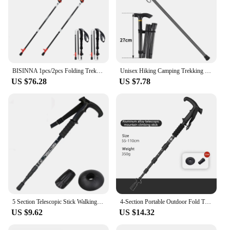
BISINNA 1pcs/2pcs Folding Trekking Poles Carbon Fiber Collapsible Telescopic Sticks Lightweight Walking Stick Hiking Climbing
Unisex Hiking Camping Trekking Mountaineering Poles Walking Stick Telescopic Baton Trekking Poles Folding Cane for The Elderly
US $76.28
US $7.78
5 Section Telescopic Stick Walking Stick Aluminum Alloy Folding Cane Lightweight Outdoor Cane Hiking Walking Stick Adjustable
4-Section Portable Outdoor Fold Trekking Pole Walking Hiking Stick Alloy Telescopic Club For Elderly Camping Walking Poles 1PC
US $9.62
US $14.32