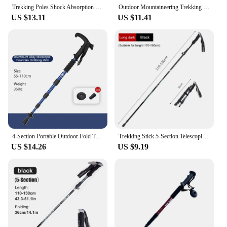
Trekking Poles Shock Absorption Foldable Ultralight Hiking Pole Suitable For Outdoor Camping Mountaineering Backpacking And Trip
Outdoor Mountaineering Trekking Folding Trekking Pole Five Telescopic Crutches Travel Climbing Sports Aluminum Alloy Cane
US $13.11
US $11.41
4-Section Portable Outdoor Fold Trekking Pole Walking Hiking Stick Alloy Telescopic Club For Elderly Camping Walking Poles 1PC
Trekking Stick 5-Section Telescopic Folding Trekking Poles Outdoor Camping Ultralight Portable Foldable Walking Hiking Stick
US $14.26
US $9.19