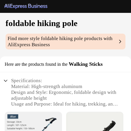
foldable hiking pole
Find more style
foldable hiking pole
products with
AliExpress Business
Walking Sticks
Here are the products found in the
Specifications:
Material: High-strength aluminum
Design and Style: Ergonomic, foldable design with
adjustable height
Usage and Purpose: Ideal for hiking, trekking, and
outdoor adventures
Performance and Property: Durable, lightweight,
and easy to carry
Parts and Accessories: Comes with a secure wrist