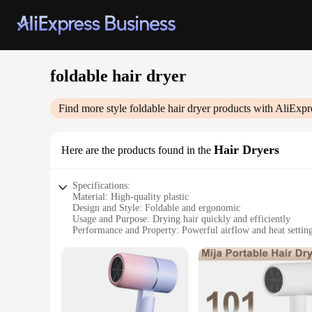
foldable hair dryer
Find more style
foldable hair dryer
products with AliExpr
Hair Dryers
Here are the products found in the
Specifications:
Material: High-quality plastic
Design and Style: Foldable and ergonomic
Usage and Purpose: Drying hair quickly and efficiently
Performance and Property: Powerful airflow and heat settin
Shape or Size or Weight or Quantity: Compact and lightweigh
Parts and Accessories: Includes a concentrator nozzle for pre
Features:
**Versatile and Convenient**
The foldable hair dryer is a must-have for anyone on the go.
you're traveling for business or pleasure, this hair dryer en