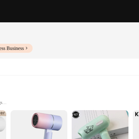
ess Business
gs
t for easy portability
cise styling
 Its unique foldable design makes it incredibly compact, allowing you to store 
sures that you can maintain your hairstyle without the hassle of bulky applianc