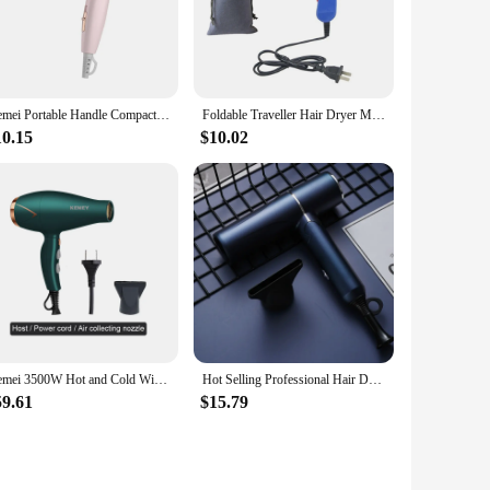
ur hair quickly, saving you time in the morning. The heat
 is a bonus, allowing you to style your hair with precision
Kemei Portable Handle Compact Hair Dryer Foldable Low Noise Blower Dryer Hot Wind Long Life for Outdoor Travel 950W Student Use
Foldable Traveller Hair Dryer Mini Hair Blow Dryer 850W Traveller Hair Dryer Compact Blower Power
10.15
$10.02
air dryer set to their customers. The lightweight design makes
or retail sale, as it's easy to display and appeals to customers
Kemei 3500W Hot and Cold Wind Hair Dryer Foldable Compact Blow Dryer Hairdryer Hair Styling Tools for Salons and Household Use
Hot Selling Professional Hair Dryer Negative Ion High Power Blue Light Foldable Electric Hair Dryer Salon Hair Tools Home
59.61
$15.79