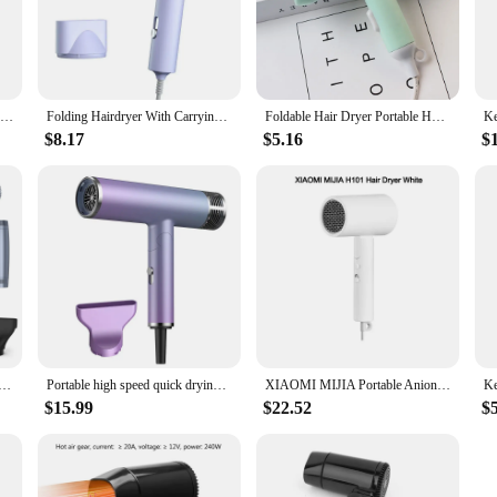
 performance. With its powerful motor, it delivers a strong airflow that dries yo
ing experience to your hair type and preference. The included concentrator nozzle
XIAOMI MIJIA Portable Anion Hair Dryer H101 Quick Dry Professinal Foldable 1600W 50 Million Negative Lons Home Travel Hair Care
Folding Hairdryer With Carrying Bag Hot Air Anion Hair Care For Home MIni Travel Hair Dryer Blow Drier Portable Hair Brush Dryer
Foldable Hair Dryer Portable Home Travel Dorm Hair Dryer Hairdressing Salon Styling Tools Two-Speed Wind Mini Hair Dryer
$8.17
$5.16
$
llent choice for vendors and suppliers looking to offer a high-quality, compact h
 where space is at a premium. The foldable feature makes it an attractive option f
er, 1600w Ultra-Fast Drying , Ionic Technology, 12 Adjustment Modes Low Noise Auto Clean
Portable high speed quick drying Mini Salon 2-in-1 hair dryer Foldable household ion intelligent temperature control hair dryer
XIAOMI MIJIA Portable Anion Hair Dryer H101 Negative Ion Hair Care Professional Quick Dry 220V Home Travel Foldable Hair Dryers
$15.99
$22.52
$