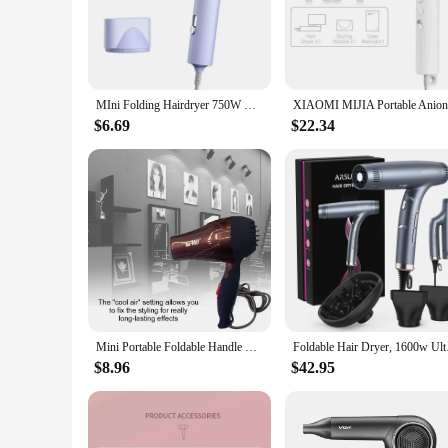
reducing hand fatigue during prolonged use.
**Powerful Performance**
This hair dryer is not just about portability; it's also about
settings are adjustable, ensuring that you can tailor the dry
and control.
MIni Folding Hairdryer 750W with Carrying Bag Hot Air Anion Hair Care for Home Travel Hair Dryer Dormitory Blow Drier 220V-240V
**Suitable for Everyone**
$6.69
$22.34
This hair dryer is not just for individuals; it's also an exce
it suitable for salons, hotels, and other professional settings
who value portability and convenience.
Mini Portable Foldable Handle Compact 1500W Hair Dryer Blow Dryer Hot Wind Low Noise Long Life Outdoor Travel Styling Accessory
Foldable Hair Dry
$8.96
$42.95