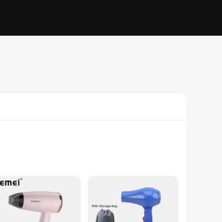
it effortlessly in your luggage or carry-on bag. Whether
es. The ergonomic handle provides a comfortable grip,