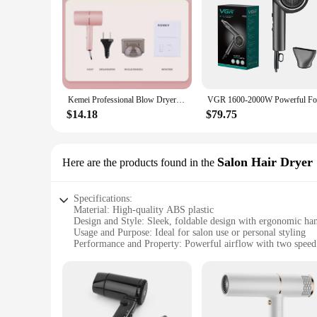
Kemei Professional Blow Dryer Negative Ion Smoother Hair Care Fast Drying Foldable Portable Pink Hair Dryer Home Travel Salon
$14.18
$79.75
Salon Hair Dryer
Here are the products found in the
Specifications:
Material: High-quality ABS plastic
Design and Style: Sleek, foldable design with ergonomic ha
Usage and Purpose: Ideal for salon use or personal styling
Performance and Property: Powerful airflow with two speed 
Parts and Accessories: Includes concentrator nozzle for preci
Shape or Size or Weight or Quantity: Compact and lightweigh
Features:
|Wholesale|Vendors|