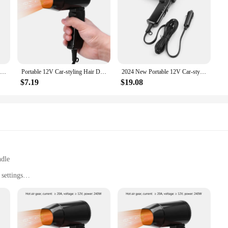
VGR 1600-2000W Powerful Foldable Electric Professional Travel Hair Dryer with Concentrator
Portable 12V Car-styling Hair Dryer Hot Cold Folding Blower Window Defroster
2024 New Portable 12V Car-styling Hair Dryer Hot Cold Folding Blower Window Defroster
$7.19
$19.08
ndle
settings
sion styling
t, easy to carry