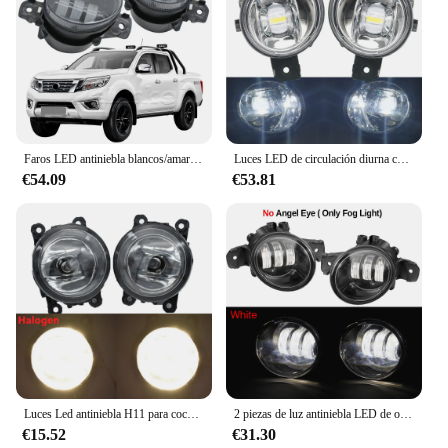
Faros LED antiniebla blancos/amarillos con lente DRL para Nissan Frontier D23 NP300 Frontier Navara 2015 2016 2017 2018 2019
Luces LED de circulación diurna con ojo de Ángel, lente de corte, conjunto de lámpara antiniebla para Nissan NP300 Navara Frontier 2015, 2016, 2017, 2018, 2019
€54.09
€53.81
Luces Led antiniebla H11 para coche, accesorios DRL para Nissan Navara NP300 D40 2004-2013 2014 2015, 9 piezas
2 piezas de luz antiniebla LED de ojo de Ángel para parachoques delantero de coche DRL conjunto de lámpara de circulación diurna H11 para Nissan NP300 Navara (D23) 2014-2020
€15.52
€31.30