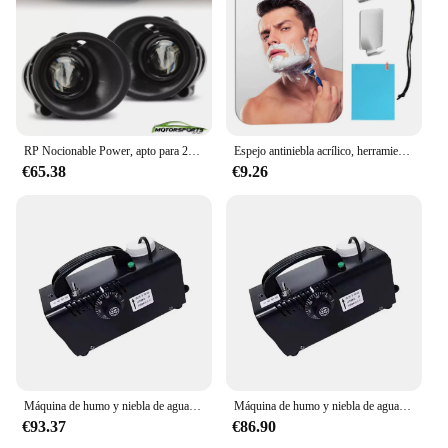
RP Nocionable Power, apto para 2014 2015 Camaro par frontal luz antiniebla juego de lámparas de parachoques FL7081
Espejo antiniebla acrílico, herramientas de baño, ducha, afeitado, espejo sin niebla, accesorios de viaje para baño con succión de pared para hombres y mujeres
€65.38
€9.26
Máquina de humo y niebla de agua de 12V, pulverizador automático para coche, máquina de niebla baja, cámara exterior para DJ, escenario, boda, fiesta de música
Máquina de humo y niebla de agua de 12V, máquina de niebla baja, cámara para exteriores, pulverizador automático para coche para DJ, escenario, boda, fiesta de música
€93.37
€86.90