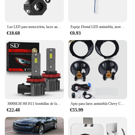
Luz LED para motocicleta, luces antiniebla R1200GS, señal de giro DRL para F800GS K1600, se adapta a faros antiniebla, luces auxiliares para motocicleta
Espejo Dental LED antiniebla, instrumento de comprobación de inspección, espejo bucal reutilizable, iluminación brillante, herramientas de higiene bucal para dentista
€18.68
€0.93
30000LM H8 H11 bombillas de faros LED Canbus 9005 HB3 9006 HB4 lámparas Led Turbo ventilador 24 Uds CSP 120W para luces antiniebla de coche 12V 6500K
Apto para faros antiniebla Chevy Camaro 2010-2013, lámparas de conducción + bombillas completas
€22.48
€55.99