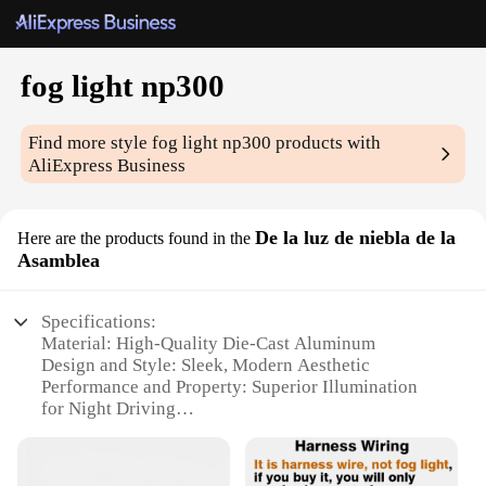
fog light np300
Find more style
fog light np300
products with
AliExpress Business
De la luz de niebla de la
Here are the products found in the
Asamblea
Specifications:
Material: High-Quality Die-Cast Aluminum
Design and Style: Sleek, Modern Aesthetic
Performance and Property: Superior Illumination
for Night Driving
Parts and Accessories: Includes Mounting Brackets
and Wiring Harness
Typical Adaptive Scenario: Ideal for Off-Road