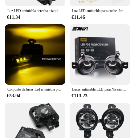
offer reliable and high-quality products to their
customers.
Luz LED antiniebla derecha e izquierda para coche, luz diurna de ojo de Ángel, DRL, H11, 2X30W, para Nissan NP300 Navara D23, 2014, 2015, 2016, 2017, 2018, 2019, 2020
Luz LED antiniebla para coche, faros DRL de 12V para Nissan NAVARA NP300 x-trail Xtrail Rogue Kicks Juke F16 MK2
€11.34
€11.46
Conjunto de luces Led antiniebla para coche, faros delanteros con lente DRL 40w 12V, Color blanco, para Nissan Navara NP300 D23 Facelift 2020 2021 2022, 2 uds.
Luces antiniebla LED para Nissan Qashqai J10, Juke, x-trail T30, T32, Navara NP300, Versa, 5500K, 45W
€53.94
€113.23