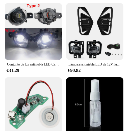
Conjunto de luz antiniebla LED Canbus para coche, lámpara de circulación diurna antiniebla delantera de 30W, H11, 12V, para Nissan NP300 Navara (D23), 2014-2020, 2 piezas
Lámpara antiniebla LED de 12V, luz de circulación diurna, lámpara de señal de giro blanca y amarilla para Nissan Navara NP300 Frontier 2020-2022
€31.29
€90.82