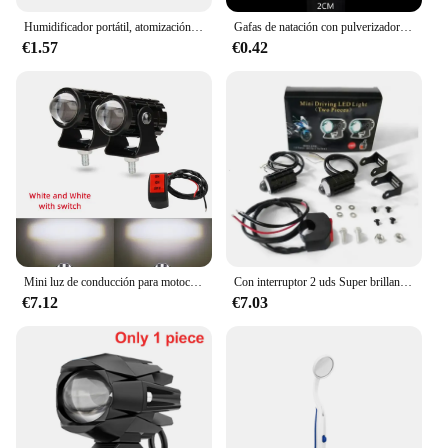
Humidificador portátil, atomización, pulverizador de niebla grande, placa base Mini 5v, Kits de película oscilante 2023, fabricante de niebla Usb
Gafas de natación con pulverizador antivaho, máscara de buceo, limpiador de lentes, gafas de buceo deportivas, gafas de natación antiniebla
€1.57
€0.42
Mini luz de conducción para motocicleta, doble Colo, foco auxiliar, lámpara R ATV, Scooter, Moto, accesorios de luz antiniebla, 12V
Con interruptor 2 uds Super brillante motocicleta LED exploradores faro proyector ojo de pez lente LED Moto antiniebla auxiliar motocicleta Headl
€7.12
€7.03