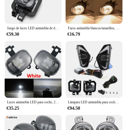
Juego de luces LED antiniebla de día para Nissan NAVARA 2021 Nueva D23 facelift Pro4X NP300, accesorio de coche, 1 Juego
Faros antiniebla blancos/amarillos, lámpara DRL H11 de 12V para Nissan Frontier D23 NP300 Frontier Navara 2015 2016 2017 2018 2019
€59.30
€16.79
Luces antiniebla LED para coche, 2 uds., para Nissan Navara NP300 Frontier 2020 2021 2022, lámpara blanca antiniebla de conducción, 12V
Lámpara LED antiniebla para coche, luz diurna DRL de doble Color para Nissan Navara NP300 Frontier 2020 2021 2022
€35.25
€94.50