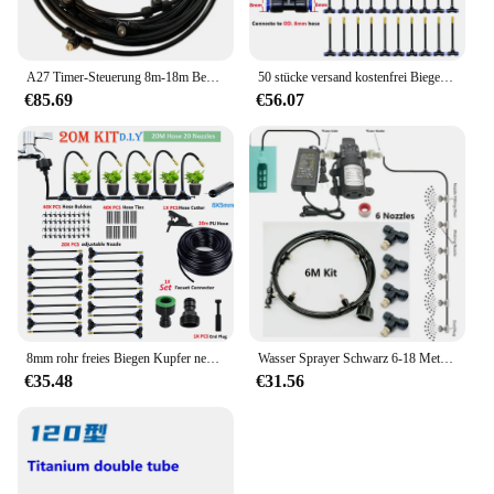
A27 Timer-Steuerung 8m-18m Bewässerungs sätze 12V DC Pump Mist Wassers prüh gerät Fein nebel Verne bler Slip Lock Düse s1/4 ''Pe Schlauchs prüh gerät
50 stücke versand kostenfrei Biege nebel düse Universal-Sprüh düse Straight Push Lock Joint Garten Befeuchtung sprüh gerät
€85.69
€56.07
8mm rohr freies Biegen Kupfer nebel düse Universal-Sprüh düse Quick Push Lock Joint Garten befeuchtung sprüh gerät
Wasser Sprayer Schwarz 6-18 Meter Garten Elektrische Pumpe Nebel Spray System Vernebler Für Blumen Pflanzen Gewächshaus Bewässerung
€35.48
€31.56