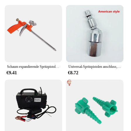
Schaum expandierende Spritzpistole Schaum klebe pistole Ganzmetall Polyurethan Schaum Dicht mittel Spezia manuelles Werkzeug für die Haus renovierung
Universal-Spritzpistolen anschluss, 360 Schnell kupplungen, europäischer Stil, Schnell kupplung, männlicher Luft schlauch, Schnell kupplung, Luft anschluss
€9.41
€8.72