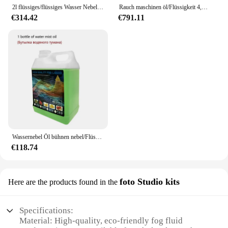
on safety or sustainability.
2l flüssiges/flüssiges Wasser Nebel öl Stufe Nebel wasser basiertes Rauch öl für Wasser Rauch Nebel maschine Bühnen effekte hohe Reinheit
Rauch maschinen öl/Flüssigkeit 4,5 l Rauch öl für Bühnen effekte mit Bühnen effekt Nebel maschine
€314.42
€791.11
Wassernebel Öl bühnen nebel/Flüssigkeit 2l Wassernebel Öl bühnen effekt niedrige Nebel maschine hohe Reinheit
€118.74
foto Studio kits
Here are the products found in the
Specifications:
Material: High-quality, eco-friendly fog fluid