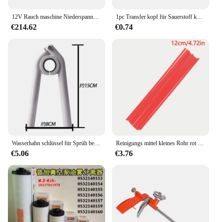
12V Rauch maschine Niederspannung Auto Sprüh gerät Outdoor Fotografie Rauch maschine mobile Rauch maschine ohne Batterie
1pc Transfer kopf für Sauerstoff konzentrator Nasen schlauch allgemeines Zubehör ohne Befeuchtung becher
€214.62
€0.74
Wasserhahn schlüssel für Sprüh be lüfter Installation werkzeuge Spüle Entferner Schraubens chl üssel liefert
Reinigungs mittel kleines Rohr rot verlängert Typ Reinigung Carbon Werkzeug zylinder Bi Reinigung Sprüh düse Drossel klappe spezielle Verwendung
€5.06
€3.76