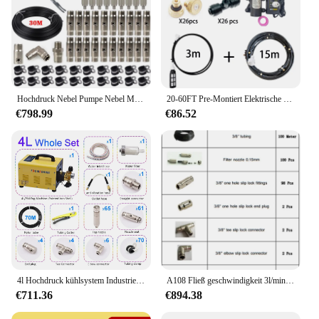
Hochdruck Nebel Pumpe Nebel Maschine Spray Kit Mit 30M Rohre + 3/8 ''Quick Verbindung + 20Pcs Düsen für Misting Kühlsystem
20-60FT Pre-Montiert Elektrische Sprayer Garten Terrasse Terrasse Nebel System Micro Automatische Pumpe Bewässerung Befeuchtung
€798.99
€86.52
4l Hochdruck kühlsystem Industrie garten Gewächshaus Nebel maschine Wassernebel system mit 65 stücke düsen 70m Nylon rohr
A108 Fließ geschwindigkeit 3l/min Nebel maschine Nebel pumpe 100 stücke Nebel düse 100 stücke Armaturen Trocken nebel Spray Kit Patio Nebel kühlsystem
€711.36
€894.38