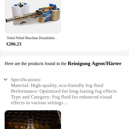
Nebel Nebel Maschine Desinfektion Puls Typ Wassernebel und Rauch Mehrzweck maschine Gewächshaus Baum Reisfeld Weizens prüher
€206.23
Reinigung Agent/Härter
Here are the products found in the
Specifications:
Material: High-quality, eco-friendly fog fluid
Performance: Optimized for long-lasting fog effects
Type and Category: Fog fluid for enhanced visual
effects in various settings
Design and Style: Compact and easy-to-use bottle
design
Usage and Purpose: Ideal for creating a dramatic
atmosphere in events, performances, and