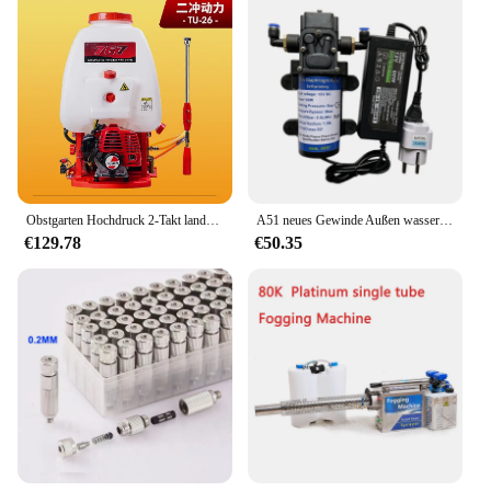
Obstgarten Hochdruck 2-Takt landwirtschaft liche Desinfektion Farm Nass wassernebel Pestizid Maschine Rucksack Benzin Sprüh gerät tu26
A51 neues Gewinde Außen wassers prüh nebel pumpe 12V elektrische Gleichstrom 60W Nebel pumpe Wasserpumpen sprüh gerät 5,5 l/min für Terrassen nebels ystem
€129.78
€50.35