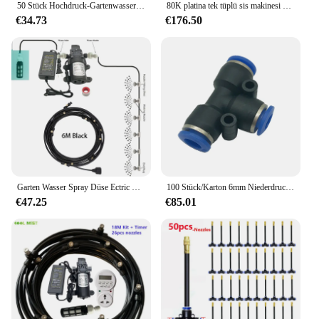
50 Stück Hochdruck-Gartenwasser-Nebel düsen mit Filter innen 0,1mm ~ 0,8mm für die Kühlung der Garten landwirtschaft befeuchten
80K platina tek tüplü sis makinesi dezenfeksiyon darbeli tip su sisi ve duman çift amaçlı sera meyve buğday püskürtücü
€34.73
€176.50
Garten Wasser Spray Düse Ectric Pumpe Beschlagen Spray System Vernebler Für Blumen Pflanzen Gewächshaus Garten Bewässerung 6M-18M
100 Stück/Karton 6mm Niederdruck-Slip-Lock-Nickelnebel-Nebel düsen Garten kühlwassers pray Bewässerungs sprinkler
€47.25
€85.01