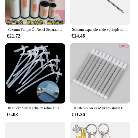
Vakuum Pumpe Öl Nebel Separator Abgas Filter 0532140159 Filter Element 0532140157 Zubehör
Schaum expandierende Spritzpistole Schaum klebe pistole Ganzmetall Polyurethan Schaum Dicht mittel Spezia manuelles Werkzeug für die Haus renovierung
€21.72
€14.46
10 stücke Sprüh schaum rohre Düsens palt füllung Isolier schaum rohr DIY Polyurethan schaum Klebe pistole Verbindungs rohr Werkzeuge
10 teile/los Airless-Spritzpistolen filter wagner spraytech 60 mesh Airless-Spritzpistolen-Zubehör filter für verschiedene Modelle
€6.03
€11.26