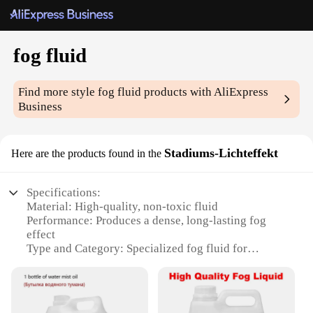
fog fluid
Find more style
fog fluid
products with AliExpress
Business
Stadiums-Lichteffekt
Here are the products found in the
Specifications:
Material: High-quality, non-toxic fluid
Performance: Produces a dense, long-lasting fog
effect
Type and Category: Specialized fog fluid for
stadiums and large venues
Design and Style: Optimized for high-impact
lighting effects
Usage and Purpose: Ideal for creating dramatic