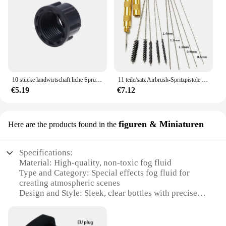
10 stücke landwirtschaft liche Sprüh wasser rohr verbindungs stück Sprüh rohr verbindungs mutter Rohrs topfen Wasser rohr interne 18mm Verbindung
11 teile/satz Airbrush-Spritzpistole Düsen reinigungs set Nadel-und Bürstenset-Reparatur werkzeug
€5.19
€7.12
figuren & Miniaturen
Here are the products found in the
Specifications:
Material: High-quality, non-toxic fog fluid
Type and Category: Special effects fog fluid for
creating atmospheric scenes
Design and Style: Sleek, clear bottles with precise
dispensing nozzles
Usage and Purpose: Ideal for enhancing miniature
scenes, dioramas, and model displays