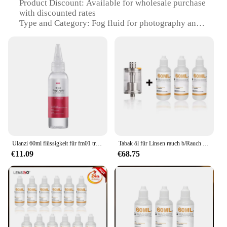
Product Discount: Available for wholesale purchase
with discounted rates
Type and Category: Fog fluid for photography and
film sets
Design and Style: Designed for optimal
performance and easy handling
Usage and Purpose: Creates a dramatic, atmospheric
effect for photography and film
Typical Adaptive Scenario: Ideal for indoor and
outdoor filming, photography studios, and live
events
Shape or Size or Weight or Quantity: Comes in
various sizes to suit different needs
Ulanzi 60ml flüssigkeit für fm01 tragbare nebel maschine verne bler flüssigkeits filmaufnahme kurzes video live bühnen bar r002
Tabak öl für Linsen rauch b/Rauch s/Rauch s mini/Rauch k Nebel maschine Rauch maschine Nebel flüssigkeit Sprühnebel
Features:
€11.09
€68.75
**Enhanced Visual Appeal**
The Fog Fluid Foto Studio Kit is a professional-
grade solution for creating a stunning visual impact
in your photography and film projects. This eco-
friendly fog fluid is formulated to provide a dense,
long-lasting fog that enhances the atmosphere of
your scenes. Whether you're capturing a haunting
horror film or adding depth to a romantic landscape,