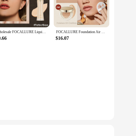
s application that feels as good as it looks. With its skin-
work to keep your skin hydrated and supple throughout the
esisting smudges and fading. Its convenient pump bottle
Wholesale FOCALLURE Liquid Foundation Lasting Oil-control High Coverage Poreless Soft Concealer Face Base Makeup Cosmetics
FOCALLURE Foundation Air Cushion Waterproof Matte Base Poreless High Coverage Face Cream Nutritious Smooth Foundation Makeup
9.66
$16.07
le for a variety of skin tones and occasions, making it a must-
nd suppliers looking to offer high-quality makeup products