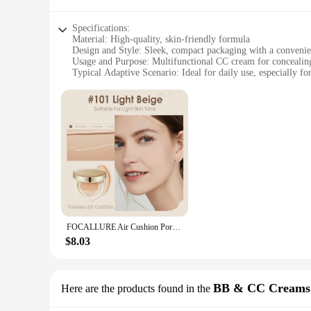
Specifications:
Material: High-quality, skin-friendly formula
Design and Style: Sleek, compact packaging with a conveni
Usage and Purpose: Multifunctional CC cream for concealing
Typical Adaptive Scenario: Ideal for daily use, especially for
Shape or Size or Weight or Quantity: 30ml tube with a gene
Performance and Property: Lightweight, buildable coverage t
Features:
**Unmatched Skin Perfection**
Discover the secret to flawless skin with the Focallure CC Cr
the skin, delivering full coverage that's perfect for conceali
look that's as unique as you are.
**Effortless Application and Long-Lasting Wear**
The Focallure CC Cream Concealer is not just about concealin
FOCALLURE Air Cushion Poreless BB Cream Waterproof Long Lasting Brighten Face Concealer Matte Foundation Cosmetics With Puff
without wastage. Its lightweight texture means it won't cake 
running errands, this CC cream is your go-to for a flawless,
$8.03
**A Solution for Every Skin Type**
Catering to a diverse range of skin types, the Focallure CC C
BB & CC Creams
Here are the products found in the
to full coverage is perfect for those with blemishes, rednes
professional use. As a wholesale product, it's an excellent op