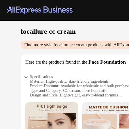
focallure cc cream
Find more style
focallure cc cream
products with AliExpr
Face Foundation
Here are the products found in the
Specifications:
Material: High-quality, skin-friendly ingredients
Product Discount: Available for wholesale and bulk purchas
Type and Category: CC Cream, Face Foundation
Design and Style: Lightweight, easy-to-blend formula
Usage and Purpose: Provides a natural, flawless finish
Performance and Property: Offers SPF protection and moistu
Parts and Accessories: Comes in a convenient pump bottle fo
Features:
**Optimal Skin Care and Flawless Finish**
The Focallure CC Cream is a revolutionary product that combi