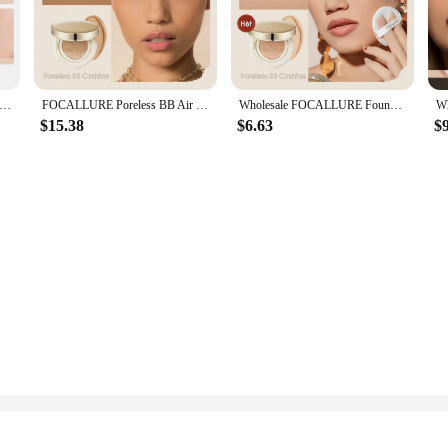
htweight, easy-to-blend formula glides smoothly onto the skin, ensuring a seamles
es, making it a versatile choice for anyone looking to enhance their complexion.
ent, the Focallure CC Cream adapts to your needs. Its moisturizing properties 
l UV rays. The cream's long-lasting wear ensures that your makeup stays put, r
Air Cushion Matte Face Foundation Concealer Oil-control Long-Lasting Moisturize BB CC Cream Face Base Makeup Cosmetics
FOCALLURE Poreless BB Air Cushion Whitening Foundation Base CC Cream Waterproof Brighten Matte Face Concealer Makeup Cosmetics
Wholesale FOCALLURE Foundation Air Cushion Waterproof Matte Base Poreless Full Coverage Face Cream Smooth Foundation Cosmetics
 the go.
$15.38
$6.63
$
 for makeup artists and beauty professionals. Its versatile nature makes it suitab
 for wholesale and bulk purchases, making it an excellent choice for vendors a
or a beauty enthusiast, this CC cream is an essential addition to your collection.