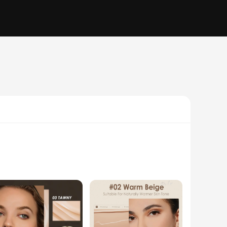
duct. Designed to deliver a natural, flawless finish, this CC