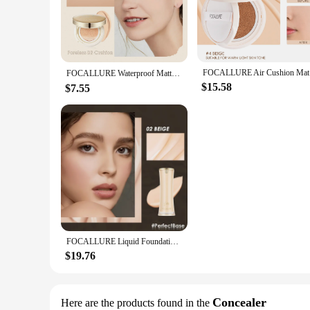
cream is your go-to for an effortless makeup routine. Its lig
friendly ingredients, this CC cream is gentle on all skin typ
**Versatile Use and Long-Lasting Wear**
Whether you're prepping for a casual day out or a special ev
day, while the SPF protection shields your skin from harmfu
FOCALLURE 
allows for precise application, making it easy to touch up on
FOCALLURE Waterproof Matte Air Cushion Poreless BB＆CC Cream High Coverage Oil-control Soft Face Makeup Foundation Base Cosmetics
$15.58
$7.55
**For Professionals and Personal Use**
This CC cream is not just for personal use; it's also a staple
have in any makeup kit. The Focallure CC Cream is available
to their clients. Whether you're a professional makeup artist 
FOCALLURE Liquid Foundation Long-lasting Oil-control High Coverage Poreless Lightweight Concealer Face Base Makeup Cosmetics
$19.76
Concealer
Here are the products found in the