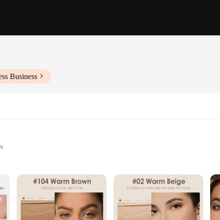
ess Business
es
rizing benefits
r easy application
nes the benefits of a foundation with the hydrating properties of a skincare pro