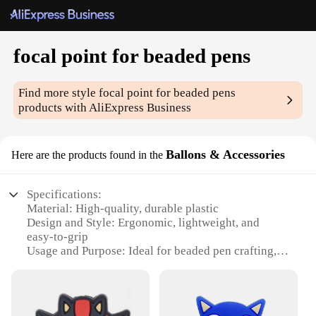
focal point for beaded pens
Find more style
focal point for beaded pens
products with AliExpress Business
Ballons & Accessories
Here are the products found in the
Specifications:
Material: High-quality, durable plastic
Design and Style: Ergonomic, lightweight, and
easy-to-grip
Usage and Purpose: Ideal for beaded pen crafting,
DIY projects, and jewelry making
Typical Adaptive Scenario: Perfect for both
professional artisans and hobbyists
Shape or Size or Weight or Quantity: Available in