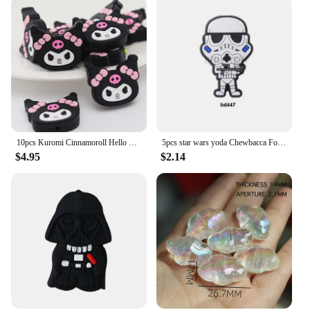
10pcs Kuromi Cinnamoroll Hello kitty and melody friend Silicone focal Beads For Jewelry Making DIY Nipple Chain pen
5pcs star wars yoda Chewbacca Focal Beads Handmade DIY PVC Cartoon bracelet necklace anklet pen Accessories Beads Gifts
$4.95
$2.14