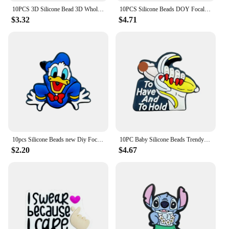
10PCS 3D Silicone Bead 3D Wholesale Focal Bead Baby Ornaments DIY String Pen Beads Nipple Chain Jewelry Handmade Accessories
10PCS Silicone Beads DOY Focal Beads Baby Pendant Toy DIY String Pen Beads Nipple Chain Jewelry Handmade Accessories Wholesale
$3.32
$4.71
10pcs Silicone Beads new Diy Focal Silicone Beads DIY Pen Nipple Chain Jewelry Accessories Wholesale Silicone Beads Gifts
10PC Baby Silicone Beads Trendy Focal Beads Teethe Baby Toys DIY String Pen Beads Nipple Chain Jewelry Accessories Kawai Gifts
$2.20
$4.67