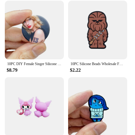
10PC DIY Female Singer Silicone Beads Nipple Chain Bead Pen Bead Jewelry Accessories Focal Bead Food Grade Silicon For Baby Toy
10PC Silicone Beads Wholesale Focal Beads Baby Bracelet Toy DIY String Pen Beads Nipple Chain Jewelry Accessories Kawai Gifts
$8.79
$2.22