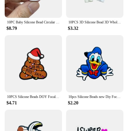
10PC Baby Silicone Bead Circular Brand Bead Teethe Baby DIY String Pen Bead Nipple Chains Jewelry Accessories Teethe Focal Beads
10PCS 3D Silicone Bead 3D Wholesale Focal Bead Baby Ornaments DIY String Pen Beads Nipple Chain Jewelry Handmade Accessories
$8.79
$3.32
10PCS Silicone Beads DOY Focal Beads Baby Pendant Toy DIY String Pen Beads Nipple Chain Jewelry Handmade Accessories Wholesale
10pcs Silicone Beads new Diy Focal Silicone Beads DIY Pen Nipple Chain Jewelry Accessories Wholesale Silicone Beads Gifts
$4.71
$2.20