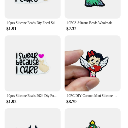
10pcs Silicone Beads Diy Focal Silicone Beads DIY Pen Nipple Chain Jewelry Accessories Wholesale Silicone Beads Creative Gifts
10PCS Silicone Beads Wholesale New Focal Beads Baby Pendant Beads DIY String Pen Nipple Chain Jewelry Accessories New Year
$1.91
$2.32
10pcs Silicone Beads 2024 Diy Focal Silicone Beads DIY Pen Nipple Chain Jewelry Accessories Wholesale Silicone Beads Gifts
10PC DIY Cartoon Mini Silicone Beads Nipple Chain Bead Pen Bead Jewelry Accessories Focal Bead Food Grade Silicon For Baby Toys
$1.92
$8.79