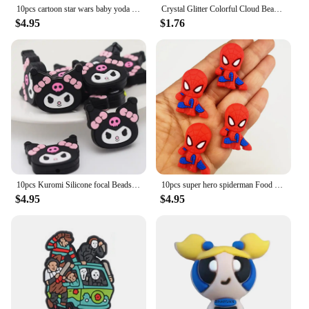
10pcs cartoon star wars baby yoda Silicone focal Beads For Jewelry Making DIY Nipple Chain Bead Pen Handmade Accessories
Crystal Glitter Colorful Cloud Beads For Jewelry Making Bracelet Charms DIY Decoration Beadable Pen Phone Chain Hair Accessories
$4.95
$1.76
10pcs Kuromi Silicone focal Beads For Jewelry Making DIY Nipple Chain Bead Pen Handmade Accessories
10pcs super hero spiderman Food Grade Silicone Beads focal Baby Beads DIY Jewelry Pacifier Chain pen keychain Accessories
$4.95
$4.95