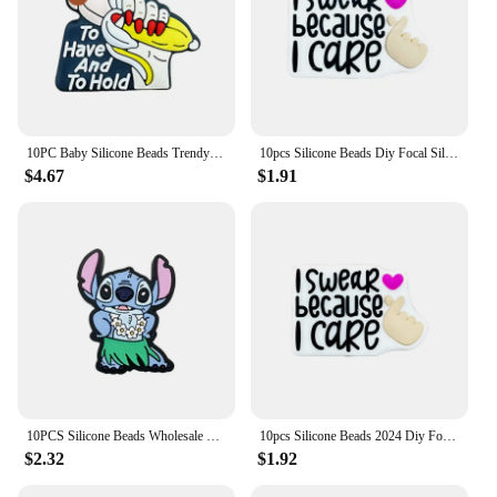
10PC Baby Silicone Beads Trendy Focal Beads Teethe Baby Toys DIY String Pen Beads Nipple Chain Jewelry Accessories Kawai Gifts
10pcs Silicone Beads Diy Focal Silicone Beads DIY Pen Nipple Chain Jewelry Accessories Wholesale Silicone Beads Creative Gifts
$4.67
$1.91
10PCS Silicone Beads Wholesale New Focal Beads Baby Pendant Beads DIY String Pen Nipple Chain Jewelry Accessories New Year
10pcs Silicone Beads 2024 Diy Focal Silicone Beads DIY Pen Nipple Chain Jewelry Accessories Wholesale Silicone Beads Gifts
$2.32
$1.92