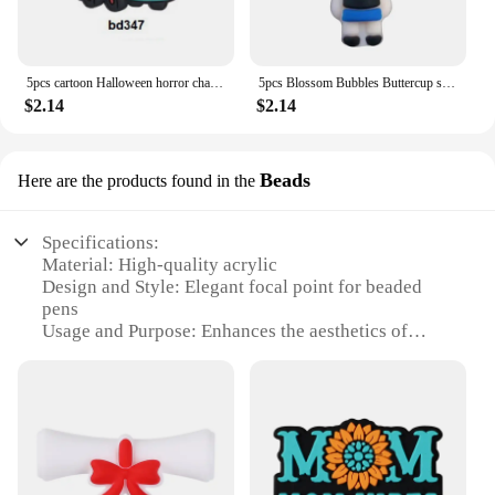
5pcs cartoon Halloween horror character Focal Beads PVC for DIY bracelet necklace anklet pen Accessories
5pcs Blossom Bubbles Buttercup super gril 3D focal silicone bead For Jewelry Making Baby Toys DIY pen keychain Necklace
$2.14
$2.14
Beads
Here are the products found in the
Specifications:
Material: High-quality acrylic
Design and Style: Elegant focal point for beaded
pens
Usage and Purpose: Enhances the aesthetics of
beaded pens
Type and Category: Beading accessories
Performance and Property: Durable and easy to use
Parts and Accessories: Includes multiple sets for
sale
Features: