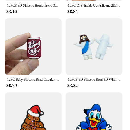
10PCS 3D Silicone Beads Trend 3D Focal Beads Silicone Beads Handmade DIY Pen Nipple Chain Jewelry Wholesale Accessories Gifts
10PC DIY Inside Out Silicone 2D/3D Bead Nipple Chain Bead Pen Bead Jewelry Accessories Focal Bead Food Grade Silicon To Baby
$3.16
$8.84
10PC Baby Silicone Bead Circular Brand Bead Teethe Baby DIY String Pen Bead Nipple Chains Jewelry Accessories Teethe Focal Beads
10PCS 3D Silicone Bead 3D Wholesale Focal Bead Baby Ornaments DIY String Pen Beads Nipple Chain Jewelry Handmade Accessories
$8.79
$3.32