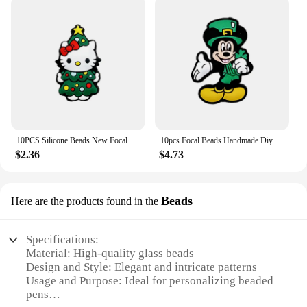
10PCS Silicone Beads New Focal Beads Baby Toy DIY String Pen Beads Nipple Chain Ornaments Accessories Kawai Wholesale Gifts
10pcs Focal Beads Handmade Diy Focal Cartoon Beads Beaded Pen Accessories Jewelry Accessories Wholesale Silicone Beads Gifts
$2.36
$4.73
Beads
Here are the products found in the
Specifications:
Material: High-quality glass beads
Design and Style: Elegant and intricate patterns
Usage and Purpose: Ideal for personalizing beaded
pens