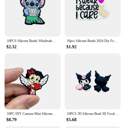
10PCS Silicone Beads Wholesale New Focal Beads Baby Pendant Beads DIY String Pen Nipple Chain Jewelry Accessories New Year
10pcs Silicone Beads 2024 Diy Focal Silicone Beads DIY Pen Nipple Chain Jewelry Accessories Wholesale Silicone Beads Gifts
$2.32
$1.92
10PC DIY Cartoon Mini Silicone Beads Nipple Chain Bead Pen Bead Jewelry Accessories Focal Bead Food Grade Silicon For Baby Toys
10PCS 3D Silicone Bead 3D Focal Beads Baby Pendant Toy DIY String Pen Beads Nipple Chain Jewelry Handmade Accessories
$8.79
$5.68