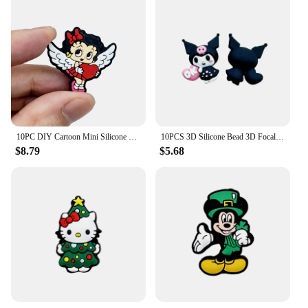
10PC DIY Cartoon Mini Silicone Beads Nipple Chain Bead Pen Bead Jewelry Accessories Focal Bead Food Grade Silicon For Baby Toys
10PCS 3D Silicone Bead 3D Focal Beads Baby Pendant Toy DIY String Pen Beads Nipple Chain Jewelry Handmade Accessories
$8.79
$5.68