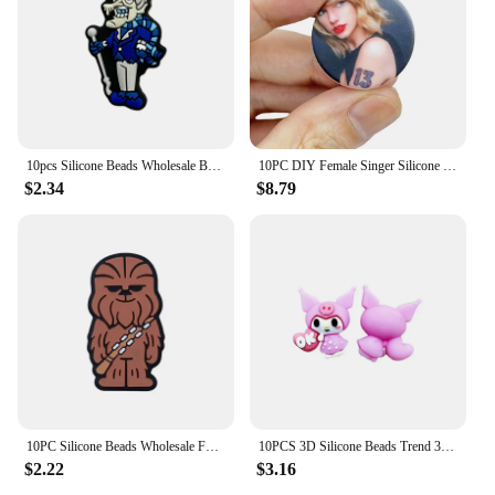
10pcs Silicone Beads Wholesale Book Focal Beads Ornaments Diy Beads Handmade DIY Pen Nipple Chain Jewelry Accessories Gifts
10PC DIY Female Singer Silicone Beads Nipple Chain Bead Pen Bead Jewelry Accessories Focal Bead Food Grade Silicon For Baby Toy
$2.34
$8.79
10PC Silicone Beads Wholesale Focal Beads Baby Bracelet Toy DIY String Pen Beads Nipple Chain Jewelry Accessories Kawai Gifts
10PCS 3D Silicone Beads Trend 3D Focal Beads Silicone Beads Handmade DIY Pen Nipple Chain Jewelry Wholesale Accessories Gifts
$2.22
$3.16