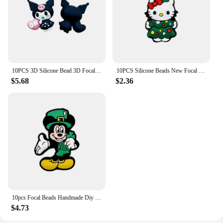
10PCS 3D Silicone Bead 3D Focal Beads Baby Pendant Toy DIY String Pen Beads Nipple Chain Jewelry Handmade Accessories
10PCS Silicone Beads New Focal Beads Baby Toy DIY String Pen Beads Nipple Chain Ornaments Accessories Kawai Wholesale Gifts
$5.68
$2.36
10pcs Focal Beads Handmade Diy Focal Cartoon Beads Beaded Pen Accessories Jewelry Accessories Wholesale Silicone Beads Gifts
$4.73