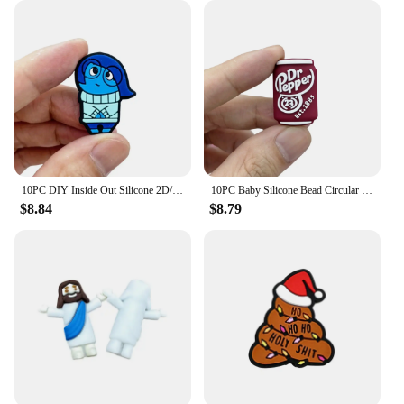
10PC DIY Inside Out Silicone 2D/3D Bead Nipple Chain Bead Pen Bead Jewelry Accessories Focal Bead Food Grade Silicon To Baby
10PC Baby Silicone Bead Circular Brand Bead Teethe Baby DIY String Pen Bead Nipple Chains Jewelry Accessories Teethe Focal Beads
$8.84
$8.79