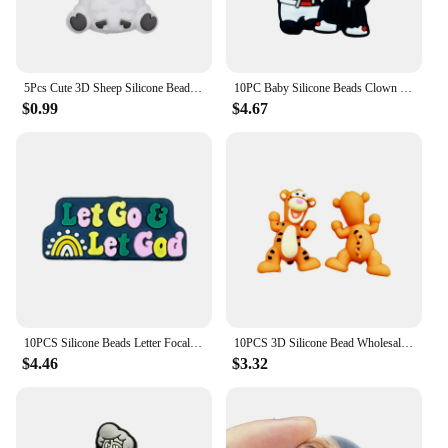
possibilities are endless, and the joy of creation is
always within reach.
5Pcs Cute 3D Sheep Silicone Beads Animals Focal Beads for Pens for Diy Crafts Jewelry Making Keychain Bracelet Accessories
10PC Baby Silicone Beads Clown Focal Beads Teethe Baby Toys DIY String Pen Beads Nipple Chain Jewelry Accessories Kawai Gifts
$0.99
$4.67
10PCS Silicone Beads Letter Focal Beads Baby Pendant Toy DIY String Pen Beads Nipple Chain Jewelry Accessories Gifts
10PCS 3D Silicone Bead Wholesale 3D Focal Bead Baby Toy Ornaments DIY String Pen Beads Nipple Chain Jewelry Handmade Accessories
$4.46
$3.32