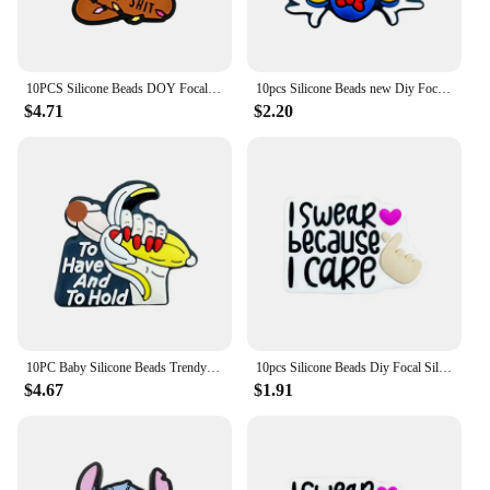
10PCS Silicone Beads DOY Focal Beads Baby Pendant Toy DIY String Pen Beads Nipple Chain Jewelry Handmade Accessories Wholesale
10pcs Silicone Beads new Diy Focal Silicone Beads DIY Pen Nipple Chain Jewelry Accessories Wholesale Silicone Beads Gifts
$4.71
$2.20
10PC Baby Silicone Beads Trendy Focal Beads Teethe Baby Toys DIY String Pen Beads Nipple Chain Jewelry Accessories Kawai Gifts
10pcs Silicone Beads Diy Focal Silicone Beads DIY Pen Nipple Chain Jewelry Accessories Wholesale Silicone Beads Creative Gifts
$4.67
$1.91