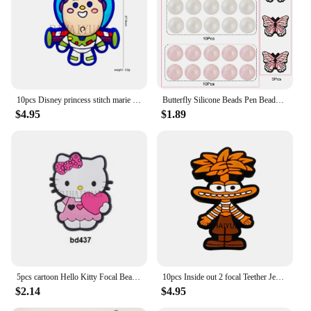
10pcs Disney princess stitch marie cat focal lion king Teether Jewelry Beads Food Grade Silicone Beads For pen Pacifier Chain
Butterfly Silicone Beads Pen Beads Round Silicone Focal Beads with Rhinestone Spacer Beads for Jewelry Pens Keychain Making DIY
$4.95
$1.89
5pcs cartoon Hello Kitty Focal Beads PVC for DIY bracelet necklace anklet pen Accessories
10pcs Inside out 2 focal Teether Jewelry Beads Food Grade Silicone Beads For pen Pacifier Chain
$2.14
$4.95