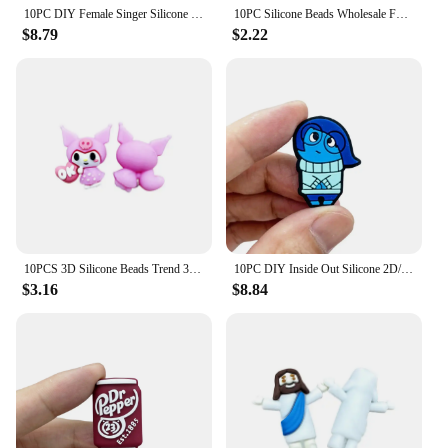
10PC DIY Female Singer Silicone Beads Nipple Chain Bead Pen Bead Jewelry Accessories Focal Bead Food Grade Silicon For Baby Toy
10PC Silicone Beads Wholesale Focal Beads Baby Bracelet Toy DIY String Pen Beads Nipple Chain Jewelry Accessories Kawai Gifts
$8.79
$2.22
10PCS 3D Silicone Beads Trend 3D Focal Beads Silicone Beads Handmade DIY Pen Nipple Chain Jewelry Wholesale Accessories Gifts
10PC DIY Inside Out Silicone 2D/3D Bead Nipple Chain Bead Pen Bead Jewelry Accessories Focal Bead Food Grade Silicon To Baby
$3.16
$8.84