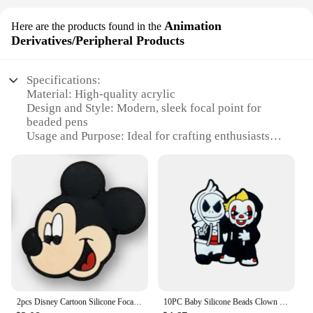
Animation
Here are the products found in the
Derivatives/Peripheral Products
Specifications:
Material: High-quality acrylic
Design and Style: Modern, sleek focal point for
beaded pens
Usage and Purpose: Ideal for crafting enthusiasts
and DIY projects
Performance and Property: Durable and easy to use
Parts and Accessories: Comes with a set of
components for assembling the focal point
Applicable People: Suitable for both beginners and
experienced crafters
Features:
**Enhanced Crafting Experience**
The focal point for beaded pens is a must-have for
anyone passionate about beading and crafting.
2pcs Disney Cartoon Silicone Focal Beads for Pens Mickey Mouse Focal Beads Bulk for Bead Pens Keychain Jewelry Making
10PC Baby Silicone Beads Clown Focal Beads Teethe Baby Toys DIY String Pen Beads Nipple Chain Jewelry Accessories Kawai Gifts
Designed to enhance the aesthetics of your beaded