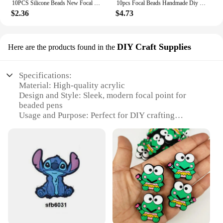
10PCS Silicone Beads New Focal Beads Baby Toy DIY String Pen Beads Nipple Chain Ornaments Accessories Kawai Wholesale Gifts
10pcs Focal Beads Handmade Diy Focal Cartoon Beads Beaded Pen Accessories Jewelry Accessories Wholesale Silicone Beads Gifts
$2.36
$4.73
DIY Craft Supplies
Here are the products found in the
Specifications:
Material: High-quality acrylic
Design and Style: Sleek, modern focal point for
beaded pens
Usage and Purpose: Perfect for DIY crafting
enthusiasts
Performance and Property: Durable and easy to use
Quantity: Available in sets for convenience
Applicable People: Ideal for hobbyists and
professionals alike
Features:
**Elevate Your Crafting Experience**
The focal point for beaded pens is a must-have for
anyone who enjoys creating unique and