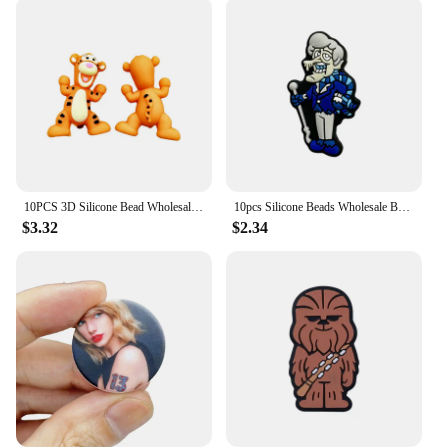
crafting scenarios. It's perfect for creating unique
and personalized beaded pens, adding a touch of
elegance and individuality to your writing
instruments. The availability in sets caters to both
beginners and advanced crafters, ensuring that you
have the right tools for every project. The focal
point's design is not only functional but also
aesthetically pleasing, making it an attractive
addition to any crafting space.
10PCS 3D Silicone Bead Wholesale 3D Focal Bead Baby Toy Ornaments DIY String Pen Beads Nipple Chain Jewelry Handmade Accessories
10pcs Silicone Beads Wholesale Book Focal Beads Ornaments Diy Beads Handmade DIY Pen Nipple Chain Jewelry Accessories Gifts
**Adaptable and Reliable**
$3.32
$2.34
The focal point for beaded pens is not just a tool; it's
a reliable companion for your creative endeavors.
Its adaptability makes it suitable for various beaded
pen designs, allowing you to experiment with
different styles and materials. Whether you're a
vendor looking to expand your product offerings or
a hobbyist looking to create custom gifts, this focal
point is a dependable choice. Its performance and
property are designed to withstand the rigors of
repeated use, ensuring that your beaded pens are
not only beautiful but also long-lasting.