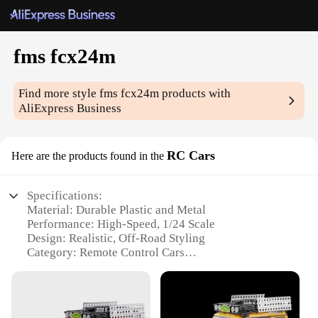
fms fcx24m
Find more style
fms fcx24m
products with
AliExpress Business
RC Cars
Here are the products found in the
Specifications:
Material: Durable Plastic and Metal
Performance: High-Speed, 1/24 Scale
Design: Realistic, Off-Road Styling
Category: Remote Control Cars
Usage: Indoor and Outdoor Adventures
Battery: Rechargeable 2S 7.4V 250mAh LiPo
Features: