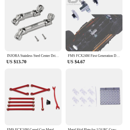
INJORA Stainless Steel Center Drive Shafts for 1/24 RC Crawler FMS FCX24M Upgrade
FMS FCX24M First Generation Defender D90 D110 KIT Accessories 1/24 RC Car Vehicle Upgrade Simulation Protection Armor Decoration
US $13.70
US $4.67
FMS FCX24M Camel Cup Metal Chassis Links Pull Rods and Steering Rods Set 1/24 RC Crawler Car Upgrade Parts Accessories
Metal Skid Plate for 1/24 RC Crawler Car Traxxas FMS FCX24M Defender D90 D110 Range Rover Discovery Accessories