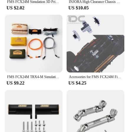
FMS FCX24M Simulation 3D Printing Headlight Protective Net for 1/24 RC Crawler Car Camel Cup Land Rover Defender D110 D90 Truck
INJORA High Clearance Chassis Links Steering Links for 1/24 FMS FCX24M (Black Coating Brass)
US $2.02
US $10.05
FMS FCX24M TRX4-M Simulation Car Roof Bag Bedroll Cable Decorate for 1/18 1/24 RC Crawler Car Traxxas Camel Cup Axial Scx24 DIY
Accessories for FMS FCX24M First Generation Discovery KIT 1/24 RC Car Vehicle Upgrade Parts Simulation Protect Armor Decor
US $9.22
US $4.25