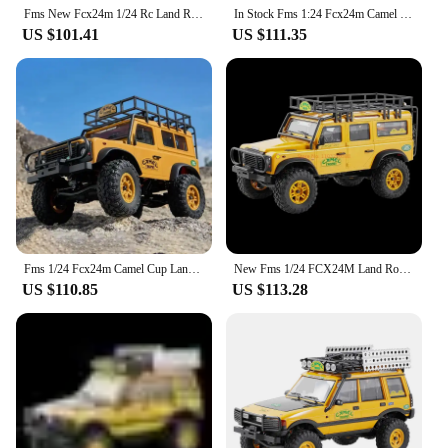
Fms New Fcx24m 1/24 Rc Land Rover Series Four-Wheel Drive Electric Remote Control Climbing Off-Road Vehicle Adult Boys Toys Gift
In Stock Fms 1:24 Fcx24m Camel Cup Simulation Defender 90/110 First Generation Range Rover Discovery Climbing Off Road Vehicle
US $101.41
US $111.35
Fms 1/24 Fcx24m Camel Cup Land Rover Defender 90/110 First Generation Range Rover Discovery Simulation Climbing Vehicle
New Fms 1/24 FCX24M Land Rover Series Rc Remote-Controlled Off-Road Vehicle Four-Wheel Drive Outdoor Electric Toy Climbing Car
US $110.85
US $113.28