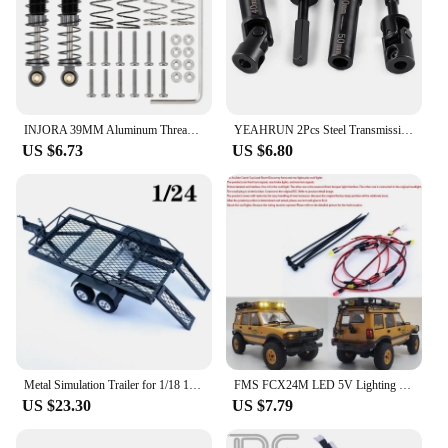
INJORA 39MM Aluminum Threaded Shock Absorber Oil Damper for 1/24 RC Crawler Car Axial SCX24 C10 JLU Gladiator FMS FCX24M
YEAHRUN 2Pcs Steel Transmission Drive Shaft for FMS FXC24M 1/24 RC Crawler Car Upgrade Parts
US $6.73
US $6.80
Metal Simulation Trailer for 1/18 1/24 RC Crawler Car Traxxas TRX4-M Defender Bronco SCX24 AX24 FMS FCX24M Upgrade Parts
FMS FCX24M LED 5V Lighting Upgrade System Front/rear Lamp for 1/24 RC Crawler Car FCX24M Camel Cup Discovery Range Rover Parts
US $23.30
US $7.79