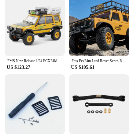
FMS New Release 1/24 FCX24M RTR Land Rover Series RC Car Simulation Climbing Car
Fms Fcx24m Land Rover Series Rc Vehicle 1/24 Electric Off-Road Crawler Simulation D90 Early Generation Discovery Toy Car Model
US $123.27
US $105.61