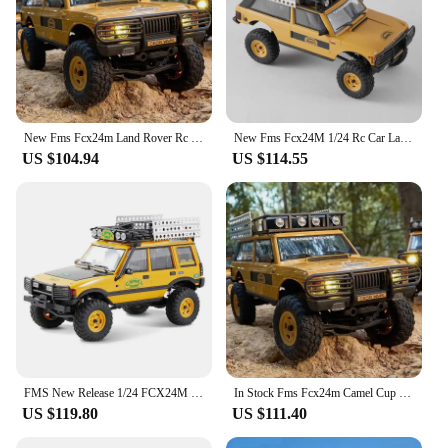
New Fms Fcx24m Land Rover Rc Series Outdoor Off-Road Climbing Car 90/110 First Generation Range Rover Remote Control Car Toy
New Fms Fcx24M 1/24 Rc Car Land Rover Series Electric 4WD Off-Road Climbing Vehicle Model Remote Control Toys Boys Gifts
US $104.94
US $114.55
FMS New Release 1/24 FCX24M RTR Land Rover Series RC Car Simulation Climbing Car Toys
In Stock Fms Fcx24m Camel Cup Simulation 1/24 Defender 90/110 First Generation Range Rover Discovery Climbing Off Road Vehicle
US $119.80
US $111.40