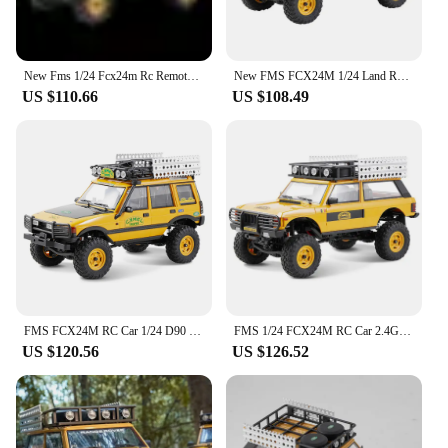
New Fms 1/24 Fcx24m Rc Remote-controlled Off-road Vehicle Four-wheel Drive Outdoor Electric Toy Climbing Car Boy Toy Gift
New FMS FCX24M 1/24 Land Rover Series RC four-wheel drive electric climbing off-road vehicle Remote Control adult boy toy
US $110.66
US $108.49
FMS FCX24M RC Car 1/24 D90 D110 Camel Cup Remote Control Climbing Car 4WD Electric Off-road Vehicle Model Boy Toy Gift
FMS 1/24 FCX24M RC Car 2.4G 4WD Remote Control Off-Road Vehicle RTR Electric Climbing Truck Model Toys for Children
US $120.56
US $126.52