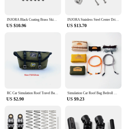
INJORA Black Coating Brass Skid Plate Steering Knuckles C Hubs Axle Tubes for 1/24 FMS FCX24M
INJORA Stainless Steel Center Drive Shafts for 1/24 RC Crawler FMS FCX24M Upgrade
US $10.96
US $13.70
RC Car Simulation Roof Travel Bag Explosive Rain Pack for 1/10 1/18 1/24 RC Crawler Car TRX4 Axial SCX24 RC4WD TRX4M FMS FCX24M
Simulation Car Roof Bag Bedroll Cable Decorate for 1/18 1/24 RC Crawler Car Traxxas TRX4-M Defender FMS FCX24M Camel Cup Scx24
US $2.90
US $9.23