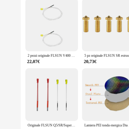
allowing you to focus on your creative projects without worr
2 pezzi originale FLSUN V400 Delta stampante 3D termistore sensore di temperatura parti del filo linea bianca per estrusore di blocchi di alluminio
22,07€
20,73€
Originale FLSUN Q5/SR/Super Racer parti della stampante 3D cartuccia tubo di calore sensori di temperatura fili asta Heatbed Hot End accessori
Lamiera PEI tonda energi