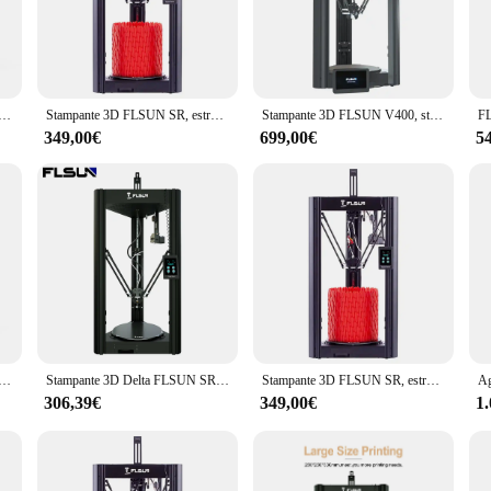
sion tool that caters to the needs of both beginners and seasoned professionals. 
applications. Whether you're creating prototypes, educational models, or intricat
ce make it an excellent addition to any workspace.
 Delta 1200 mm/s Velocità massima e 40000 mm/s 2 Accelerazione 320*320*430 mm3 Ampio volume di costruzione
Stampante 3D FLSUN SR, estrusore a doppia trasmissione preassemblato livellamento automatico stampa rapida Touch Screen capacitivo drucker
Stampante 3D FLSUN V400, stampa rapida da 400 mm/s, preassemblata, livellamento automatico, estrusore a doppia trasmissione, 300*410mm
349,00€
699,00€
5
e setup process is straightforward, and the included accessories make maintena
lightweight design and ease of operation make it accessible to a wide range of u
 every time.
that adapts to your needs. Whether you're printing small intricate parts or large
ge of applications, from functional prototypes to creative art pieces. The flsun 
 Delta 1200 mm/s Velocità massima e 40000 mm/s 2 Accelerazione 320*320*430 mm3 Ampio volume di costruzione
Stampante 3D Delta FLSUN SR Super Racer FDM 200 mm/s Stampa ad alta velocità Reticolo rimovibile Letto caldo Processore a 32 bit Montaggio rapido
Stampante 3D FLSUN SR, estrusore a doppia trasmissione preassemblato livellamento automatico stampa rapida Touch Screen capacitivo drucker
306,39€
349,00€
1