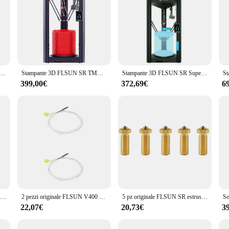
tampante 3D velocità mobile 600 mm/s stampa velocità massima 20000 + mm/s² stampa ad alta velocità stampanti 3D stampante fai da te
Stampante 3D FLSUN SR TMC2209 Driver silenzioso schermo capacitivo palmare processore a 32 Bit lineare Trac ad alta velocità
Stampante 3D FLSUN SR Super Racer veloce 250 mm/s FDM Delta stampanti 3D Pre-assemblaggio su guida lineare con livellamento automatico riprendi ad alta velocità
399,00€
372,69€
6
FLSUN V400 stampante 3D Hotend Kit ugello con manicotto in Silicone parti estrusore testina di stampa blocco termico in ottone gola placcato in rame
2 pezzi originale FLSUN V400 Delta stampante 3D termistore sensore di temperatura parti del filo linea bianca per estrusore di blocchi di alluminio
5 pz originale FLSUN SR estrusore ugello Super Racer Hotend stampante 3D parte 0.4mm ottone/inossidabile/acciaio temprato 1.75mm
22,07€
20,73€
3