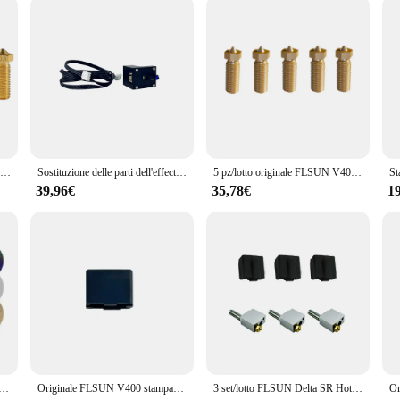
ying about the reliability of your 3D printing equipment.
5 pz originale FLSUN SR estrusore ugello Super Racer Hotend stampante 3D parte 0.4mm ottone/inossidabile/acciaio temprato 1.75mm
Sostituzione delle parti dell'effector della stampante 3D autolivellante dei moduli del sensore di livellamento automatico originale FLSUN V400
5 pz/lotto originale FLSUN V400 stampante 3D Hotend ugello 0.4mm/0.5mm/0.8mm dimensioni ottone testina di stampa blocco doppio foro parte estrusore
39,96€
35,78€
1
ca Dia 120/220/240/270/309mm PET PEO PEY lamiera di acciaio per molle per piastra di costruzione Delta Kossel Flsun V400
Originale FLSUN V400 stampante 3D custodia protettiva per calzino in Silicone manicotto di protezione per riscaldatore a blocco termico Hotend
3 set/lotto FLSUN Delta SR Hotend Suit Super Racer accessorio per stampante 3D ugello in ottone Heat Block gola Heatbreak manicotto in Silicone