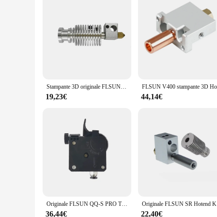
Stampante 3D originale FLSUN parte Q5 Hotend Kit 4 in1 dissipatore di calore tubo gola ugello estrusore blocco riscaldato in ottone V6 Heatbreak
19,23€
44,14€
Originale FLSUN QQ-S PRO Titan estrusore Direct Drive Q5 QQS J-Head parti della stampante 3D V6 Hotend con strumenti di assemblaggio
Originale FL
36,44€
22,40€