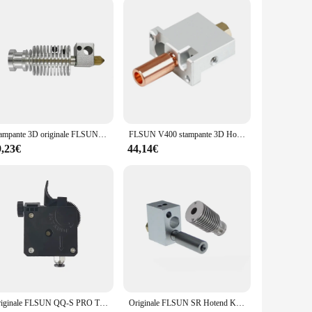
Stampante 3D originale FLSUN parte Q5 Hotend Kit 4 in1 dissipatore di calore tubo gola ugello estrusore blocco riscaldato in ottone V6 Heatbreak
FLSUN V400 stampante 3D Hotend ugello V6 modulo 3 in1 parti dell'estrusore blocco termico gola inossidabile testa di stampa placcata in rame ottone
9,23€
44,14€
Originale FLSUN QQ-S PRO Titan estrusore Direct Drive Q5 QQS J-Head parti della stampante 3D V6 Hotend con strumenti di assemblaggio
Originale FLSUN SR Hotend Kit Super Racer Delta Part 4 in1 ugello in ottone Heatbreak Heat Block gola dissipatore di calore accessorio per stampante 3D