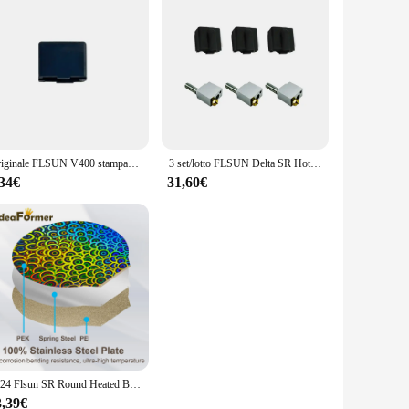
Originale FLSUN V400 stampante 3D custodia protettiva per calzino in Silicone manicotto di protezione per riscaldatore a blocco termico Hotend
3 set/lotto FLSUN Delta SR Hotend Suit Super Racer accessorio per stampante 3D ugello in ottone Heat Block gola Heatbreak manicotto in Silicone
,34€
31,60€
2024 Flsun SR Round Heated Bed PEO Smooth Textured Sheet 270mm 3D Printing Plate per Flsun Super Racer Pei Magnetic Build Plate
3,39€