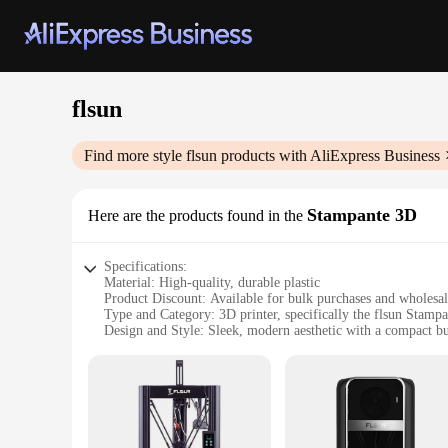
flsun
Find more style
flsun
products with AliExpress Business
Stampante 3D
Here are the products found in the
Specifications:
Material: High-quality, durable plastic
Product Discount: Available for bulk purchases and wholesa
Type and Category: 3D printer, specifically the flsun Stamp
Design and Style: Sleek, modern aesthetic with a compact bu
Usage and Purpose: Ideal for both professional and hobbyist
Typical Adaptive Scenario: Versatile for various industries,
Shape or Size or Weight or Quantity: Dimensions are 255
Performance and Property: Advanced extrusion system for pre
Parts and Accessories: Comes with a comprehensive set of to
Features: