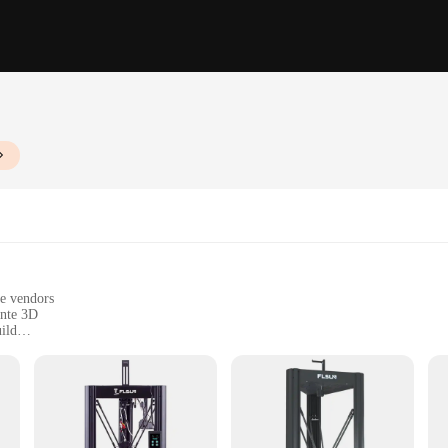
le vendors
ante 3D
ild
 3D printing
 from education to manufacturing
mm x 255mm x 320mm, with a weight of approximately 10kg
cise and consistent prints
ols and accessories for easy setup and maintenance