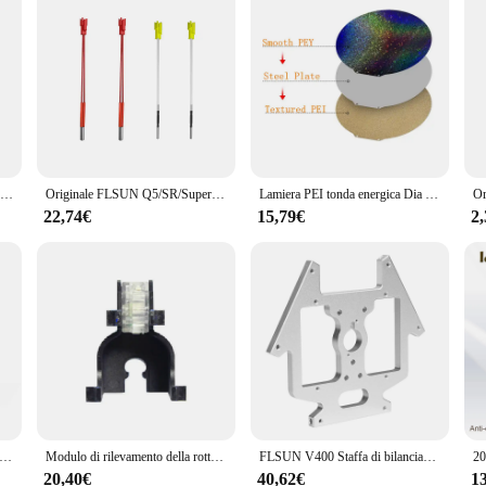
FLSUN V400 stampante 3D Hotend ugello V6 modulo 3 in1 parti dell'estrusore blocco termico gola inossidabile testa di stampa placcata in rame ottone
Originale FLSUN Q5/SR/Super Racer parti della stampante 3D cartuccia tubo di calore sensori di temperatura fili asta Heatbed Hot End accessori
Lamiera PEI tonda energica Dia 120/220/240/270/309mm PET PEO PEY lamiera di acciaio per molle per piastra di costruzione Delta Kossel Flsun V400
22,74€
15,79€
2
SUN SR Hotend Kit Super Racer Delta Part 4 in1 ugello in ottone Heatbreak Heat Block gola dissipatore di calore accessorio per stampante 3D
Modulo di rilevamento della rottura del filamento della parte originale FLSUN V400 sensore di spegnimento 1.75MM rilevatore di ritagli del materiale accessori per stampanti 3D
FLSUN V400 Staffa di bilanciamento stampante 3D Parte dello stent per effforter Supporto per supporto per letto caldo Piastra in acciaio inossidabile
20,40€
40,62€
1