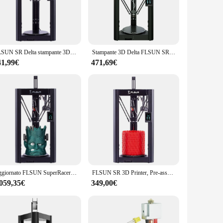
Its advanced extrusion system ensures consistent and high-
e decorative pieces, the flsun Stampante 3D's performance is
FLSUN SR Delta stampante 3D assemblaggio rapido ad alta velocità 260mm x 330mm dimensioni di stampa livellamento automatico funzione di stampa riprendi
Stampante 3D Delta FLSUN SR Super Racer 200 mm/s Stampa ad alta velocità Kit stampante 3D fai da te ad alta precisione con livellamento automatico
41,99€
471,69€
nce a breeze. The printer's compact size belies its powerful
sers, from students to entrepreneurs. With the flsun
-scale models, the flsun Stampante 3D can handle it with ease.
Stampante 3D is not just a printer; it's a partner in your
Aggiornato FLSUN SuperRacer SR Kit stampante 3D professionale grande 200 mm/s velocità silenzioso Driver estrusore a doppia marcia scheda madre a 32bit
FLSUN SR 3D Printer, Pre-assembled, Dual Drive Extruder, Auto Levelling, 150mm/s-200mm/s Fast Printing, 260mm x330mm
.059,35€
349,00€