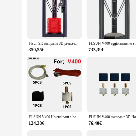
Flsun SR stampante 3D preassemblata livellamento automatico estrusore a doppia trasmissione con stampa rapida, processore della scheda madre a 32 bit dimensioni 260x330mm
FLSUN V400 aggiornamento s
350,55€
733,39€
FLSUN V400 Hotend parti tubo di riscaldamento accessori per stampanti 3d 24 v60w sensore di riscaldamento a cartuccia di temperatura ugello V6 all'ingrosso
124,38€
76,40€