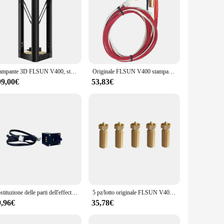
Stampante 3D FLSUN V400, stampa rapida da 600 mm/s, livellamento automatico, estrusore a doppia trasmissione, 300*300*410mm
Originale FLSUN V400 stampante 3D parte 5 in1 Hotend ugello sensore di temperatura asta di riscaldamento ottone testina di stampa blocco estrusore gola
99,00€
53,83€
Sostituzione delle parti dell'effector della stampante 3D autolivellante dei moduli del sensore di livellamento automatico originale FLSUN V400
5 pz/lotto originale FLSUN V400 stampante 3D Hotend ugello 0.4mm/0.5mm/0.8mm dimensioni ottone testina di stampa blocco doppio foro parte estrusore
9,96€
35,78€