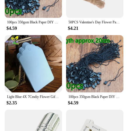
100pcs 350gsm Black Paper DIY Blank Cardboard Handmade Party Birthday Wedding Christmas Gifts Flowers Box Bottles Labels Tags
50PCS Valentine's Day Flower Paper Labels DIY Kraft Tags Gift Wrapping Garment Hang Tags Party Supplies
$4.59
$4.21
Light Blue 4X 7Cmdiy Flower Gift Box Blank Tag Baking Gift Message Card Bookmark Label
100pcs 350gsm Black Paper DIY Blank Cardboard Handmade Party Birthday Wedding Christmas Gifts Flowers Box Bottles Labels Tags
$2.35
$4.59