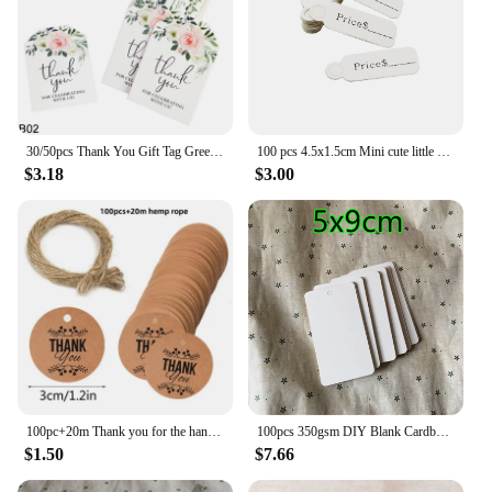
30/50pcs Thank You Gift Tag Green Leaves Floral Paper Card Hang Tags Wedding Birthday Party Water Bottle Wrapping Labels Sticker
100 pcs 4.5x1.5cm Mini cute little hanging card DIY retro kraft paper label wedding notes card gift/cake/flower price label
$3.18
$3.00
100pc+20m Thank you for the hang tag. Thank you for the red love flower DIY handmade gift wrap decoration label
100pcs 350gsm DIY Blank Cardboard White Paper Handmade Party Birthday Wedding Christmas Tree Gifts Flowers Bread Labels Tags
$1.50
$7.66