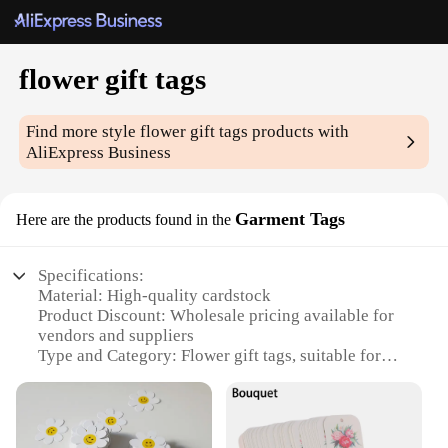
flower gift tags
Find more style
flower gift tags
products with
AliExpress Business
Garment Tags
Here are the products found in the
Specifications:
Material: High-quality cardstock
Product Discount: Wholesale pricing available for
vendors and suppliers
Type and Category: Flower gift tags, suitable for
garment tags
Design and Style: Elegant floral patterns
Usage and Purpose: Ideal for personalizing gifts,
adding a touch of charm to clothing labels