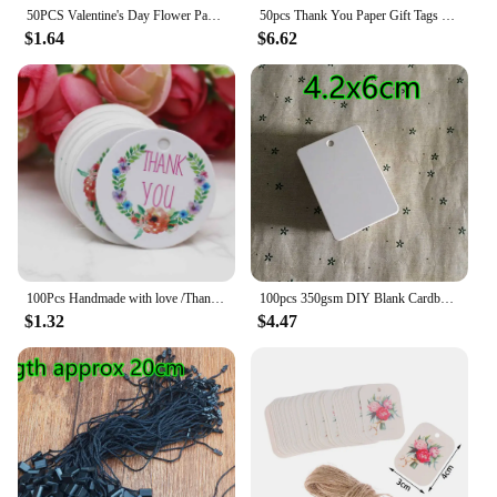
50PCS Valentine's Day Flower Paper Labels DIY Kraft Tags Gift Wrapping Garment Hang Tags Party Supplies
50pcs Thank You Paper Gift Tags Flower White Paper Hang Tags Floral DIY Paper Label Wedding Party Gift Box Decoration
$1.64
$6.62
100Pcs Handmade with love /Thank You Flower DIY White Tags Wedding candy Gift Wrapping Paper Hang Paper Tags cookies Supplies
100pcs 350gsm DIY Blank Cardboard White Paper Handmade Party Birthday Wedding Christmas Tree Gifts Flowers Bread Labels Tags
$1.32
$4.47